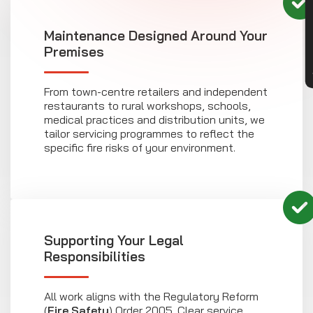
CON
Maintenance Designed Around Your
Premises
From town-centre retailers and independent
restaurants to rural workshops, schools,
medical practices and distribution units, we
tailor servicing programmes to reflect the
specific fire risks of your environment.
Supporting Your Legal
Responsibilities
All work aligns with the Regulatory Reform
(
Fire Safety
) Order 2005. Clear service