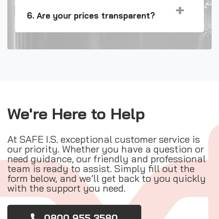
6. Are your prices transparent?
We're Here to Help
At SAFE I.S. exceptional customer service is
our priority. Whether you have a question or
need guidance, our friendly and professional
team is ready to assist. Simply fill out the
form below, and we’ll get back to you quickly
with the support you need.
0800 955 3580