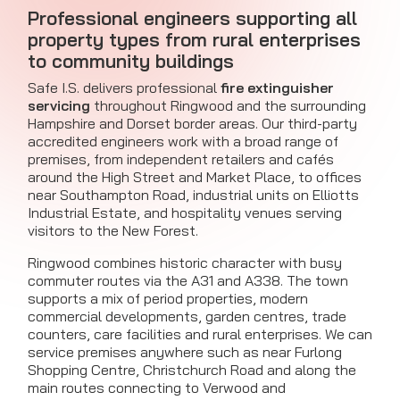
Professional engineers supporting all
property types from rural enterprises
to community buildings
Safe I.S. delivers professional
fire extinguisher
servicing
throughout Ringwood and the surrounding
Hampshire and Dorset border areas. Our third-party
accredited engineers work with a broad range of
premises, from independent retailers and cafés
around the High Street and Market Place, to offices
near Southampton Road, industrial units on Elliotts
Industrial Estate, and hospitality venues serving
visitors to the New Forest.
Ringwood combines historic character with busy
commuter routes via the A31 and A338. The town
supports a mix of period properties, modern
commercial developments, garden centres, trade
counters, care facilities and rural enterprises. We can
service premises anywhere such as near Furlong
Shopping Centre, Christchurch Road and along the
main routes connecting to Verwood and