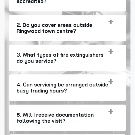
accredited?
2. Do you cover areas outside
Ringwood town centre?
3. What types of fire extinguishers
do you service?
4. Can servicing be arranged outside
busy trading hours?
5. Will I receive documentation
following the visit?