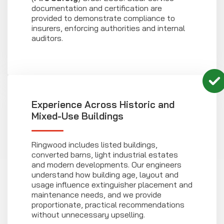
documentation and certification are
provided to demonstrate compliance to
insurers, enforcing authorities and internal
auditors.
Experience Across Historic and
Mixed-Use Buildings
Ringwood includes listed buildings,
converted barns, light industrial estates
and modern developments. Our engineers
understand how building age, layout and
usage influence extinguisher placement and
maintenance needs, and we provide
proportionate, practical recommendations
without unnecessary upselling.