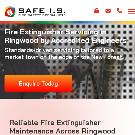
Fire Extinguisher Servicing in
Ringwood by Accredited Engineers
Standards-driven servicing tailored to a
market town on the edge of the New Forest
Enquire Today
Reliable Fire Extinguisher
Maintenance Across Ringwood