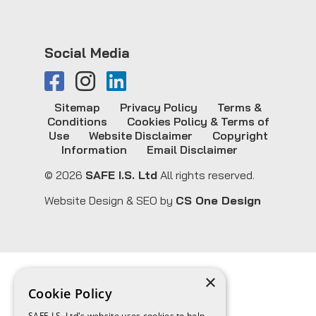
Social Media
Sitemap
Privacy Policy
Terms &
Conditions
Cookies Policy & Terms of
Use
Website Disclaimer
Copyright
Information
Email Disclaimer
© 2026
SAFE I.S. Ltd
All rights reserved.
Website Design & SEO by
CS One Design
×
Cookie Policy
SAFE I.S. Ltd's website uses cookies to help