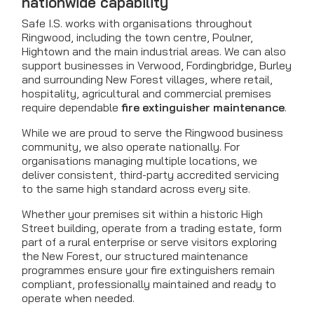
nationwide capability
Safe I.S. works with organisations throughout
Ringwood, including the town centre, Poulner,
Hightown and the main industrial areas. We can also
support businesses in Verwood, Fordingbridge, Burley
and surrounding New Forest villages, where retail,
hospitality, agricultural and commercial premises
require dependable
fire extinguisher maintenance
.
While we are proud to serve the Ringwood business
community, we also operate nationally. For
organisations managing multiple locations, we
deliver consistent, third-party accredited servicing
to the same high standard across every site.
Whether your premises sit within a historic High
Street building, operate from a trading estate, form
part of a rural enterprise or serve visitors exploring
the New Forest, our structured maintenance
programmes ensure your fire extinguishers remain
compliant, professionally maintained and ready to
operate when needed.