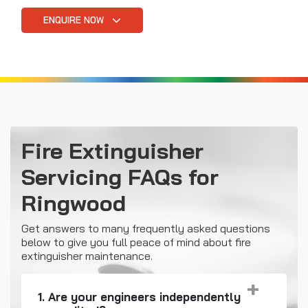
ENQUIRE NOW
Fire Extinguisher
Servicing FAQs for
Ringwood
Get answers to many frequently asked questions
below to give you full peace of mind about fire
extinguisher maintenance.
1. Are your engineers independently