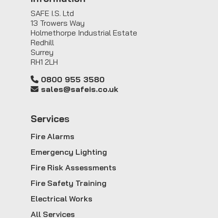
SAFE I.S. Ltd
13 Trowers Way
Holmethorpe Industrial Estate
Redhill
Surrey
RH1 2LH
0800 955 3580
sales@safeis.co.uk
Service
s
Fire Alarms
Emergency Lighting
Fire Risk Assessments
Fire Safety Training
Electrical Works
All Services