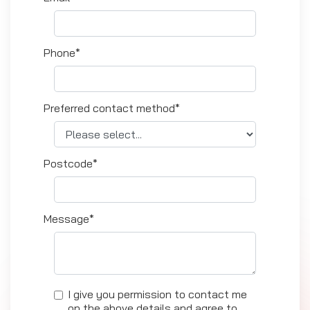
Phone*
Preferred contact method*
Postcode*
Message*
I give you permission to contact me
on the above details and agree to