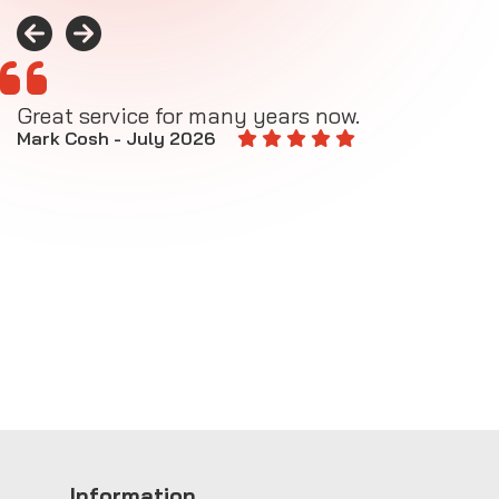
Great service for many years now.
A
M
Mark Cosh - July 2026
E
Information