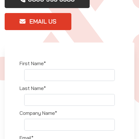
EMAIL US
First Name*
Last Name*
Company Name*
Email*