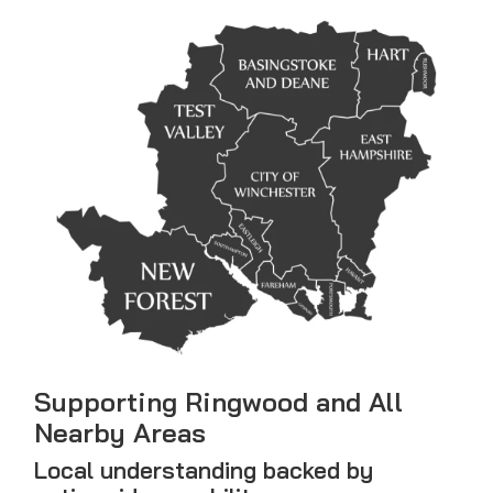
Supporting Ringwood and All
Nearby Areas
Local understanding backed by