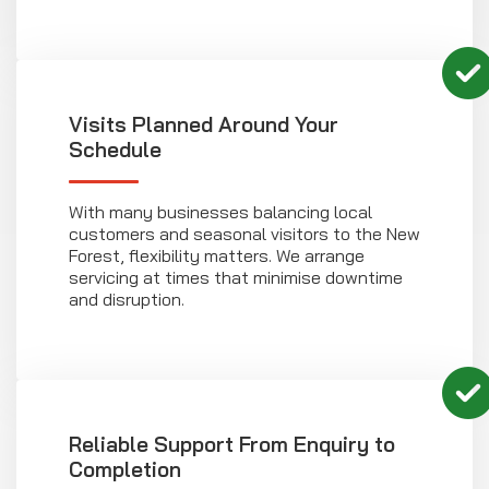
Visits Planned Around Your
Schedule
With many businesses balancing local
customers and seasonal visitors to the New
Forest, flexibility matters. We arrange
servicing at times that minimise downtime
and disruption.
Reliable Support From Enquiry to
Completion