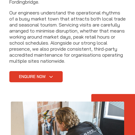
Fordingbridge.
Our engineers understand the operational rhythms
of a busy market town that attracts both local trade
and seasonal tourism. Servicing visits are carefully
arranged to minimise disruption, whether that means
working around market days, peak retail hours or
school schedules. Alongside our strong local
presence, we also provide consistent, third-party
accredited maintenance for organisations operating
multiple sites nationwide.
ENQUIRE NOW