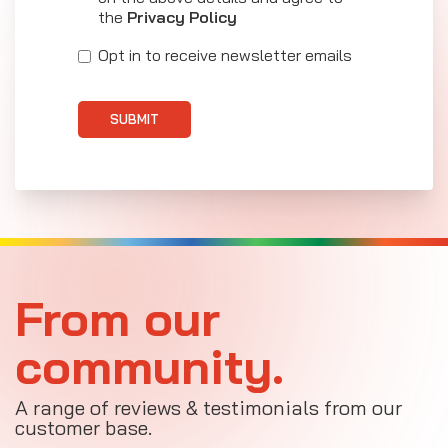
the
Privacy Policy
Opt in to receive newsletter emails
SUBMIT
From our
community.
A range of reviews & testimonials from our
customer base.