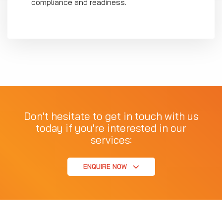
compliance and readiness.
Don't hesitate to get in touch with us
today if you're interested in our
services:
ENQUIRE NOW