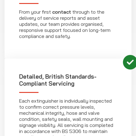
From your first
contact
through to the
delivery of service reports and asset
updates, our team provides organised,
responsive support focused on long-term
compliance and safety.
Detailed, British Standards-
Compliant Servicing
Each extinguisher is individually inspected
to confirm correct pressure levels,
mechanical integrity, hose and valve
condition, safety seals, wall mounting and
signage visibility. All servicing is completed
in accordance with BS 5306 to maintain