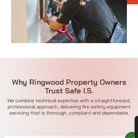
Why Ringwood Property Owners
Trust Safe I.S.
We combine technical expertise with a straightforward,
professional approach, delivering fire safety equipment
servicing that is thorough, compliant and dependable.