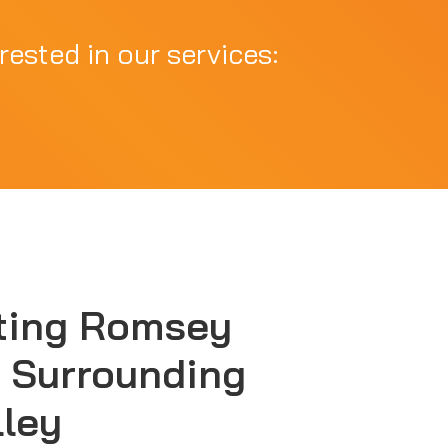
rested in our services:
ting Romsey
 Surrounding
lley