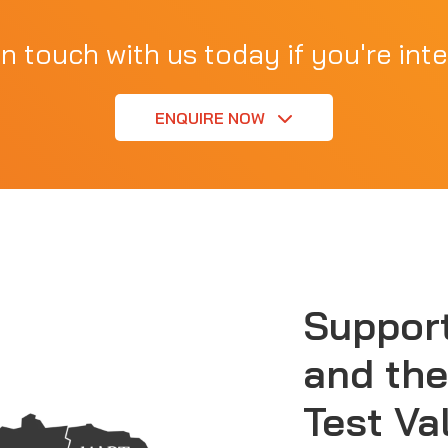
in touch with us today if you're inte
ENQUIRE NOW
Suppor
and the
Test Va