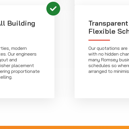
ll Building
Transparent
Flexible Sc
rties, modern
Our quotations are 
es. Our engineers
with no hidden cha
yout and
many Romsey busin
uisher placement
schedules so wherev
ering proportionate
arranged to minimis
lling.