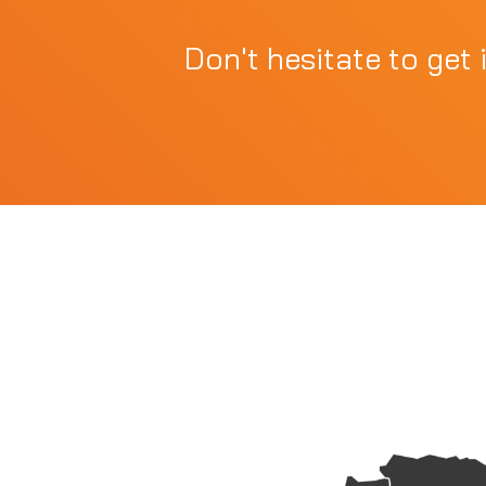
Don't hesitate to get 