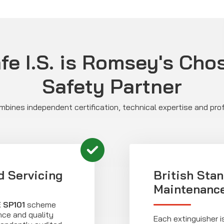
e I.S. is Romsey's Cho
Safety Partner
bines independent certification, technical expertise and prof
d Servicing
British Sta
Maintenanc
 SP101
scheme
ce and quality
Each extinguisher is