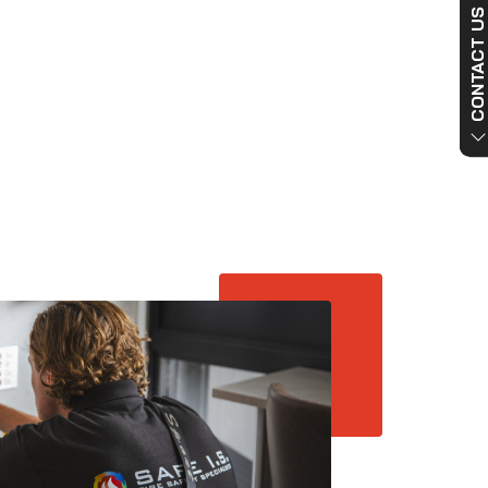
CONTACT US NO