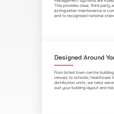
management systems are indepe
This provides clear, third-party
extinguisher maintenance is com
and to recognised national stan
Designed Around Yo
From listed town-centre building
venues to schools, healthcare fa
distribution units, we tailor ser
suit your building layout and risk 