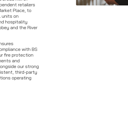
pendent retailers
arket Place, to
l units on
d hospitality
bbey and the River
ensures
 compliance with BS
r fire protection
ments and
longside our strong
istent, third-party
tions operating