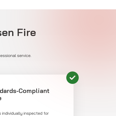
sen Fire
essional service.
ndards-Compliant
e
 individually inspected for