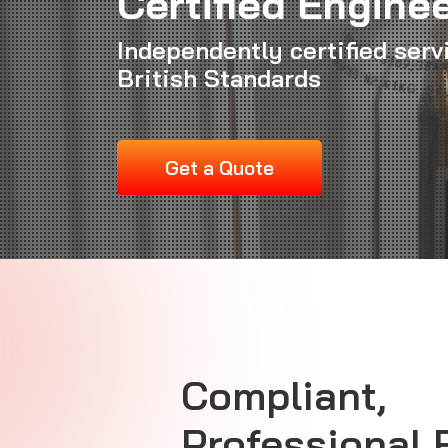
Certified Engine
Independently certified serv
British Standards
Get a Quote
Compliant,
Professional 