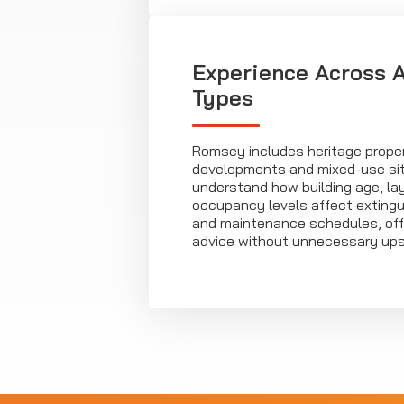
Experience Across A
Types
Romsey includes heritage prope
developments and mixed-use sit
understand how building age, la
occupancy levels affect exting
and maintenance schedules, off
advice without unnecessary upse