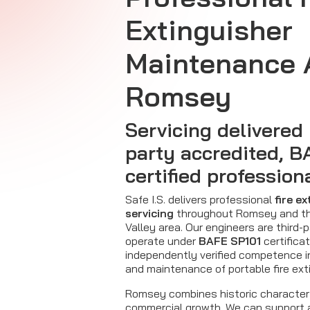
Extinguisher
Maintenance 
Romsey
Servicing delivered 
party accredited, B
certified profession
Safe I.S. delivers professional
fire e
servicing
throughout Romsey and th
Valley area. Our engineers are third-
operate under
BAFE SP101
certificat
independently verified competence 
and maintenance of portable fire ext
Romsey combines historic character
commercial growth. We can support a