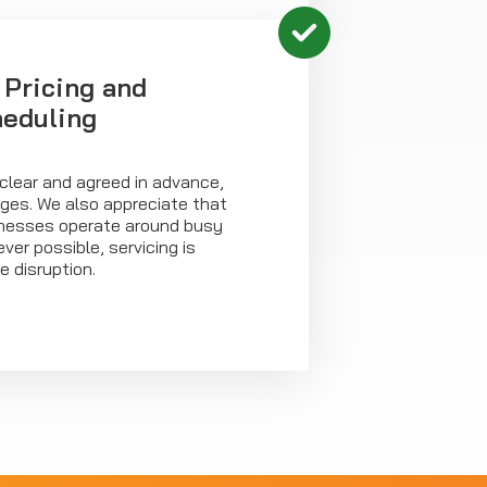
 Pricing and
heduling
clear and agreed in advance,
rges. We also appreciate that
esses operate around busy
er possible, servicing is
e disruption.