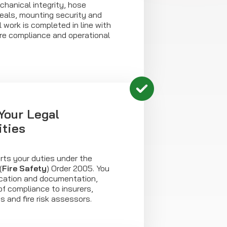
chanical integrity, hose
seals, mounting security and
ll work is completed in line with
e compliance and operational
Your Legal
ities
rts your duties under the
(
Fire Safety
) Order 2005. You
fication and documentation,
of compliance to insurers,
s and fire risk assessors.