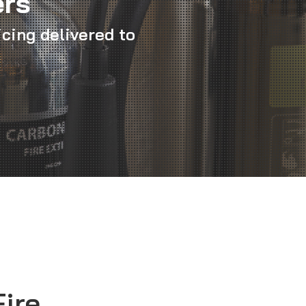
ers
icing delivered to
Fire