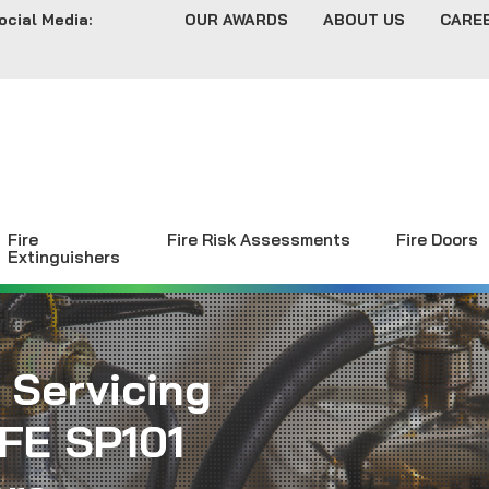
ocial Media:
OUR AWARDS
ABOUT US
CARE
Fire
Fire Risk Assessments
Fire Doors
Extinguishers
 Servicing
FE SP101