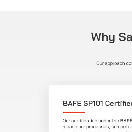
Why Saf
Our approach com
BAFE SP101 Certifie
Our certification under the
BAFE
means our processes, competen