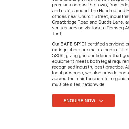
premises across the town, from inde
and cafés around The Hundred and M
offices near Church Street, industria
Greatbridge Road and Budds Lane, an
venues serving visitors to Romsey A
Test.
Our
BAFE SP101
certified servicing 
extinguishers are maintained in full
5306, giving you confidence that you
equipment meets both legal require
recognised industry best practice. A
local presence, we also provide cons
accredited maintenance for organisa
multiple sites nationwide.
ENQUIRE NOW