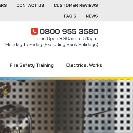
ERS
CONTACT US
CUSTOMER REVIEWS
FAQ'S
NEWS
0800 955 3580
Lines Open 8.30am to 5.15pm.
Monday to Friday (Excluding Bank Holidays)
Fire Safety Training
Electrical Works