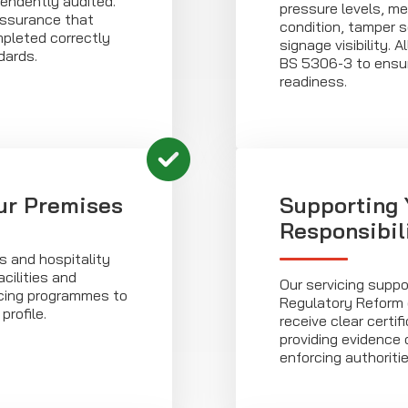
ndently audited.
pressure levels, me
 assurance that
condition, tamper 
pleted correctly
signage visibility. A
dards.
BS 5306-3 to ensur
readiness.
ur Premises
Supporting 
Responsibil
s and hospitality
cilities and
Our servicing suppo
vicing programmes to
Regulatory Reform 
profile.
receive clear certi
providing evidence 
enforcing authoritie