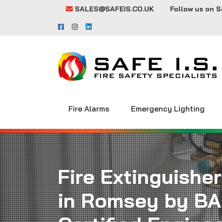
SALES@SAFEIS.CO.UK
Follow us on S
Fire Alarms
Emergency Lighting
Fire Extinguisher
in Romsey by BA