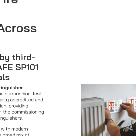
Across
by third-
AFE SP101
als
xtinguisher
e surrounding Test
party accredited and
ion, providing
in the commissioning
inguishers.
 with modern
 broad mix of