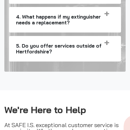
4. What happens if my extinguisher
needs a replacement?
5. Do you offer services outside of
Hertfordshire?
We're Here to Help
At SAFE I.S. exceptional customer service is