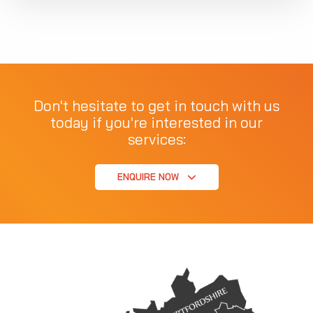
Don't hesitate to get in touch with us
today if you're interested in our
services:
ENQUIRE NOW