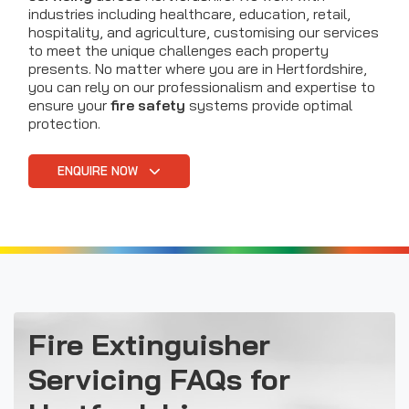
industries including healthcare, education, retail,
hospitality, and agriculture, customising our services
to meet the unique challenges each property
presents. No matter where you are in Hertfordshire,
you can rely on our professionalism and expertise to
ensure your
fire safety
systems provide optimal
protection.
ENQUIRE NOW
Fire Extinguisher
Servicing FAQs for