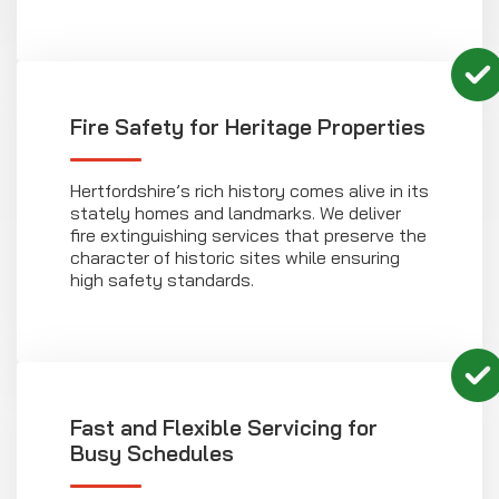
Fire Safety for Heritage Properties
Hertfordshire’s rich history comes alive in its
stately homes and landmarks. We deliver
fire extinguishing services that preserve the
character of historic sites while ensuring
high safety standards.
Fast and Flexible Servicing for
Busy Schedules