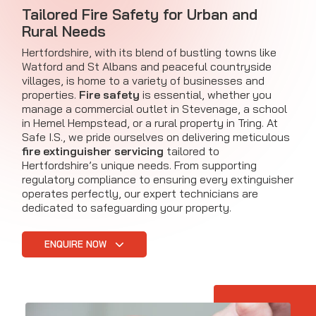
Tailored Fire Safety for Urban and
Rural Needs
Hertfordshire, with its blend of bustling towns like
Watford and St Albans and peaceful countryside
villages, is home to a variety of businesses and
properties.
Fire safety
is essential, whether you
manage a commercial outlet in Stevenage, a school
in Hemel Hempstead, or a rural property in Tring. At
Safe I.S., we pride ourselves on delivering meticulous
fire extinguisher servicing
tailored to
Hertfordshire’s unique needs. From supporting
regulatory compliance to ensuring every extinguisher
operates perfectly, our expert technicians are
dedicated to safeguarding your property.
ENQUIRE NOW