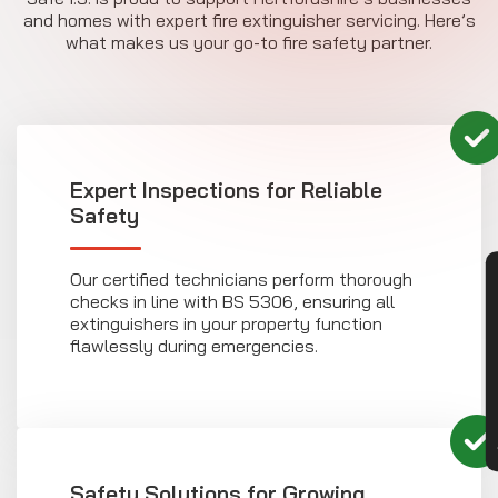
and homes with expert fire extinguisher servicing. Here’s
what makes us your go-to fire safety partner.
Expert Inspections for Reliable
Safety
Our certified technicians perform thorough
CON
checks in line with BS 5306, ensuring all
extinguishers in your property function
flawlessly during emergencies.
Safety Solutions for Growing