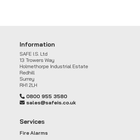
Information
SAFE I.S. Ltd
13 Trowers Way
Holmethorpe Industrial Estate
Redhill
Surrey
RH1 2LH
0800 955 3580
sales@safeis.co.uk
Service
s
Fire Alarms