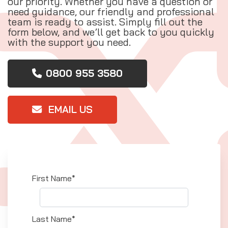
our priority. Whether you have a question or
need guidance, our friendly and professional
team is ready to assist. Simply fill out the
form below, and we’ll get back to you quickly
with the support you need.
0800 955 3580
EMAIL US
First Name*
Last Name*