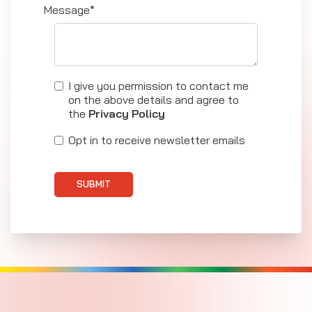
Message*
I give you permission to contact me
on the above details and agree to
the
Privacy Policy
Opt in to receive newsletter emails
SUBMIT