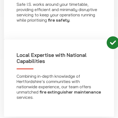
Safe I.S. works around your timetable,
providing efficient and minimally disruptive
servicing to keep your operations running
while prioritising
fire safety
.
Local Expertise with National
Capabilities
Combining in-depth knowledge of
Hertfordshire’s communities with
nationwide experience, our team offers
unmatched
fire extinguisher maintenance
services.