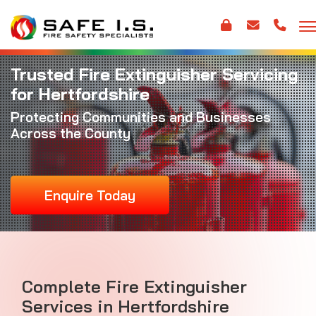
Trusted Fire Extinguisher Servicing
for Hertfordshire
Protecting Communities and Businesses
Across the County
Enquire Today
Complete Fire Extinguisher
Services in Hertfordshire