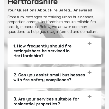
Hertfordshire
Your Questions About Fire Safety, Answered
From rural cottages to thriving urban businesses,
properties across Hertfordshire require reliable fire
safety measures. Below, we answer common
questions to help you stay informed and compliant.
1. How frequently should fire
extinguishers be serviced in
Hertfordshire?
2. Can you assist small businesses
with fire safety compliance?
3. Are your services suitable for
residential properties?