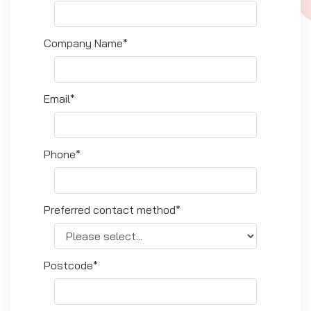
Company Name*
Email*
Phone*
Preferred contact method*
Postcode*