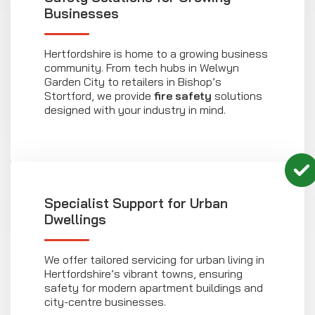
Businesses
Hertfordshire is home to a growing business
community. From tech hubs in Welwyn
Garden City to retailers in Bishop’s
Stortford, we provide
fire safety
solutions
designed with your industry in mind.
Specialist Support for Urban
Dwellings
We offer tailored servicing for urban living in
Hertfordshire’s vibrant towns, ensuring
safety for modern apartment buildings and
city-centre businesses.