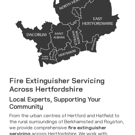
Fire Extinguisher Servicing
Across Hertfordshire
Local Experts, Supporting Your
Community
From the urban centres of Hertford and Hatfield to
the rural surroundings of Berkhamsted and Royston,
we provide comprehensive
fire extinguisher
servicing
across Hertfordshire. We work with