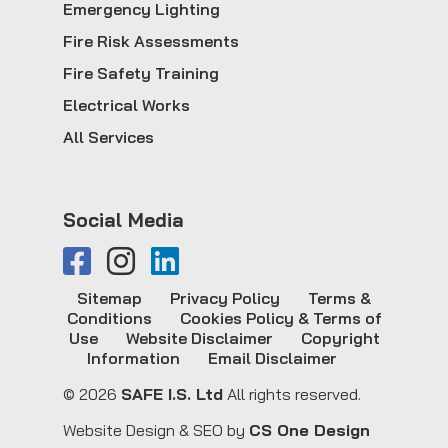
Emergency Lighting
Fire Risk Assessments
Fire Safety Training
Electrical Works
All Services
Social Media
Sitemap
Privacy Policy
Terms &
Conditions
Cookies Policy & Terms of
Use
Website Disclaimer
Copyright
Information
Email Disclaimer
© 2026
SAFE I.S. Ltd
All rights reserved.
Website Design & SEO by
CS One Design