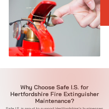
Why Choose Safe I.S. for
Hertfordshire Fire Extinguisher
Maintenance?
Safe I.S. is proud to support Hertfordshire’s businesses