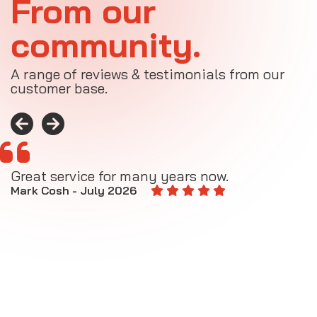
From our
community.
A range of reviews & testimonials from our
customer base.
Great service for many years now.
A
M
Mark Cosh - July 2026
E