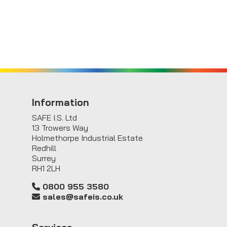
Information
SAFE I.S. Ltd
13 Trowers Way
Holmethorpe Industrial Estate
Redhill
Surrey
RH1 2LH
0800 955 3580
sales@safeis.co.uk