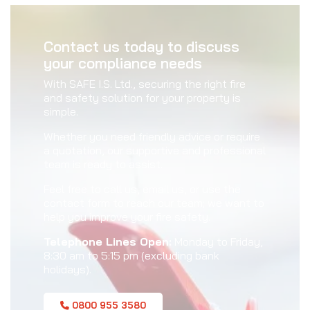
Contact us today to discuss
your compliance needs
With SAFE I.S. Ltd., securing the right fire
and safety solution for your property is
simple.
Whether you need friendly advice or require
a quotation, our supportive and professional
team is ready to assist.
Feel free to call us, email us, or use the
contact form to reach our team; we want to
help you improve your fire safety.
Telephone Lines Open:
Monday to Friday,
8:30 am to 5:15 pm (excluding bank
holidays).
0800 955 3580