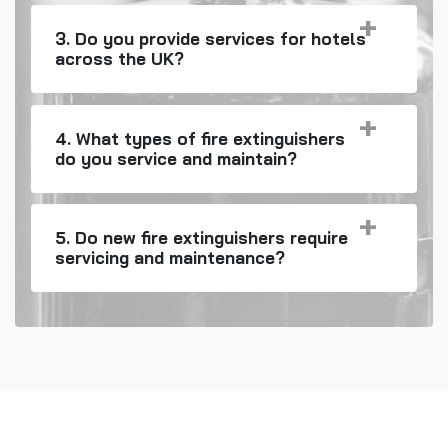
3. Do you provide services for hotels
across the UK?
4. What types of fire extinguishers
do you service and maintain?
5. Do new fire extinguishers require
servicing and maintenance?