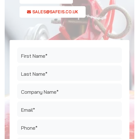
SALES@SAFEIS.CO.UK
First Name*
Last Name*
Company Name*
Email*
Phone*