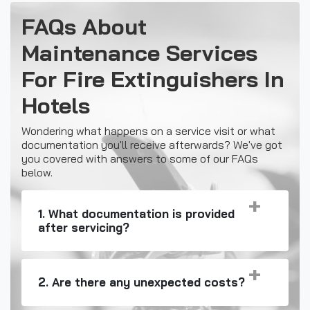
FAQs About
Maintenance Services
For Fire Extinguishers In
Hotels
Wondering what happens on a service visit or what
documentation you'll receive afterwards? We've got
you covered with answers to some of our FAQs
below.
1. What documentation is provided
after servicing?
2. Are there any unexpected costs?