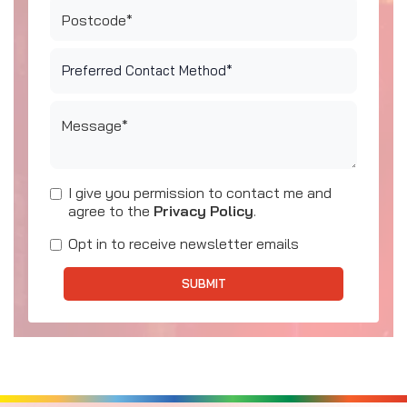
Postcode*
Message*
I give you permission to contact me and
agree to the
Privacy Policy
.
Opt in to receive newsletter emails
SUBMIT