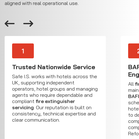
aligned with real operational use.
1
Trusted Nationwide Service
BAF
Eng
Safe I.S. works with hotels across the
UK, supporting independent
All
f
operators, hotel groups and managing
main
agents who require dependable and
BAF
compliant
fire extinguisher
sche
servicing
. Our reputation is built on
hote
consistency, technical expertise and
to d
clear communication.
comp
comp
Refo