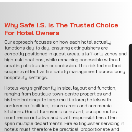
Why Safe I.S. Is The Trusted Choice
For Hotel Owners
Our approach focuses on how each hotel actually
functions day to day, ensuring extinguishers are
CON
correctly positioned in guest areas, staff-only zones and
high-risk locations, while remaining accessible without
creating obstruction or confusion. This risk-led method
supports effective fire safety management across busy
hospitality settings.
Hotels vary significantly in size, layout and function,
ranging from boutique town-centre properties and
historic buildings to large multi-storey hotels with
conference facilities, leisure areas and commercial
kitchens. Guest turnover is constant, escape routes
must remain intuitive and staff responsibilities often
span multiple departments. Fire extinguisher servicing in
hotels must therefore be practical, proportionate and