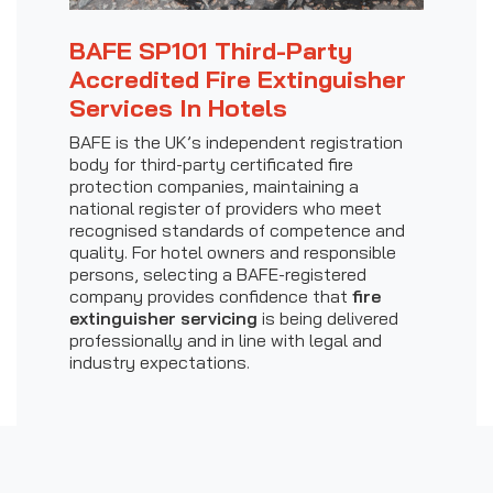
BAFE SP101 Third-Party
Accredited Fire Extinguisher
Services In Hotels
BAFE is the UK’s independent registration
body for third-party certificated fire
protection companies, maintaining a
national register of providers who meet
recognised standards of competence and
quality. For hotel owners and responsible
persons, selecting a BAFE-registered
company provides confidence that
fire
extinguisher servicing
is being delivered
professionally and in line with legal and
industry expectations.