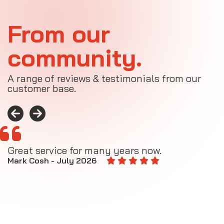
From our
community.
A range of reviews & testimonials from our
customer base.
Great service for many years now.
A
M
Mark Cosh - July 2026
E