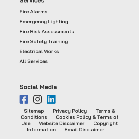
Service
s
Fire Alarms
Emergency Lighting
Fire Risk Assessments
Fire Safety Training
Electrical Works
All Services
Social Media
Sitemap
Privacy Policy
Terms &
Conditions
Cookies Policy & Terms of
Use
Website Disclaimer
Copyright
Information
Email Disclaimer