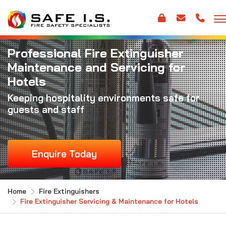
Professional Fire Extinguisher
Maintenance and Servicing for
Hotels
Keeping hospitality environments safe for
guests and staff
Enquire Today
Home
Fire Extinguishers
Fire Extinguisher Servicing & Maintenance for Hotels