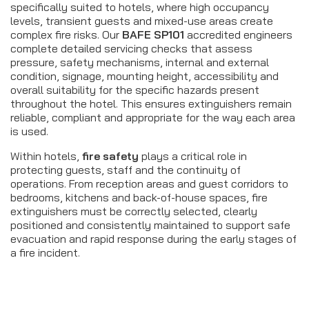
specifically suited to hotels, where high occupancy
levels, transient guests and mixed-use areas create
complex fire risks. Our
BAFE SP101
accredited engineers
complete detailed servicing checks that assess
pressure, safety mechanisms, internal and external
condition, signage, mounting height, accessibility and
overall suitability for the specific hazards present
throughout the hotel. This ensures extinguishers remain
reliable, compliant and appropriate for the way each area
is used.
Within hotels,
fire safety
plays a critical role in
protecting guests, staff and the continuity of
operations. From reception areas and guest corridors to
bedrooms, kitchens and back-of-house spaces, fire
extinguishers must be correctly selected, clearly
positioned and consistently maintained to support safe
evacuation and rapid response during the early stages of
a fire incident.