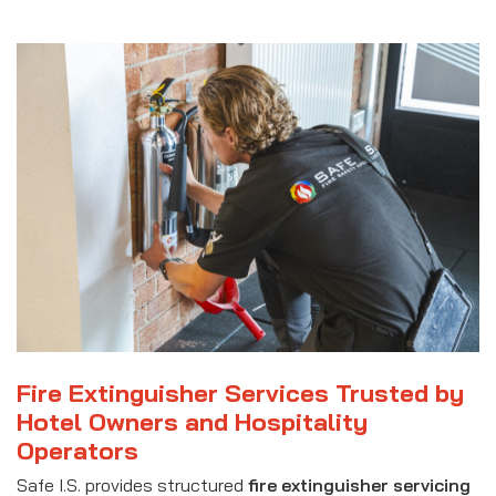
Fire Extinguisher Services Trusted by
Hotel Owners and Hospitality
Operators
Safe I.S. provides structured
fire extinguisher servicing