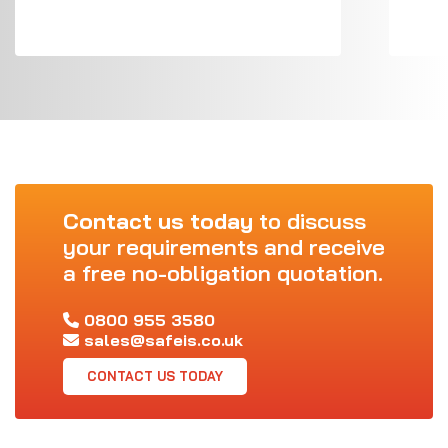
Contact us today
to discuss
your requirements and receive
a free no-obligation quotation.
0800 955 3580
sales@safeis.co.uk
CONTACT US TODAY