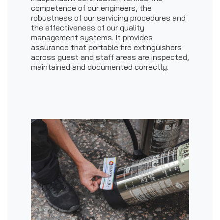
competence of our engineers, the
robustness of our servicing procedures and
the effectiveness of our quality
management systems. It provides
assurance that portable fire extinguishers
across guest and staff areas are inspected,
maintained and documented correctly.