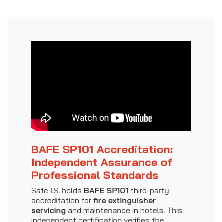
BAFE SP101 Accreditation:
Independent Assurance of
Professional Standards
Safe I.S. holds
BAFE SP101
third-party
accreditation for
fire extinguisher
servicing
and maintenance in hotels. This
independent certification verifies the