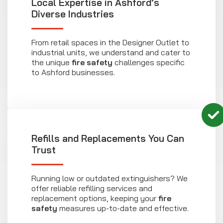
Local Expertise in Ashford’s
Diverse Industries
From retail spaces in the Designer Outlet to
industrial units, we understand and cater to
the unique
fire safety
challenges specific
to Ashford businesses.
Refills and Replacements You Can
Trust
Running low or outdated extinguishers? We
offer reliable refilling services and
replacement options, keeping your
fire
safety
measures up-to-date and effective.