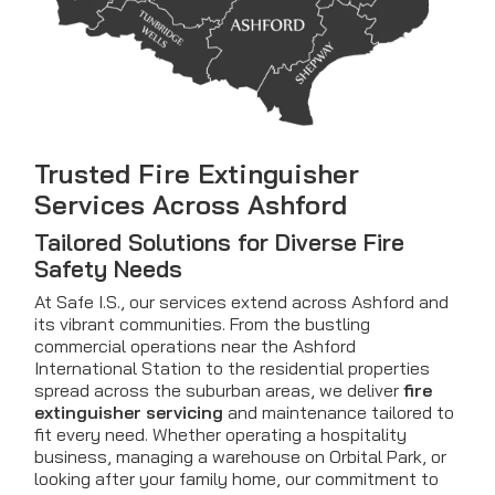
Trusted Fire Extinguisher
Services Across Ashford
Tailored Solutions for Diverse Fire
Safety Needs
At Safe I.S., our services extend across Ashford and
its vibrant communities. From the bustling
commercial operations near the Ashford
International Station to the residential properties
spread across the suburban areas, we deliver
fire
extinguisher servicing
and maintenance tailored to
fit every need. Whether operating a hospitality
business, managing a warehouse on Orbital Park, or
looking after your family home, our commitment to