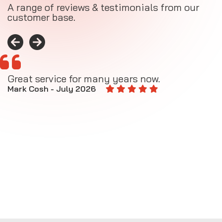
A range of reviews & testimonials from our
customer base.
Great service for many years now.
A
M
Mark Cosh - July 2026
E