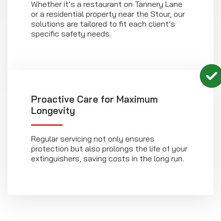
Whether it’s a restaurant on Tannery Lane
or a residential property near the Stour, our
solutions are tailored to fit each client’s
specific safety needs.
Proactive Care for Maximum
Longevity
Regular servicing not only ensures
protection but also prolongs the life of your
extinguishers, saving costs in the long run.