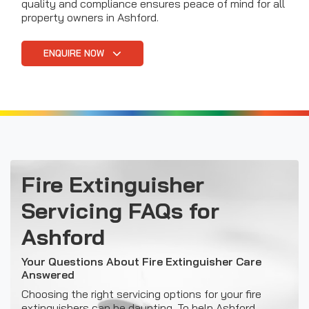
quality and compliance ensures peace of mind for all
property owners in Ashford.
ENQUIRE NOW
Fire Extinguisher
Servicing FAQs for
Ashford
Your Questions About Fire Extinguisher Care
Answered
Choosing the right servicing options for your fire
extinguishers can be daunting. To help Ashford