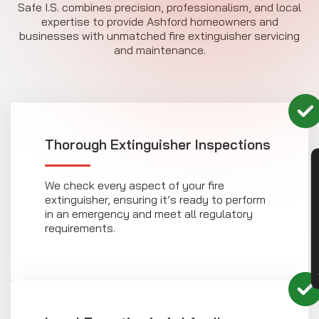
Safe I.S. combines precision, professionalism, and local
expertise to provide Ashford homeowners and
businesses with unmatched fire extinguisher servicing
and maintenance.
Thorough Extinguisher Inspections
CON
We check every aspect of your fire
extinguisher, ensuring it’s ready to perform
in an emergency and meet all regulatory
requirements.