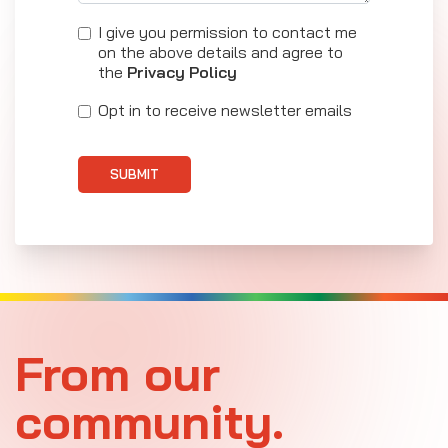
I give you permission to contact me
on the above details and agree to
the
Privacy Policy
Opt in to receive newsletter emails
SUBMIT
From our
community.