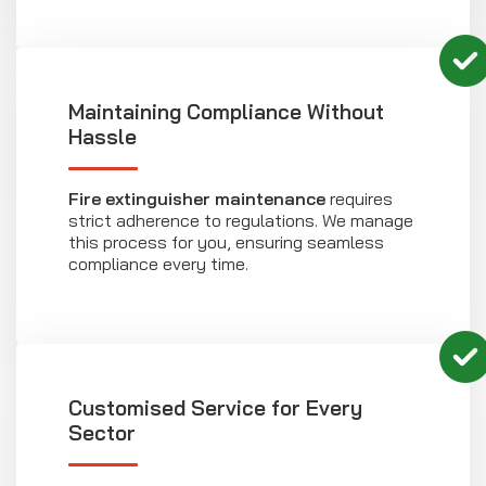
Maintaining Compliance Without
Hassle
Fire extinguisher maintenance
requires
strict adherence to regulations. We manage
this process for you, ensuring seamless
compliance every time.
Customised Service for Every
Sector