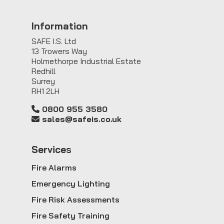
Information
SAFE I.S. Ltd
13 Trowers Way
Holmethorpe Industrial Estate
Redhill
Surrey
RH1 2LH
0800 955 3580
sales@safeis.co.uk
Service
s
Fire Alarms
Emergency Lighting
Fire Risk Assessments
Fire Safety Training