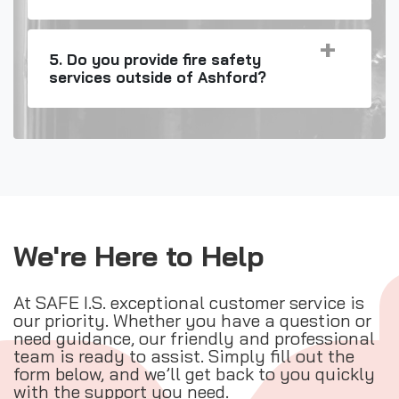
5. Do you provide fire safety
services outside of Ashford?
We're Here to Help
At SAFE I.S. exceptional customer service is
our priority. Whether you have a question or
need guidance, our friendly and professional
team is ready to assist. Simply fill out the
form below, and we’ll get back to you quickly
with the support you need.