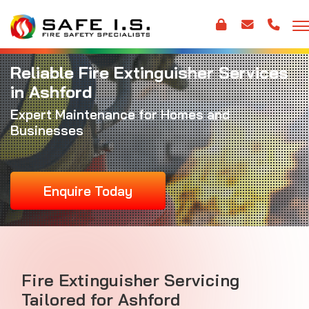
Reliable Fire Extinguisher Services
in Ashford
Expert Maintenance for Homes and
Businesses
Enquire Today
Fire Extinguisher Servicing
Tailored for Ashford