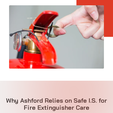
Why Ashford Relies on Safe I.S. for
Fire Extinguisher Care