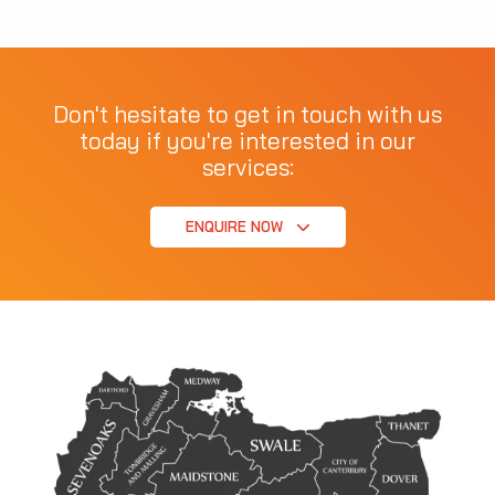
Don't hesitate to get in touch with us
today if you're interested in our
services:
ENQUIRE NOW