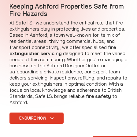
Keeping Ashford Properties Safe from
Fire Hazards
At Safe I.S., we understand the critical role that fire
extinguishers play in protecting lives and properties.
Based in Ashford, a town well-known for its mix of
residential areas, thriving commercial hubs, and
transport connectivity, we offer specialised
fire
extinguisher servicing
designed to meet the varied
needs of this community. Whether you’re managing a
business on the Ashford Designer Outlet or
safeguarding a private residence, our expert team
delivers servicing, inspections, refilling, and repairs to
keep your extinguishers in optimal condition. With a
focus on local knowledge and adherence to British
Standards, Safe I.S. brings reliable
fire safety
to
Ashford.
ENQUIRE NOW