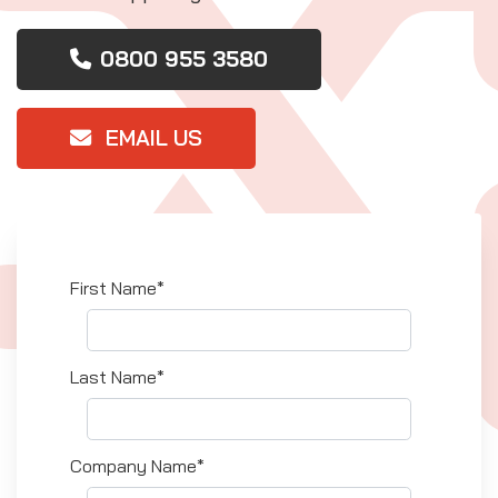
0800 955 3580
EMAIL US
First Name*
Last Name*
Company Name*