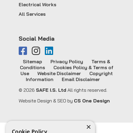
Electrical Works
All Services
Social Media
Sitemap
Privacy Policy
Terms &
Conditions
Cookies Policy & Terms of
Use
Website Disclaimer
Copyright
Information
Email Disclaimer
© 2026
SAFE I.S. Ltd
All rights reserved.
Website Design & SEO by
CS One Design
×
Cookie Policy