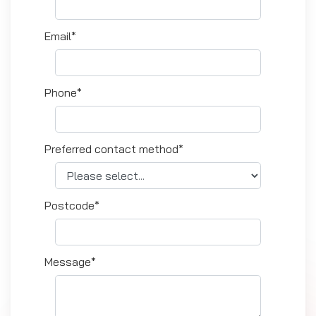
Email*
Phone*
Preferred contact method*
Postcode*
Message*