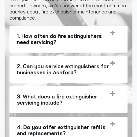
property owners, we’ve answered the most common
queries about fire extinguisher maintenance and
compliance.
1. How often do fire extinguishers
need servicing?
2. Can you service extinguishers for
businesses in Ashford?
3. What does a fire extinguisher
servicing include?
4. Do you offer extinguisher refills
and replacements?