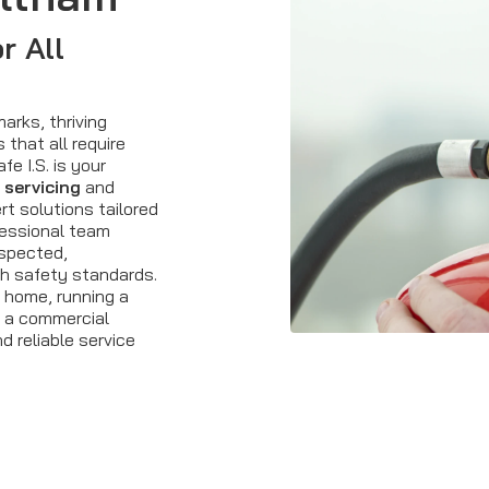
r All
arks, thriving
that all require
e I.S. is your
 servicing
and
rt solutions tailored
fessional team
nspected,
sh safety standards.
 home, running a
g a commercial
d reliable service