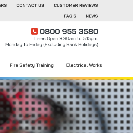
ERS
CONTACT US
CUSTOMER REVIEWS
FAQ'S
NEWS
0800 955 3580
Lines Open 8.30am to 5.15pm.
Monday to Friday (Excluding Bank Holidays)
Fire Safety Training
Electrical Works