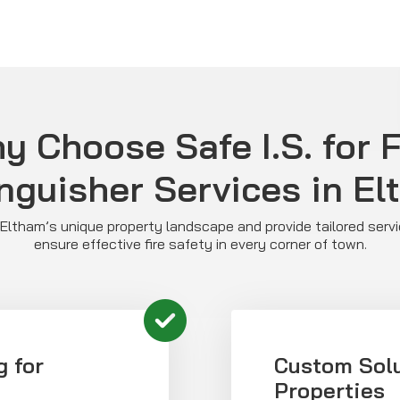
y Choose Safe I.S. for F
nguisher Services in E
ltham’s unique property landscape and provide tailored serv
ensure effective fire safety in every corner of town.
g for
Custom Solu
Properties