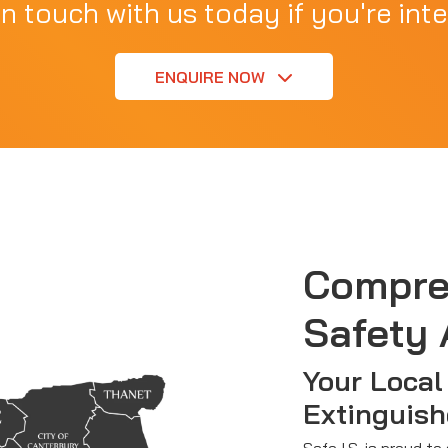
in touch with us today if you're inte
ENQUIRE NOW
Compre
Safety 
Your Local 
Extinguish
Safe I.S. is proud to