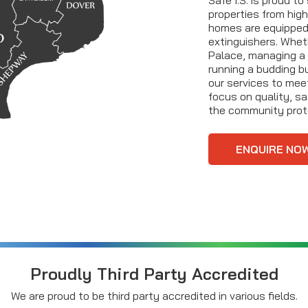
properties from high
homes are equipped 
extinguishers. Whet
Palace, managing a 
running a budding bu
our services to mee
focus on quality, sa
the community prot
ENQUIRE NO
Proudly Third Party Accredited
We are proud to be third party accredited in various fields.