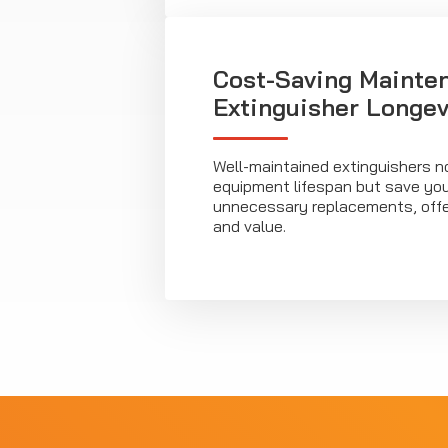
Cost-Saving Mainten
Extinguisher Longev
Well-maintained extinguishers n
equipment lifespan but save yo
unnecessary replacements, offeri
and value.