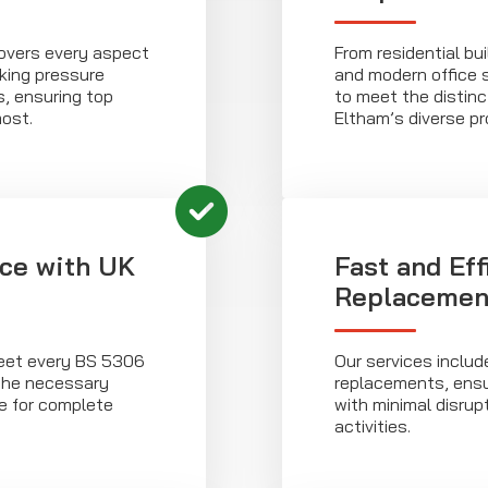
covers every aspect
From residential bu
king pressure
and modern office 
s, ensuring top
to meet the distin
ost.
Eltham’s diverse pr
ce with UK
Fast and Eff
Replacemen
eet every BS 5306
Our services includ
 the necessary
replacements, ensu
ce for complete
with minimal disrup
activities.