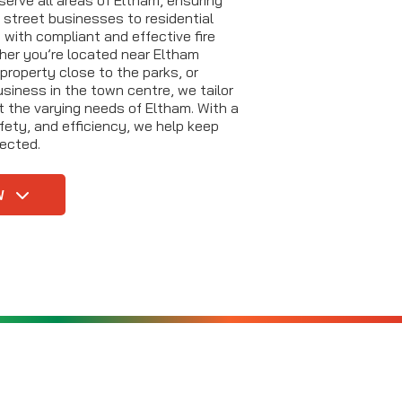
 street businesses to residential
with compliant and effective fire
her you’re located near Eltham
property close to the parks, or
siness in the town centre, we tailor
t the varying needs of Eltham. With a
fety, and efficiency, we help keep
ected.
W