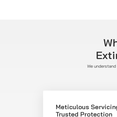
Wh
Exti
We understand E
Meticulous Servicin
Trusted Protection