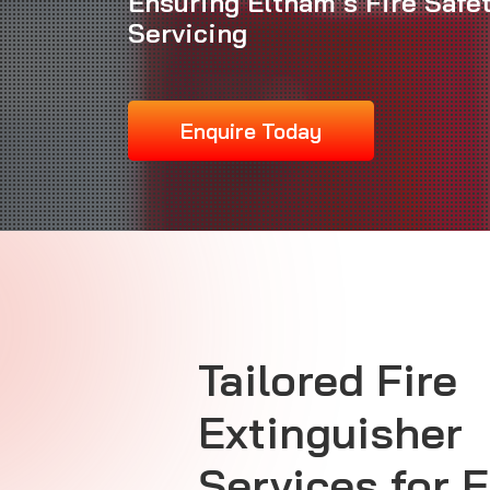
Ensuring Eltham’s Fire Safe
Servicing
Enquire Today
Tailored Fire
Extinguisher
Services for 