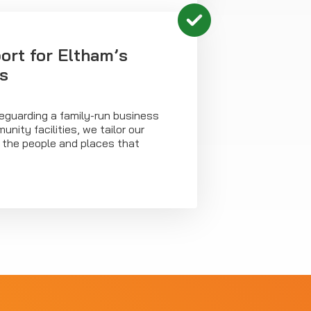
ort for Eltham’s
s
eguarding a family-run business
nity facilities, we tailor our
t the people and places that