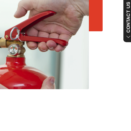
CONTACT US NO