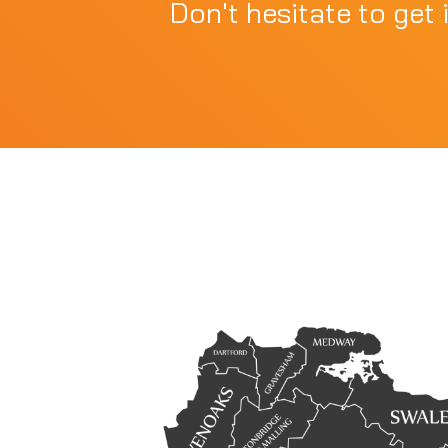
Don't hesitate to get 