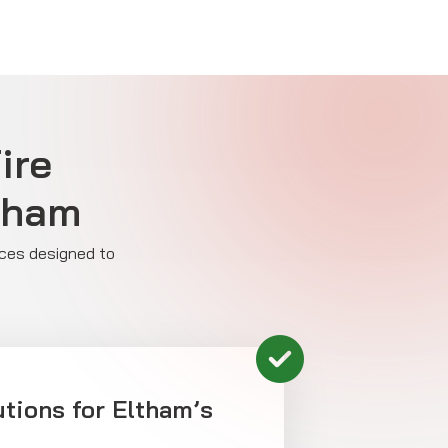
ire
ltham
ices designed to
tions for Eltham’s