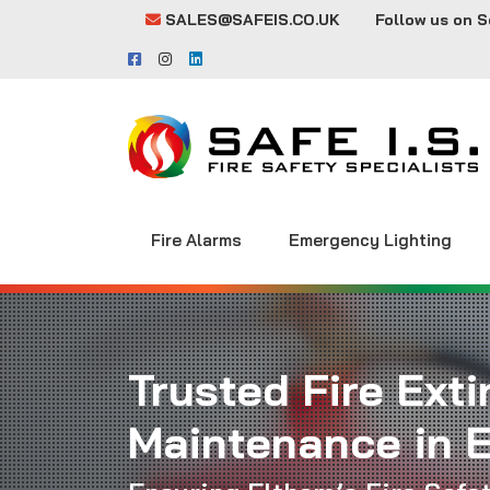
SALES@SAFEIS.CO.UK
Follow us on S
Fire Alarms
Emergency Lighting
Trusted Fire Ext
Maintenance in 