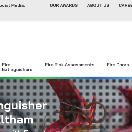
ocial Media:
OUR AWARDS
ABOUT US
CARE
Fire
Fire Risk Assessments
Fire Doors
Extinguishers
inguisher
Eltham