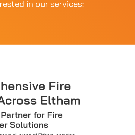
rested in our services:
hensive Fire
Across Eltham
Partner for Fire
er Solutions
 serve all areas of Eltham, ensuring