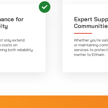
ance for
Expert Supp
ity
Communitie
ot only extend
Whether you’re saf
u costs on
or maintaining commu
ng both reliability
services to protec
matter to Eltham.