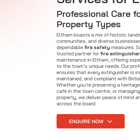
Professional Care fo
Property Types
Eltham boasts a mix of historic landm
communities, and diverse businesses 
dependable
fire safety
measures. Saf
trusted partner for
fire extinguisher
maintenance in Eltham, offering expe
to the town’s unique needs. Our pro
ensures that every extinguisher is i
maintained, and compliant with Briti
Whether you’re preserving a heritage
café in the town centre, or managin
property, we deliver peace of mind an
across the board.
ENQUIRE NOW