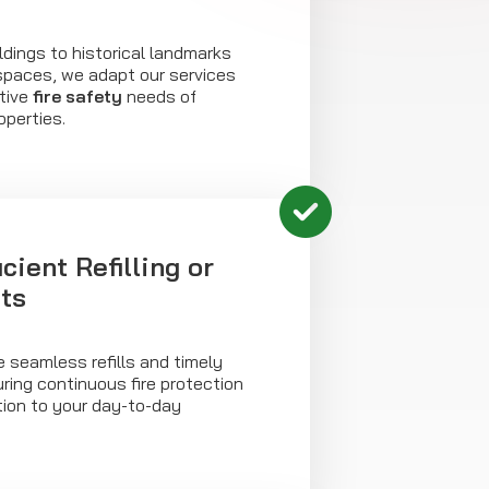
ildings to historical landmarks
spaces, we adapt our services
ctive
fire safety
needs of
operties.
icient Refilling or
ts
e seamless refills and timely
ring continuous fire protection
tion to your day-to-day