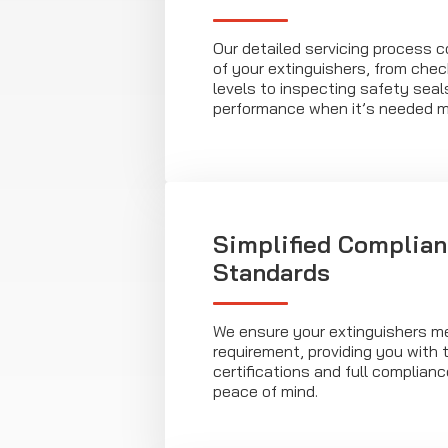
Our detailed servicing process 
of your extinguishers, from chec
levels to inspecting safety seal
performance when it’s needed m
Simplified Complian
Standards
We ensure your extinguishers m
requirement, providing you with
certifications and full complian
peace of mind.