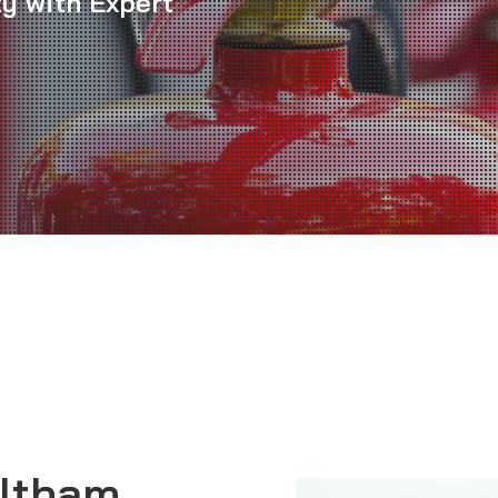
ty with Expert
Eltham