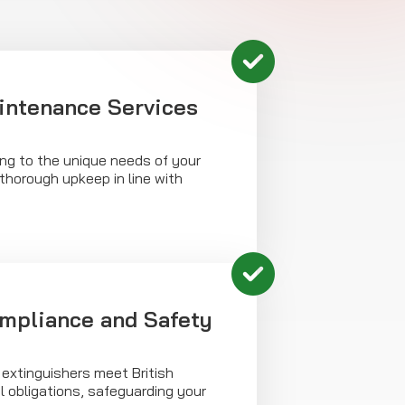
intenance Services
cing to the unique needs of your
thorough upkeep in line with
mpliance and Safety
 extinguishers meet British
 obligations, safeguarding your