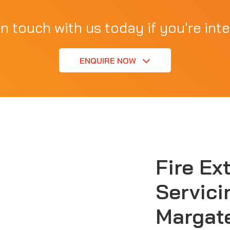
in touch with us today if you're inte
ENQUIRE NOW
Fire Ex
Servici
Margat