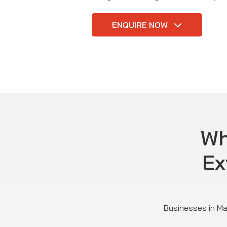
ENQUIRE NOW
Wh
Ex
Businesses in Mar