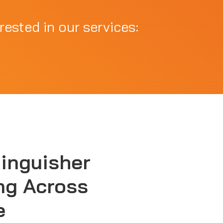
rested in our services:
tinguisher
ng Across
e