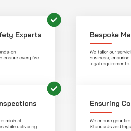
fety Experts
Bespoke Ma
hands-on
We tailor our servi
o ensure every fire
business, ensuring 
legal requirements.
Inspections
Ensuring Co
es minimal
We ensure your fire
ns while delivering
Standards and legal