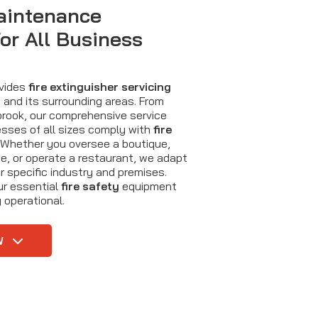
aintenance
for All Business
ovides
fire extinguisher servicing
and its surrounding areas. From
tbrook, our comprehensive service
sses of all sizes comply with
fire
 Whether you oversee a boutique,
, or operate a restaurant, we adapt
r specific industry and premises.
ur essential
fire safety
equipment
 operational.
W