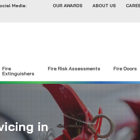
ocial Media:
OUR AWARDS
ABOUT US
CARE
Fire
Fire Risk Assessments
Fire Doors
Extinguishers
icing in