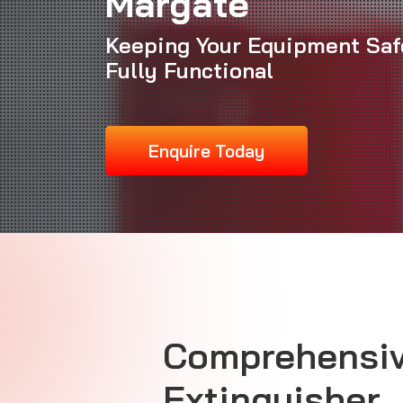
Margate
Keeping Your Equipment Saf
Fully Functional
Enquire Today
Comprehensiv
Extinguisher