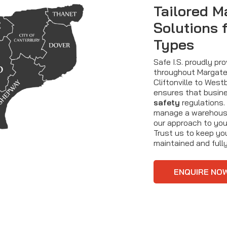
Tailored M
Solutions 
Types
Safe I.S. proudly pr
throughout Margate 
Cliftonville to Wes
ensures that busine
safety
regulations.
manage a warehouse
our approach to you
Trust us to keep yo
maintained and fully
ENQUIRE NO