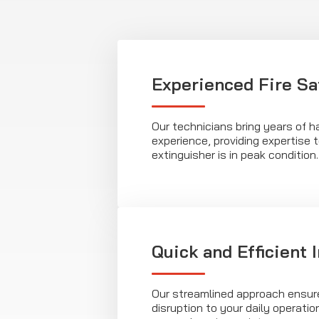
Experienced Fire Sa
Our technicians bring years of 
experience, providing expertise t
extinguisher is in peak condition.
Quick and Efficient 
Our streamlined approach ensur
disruption to your daily operatio