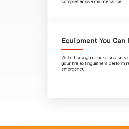
comprehensive maintenance.
Equipment You Can 
With thorough checks and servi
your fire extinguishers perform r
emergency.