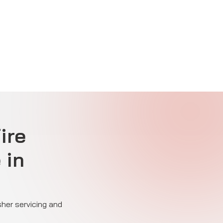
ire
 in
sher servicing and