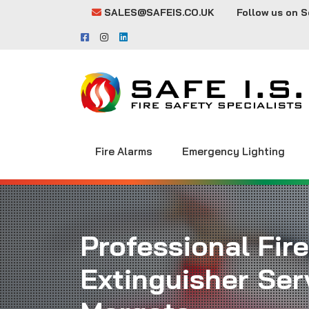
SALES@SAFEIS.CO.UK
Follow us on S
Fire Alarms
Emergency Lighting
Professional Fire
Extinguisher Serv