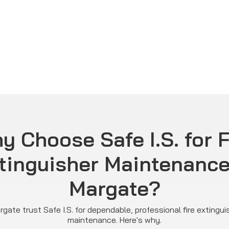
y Choose Safe I.S. for F
tinguisher Maintenance
Margate?
gate trust Safe I.S. for dependable, professional fire extingui
maintenance. Here's why.