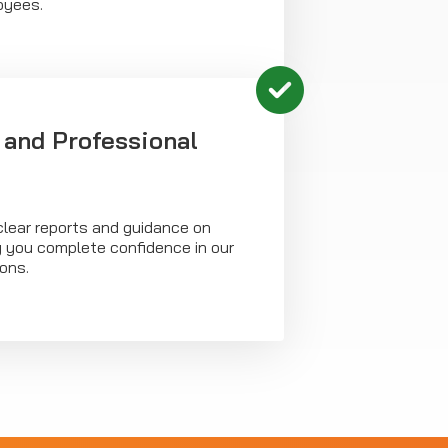
oyees.
 and Professional
clear reports and guidance on
g you complete confidence in our
ons.