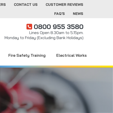
ERS
CONTACT US
CUSTOMER REVIEWS
FAQ'S
NEWS
0800 955 3580
Lines Open 8.30am to 5.15pm.
Monday to Friday (Excluding Bank Holidays)
Fire Safety Training
Electrical Works