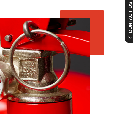
CONTACT US NO