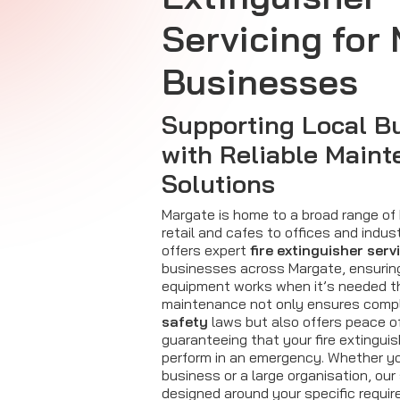
Servicing for
Businesses
Supporting Local B
with Reliable Main
Solutions
Margate is home to a broad range of
retail and cafes to offices and industr
offers expert
fire extinguisher serv
businesses across Margate, ensurin
equipment works when it’s needed t
maintenance not only ensures comp
safety
laws but also offers peace o
guaranteeing that your fire extinguis
perform in an emergency. Whether yo
business or a large organisation, our
designed around your specific requi