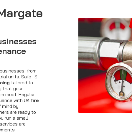
 Margate
usinesses
tenance
 businesses, from
ial units. Safe I.S.
icing
tailored to
g that your
he most. Regular
liance with UK
fire
f mind by
hers are ready to
u run a small
 services are
rements.