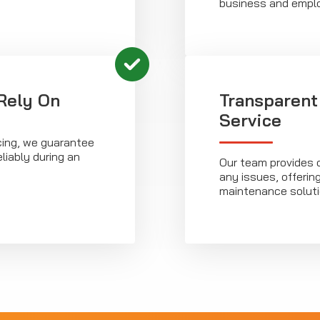
business and empl
Rely On
Transparent
Service
cing, we guarantee
eliably during an
Our team provides 
any issues, offerin
maintenance soluti