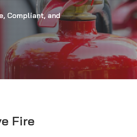
e, Compliant, and
e Fire