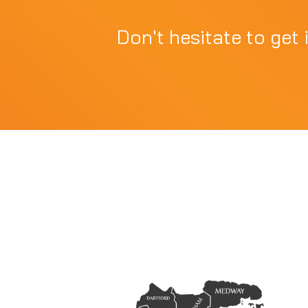
Don't hesitate to get 