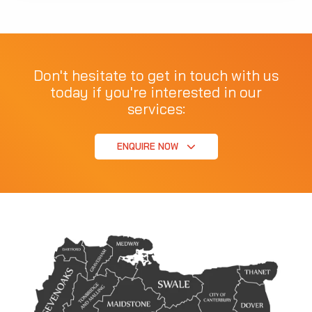
Don't hesitate to get in touch with us
today if you're interested in our
services:
ENQUIRE NOW