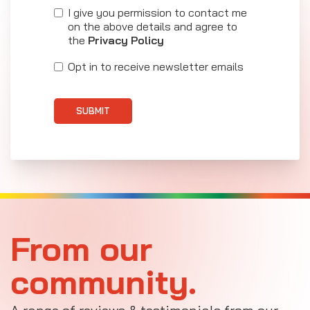
I give you permission to contact me
on the above details and agree to
the
Privacy Policy
Opt in to receive newsletter emails
SUBMIT
From our
community.