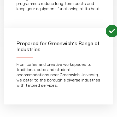
programmes reduce long-term costs and
keep your equipment functioning at its best.
Prepared for Greenwich’s Range of
Industries
From cafes and creative workspaces to
traditional pubs and student
accommodations near Greenwich University,
we cater to the borough’s diverse industries
with tailored services.