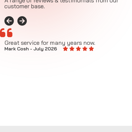
A range of reviews & testimonials from our
customer base.
Great service for many years now.
A
M
Mark Cosh - July 2026
E