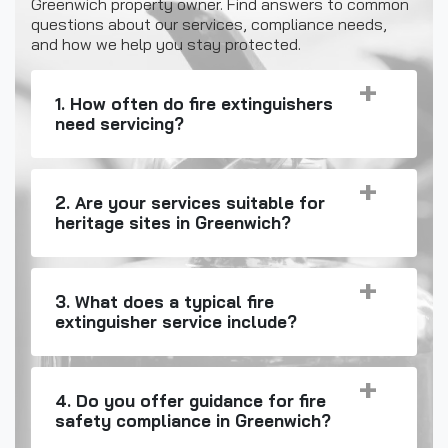
Greenwich property owner. Find answers to common
questions about our services, compliance needs,
and how we help you stay protected.
1. How often do fire extinguishers
need servicing?
2. Are your services suitable for
heritage sites in Greenwich?
3. What does a typical fire
extinguisher service include?
4. Do you offer guidance for fire
safety compliance in Greenwich?