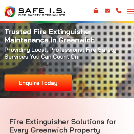
Trusted Fire Extinguisher
Maintenance in Greenwich
Providing Local, Professional Fire Safety
Services You Can Count On
Enquire Today
Fire Extinguisher Solutions for
Every Greenwich Property