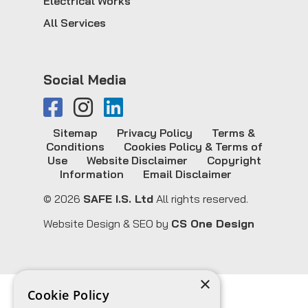
Electrical Works
All Services
Social Media
Sitemap
Privacy Policy
Terms &
Conditions
Cookies Policy & Terms of
Use
Website Disclaimer
Copyright
Information
Email Disclaimer
© 2026
SAFE I.S. Ltd
All rights reserved.
Website Design & SEO by
CS One Design
×
Cookie Policy