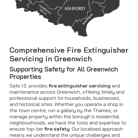
Comprehensive Fire Extinguisher
Servicing in Greenwich
Supporting Safety for All Greenwich
Properties
Safe I.S. provides
fire extinguisher servicing
and
maintenance across Greenwich, offering timely and
professional support for households, businesses,
and historical sites. Whether you operate a shop in
the town centre, run a gallery by the Thames, or
manage property within the borough’s residential
neighbourhoods, we have the tools and expertise to
ensure top-tier
fire safety
. Our localised approach
means we understand the unique challenges and