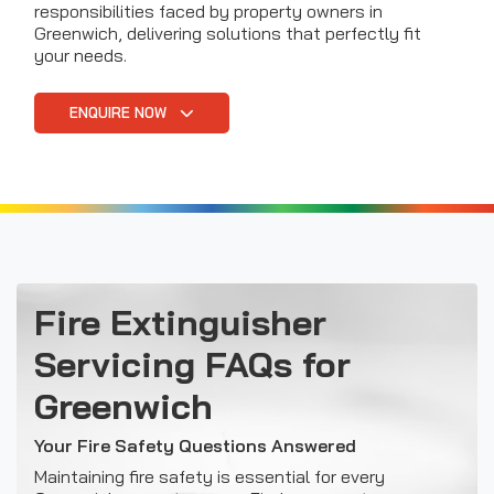
responsibilities faced by property owners in
Greenwich, delivering solutions that perfectly fit
your needs.
ENQUIRE NOW
Fire Extinguisher
Servicing FAQs for
Greenwich
Your Fire Safety Questions Answered
Maintaining fire safety is essential for every