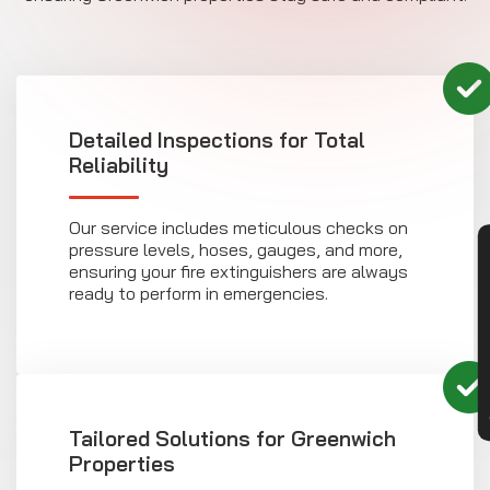
Detailed Inspections for Total
Reliability
Our service includes meticulous checks on
pressure levels, hoses, gauges, and more,
CON
ensuring your fire extinguishers are always
ready to perform in emergencies.
Tailored Solutions for Greenwich
Properties