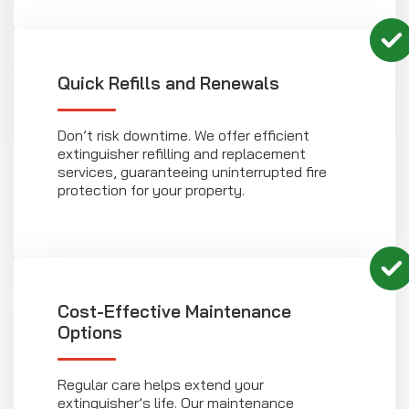
Quick Refills and Renewals
Don’t risk downtime. We offer efficient
extinguisher refilling and replacement
services, guaranteeing uninterrupted fire
protection for your property.
Cost-Effective Maintenance
Options
Regular care helps extend your
extinguisher’s life. Our maintenance