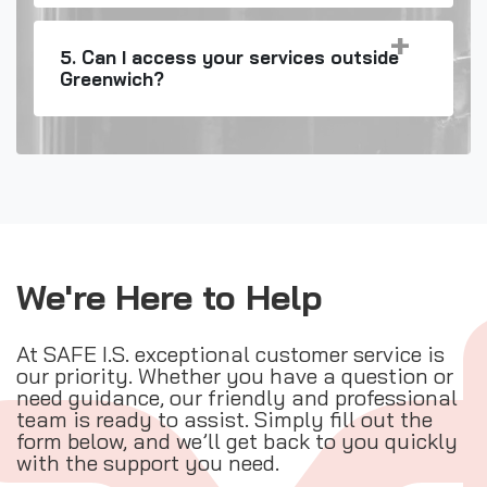
5. Can I access your services outside
Greenwich?
We're Here to Help
At SAFE I.S. exceptional customer service is
our priority. Whether you have a question or
need guidance, our friendly and professional
team is ready to assist. Simply fill out the
form below, and we’ll get back to you quickly
with the support you need.