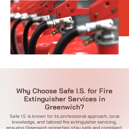
Why Choose Safe I.S. for Fire
Extinguisher Services in
Greenwich?
Safe I.S. is known for its professional approach, local
knowledge, and tailored fire extinguisher servicing,
ensuring Greenwich properties stay safe and compliant.