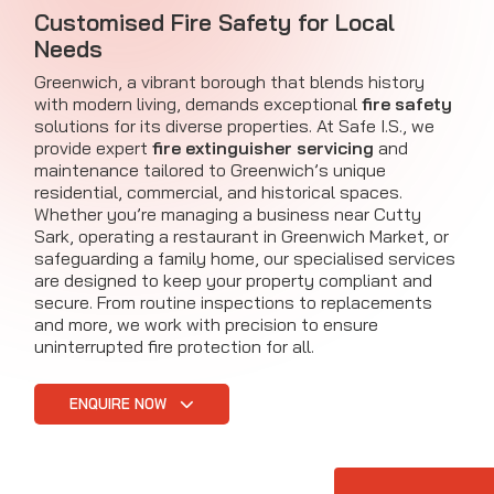
Customised Fire Safety for Local
Needs
Greenwich, a vibrant borough that blends history
with modern living, demands exceptional
fire safety
solutions for its diverse properties. At Safe I.S., we
provide expert
fire extinguisher servicing
and
maintenance tailored to Greenwich’s unique
residential, commercial, and historical spaces.
Whether you’re managing a business near Cutty
Sark, operating a restaurant in Greenwich Market, or
safeguarding a family home, our specialised services
are designed to keep your property compliant and
secure. From routine inspections to replacements
and more, we work with precision to ensure
uninterrupted fire protection for all.
ENQUIRE NOW