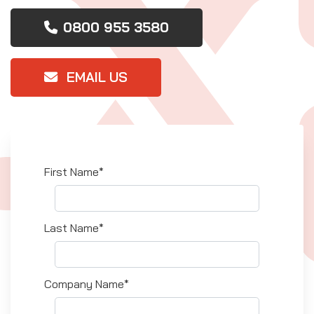
0800 955 3580
EMAIL US
First Name*
Last Name*
Company Name*