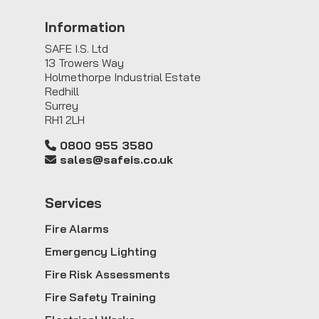
Information
SAFE I.S. Ltd
13 Trowers Way
Holmethorpe Industrial Estate
Redhill
Surrey
RH1 2LH
0800 955 3580
sales@safeis.co.uk
Service
s
Fire Alarms
Emergency Lighting
Fire Risk Assessments
Fire Safety Training