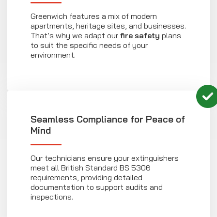
Greenwich features a mix of modern
apartments, heritage sites, and businesses.
That’s why we adapt our
fire safety
plans
to suit the specific needs of your
environment.
Seamless Compliance for Peace of
Mind
Our technicians ensure your extinguishers
meet all British Standard BS 5306
requirements, providing detailed
documentation to support audits and
inspections.