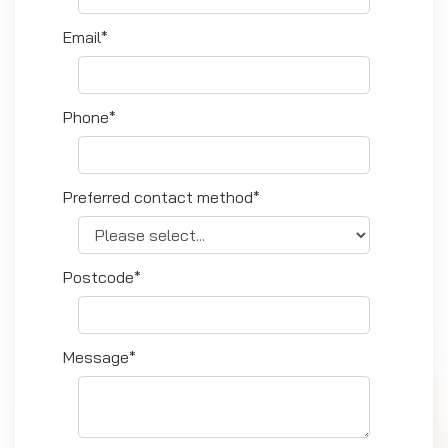
Email*
Phone*
Preferred contact method*
Postcode*
Message*