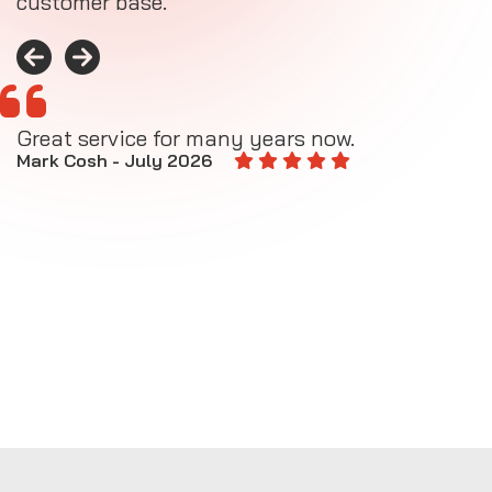
customer base.
Great service for many years now.
A
M
Mark Cosh - July 2026
E