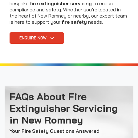
bespoke
fire extinguisher servicing
to ensure
compliance and safety. Whether you’re located in
the heart of New Romney or nearby, our expert team
is here to support your
fire safety
needs.
ENQUIRE NOW
FAQs About Fire
Extinguisher Servicing
in New Romney
Your Fire Safety Questions Answered