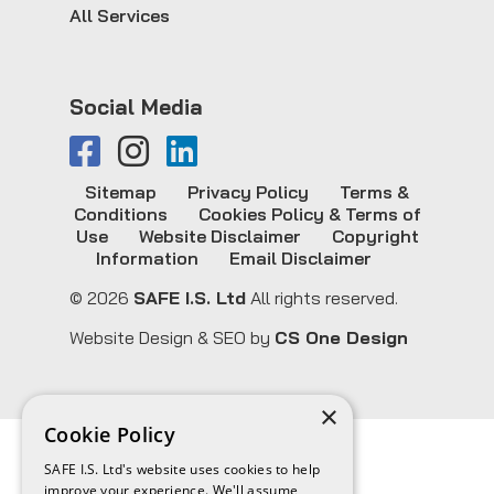
All Services
Social Media
Sitemap
Privacy Policy
Terms &
Conditions
Cookies Policy & Terms of
Use
Website Disclaimer
Copyright
Information
Email Disclaimer
© 2026
SAFE I.S. Ltd
All rights reserved.
Website Design & SEO by
CS One Design
×
Cookie Policy
SAFE I.S. Ltd's website uses cookies to help
improve your experience. We'll assume