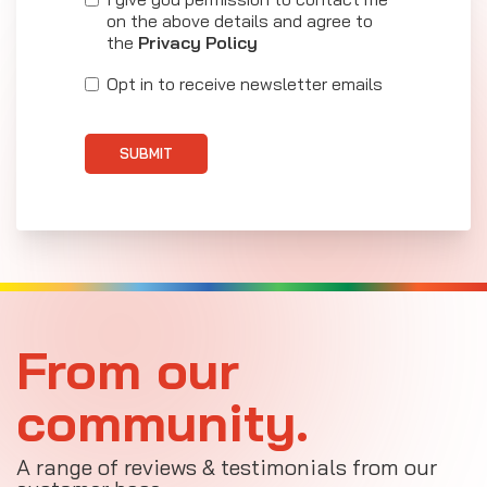
on the above details and agree to
the
Privacy Policy
Opt in to receive newsletter emails
SUBMIT
From our
community.
A range of reviews & testimonials from our