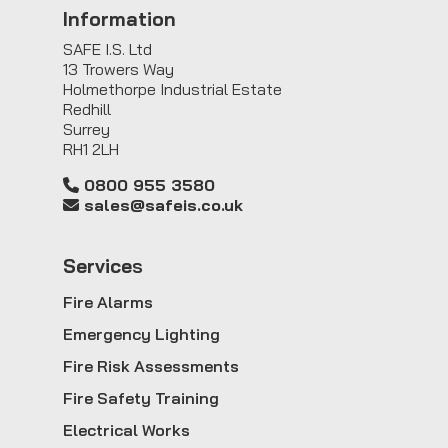
Information
SAFE I.S. Ltd
13 Trowers Way
Holmethorpe Industrial Estate
Redhill
Surrey
RH1 2LH
0800 955 3580
sales@safeis.co.uk
Service
s
Fire Alarms
Emergency Lighting
Fire Risk Assessments
Fire Safety Training
Electrical Works