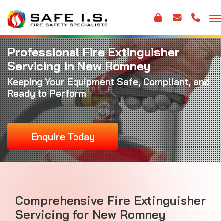
Professional Fire Extinguisher
Servicing in New Romney
Keeping Your Equipment Safe, Compliant, and
Ready to Perform
Enquire Today
Comprehensive Fire Extinguisher
Servicing for New Romney