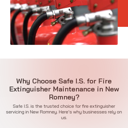
Why Choose Safe I.S. for Fire
Extinguisher Maintenance in New
Romney?
Safe I.S. is the trusted choice for fire extinguisher
servicing in New Romney. Here’s why businesses rely on
us.