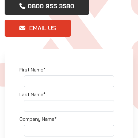
0800 955 3580
EMAIL US
First Name*
Last Name*
Company Name*