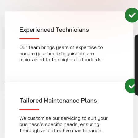
Experienced Technicians
CON
Our team brings years of expertise to
ensure your fire extinguishers are
maintained to the highest standards.
Tailored Maintenance Plans
We customise our servicing to suit your
business’s specific needs, ensuring
thorough and effective maintenance.