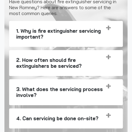
Have questions about fire extinguisher servicing in
New Romney? Here are answers to some of the
most common queries.
1. Why is fire extinguisher servicing
important?
2. How often should fire
extinguishers be serviced?
3. What does the servicing process
involve?
4. Can servicing be done on-site?