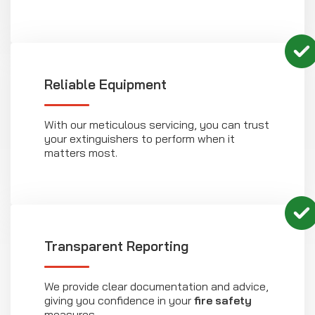
Reliable Equipment
With our meticulous servicing, you can trust
your extinguishers to perform when it
matters most.
Transparent Reporting
We provide clear documentation and advice,
giving you confidence in your
fire safety
measures.