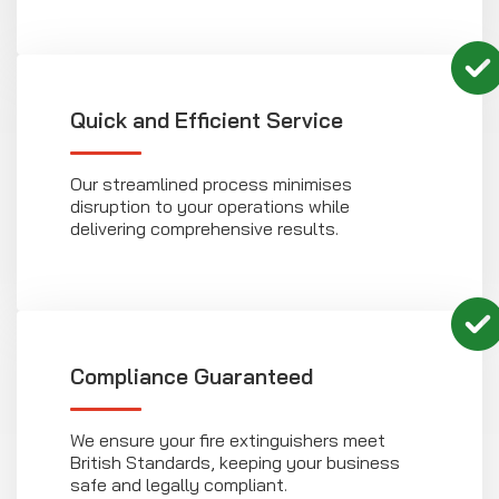
Quick and Efficient Service
Our streamlined process minimises
disruption to your operations while
delivering comprehensive results.
Compliance Guaranteed
We ensure your fire extinguishers meet
British Standards, keeping your business
safe and legally compliant.