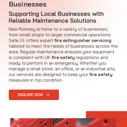
Businesses
Supporting Local Businesses with
Reliable Maintenance Solutions
New Romney is home to a variety of businesses,
from small shops to larger commercial operations.
Safe I.S. offers expert
fire extinguisher servicing
tailored to meet the needs of businesses across the
area. Regular maintenance ensures your equipment
is compliant with UK
fire safety
regulations and
ready to perform in an emergency. Whether you
manage a retail store, an office, or an industrial site,
our services are designed to keep your
fire safety
measures in top condition.
ENQUIRE NOW