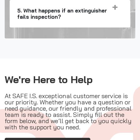
5. What happens if an extinguisher
fails inspection?
We're Here to Help
At SAFE I.S. exceptional customer service is
our priority. Whether you have a question or
need guidance, our friendly and professional
team is ready to assist. Simply fill out the
form below, and we’ll get back to you quickly
with the support you need.