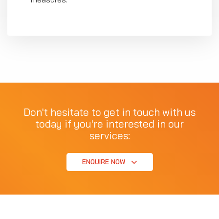
Don't hesitate to get in touch with us
today if you're interested in our
services:
ENQUIRE NOW