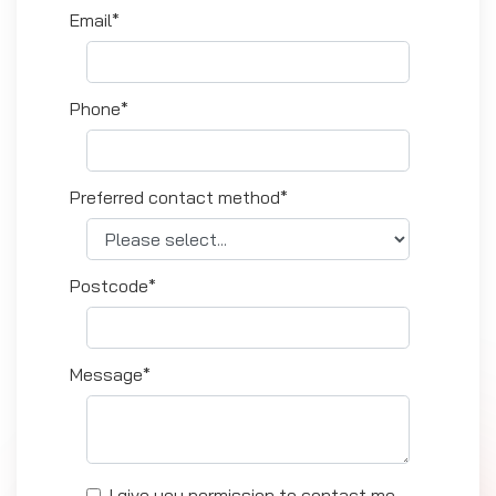
Email*
Phone*
Preferred contact method*
Postcode*
Message*
I give you permission to contact me