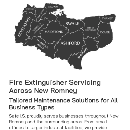
Fire Extinguisher Servicing
Across New Romney
Tailored Maintenance Solutions for All
Business Types
Safe I.S. proudly serves businesses throughout New
Romney and the surrounding areas. From small
offices to larger industrial facilities, we provide