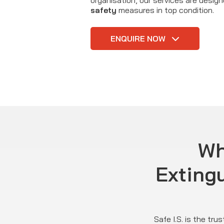
organisation, our services are desig
safety
measures in top condition.
ENQUIRE NOW
Wh
Exting
Safe I.S. is the tr