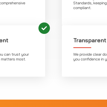
g comprehensive
Standards, keeping
compliant.
ent
Transparent
ou can trust your
We provide clear d
t matters most.
you confidence in 