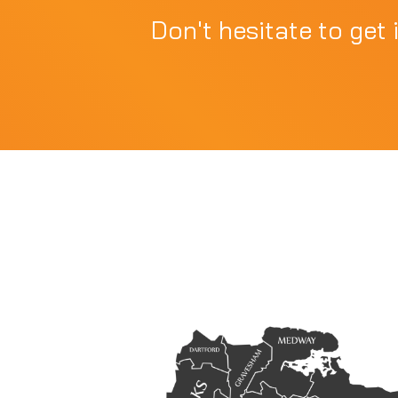
Don't hesitate to get 