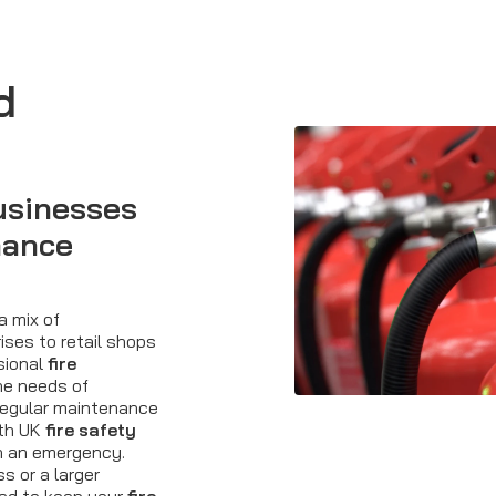
d
usinesses
nance
a mix of
ises to retail shops
ssional
fire
he needs of
egular maintenance
ith UK
fire safety
in an emergency.
 or a larger