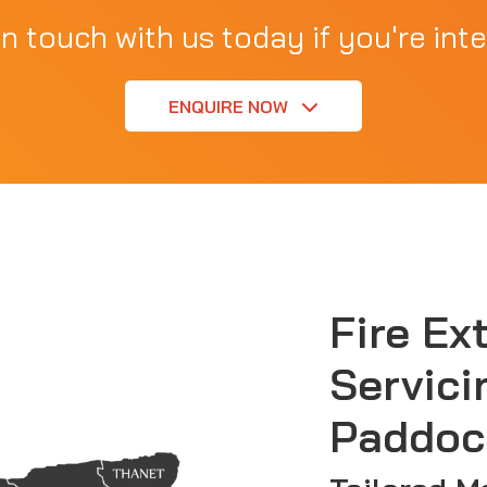
in touch with us today if you're inte
ENQUIRE NOW
Fire Ex
Servici
Paddoc