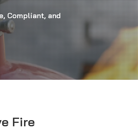
e, Compliant, and
e Fire