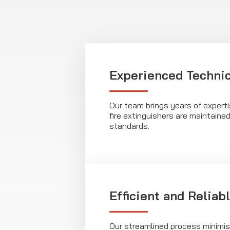
Experienced Techni
Our team brings years of expert
fire extinguishers are maintaine
standards.
Efficient and Reliab
Our streamlined process minimis