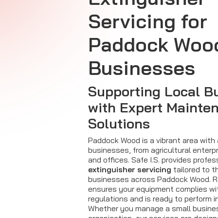
Servicing for
Paddock Woo
Businesses
Supporting Local B
with Expert Mainte
Solutions
Paddock Wood is a vibrant area with 
businesses, from agricultural enterpr
and offices. Safe I.S. provides profe
extinguisher servicing
tailored to t
businesses across Paddock Wood. R
ensures your equipment complies w
regulations and is ready to perform 
Whether you manage a small business