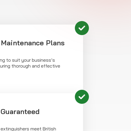
 Maintenance Plans
ing to suit your business’s
uring thorough and effective
 Guaranteed
 extinguishers meet British