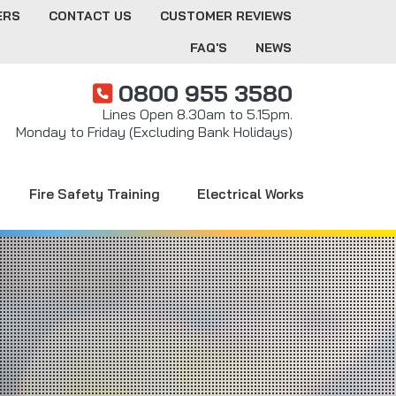
ERS
CONTACT US
CUSTOMER REVIEWS
FAQ'S
NEWS
0800 955 3580
Lines Open 8.30am to 5.15pm.
Monday to Friday (Excluding Bank Holidays)
Fire Safety Training
Electrical Works