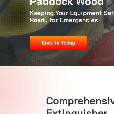
Paddock Wood
Keeping Your Equipment Saf
Ready for Emergencies
Enquire Today
Comprehensiv
Extinguisher