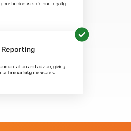
 your business safe and legally
 Reporting
ocumentation and advice, giving
your
fire safety
measures.