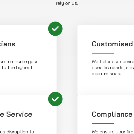
rely on us.
cians
Customised
ise to ensure your
We tailor our servic
d to the highest
specific needs, ens
maintenance.
le Service
Compliance
es disruption to
We ensure your fire