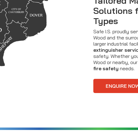
Tailored M
Solutions 
Types
Safe I.S. proudly s
Wood and the surrou
larger industrial fa
extinguisher servi
safety. Whether you
Wood or nearby, our
fire safety
needs.
ENQUIRE NO