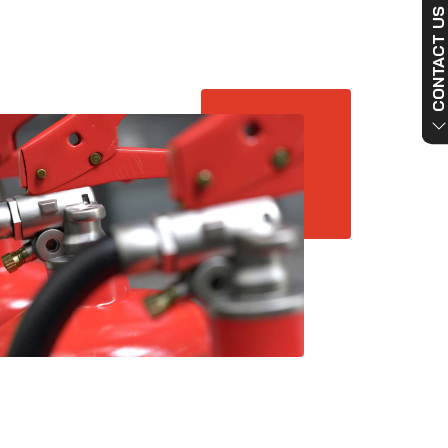
CONTACT US NO