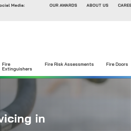
ocial Media:
OUR AWARDS
ABOUT US
CARE
Fire
Fire Risk Assessments
Fire Doors
Extinguishers
icing in