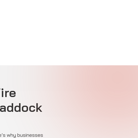
ire
Paddock
ere’s why businesses