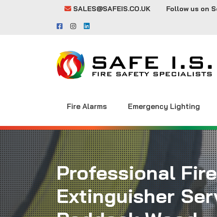
SALES@SAFEIS.CO.UK
Follow us on S
Fire Alarms
Emergency Lighting
Professional Fire
Extinguisher Serv