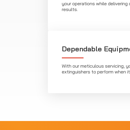
your operations while deliverin
results.
Dependable Equipm
With our meticulous servicing, y
extinguishers to perform when i