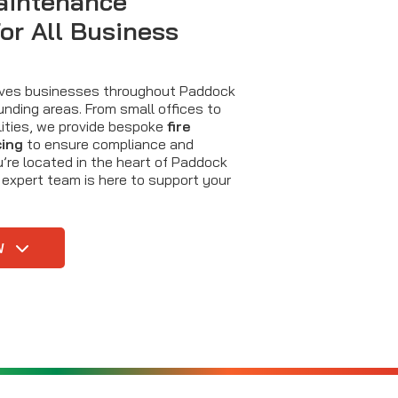
aintenance
for All Business
erves businesses throughout Paddock
nding areas. From small offices to
cilities, we provide bespoke
fire
cing
to ensure compliance and
’re located in the heart of Paddock
 expert team is here to support your
W