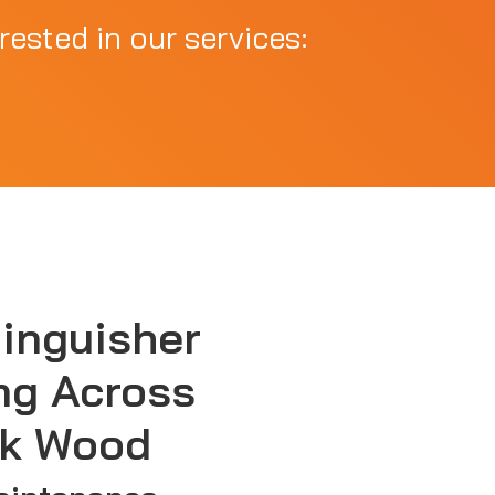
rested in our services:
tinguisher
ng Across
k Wood