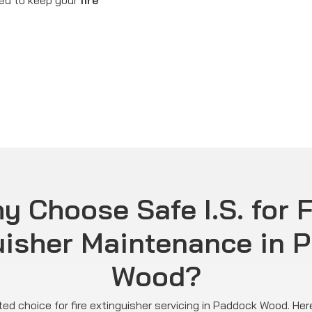
ned to keep your
fire
y Choose Safe I.S. for F
uisher Maintenance in 
Wood?
usted choice for fire extinguisher servicing in Paddock Wood. H