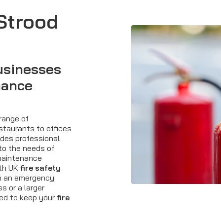
 Strood
usinesses
nance
 range of
staurants to offices
ovides professional
to the needs of
maintenance
ith UK
fire safety
in an emergency.
 or a larger
ned to keep your
fire