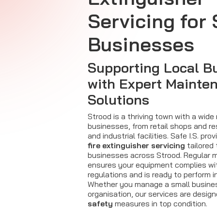
Servicing for
Businesses
Supporting Local B
with Expert Mainte
Solutions
Strood is a thriving town with a wide
businesses, from retail shops and re
and industrial facilities. Safe I.S. pr
fire extinguisher servicing
tailored 
businesses across Strood. Regular 
ensures your equipment complies w
regulations and is ready to perform 
Whether you manage a small business
organisation, our services are desig
safety
measures in top condition.