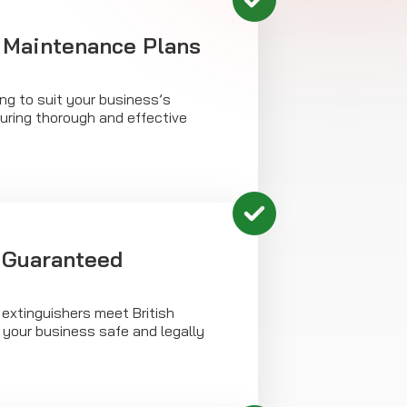
 Maintenance Plans
ing to suit your business’s
uring thorough and effective
 Guaranteed
 extinguishers meet British
 your business safe and legally