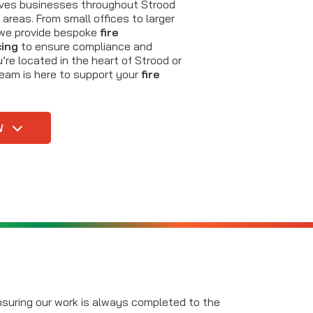
erves businesses throughout Strood
areas. From small offices to larger
s, we provide bespoke
fire
cing
to ensure compliance and
re located in the heart of Strood or
team is here to support your
fire
W
ensuring our work is always completed to the