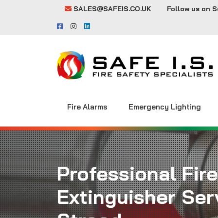
SALES@SAFEIS.CO.UK
Follow us on S
Fire Alarms
Emergency Lighting
Professional Fire
Extinguisher Serv