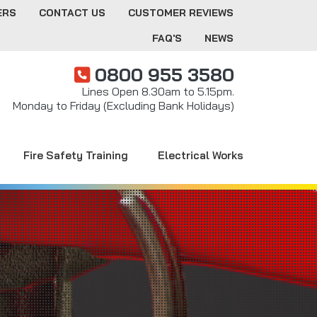
ERS
CONTACT US
CUSTOMER REVIEWS
FAQ'S
NEWS
0800 955 3580
Lines Open 8.30am to 5.15pm.
Monday to Friday (Excluding Bank Holidays)
Fire Safety Training
Electrical Works