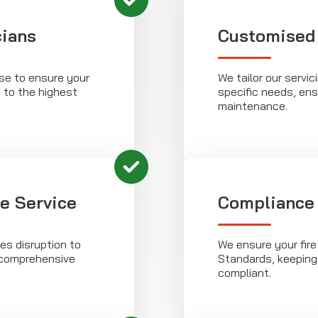
cians
Customised
ise to ensure your
We tailor our servic
d to the highest
specific needs, ens
maintenance.
le Service
Compliance
es disruption to
We ensure your fire
g comprehensive
Standards, keeping
compliant.