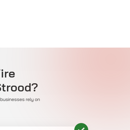
ire
Strood?
y businesses rely on