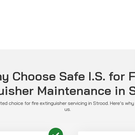
y Choose Safe I.S. for F
uisher Maintenance in 
usted choice for fire extinguisher servicing in Strood. Here’s wh
us.