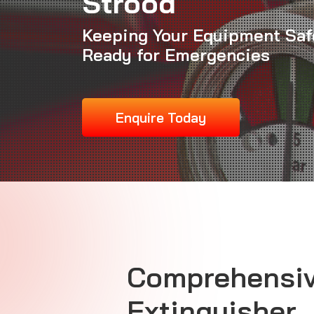
Strood
Keeping Your Equipment Saf
Ready for Emergencies
Enquire Today
Comprehensiv
Extinguisher