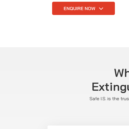
ENQUIRE NOW
Wh
Exting
Safe I.S. is the tr