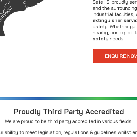
Safe I.S. proudly s
and the surrounding 
industrial facilitie
extinguisher servi
safety. Whether you’
nearby, our expert 
safety
needs.
ENQUIRE NO
Proudly Third Party Accredited
We are proud to be third party accredited in various fields.
r ability to meet legislation, regulations & guidelines whilst 