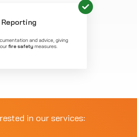
 Reporting
ocumentation and advice, giving
your
fire safety
measures.
rested in our services: