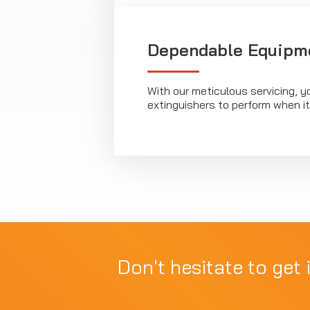
Dependable Equipm
With our meticulous servicing, y
extinguishers to perform when i
Don't hesitate to get 