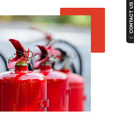
CONTACT US NO