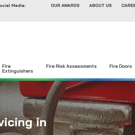
ocial Media:
OUR AWARDS
ABOUT US
CARE
Fire
Fire Risk Assessments
Fire Doors
Extinguishers
icing in