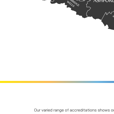
Our varied range of accreditations shows ou