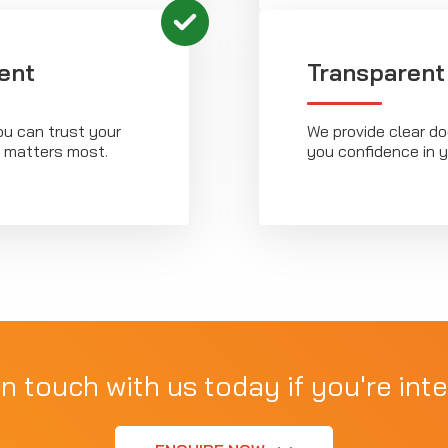
ent
Transparent
ou can trust your
We provide clear d
t matters most.
you confidence in 
in touch with us today if you're inte