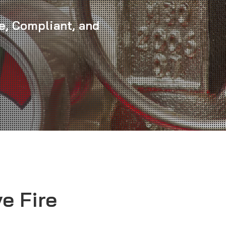
e, Compliant, and
e Fire