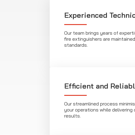
Experienced Techni
Our team brings years of expert
fire extinguishers are maintaine
standards.
Efficient and Reliab
Our streamlined process minimis
your operations while deliverin
results.