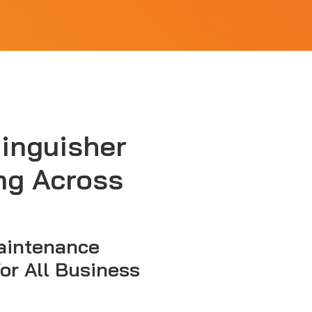
tinguisher
ng Across
aintenance
for All Business