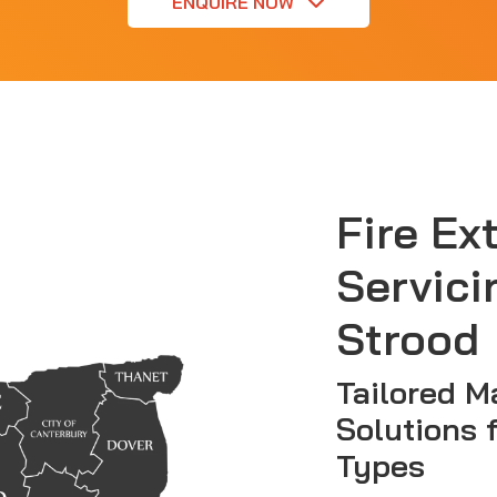
ENQUIRE NOW
Fire Ex
Servici
Strood
Tailored M
Solutions 
Types