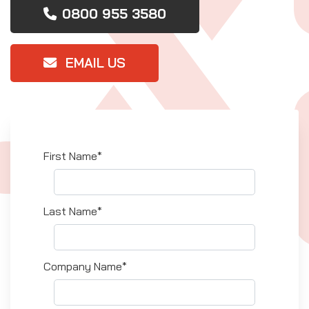
0800 955 3580
EMAIL US
First Name*
Last Name*
Company Name*