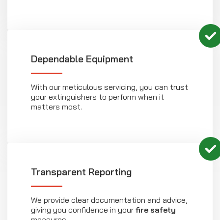
Dependable Equipment
With our meticulous servicing, you can trust
your extinguishers to perform when it
matters most.
Transparent Reporting
We provide clear documentation and advice,
giving you confidence in your
fire safety
measures.