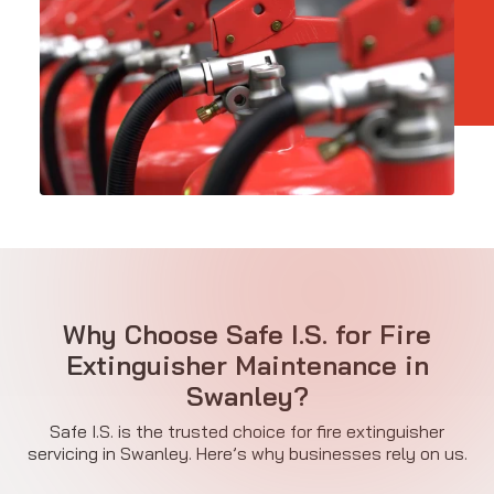
Why Choose Safe I.S. for Fire
Extinguisher Maintenance in
Swanley?
Safe I.S. is the trusted choice for fire extinguisher
servicing in Swanley. Here’s why businesses rely on us.