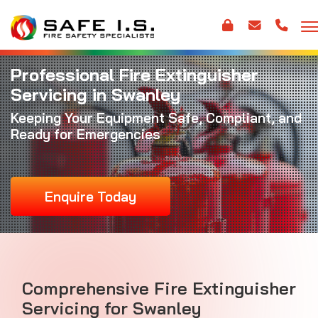
Professional Fire Extinguisher
Servicing in Swanley
Keeping Your Equipment Safe, Compliant, and
Ready for Emergencies
Enquire Today
Comprehensive Fire Extinguisher
Servicing for Swanley