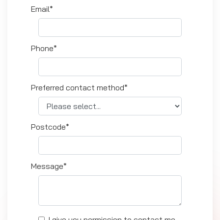
Email*
Phone*
Preferred contact method*
Postcode*
Message*
I give you permission to contact me