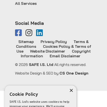
All Services
Social Media
Sitemap
Privacy Policy
Terms &
Conditions
Cookies Policy & Terms of
Use
Website Disclaimer
Copyright
Information
Email Disclaimer
© 2026
SAFE I.S. Ltd
All rights reserved.
Website Design & SEO by
CS One Design
×
Cookie Policy
SAFE I.S. Ltd's website uses cookies to help
improve your experience. We'll assume