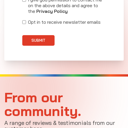
on the above details and agree to
the
Privacy Policy
Opt in to receive newsletter emails
SUBMIT
From our
community.
A range of reviews & testimonials from our