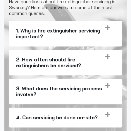
Have questions about fire extinguisher servicing in
Swanley? Here are answers to some of the most
common queries.
1. Why is fire extinguisher servicing
important?
2. How often should fire
extinguishers be serviced?
3. What does the servicing process
involve?
4. Can servicing be done on-site?