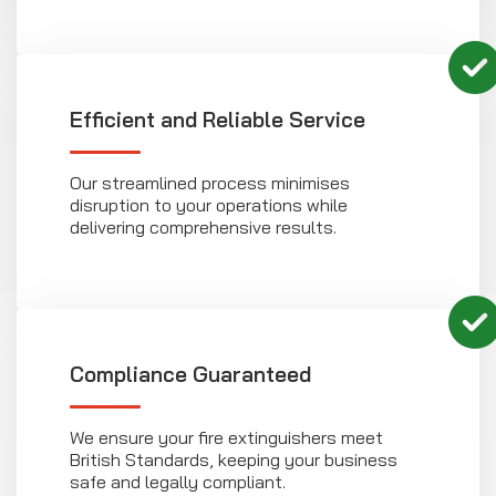
Efficient and Reliable Service
Our streamlined process minimises
disruption to your operations while
delivering comprehensive results.
Compliance Guaranteed
We ensure your fire extinguishers meet
British Standards, keeping your business
safe and legally compliant.