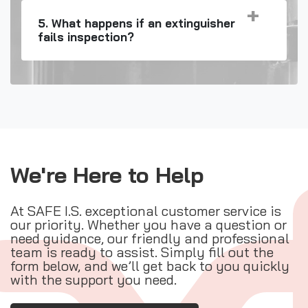
5. What happens if an extinguisher
fails inspection?
We're Here to Help
At SAFE I.S. exceptional customer service is
our priority. Whether you have a question or
need guidance, our friendly and professional
team is ready to assist. Simply fill out the
form below, and we’ll get back to you quickly
with the support you need.