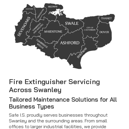
Fire Extinguisher Servicing
Across Swanley
Tailored Maintenance Solutions for All
Business Types
Safe I.S. proudly serves businesses throughout
Swanley and the surrounding areas. From small
offices to larger industrial facilities, we provide