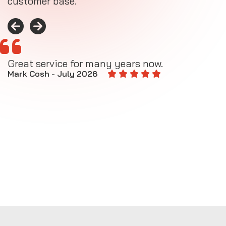
customer base.
Great service for many years now.
A
M
Mark Cosh - July 2026
E