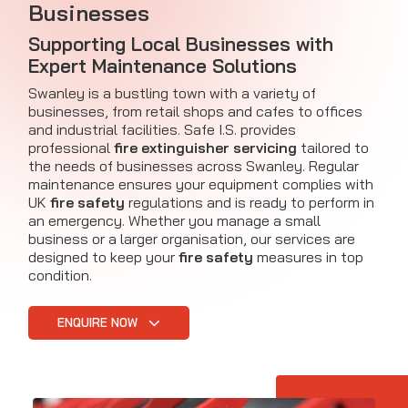
Businesses
Supporting Local Businesses with
Expert Maintenance Solutions
Swanley is a bustling town with a variety of
businesses, from retail shops and cafes to offices
and industrial facilities. Safe I.S. provides
professional
fire extinguisher servicing
tailored to
the needs of businesses across Swanley. Regular
maintenance ensures your equipment complies with
UK
fire safety
regulations and is ready to perform in
an emergency. Whether you manage a small
business or a larger organisation, our services are
designed to keep your
fire safety
measures in top
condition.
ENQUIRE NOW