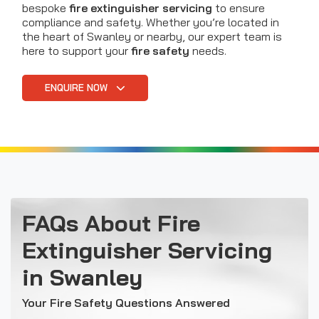
bespoke
fire extinguisher servicing
to ensure
compliance and safety. Whether you’re located in
the heart of Swanley or nearby, our expert team is
here to support your
fire safety
needs.
ENQUIRE NOW
FAQs About Fire
Extinguisher Servicing
in Swanley
Your Fire Safety Questions Answered