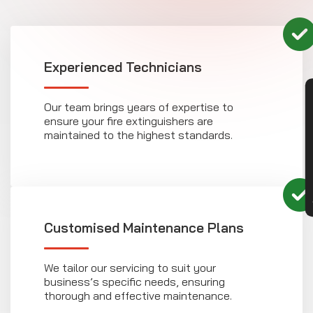
Experienced Technicians
CON
Our team brings years of expertise to
ensure your fire extinguishers are
maintained to the highest standards.
Customised Maintenance Plans
We tailor our servicing to suit your
business’s specific needs, ensuring
thorough and effective maintenance.