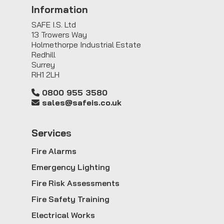
Information
SAFE I.S. Ltd
13 Trowers Way
Holmethorpe Industrial Estate
Redhill
Surrey
RH1 2LH
0800 955 3580
sales@safeis.co.uk
Service
s
Fire Alarms
Emergency Lighting
Fire Risk Assessments
Fire Safety Training
Electrical Works