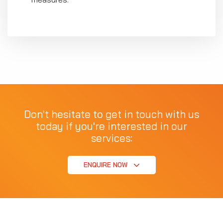
Don't hesitate to get in touch with us
today if you're interested in our
services:
ENQUIRE NOW