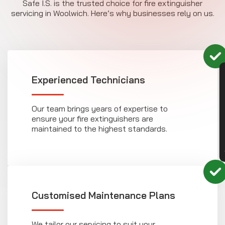
Safe I.S. is the trusted choice for fire extinguisher
servicing in Woolwich. Here’s why businesses rely on us.
CON
Experienced Technicians
Our team brings years of expertise to
ensure your fire extinguishers are
maintained to the highest standards.
Customised Maintenance Plans
We tailor our servicing to suit your