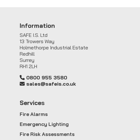
Information
SAFE I.S. Ltd
13 Trowers Way
Holmethorpe Industrial Estate
Redhill
Surrey
RH1 2LH
0800 955 3580
sales@safeis.co.uk
Service
s
Fire Alarms
Emergency Lighting
Fire Risk Assessments