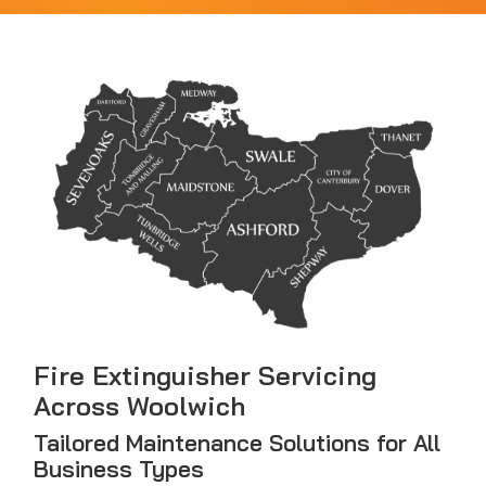
Fire Extinguisher Servicing
Across Woolwich
Tailored Maintenance Solutions for All
Business Types