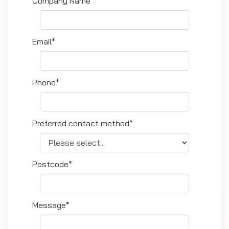
Company Name*
Email*
Phone*
Preferred contact method*
Postcode*
Message*