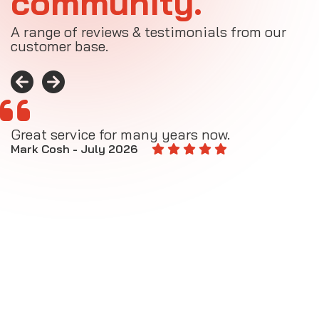
community.
A range of reviews & testimonials from our
customer base.
Great service for many years now.
A
M
Mark Cosh - July 2026
E