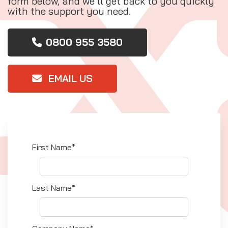
form below, and we’ll get back to you quickly
with the support you need.
0800 955 3580
EMAIL US
First Name*
Last Name*