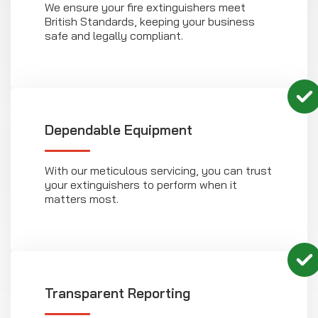
We ensure your fire extinguishers meet
British Standards, keeping your business
safe and legally compliant.
Dependable Equipment
With our meticulous servicing, you can trust
your extinguishers to perform when it
matters most.
Transparent Reporting