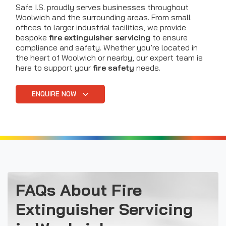
Safe I.S. proudly serves businesses throughout
Woolwich and the surrounding areas. From small
offices to larger industrial facilities, we provide
bespoke
fire extinguisher servicing
to ensure
compliance and safety. Whether you’re located in
the heart of Woolwich or nearby, our expert team is
here to support your
fire safety
needs.
ENQUIRE NOW
FAQs About Fire
Extinguisher Servicing