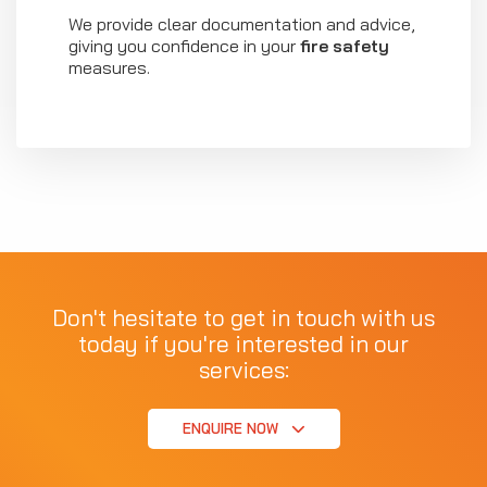
We provide clear documentation and advice,
giving you confidence in your
fire safety
measures.
Don't hesitate to get in touch with us
today if you're interested in our
services:
ENQUIRE NOW