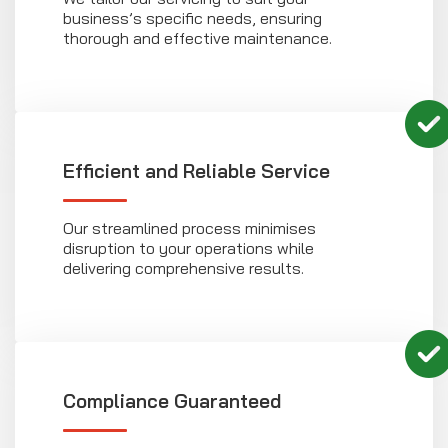
business’s specific needs, ensuring
thorough and effective maintenance.
Efficient and Reliable Service
Our streamlined process minimises
disruption to your operations while
delivering comprehensive results.
Compliance Guaranteed