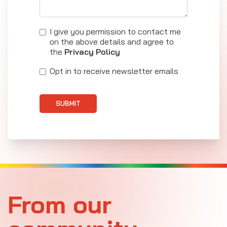
I give you permission to contact me
on the above details and agree to
the
Privacy Policy
Opt in to receive newsletter emails
SUBMIT
From our