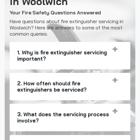
in Woolwich
Your Fire Safety Questions Answered
Have questions about fire extinguisher servicing in
Woolwich? Here are answers to some of the most
common queries.
1. Why is fire extinguisher servicing
important?
2. How often should fire
extinguishers be serviced?
3. What does the servicing process
involve?