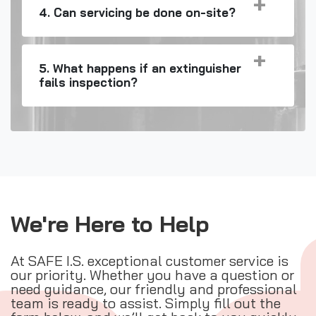
4. Can servicing be done on-site?
5. What happens if an extinguisher
fails inspection?
We're Here to Help
At SAFE I.S. exceptional customer service is
our priority. Whether you have a question or
need guidance, our friendly and professional
team is ready to assist. Simply fill out the