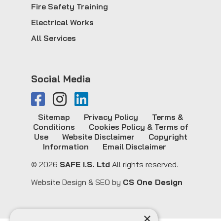
Fire Safety Training
Electrical Works
All Services
Social Media
Sitemap
Privacy Policy
Terms &
Conditions
Cookies Policy & Terms of
Use
Website Disclaimer
Copyright
Information
Email Disclaimer
© 2026
SAFE I.S. Ltd
All rights reserved.
Website Design & SEO by
CS One Design
×