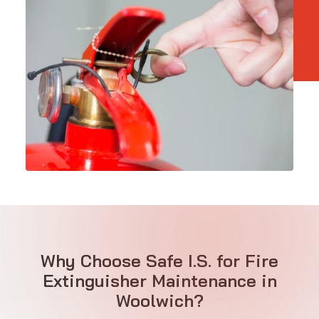
Why Choose Safe I.S. for Fire
Extinguisher Maintenance in
Woolwich?