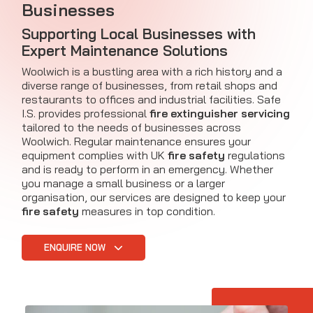
Businesses
Supporting Local Businesses with
Expert Maintenance Solutions
Woolwich is a bustling area with a rich history and a
diverse range of businesses, from retail shops and
restaurants to offices and industrial facilities. Safe
I.S. provides professional
fire extinguisher servicing
tailored to the needs of businesses across
Woolwich. Regular maintenance ensures your
equipment complies with UK
fire safety
regulations
and is ready to perform in an emergency. Whether
you manage a small business or a larger
organisation, our services are designed to keep your
fire safety
measures in top condition.
ENQUIRE NOW