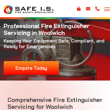
Professional Fire Extinguisher
Servicing in Woolwich
Keeping Your Equipment Safe, Compliant, and
Ready for Emergencies
Enquire Today
Comprehensive Fire Extinguisher
Servicing for Woolwich