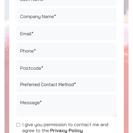
Company Name*
Email*
Phone*
Postcode*
Message*
I give you permission to contact me and
agree to the
Privacy Policy
.