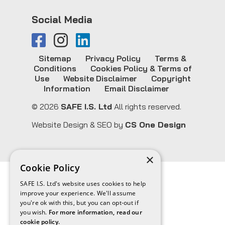
Social Media
Sitemap
Privacy Policy
Terms &
Conditions
Cookies Policy & Terms of
Use
Website Disclaimer
Copyright
Information
Email Disclaimer
© 2026
SAFE I.S. Ltd
All rights reserved.
Website Design & SEO by
CS One Design
×
Cookie Policy
SAFE I.S. Ltd's website uses cookies to help
improve your experience. We'll assume
you're ok with this, but you can opt-out if
you wish.
For more information, read our
cookie policy.