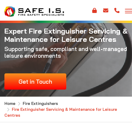
Expert Fire Extinguisher Servicing &
Maintenance for Leisure Centres
Supporting safe, compliant and well-managed
leisure environments
Get in Touch
Home
Fire Extinguishers
Fire Extinguisher Servicing & Maintenance for Leisure
Centres