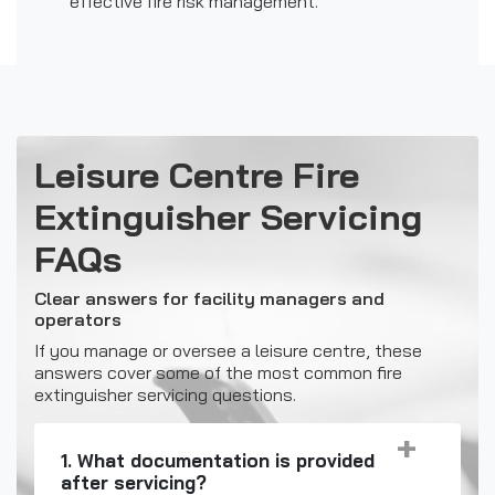
effective fire risk management.
Leisure Centre Fire
Extinguisher Servicing
FAQs
Clear answers for facility managers and
operators
If you manage or oversee a leisure centre, these
answers cover some of the most common fire
extinguisher servicing questions.
1. What documentation is provided
after servicing?