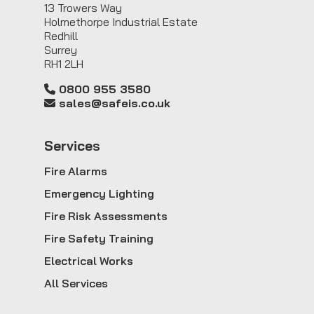
13 Trowers Way
Holmethorpe Industrial Estate
Redhill
Surrey
RH1 2LH
0800 955 3580
sales@safeis.co.uk
Service
s
Fire Alarms
Emergency Lighting
Fire Risk Assessments
Fire Safety Training
Electrical Works
All Services