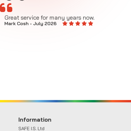
Great service for many years now.
A
M
Mark Cosh - July 2026
E
Information
SAFE I.S. Ltd