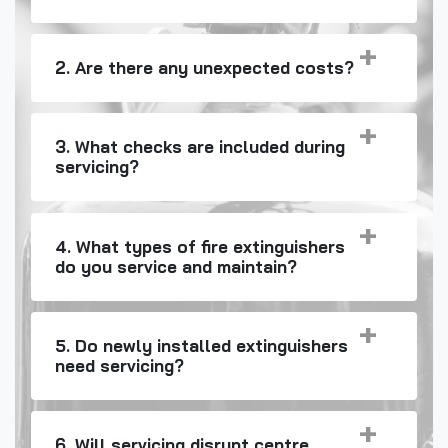
2. Are there any unexpected costs?
3. What checks are included during
servicing?
4. What types of fire extinguishers
do you service and maintain?
5. Do newly installed extinguishers
need servicing?
6. Will servicing disrupt centre