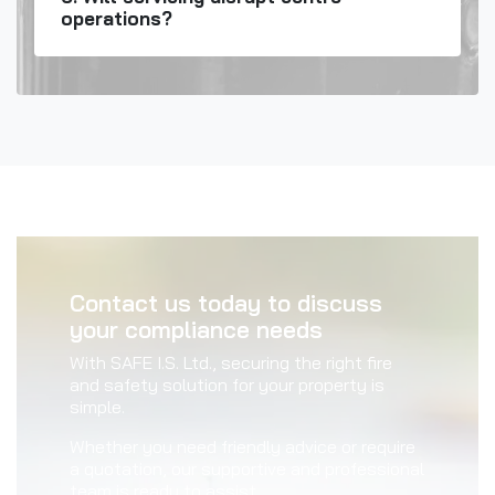
operations?
Contact us today to discuss
your compliance needs
With SAFE I.S. Ltd., securing the right fire
and safety solution for your property is
simple.
Whether you need friendly advice or require
a quotation, our supportive and professional
team is ready to assist.