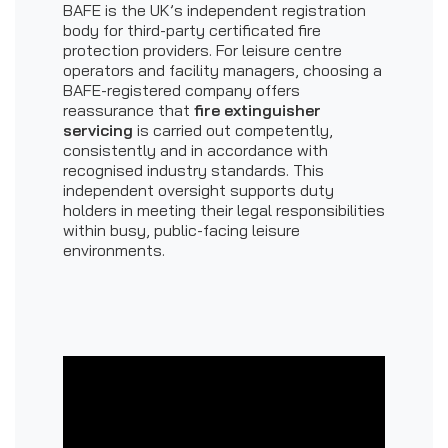
BAFE is the UK’s independent registration
body for third-party certificated fire
protection providers. For leisure centre
operators and facility managers, choosing a
BAFE-registered company offers
reassurance that
fire extinguisher
servicing
is carried out competently,
consistently and in accordance with
recognised industry standards. This
independent oversight supports duty
holders in meeting their legal responsibilities
within busy, public-facing leisure
environments.