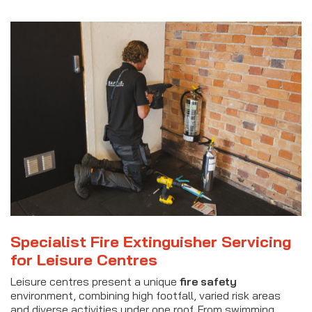
Specialist Fire Extinguisher Servicing
for Leisure Centres
Leisure centres present a unique
fire safety
environment, combining high footfall, varied risk areas
and diverse activities under one roof. From swimming