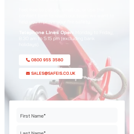
Feel free to call us, email us, or use the
contact form to reach our team; we want to
help you improve your fire safety.
Telephone Lines Open:
Monday to Friday,
8:30 am to 5:15 pm (excluding bank
holidays).
0800 955 3580
SALES@SAFEIS.CO.UK
First Name*
Last Name*