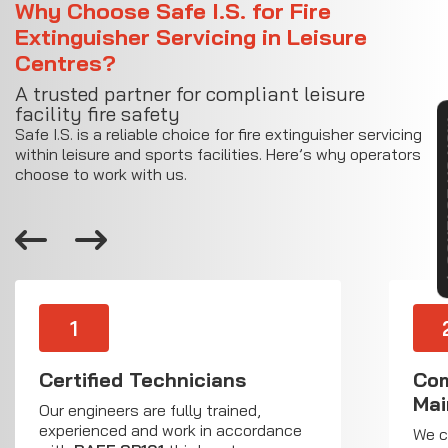
Why Choose Safe I.S. for Fire
Extinguisher Servicing in Leisure
Centres?
A trusted partner for compliant leisure
facility fire safety
CON
Safe I.S. is a reliable choice for fire extinguisher servicing
within leisure and sports facilities. Here’s why operators
choose to work with us.
1
Certified Technicians
Com
Mai
Our engineers are fully trained,
experienced and work in accordance
We c