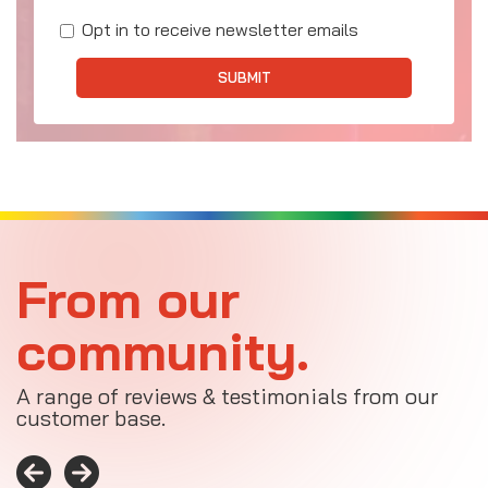
Opt in to receive newsletter emails
SUBMIT
From our
community.
A range of reviews & testimonials from our
customer base.