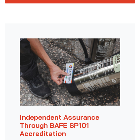
Independent Assurance
Through BAFE SP101
Accreditation