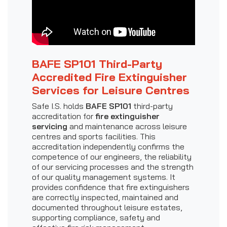
BAFE SP101 Third-Party
Accredited Fire Extinguisher
Services for Leisure Centres
Safe I.S. holds
BAFE SP101
third-party
accreditation for
fire extinguisher
servicing
and maintenance across leisure
centres and sports facilities. This
accreditation independently confirms the
competence of our engineers, the reliability
of our servicing processes and the strength
of our quality management systems. It
provides confidence that fire extinguishers
are correctly inspected, maintained and
documented throughout leisure estates,
supporting compliance, safety and