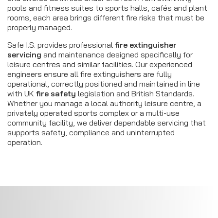
pools and fitness suites to sports halls, cafés and plant
rooms, each area brings different fire risks that must be
properly managed.
Safe I.S. provides professional
fire extinguisher
servicing
and maintenance designed specifically for
leisure centres and similar facilities. Our experienced
engineers ensure all fire extinguishers are fully
operational, correctly positioned and maintained in line
with UK
fire safety
legislation and British Standards.
Whether you manage a local authority leisure centre, a
privately operated sports complex or a multi-use
community facility, we deliver dependable servicing that
supports safety, compliance and uninterrupted
operation.