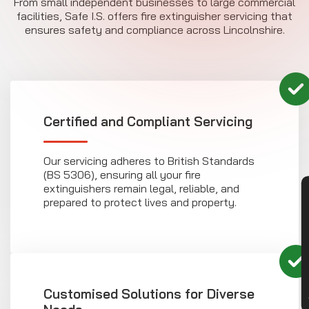
From small independent businesses to large commercial
facilities, Safe I.S. offers fire extinguisher servicing that
ensures safety and compliance across Lincolnshire.
Certified and Compliant Servicing
Our servicing adheres to British Standards
(BS 5306), ensuring all your fire
extinguishers remain legal, reliable, and
CON
prepared to protect lives and property.
Customised Solutions for Diverse