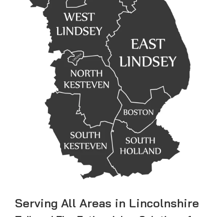
Serving All Areas in Lincolnshire