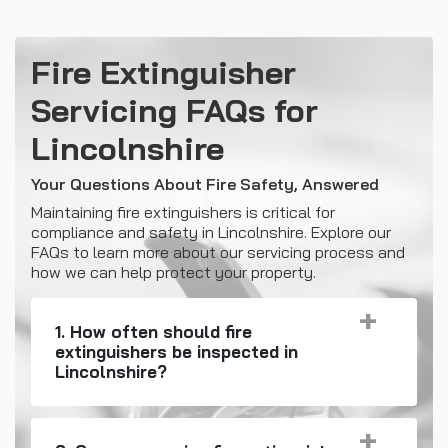
Fire Extinguisher
Servicing FAQs for
Lincolnshire
Your Questions About Fire Safety, Answered
Maintaining fire extinguishers is critical for
compliance and safety in Lincolnshire. Explore our
FAQs to learn more about our servicing process and
how we can help protect your property.
1. How often should fire
extinguishers be inspected in
Lincolnshire?