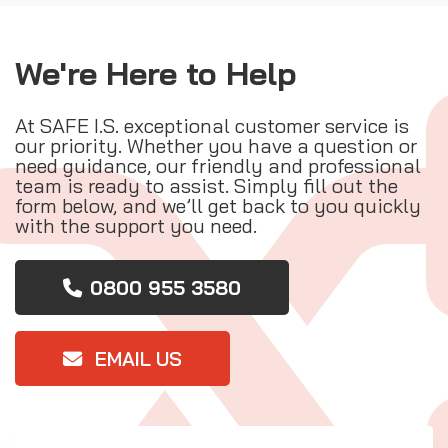
We're Here to Help
At SAFE I.S. exceptional customer service is
our priority. Whether you have a question or
need guidance, our friendly and professional
team is ready to assist. Simply fill out the
form below, and we’ll get back to you quickly
with the support you need.
0800 955 3580
EMAIL US