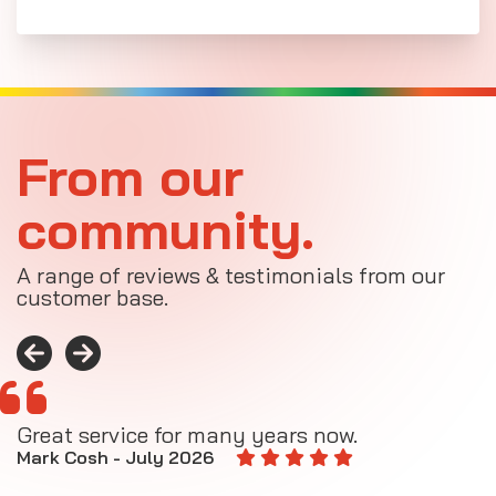
From our
community.
A range of reviews & testimonials from our
customer base.
Great service for many years now.
A
M
Mark Cosh - July 2026
E