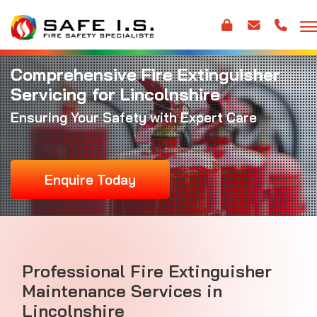
Comprehensive Fire Extinguisher
Servicing for Lincolnshire
Ensuring Your Safety with Expert Care
Enquire Today
Professional Fire Extinguisher
Maintenance Services in
Lincolnshire