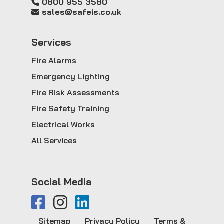
0800 955 3580
sales@safeis.co.uk
Service
s
Fire Alarms
Emergency Lighting
Fire Risk Assessments
Fire Safety Training
Electrical Works
All Services
Social Media
Sitemap
Privacy Policy
Terms &