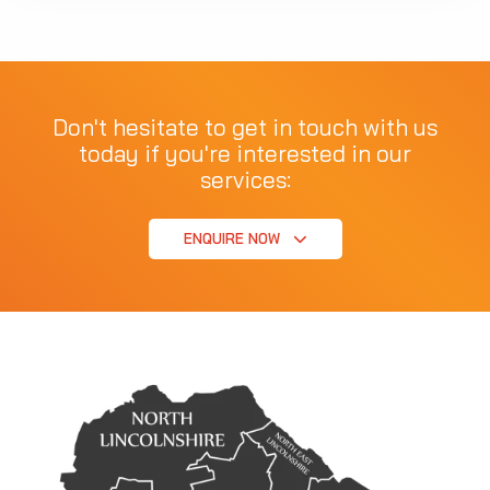
Don't hesitate to get in touch with us
today if you're interested in our
services:
ENQUIRE NOW