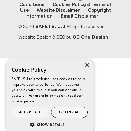
Conditions
Cookies Policy & Terms of
Use
Website Disclaimer
Copyright
Information
Email Disclaimer
© 2026
SAFE I.S. Ltd
All rights reserved.
Website Design & SEO by
CS One Design
×
Cookie Policy
SAFE I.S. Ltd's website uses cookies to help
improve your experience. We'll assume
you're ok with this, but you can opt-out if
you wish.
For more information, read our
cookie policy.
ACCEPT ALL
DECLINE ALL
SHOW DETAILS