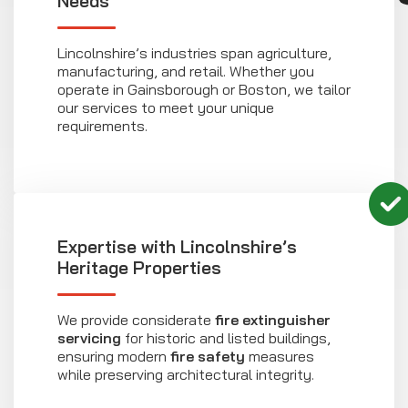
Needs
Lincolnshire’s industries span agriculture,
manufacturing, and retail. Whether you
operate in Gainsborough or Boston, we tailor
our services to meet your unique
requirements.
Expertise with Lincolnshire’s
Heritage Properties
We provide considerate
fire extinguisher
servicing
for historic and listed buildings,
ensuring modern
fire safety
measures
while preserving architectural integrity.