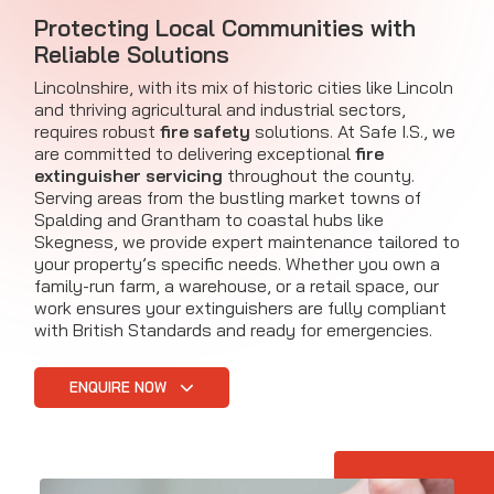
Protecting Local Communities with
Reliable Solutions
Lincolnshire, with its mix of historic cities like Lincoln
and thriving agricultural and industrial sectors,
requires robust
fire safety
solutions. At Safe I.S., we
are committed to delivering exceptional
fire
extinguisher servicing
throughout the county.
Serving areas from the bustling market towns of
Spalding and Grantham to coastal hubs like
Skegness, we provide expert maintenance tailored to
your property’s specific needs. Whether you own a
family-run farm, a warehouse, or a retail space, our
work ensures your extinguishers are fully compliant
with British Standards and ready for emergencies.
ENQUIRE NOW