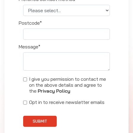
Postcode*
Message*
I give you permission to contact me
on the above details and agree to
the
Privacy Policy
Opt in to receive newsletter emails
SUBMIT