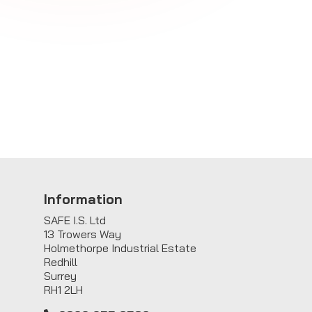
Information
SAFE I.S. Ltd
13 Trowers Way
Holmethorpe Industrial Estate
Redhill
Surrey
RH1 2LH