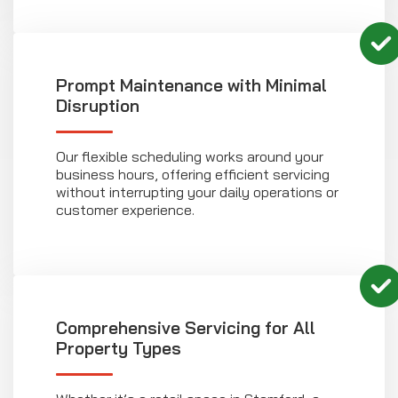
Prompt Maintenance with Minimal
Disruption
Our flexible scheduling works around your
business hours, offering efficient servicing
without interrupting your daily operations or
customer experience.
Comprehensive Servicing for All
Property Types