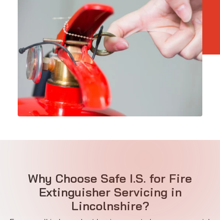
Why Choose Safe I.S. for Fire
Extinguisher Servicing in
Lincolnshire?