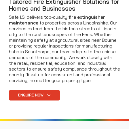
Tailored Fire Extinguisher Solutions for
Homes and Businesses
Safe I.S. delivers top-quality
fire extinguisher
maintenance
to properties across Lincolnshire. Our
services extend from the historic streets of Lincoln
city to the rural landscapes of the Fens. Whether
maintaining safety at agricultural sites near Bourne
or providing regular inspections for manufacturing
hubs in Scunthorpe, our team adapts to the unique
demands of the community. We work closely with
the retail, residential, education, and industrial
sectors to ensure safety compliance throughout the
county. Trust us for consistent and professional
servicing, no matter your property type.
ENQUIRE NOW