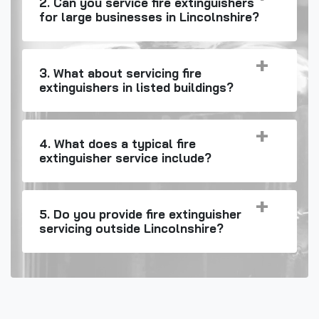
2. Can you service fire extinguishers
for large businesses in Lincolnshire?
3. What about servicing fire
extinguishers in listed buildings?
4. What does a typical fire
extinguisher service include?
5. Do you provide fire extinguisher
servicing outside Lincolnshire?