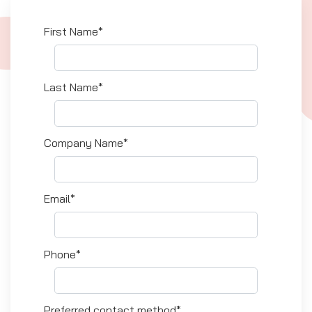
First Name*
Last Name*
Company Name*
Email*
Phone*
Preferred contact method*