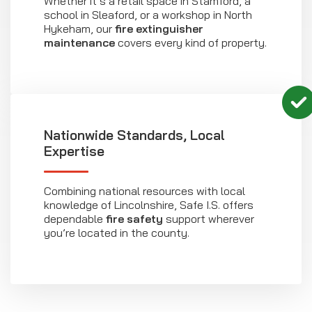
Whether it’s a retail space in Stamford, a
school in Sleaford, or a workshop in North
Hykeham, our
fire extinguisher
maintenance
covers every kind of property.
Nationwide Standards, Local
Expertise
Combining national resources with local
knowledge of Lincolnshire, Safe I.S. offers
dependable
fire safety
support wherever
you’re located in the county.