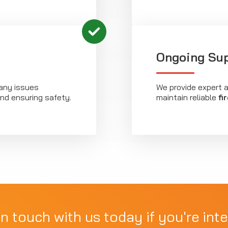
Ongoing Su
any issues
We provide expert 
nd ensuring safety.
maintain reliable
fi
in touch with us today if you're inte