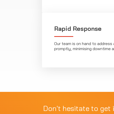
Rapid Response
Our team is on hand to address 
promptly, minimising downtime a
Don't hesitate to get 