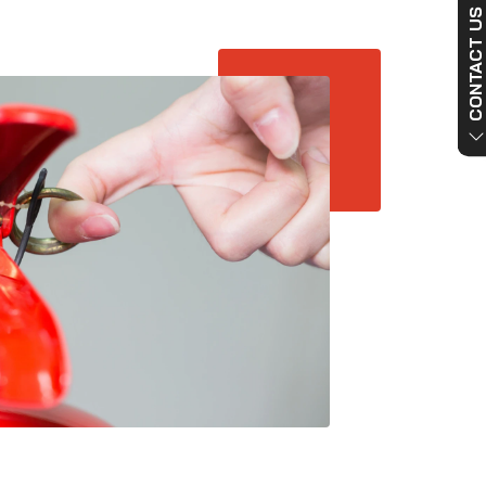
CONTACT US NO