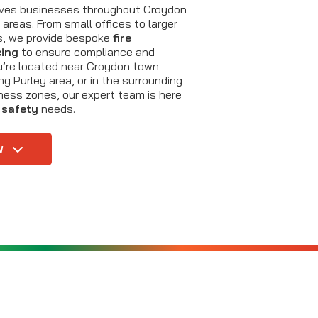
erves businesses throughout Croydon
areas. From small offices to larger
es, we provide bespoke
fire
cing
to ensure compliance and
u’re located near Croydon town
ing Purley area, or in the surrounding
iness zones, our expert team is here
e safety
needs.
W