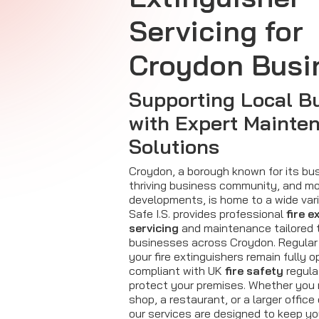
Servicing for
Croydon Busi
Supporting Local B
with Expert Mainte
Solutions
Croydon, a borough known for its bus
thriving business community, and m
developments, is home to a wide vari
Safe I.S. provides professional
fire e
servicing
and maintenance tailored 
businesses across Croydon. Regular 
your fire extinguishers remain fully o
compliant with UK
fire safety
regula
protect your premises. Whether you 
shop, a restaurant, or a larger office o
our services are designed to keep y