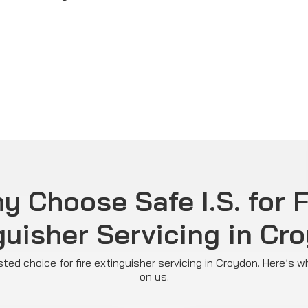
y Choose Safe I.S. for F
guisher Servicing in Cr
rusted choice for fire extinguisher servicing in Croydon. Here’s 
on us.