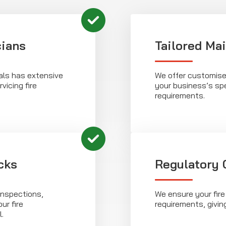
cians
Tailored Ma
als has extensive
We offer customise
vicing fire
your business’s sp
requirements.
cks
Regulatory
inspections,
We ensure your fire
ur fire
requirements, givin
.