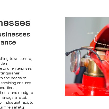
nesses
usinesses
nance
tling town centre,
odern
ety of enterprises.
xtinguisher
to the needs of
servicing ensures
perational,
tions, and ready to
manage a retail
r industrial facility,
our
fire safety