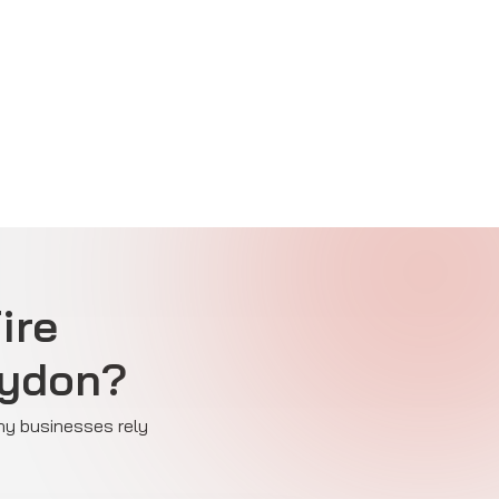
ire
oydon?
why businesses rely