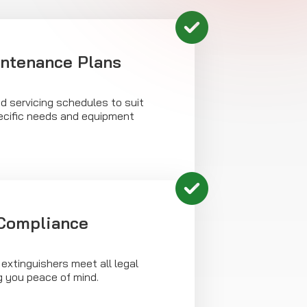
intenance Plans
d servicing schedules to suit
ecific needs and equipment
 Compliance
 extinguishers meet all legal
g you peace of mind.