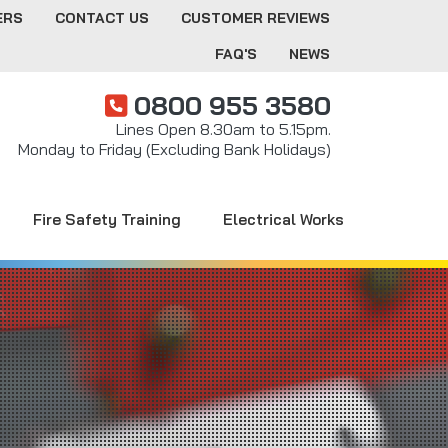
ERS
CONTACT US
CUSTOMER REVIEWS
FAQ'S
NEWS
0800 955 3580
Lines Open 8.30am to 5.15pm.
Monday to Friday (Excluding Bank Holidays)
Fire Safety Training
Electrical Works