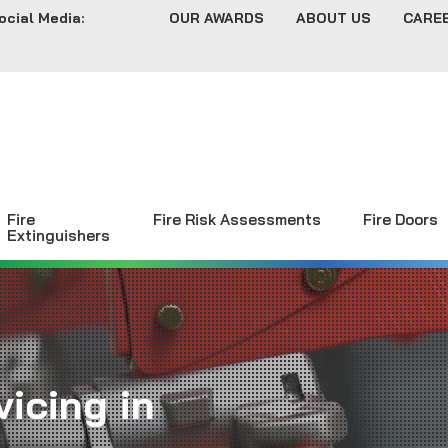
ocial Media:
OUR AWARDS
ABOUT US
CARE
Fire
Fire Risk Assessments
Fire Doors
Extinguishers
icing in