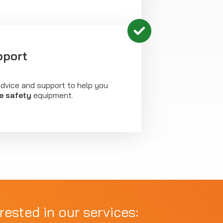
pport
advice and support to help you
re safety
equipment.
rested in our services: