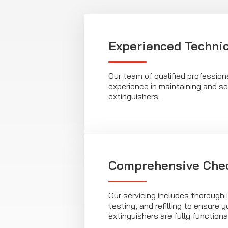
Experienced Techni
Our team of qualified profession
experience in maintaining and ser
extinguishers.
Comprehensive Che
Our servicing includes thorough 
testing, and refilling to ensure yo
extinguishers are fully functional