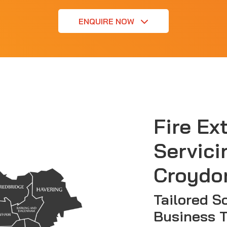
ENQUIRE NOW
Fire Ex
Servici
Croydo
Tailored So
Business 