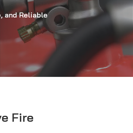
, and Reliable
e Fire