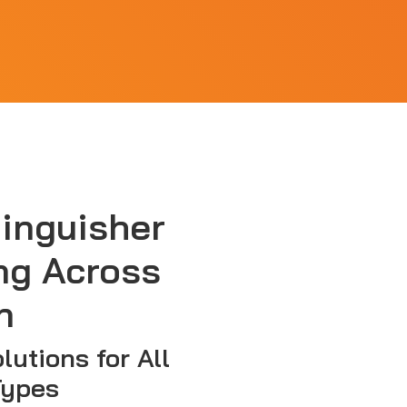
tinguisher
ng Across
n
lutions for All
Types