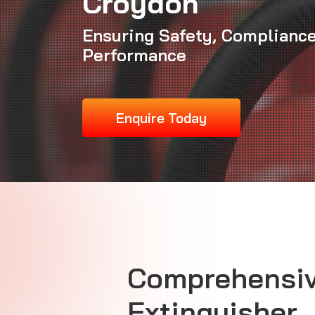
Croydon
Ensuring Safety, Compliance
Performance
Enquire Today
Comprehensiv
Extinguisher