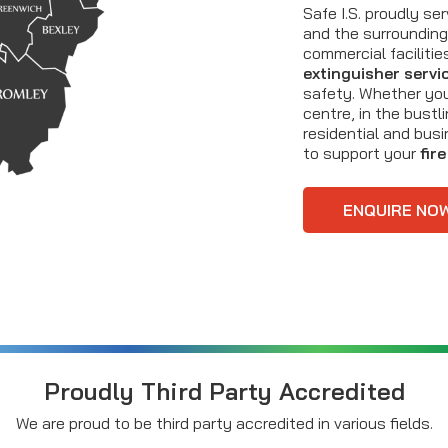
Safe I.S. proudly s
and the surrounding 
commercial faciliti
extinguisher servi
safety. Whether yo
centre, in the bustl
residential and bus
to support your
fir
ENQUIRE NO
Proudly Third Party Accredited
We are proud to be third party accredited in various fields.