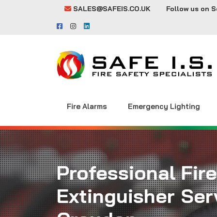
SALES@SAFEIS.CO.UK
Follow us on S
Fire Alarms
Emergency Lighting
Professional Fire
Extinguisher Serv