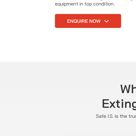
equipment in top condition.
ENQUIRE NOW
Wh
Extin
Safe I.S. is the t