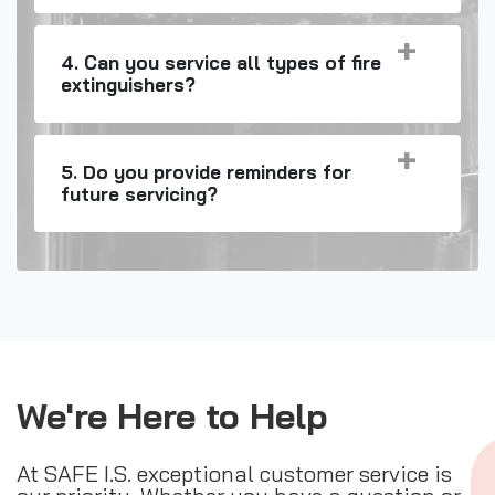
4. Can you service all types of fire
extinguishers?
5. Do you provide reminders for
future servicing?
We're Here to Help
At SAFE I.S. exceptional customer service is