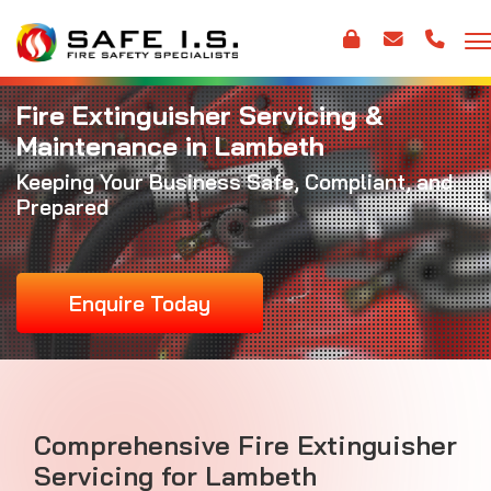
Fire Extinguisher Servicing &
Maintenance in Lambeth
Keeping Your Business Safe, Compliant, and
Prepared
Enquire Today
Comprehensive Fire Extinguisher
Servicing for Lambeth