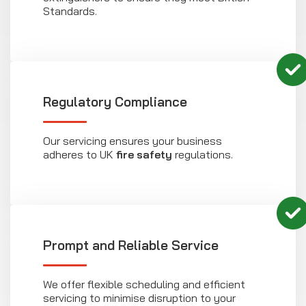
Standards.
Regulatory Compliance
Our servicing ensures your business
adheres to UK
fire safety
regulations.
Prompt and Reliable Service
We offer flexible scheduling and efficient
servicing to minimise disruption to your