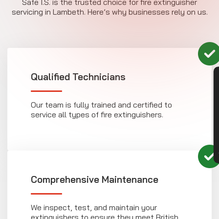
Safe I.S. is the trusted choice for fire extinguisher
servicing in Lambeth. Here’s why businesses rely on us.
Qualified Technicians
CON
Our team is fully trained and certified to
service all types of fire extinguishers.
Comprehensive Maintenance
We inspect, test, and maintain your
extinguishers to ensure they meet British