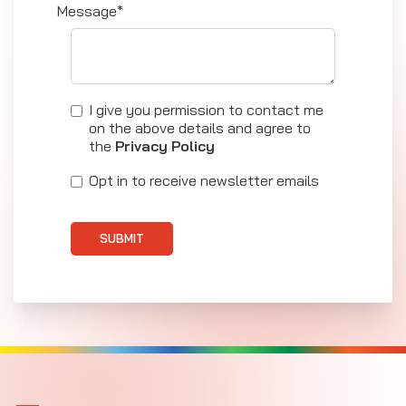
Message*
I give you permission to contact me
on the above details and agree to
the
Privacy Policy
Opt in to receive newsletter emails
SUBMIT