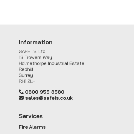
Information
SAFE I.S. Ltd
13 Trowers Way
Holmethorpe Industrial Estate
Redhill
Surrey
RH1 2LH
0800 955 3580
sales@safeis.co.uk
Service
s
Fire Alarms