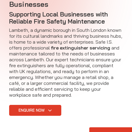
Businesses
Supporting Local Businesses with
Reliable Fire Safety Maintenance
Lambeth, a dynamic borough in South London known
for its cultural landmarks and thriving business hubs,
is home to a wide variety of enterprises. Safe I.S.
offers professional
fire extinguisher servicing
and
maintenance tailored to the needs of businesses
across Lambeth. Our expert technicians ensure your
fire extinguishers are fully operational, compliant
with UK regulations, and ready to perform in an
emergency. Whether you manage a retail shop, a
café, or a larger commercial facility, we provide
reliable and efficient servicing to keep your
workplace safe and prepared.
ENQUIRE NOW