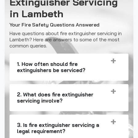
Extinguisher Servicing
in Lambeth
Your Fire Safety Questions Answered
Have questions about fire extinguisher servicing in
Lambeth? Here are answers to some of the most
common queries.
1. How often should fire
extinguishers be serviced?
2. What does fire extinguisher
servicing involve?
3. Is fire extinguisher servicing a
legal requirement?