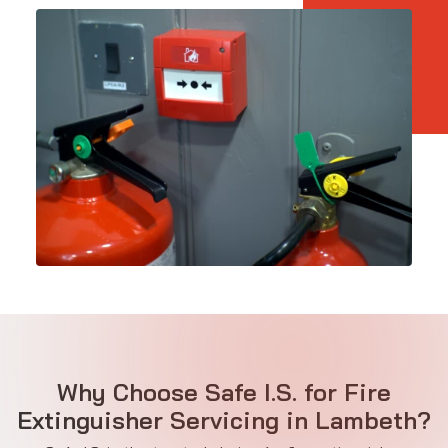
Why Choose Safe I.S. for Fire
Extinguisher Servicing in Lambeth?