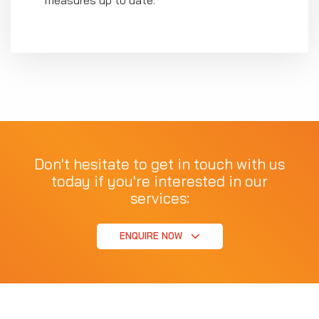
Don't hesitate to get in touch with us
today if you're interested in our
services:
ENQUIRE NOW