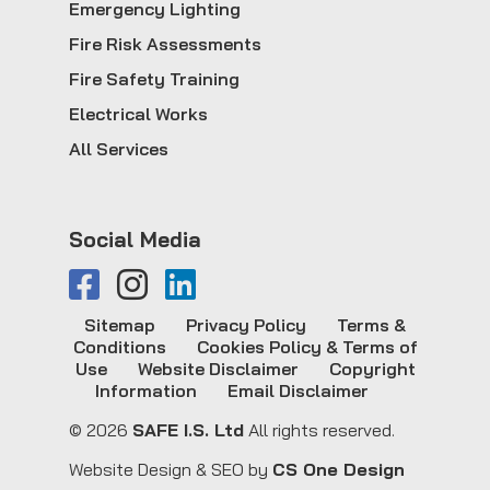
Emergency Lighting
Fire Risk Assessments
Fire Safety Training
Electrical Works
All Services
Social Media
Sitemap
Privacy Policy
Terms &
Conditions
Cookies Policy & Terms of
Use
Website Disclaimer
Copyright
Information
Email Disclaimer
© 2026
SAFE I.S. Ltd
All rights reserved.
Website Design & SEO by
CS One Design