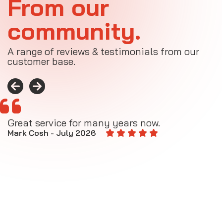
From our
community.
A range of reviews & testimonials from our
customer base.
Great service for many years now.
A
M
Mark Cosh - July 2026
E