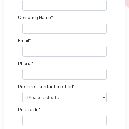
Company Name*
Email*
Phone*
Preferred contact method*
Postcode*