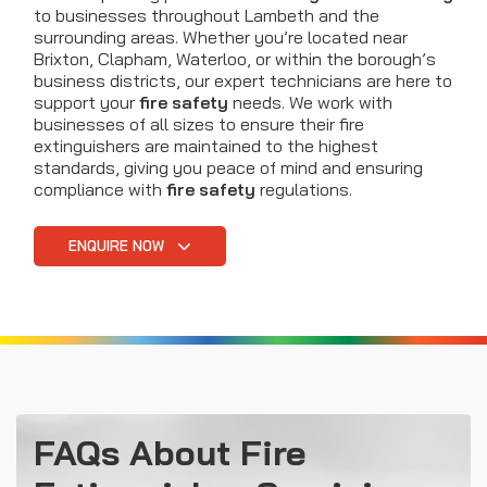
to businesses throughout Lambeth and the
surrounding areas. Whether you’re located near
Brixton, Clapham, Waterloo, or within the borough’s
business districts, our expert technicians are here to
support your
fire safety
needs. We work with
businesses of all sizes to ensure their fire
extinguishers are maintained to the highest
standards, giving you peace of mind and ensuring
compliance with
fire safety
regulations.
ENQUIRE NOW
FAQs About Fire