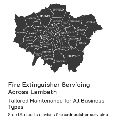
Fire Extinguisher Servicing
Across Lambeth
Tailored Maintenance for All Business
Types
Safe I.S. proudly provides
fire extinguisher servicing