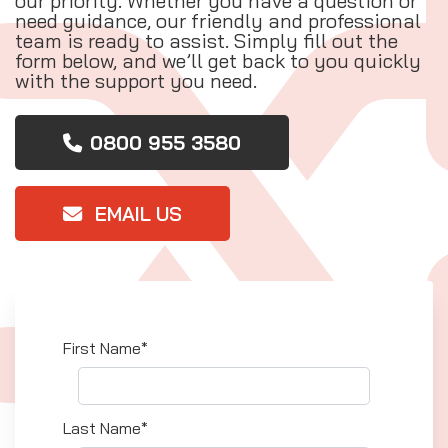
our priority. Whether you have a question or
need guidance, our friendly and professional
team is ready to assist. Simply fill out the
form below, and we’ll get back to you quickly
with the support you need.
0800 955 3580
EMAIL US
First Name*
Last Name*