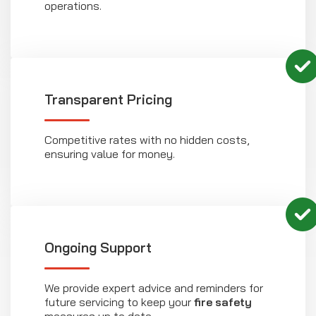
operations.
Transparent Pricing
Competitive rates with no hidden costs,
ensuring value for money.
Ongoing Support
We provide expert advice and reminders for
future servicing to keep your
fire safety
measures up to date.