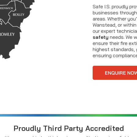
Safe I.S. proudly pr
businesses through
areas. Whether you’r
Wanstead, or within
our expert technici
safety
needs. We wo
ensure their fire ex
highest standards, 
ensuring complianc
ENQUIRE NO
Proudly Third Party Accredited