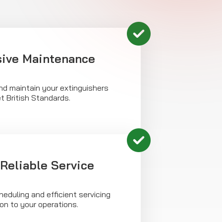
ive Maintenance
nd maintain your extinguishers
t British Standards.
Reliable Service
heduling and efficient servicing
ion to your operations.