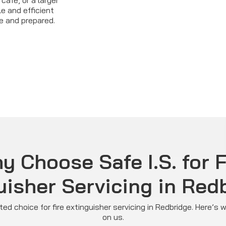
café, or a larger
le and efficient
e and prepared.
y Choose Safe I.S. for F
uisher Servicing in Red
usted choice for fire extinguisher servicing in Redbridge. Here’s
on us.