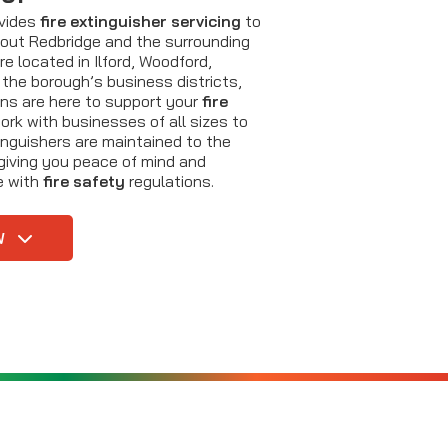
ovides
fire extinguisher servicing
to
out Redbridge and the surrounding
e located in Ilford, Woodford,
 the borough’s business districts,
ans are here to support your
fire
rk with businesses of all sizes to
tinguishers are maintained to the
giving you peace of mind and
e with
fire safety
regulations.
W