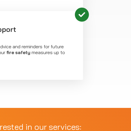
pport
dvice and reminders for future
our
fire safety
measures up to
rested in our services: