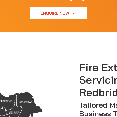
ENQUIRE NOW
Fire Ex
Servici
Redbri
Tailored M
Business 