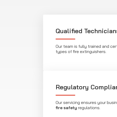
Qualified Technician
Our team is fully trained and cert
types of fire extinguishers.
Regulatory Complia
Our servicing ensures your busi
fire safety
regulations.