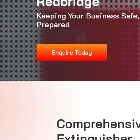
Redbridge
Keeping Your Business Safe,
Prepared
Enquire Today
Comprehensiv
Extinguisher