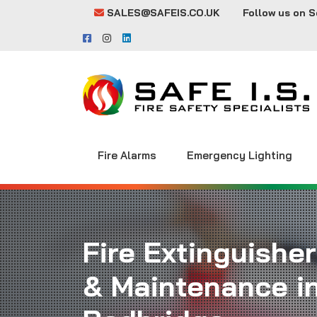
SALES@SAFEIS.CO.UK
Follow us on S
Fire Alarms
Emergency Lighting
Fire Extinguisher
& Maintenance i