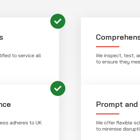
s
Comprehens
ified to service all
We inspect, test, a
to ensure they mee
nce
Prompt and 
ness adheres to UK
We offer flexible sc
to minimise disrupt