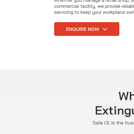
Whether you manage a retail shop, a 
commercial facility, we provide reliab
servicing to keep your workplace saf
ENQUIRE NOW
Wh
Exting
Safe I.S. is the tr