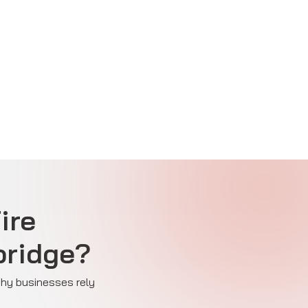
ire
bridge?
 why businesses rely