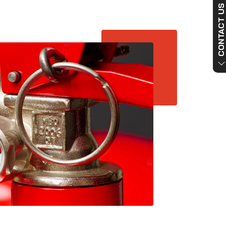
CONTACT US NO