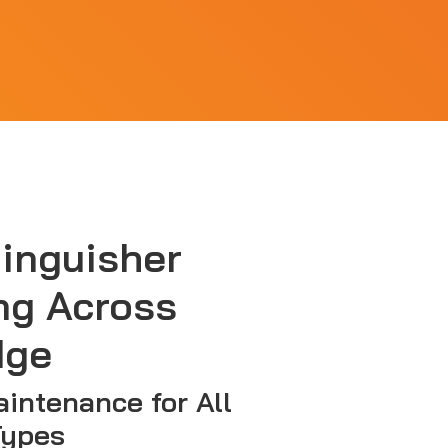
tinguisher
ng Across
dge
aintenance for All
Types