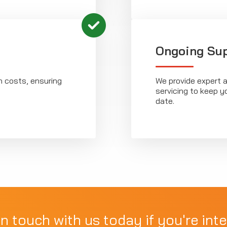
Ongoing Su
n costs, ensuring
We provide expert a
servicing to keep y
date.
in touch with us today if you're inte