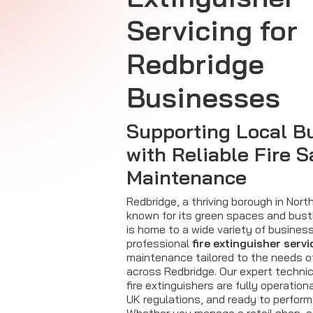
Servicing for
Redbridge
Businesses
Supporting Local B
with Reliable Fire S
Maintenance
Redbridge, a thriving borough in Nor
known for its green spaces and bust
is home to a wide variety of businesse
professional
fire extinguisher servi
maintenance tailored to the needs 
across Redbridge. Our expert techni
fire extinguishers are fully operation
UK regulations, and ready to perform