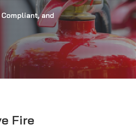
 Compliant, and
e Fire