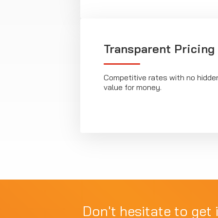
Transparent Pricing
Competitive rates with no hidde
value for money.
Don't hesitate to get 