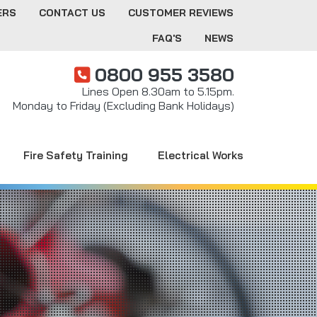
ERS
CONTACT US
CUSTOMER REVIEWS
FAQ'S
NEWS
0800 955 3580
Lines Open 8.30am to 5.15pm.
Monday to Friday (Excluding Bank Holidays)
Fire Safety Training
Electrical Works