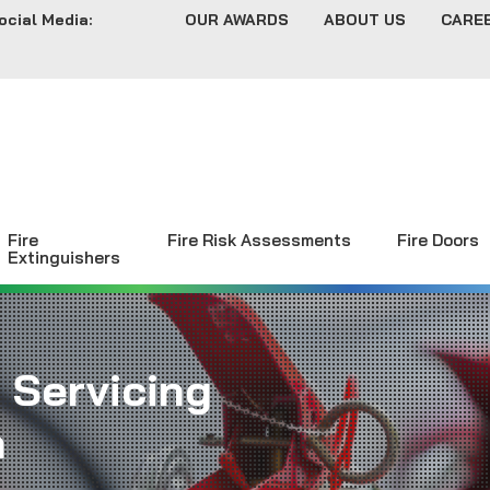
ocial Media:
OUR AWARDS
ABOUT US
CARE
Fire
Fire Risk Assessments
Fire Doors
Extinguishers
 Servicing
n