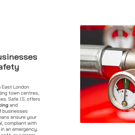
usinesses
afety
th East London
ling town centres,
s. Safe I.S. offers
cing
and
of businesses
cians ensure your
al, compliant with
 in an emergency.