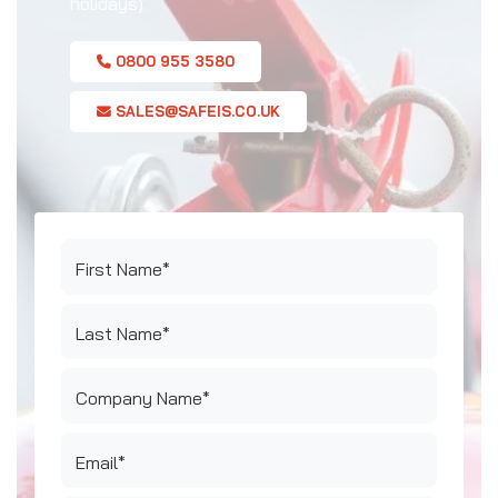
holidays).
0800 955 3580
SALES@SAFEIS.CO.UK
First Name*
Last Name*
Company Name*
Email*