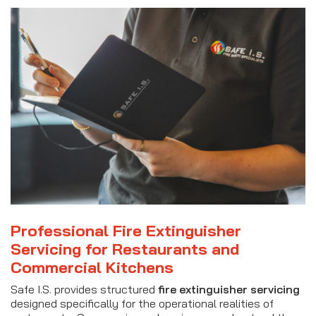
Professional Fire Extinguisher
Servicing for Restaurants and
Commercial Kitchens
Safe I.S. provides structured
fire extinguisher servicing
designed specifically for the operational realities of