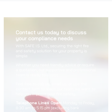
Contact us today to discuss
your compliance needs
With SAFE I.S. Ltd., securing the right fire
and safety solution for your property is
simple.
Whether you need friendly advice or require
a quotation, our supportive and professional
team is ready to assist.
Feel free to call us, email us, or use the
contact form to reach our team; we want to
help you improve your fire safety.
Telephone Lines Open:
Monday to Friday,
8:30 am to 5:15 pm (excluding bank