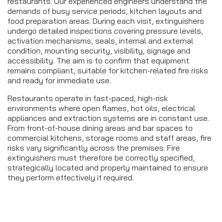
restaurants. Our experienced engineers understand the
demands of busy service periods, kitchen layouts and
food preparation areas. During each visit, extinguishers
undergo detailed inspections covering pressure levels,
activation mechanisms, seals, internal and external
condition, mounting security, visibility, signage and
accessibility. The aim is to confirm that equipment
remains compliant, suitable for kitchen-related fire risks
and ready for immediate use.
Restaurants operate in fast-paced, high-risk
environments where open flames, hot oils, electrical
appliances and extraction systems are in constant use.
From front-of-house dining areas and bar spaces to
commercial kitchens, storage rooms and staff areas, fire
risks vary significantly across the premises. Fire
extinguishers must therefore be correctly specified,
strategically located and properly maintained to ensure
they perform effectively if required.