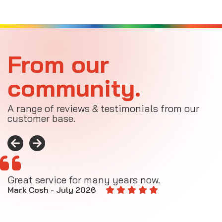
From our
community.
A range of reviews & testimonials from our
customer base.
Great service for many years now.
A
M
Mark Cosh - July 2026
E