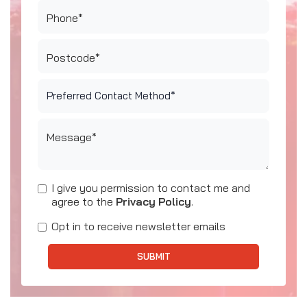
Phone*
Postcode*
Message*
I give you permission to contact me and
agree to the
Privacy Policy
.
Opt in to receive newsletter emails
SUBMIT