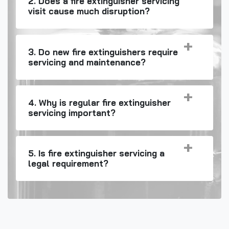
2. Does a fire extinguisher servicing
visit cause much disruption?
3. Do new fire extinguishers require
servicing and maintenance?
4. Why is regular fire extinguisher
servicing important?
5. Is fire extinguisher servicing a
legal requirement?