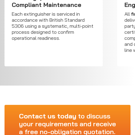
Compliant Maintenance
Eng
Each extinguisher is serviced in
All
f
accordance with British Standard
deli
5306 using a systematic, multi-point
part
process designed to confirm
cert
operational readiness.
comp
and 
line
Contact us today
to discuss
your requirements and receive
a free no-obligation quotation.