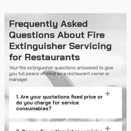
Frequently Asked
Questions About Fire
Extinguisher Servicing
for Restaurants
Your fire extinguisher questions answered to give
you full peace of mind as a restaurant owner or
manager.
1. Are your quotations fixed price or
do you charge for service
consumables?