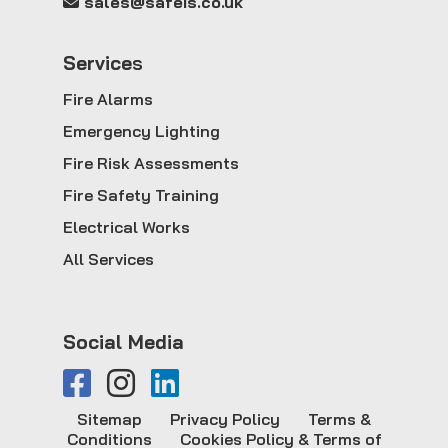
sales@safeis.co.uk
Service
s
Fire Alarms
Emergency Lighting
Fire Risk Assessments
Fire Safety Training
Electrical Works
All Services
Social Media
Sitemap
Privacy Policy
Terms &
Conditions
Cookies Policy & Terms of