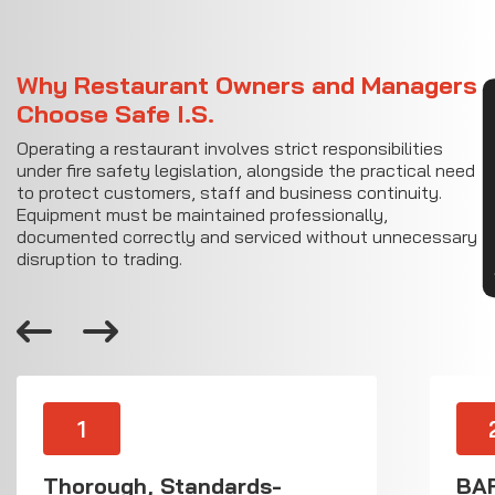
Why Restaurant Owners and Managers
CON
Choose Safe I.S.
Operating a restaurant involves strict responsibilities
under fire safety legislation, alongside the practical need
to protect customers, staff and business continuity.
Equipment must be maintained professionally,
documented correctly and serviced without unnecessary
disruption to trading.
1
Thorough, Standards-
BAF