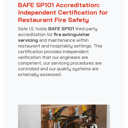
BAFE SP101 Accreditation:
Independent Certification for
Restaurant Fire Safety
Safe I.S. holds
BAFE SP101
third-party
accreditation for
fire extinguisher
servicing
and maintenance within
restaurant and hospitality settings. This
certification provides independent
verification that our engineers are
competent, our servicing procedures are
controlled and our quality systems are
externally assessed.