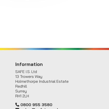
Information
SAFE I.S. Ltd
13 Trowers Way
Holmethorpe Industrial Estate
Redhill
Surrey
RH1 2LH
0800 955 3580