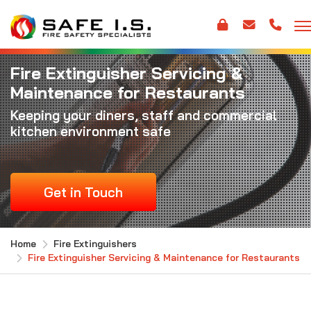
Fire Extinguisher Servicing &
Maintenance for Restaurants
Keeping your diners, staff and commercial
kitchen environment safe
Get in Touch
Home
Fire Extinguishers
Fire Extinguisher Servicing & Maintenance for Restaurants