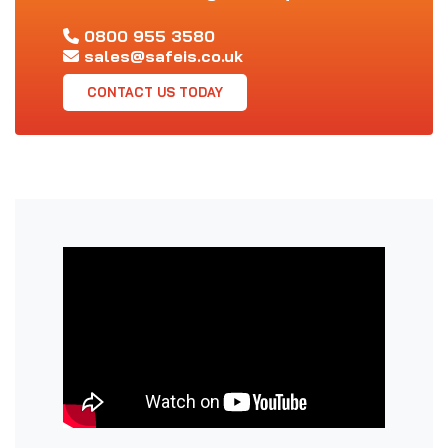
0800 955 3580
sales@safeis.co.uk
CONTACT US TODAY