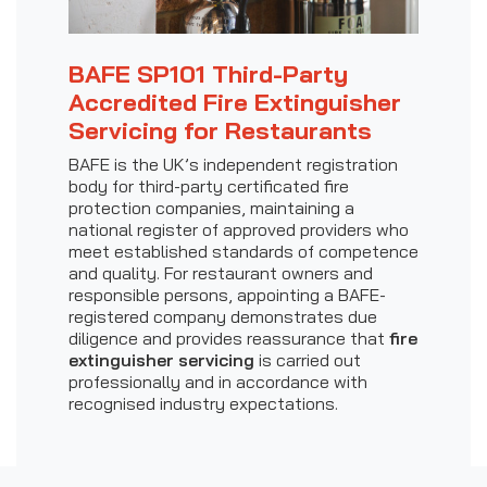
BAFE SP101 Third-Party
Accredited Fire Extinguisher
Servicing for Restaurants
BAFE is the UK’s independent registration
body for third-party certificated fire
protection companies, maintaining a
national register of approved providers who
meet established standards of competence
and quality. For restaurant owners and
responsible persons, appointing a BAFE-
registered company demonstrates due
diligence and provides reassurance that
fire
extinguisher servicing
is carried out
professionally and in accordance with
recognised industry expectations.