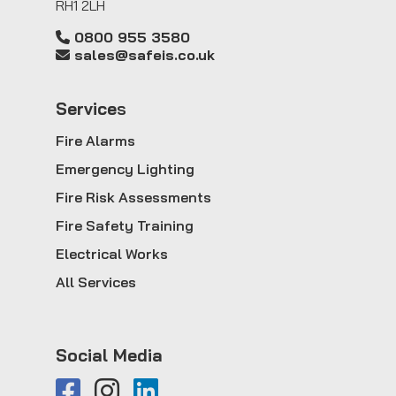
RH1 2LH
0800 955 3580
sales@safeis.co.uk
Service
s
Fire Alarms
Emergency Lighting
Fire Risk Assessments
Fire Safety Training
Electrical Works
All Services
Social Media