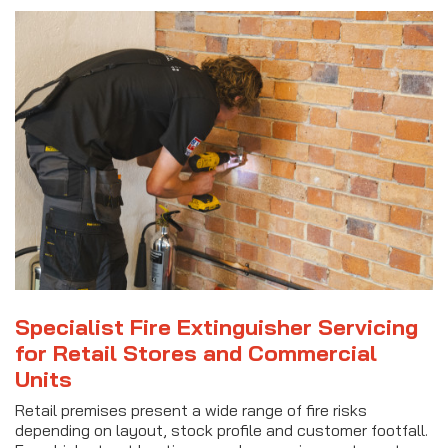
Specialist Fire Extinguisher Servicing
for Retail Stores and Commercial
Units
Retail premises present a wide range of fire risks
depending on layout, stock profile and customer footfall.