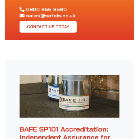
0800 955 3580
sales@safeis.co.uk
CONTACT US TODAY
BAFE SP101 Accreditation:
Independent Assurance for