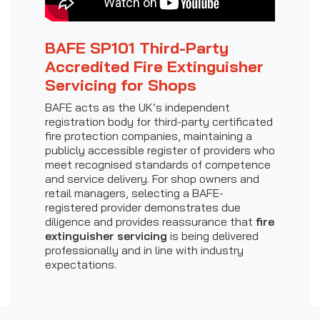
BAFE SP101 Third-Party
Accredited Fire Extinguisher
Servicing for Shops
BAFE acts as the UK’s independent
registration body for third-party certificated
fire protection companies, maintaining a
publicly accessible register of providers who
meet recognised standards of competence
and service delivery. For shop owners and
retail managers, selecting a BAFE-
registered provider demonstrates due
diligence and provides reassurance that
fire
extinguisher servicing
is being delivered
professionally and in line with industry
expectations.