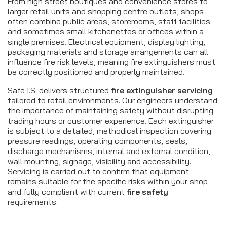
From high street boutiques and convenience stores to
larger retail units and shopping centre outlets, shops
often combine public areas, storerooms, staff facilities
and sometimes small kitchenettes or offices within a
single premises. Electrical equipment, display lighting,
packaging materials and storage arrangements can all
influence fire risk levels, meaning fire extinguishers must
be correctly positioned and properly maintained.
Safe I.S. delivers structured
fire extinguisher servicing
tailored to retail environments. Our engineers understand
the importance of maintaining safety without disrupting
trading hours or customer experience. Each extinguisher
is subject to a detailed, methodical inspection covering
pressure readings, operating components, seals,
discharge mechanisms, internal and external condition,
wall mounting, signage, visibility and accessibility.
Servicing is carried out to confirm that equipment
remains suitable for the specific risks within your shop
and fully compliant with current
fire safety
requirements.