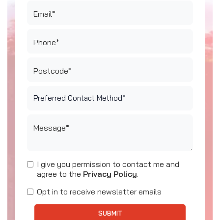
Email*
Phone*
Postcode*
Message*
I give you permission to contact me and
agree to the
Privacy Policy
.
Opt in to receive newsletter emails
SUBMIT