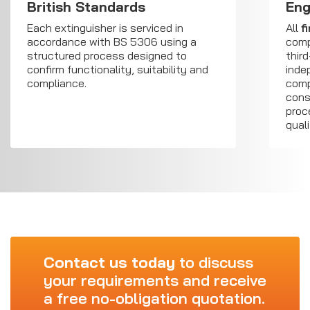
British Standards
Eng
Each extinguisher is serviced in
All
f
accordance with BS 5306 using a
comp
structured process designed to
third
confirm functionality, suitability and
inde
compliance.
comp
cons
proc
qual
Contact us today
to discuss
your requirements and receive
a free no-obligation quotation.