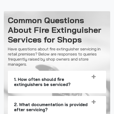
Common Questions
About Fire Extinguisher
Services for Shops
Have questions about fire extinguisher servicing in
retail premises? Below are responses to queries
frequently raised by shop owners and store
managers.
1. How often should fire
extinguishers be serviced?
2. What documentation is provided
after servicing?