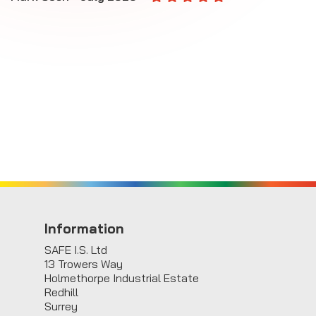
E
Information
SAFE I.S. Ltd
13 Trowers Way
Holmethorpe Industrial Estate
Redhill
Surrey