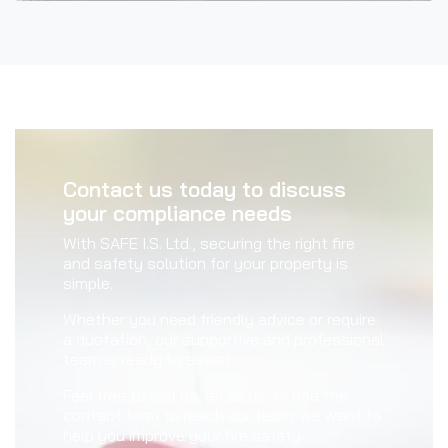
Contact us today to discuss
your compliance needs
With SAFE I.S. Ltd., securing the right fire
and safety solution for your property is
simple.
Whether you need friendly advice or require
a quotation, our supportive and professional
team is ready to assist.
Feel free to call us, email us, or use the
contact form to reach our team; we want to
help you improve your fire safety.