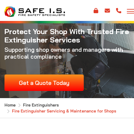
Protect Your Shop With Trusted Fire
Extinguisher Services
Supporting shop owners and managers with
practical compliance
Get a Quote Today
Home
Fire Extinguishers
Fire Extinguisher Servicing & Maintenance for Shops