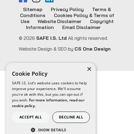
Sitemap
Privacy Policy
Terms &
Conditions
Cookies Policy & Terms of
Use
Website Disclaimer
Copyright
Information
Email Disclaimer
© 2026
SAFE I.S. Ltd
All rights reserved.
Website Design & SEO by
CS One Design
×
Cookie Policy
SAFE I.S. Ltd's website uses cookies to help
improve your experience. We'll assume
you're ok with this, but you can opt-out if
you wish.
For more information, read our
cookie policy.
ACCEPT ALL
DECLINE ALL
SHOW DETAILS