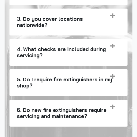
3. Do you cover locations
nationwide?
4. What checks are included during
servicing?
5. Do I require fire extinguishers in my
shop?
6. Do new fire extinguishers require
servicing and maintenance?