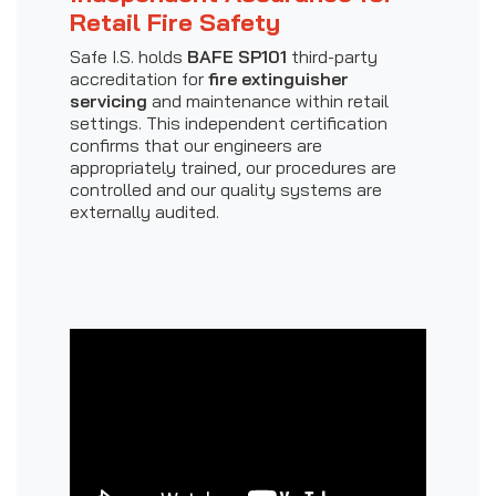
Retail Fire Safety
Safe I.S. holds
BAFE SP101
third-party
accreditation for
fire extinguisher
servicing
and maintenance within retail
settings. This independent certification
confirms that our engineers are
appropriately trained, our procedures are
controlled and our quality systems are
externally audited.