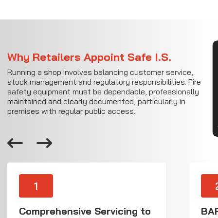
CON
Why Retailers Appoint Safe I.S.
Running a shop involves balancing customer service,
stock management and regulatory responsibilities. Fire
safety equipment must be dependable, professionally
maintained and clearly documented, particularly in
premises with regular public access.
1
Comprehensive Servicing to
BAF