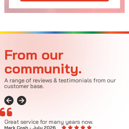
From our
community.
A range of reviews & testimonials from our
customer base.
Great service for many years now.
A
M
Mark Cosh - July 2026