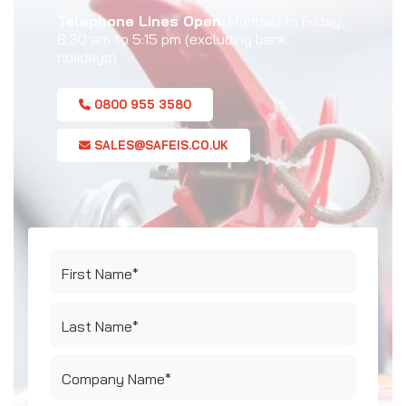
Telephone Lines Open:
Monday to Friday,
8:30 am to 5:15 pm (excluding bank
holidays).
0800 955 3580
SALES@SAFEIS.CO.UK
First Name*
Last Name*
Company Name*