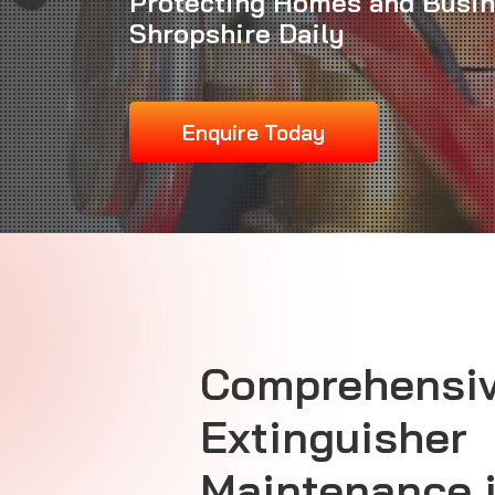
Protecting Homes and Busi
Shropshire Daily
Enquire Today
Comprehensiv
Extinguisher
Maintenance 