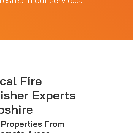
rested in our services:
cal Fire
isher Experts
pshire
 Properties From