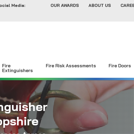
ocial Media:
OUR AWARDS
ABOUT US
CARE
Fire
Fire Risk Assessments
Fire Doors
Extinguishers
inguisher
opshire