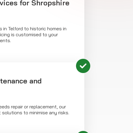
vices for Shropshire
 in Telford to historic homes in
vicing is customised to your
ents.
tenance and
needs repair or replacement, our
 solutions to minimise any risks.