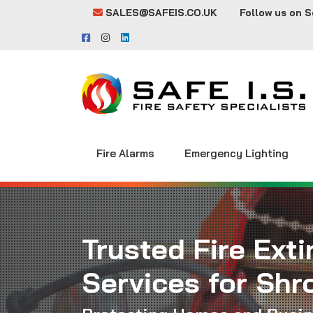
SALES@SAFEIS.CO.UK
Follow us on S
Fire Alarms
Emergency Lighting
Trusted Fire Ext
Services for Shr