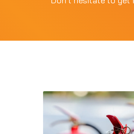
Don't hesitate to get 