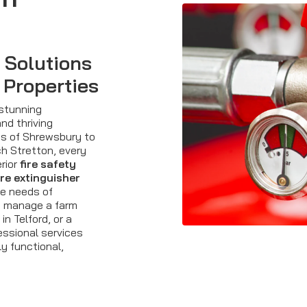
y Solutions
 Properties
 stunning
nd thriving
ts of Shrewsbury to
h Stretton, every
rior
fire safety
ire extinguisher
se needs of
u manage a farm
in Telford, or a
essional services
ly functional,