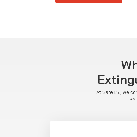
Wh
Exting
At Safe I.S., we c
us 