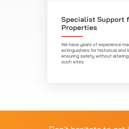
Specialist Support 
Properties
We have years of experience main
extinguishers for historical and l
ensuring safety without altering
such sites.