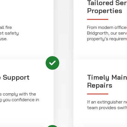
Tailored Ser
Properties
l fire
From modern offices
et safety
Bridgnorth, our ser
use.
property’s requirem
 Support
Timely Main
Repairs
rs comply with the
g you confidence in
If an extinguisher 
team provides swift