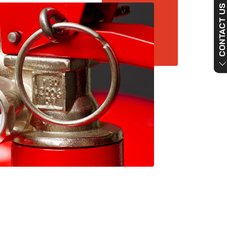
CONTACT US NO