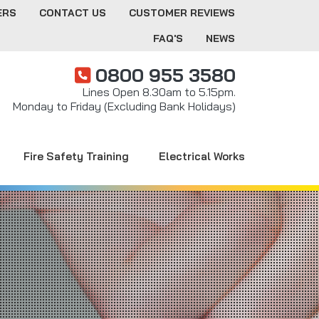
ERS
CONTACT US
CUSTOMER REVIEWS
FAQ'S
NEWS
0800 955 3580
Lines Open 8.30am to 5.15pm.
Monday to Friday (Excluding Bank Holidays)
Fire Safety Training
Electrical Works