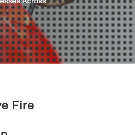
nesses Across
e Fire
in