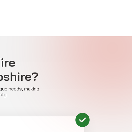
ire
pshire?
nique needs, making
nty.