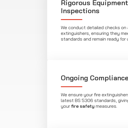
Rigorous Equipment
Inspections
We conduct detailed checks on al
extinguishers, ensuring they me
standards and remain ready for 
Ongoing Compliance
We ensure your fire extinguishe
latest BS 5306 standards, givin
your
fire safety
measures.