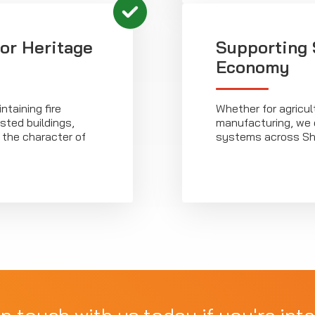
for Heritage
Supporting 
Economy
taining fire
Whether for agricult
isted buildings,
manufacturing, we de
 the character of
systems across Shr