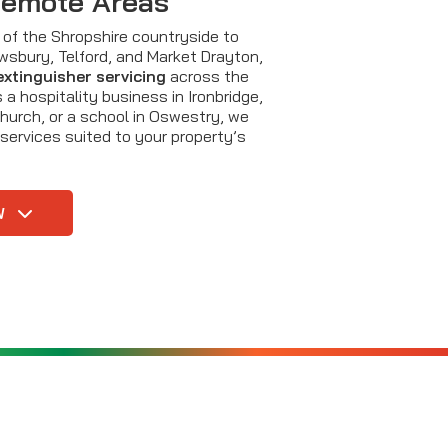
Remote Areas
ls of the Shropshire countryside to
ewsbury, Telford, and Market Drayton,
 extinguisher servicing
across the
 a hospitality business in Ironbridge,
hurch, or a school in Oswestry, we
 services suited to your property’s
W