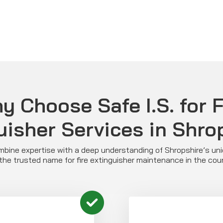
y Choose Safe I.S. for F
uisher Services in Shro
ombine expertise with a deep understanding of Shropshire’s u
the trusted name for fire extinguisher maintenance in the cou