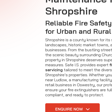
Shropshire
Reliable Fire Safet
for Urban and Rural
Shropshire is a county known for its
landscapes, historic market towns, a
businesses. From the bustling stree
the scenic beauty surrounding Churc
property in Shropshire deserves supe
measures. Safe I.S. provides expert
f
servicing
tailored to meet the diver
Shropshire’s properties. Whether yo
near Ludlow, a manufacturing facility 
retail business in Oswestry, our prof
ensure your fire extinguishers are ful
compliant, and ready to protect.
ENQUIRE NOW