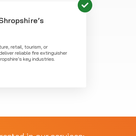
Shropshire’s
ure, retail, tourism, or
liver reliable fire extinguisher
opshire’s key industries.