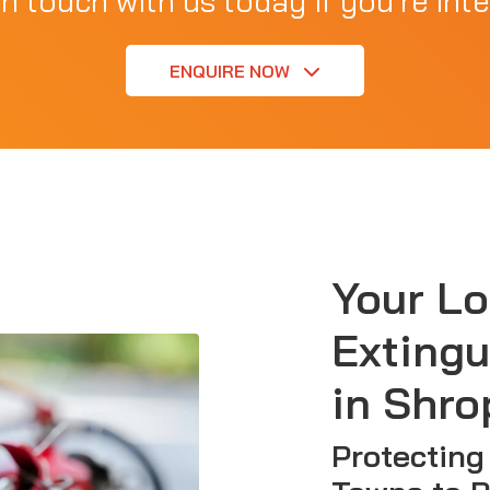
in touch with us today if you're inte
ENQUIRE NOW
Your Lo
Extingu
in Shro
Protecting