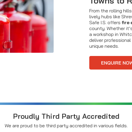
Towns to 
From the rolling hil
lively hubs like Shr
Safe I.S. offers
fire
county. Whether it’s
a workshop in Whitc
deliver professional
unique needs.
ENQUIRE NO
Proudly Third Party Accredited
We are proud to be third party accredited in various fields.