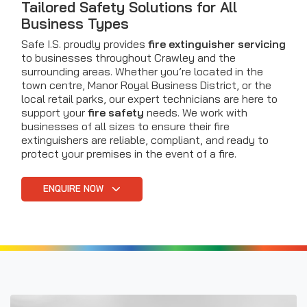
Tailored Safety Solutions for All
Business Types
Safe I.S. proudly provides
fire extinguisher servicing
to businesses throughout Crawley and the
surrounding areas. Whether you’re located in the
town centre, Manor Royal Business District, or the
local retail parks, our expert technicians are here to
support your
fire safety
needs. We work with
businesses of all sizes to ensure their fire
extinguishers are reliable, compliant, and ready to
protect your premises in the event of a fire.
ENQUIRE NOW