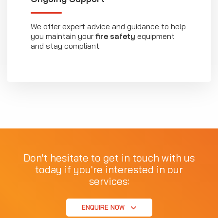
We offer expert advice and guidance to help
you maintain your
fire safety
equipment
and stay compliant.
Don't hesitate to get in touch with us
today if you're interested in our
services:
ENQUIRE NOW