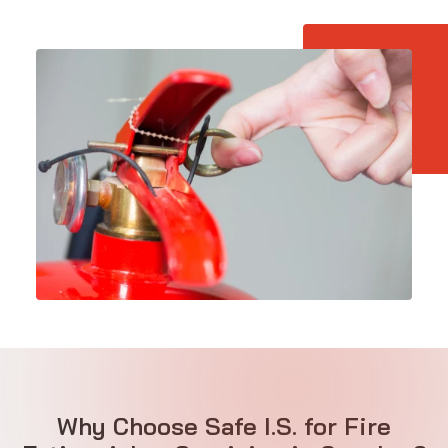
Why Choose Safe I.S. for Fire