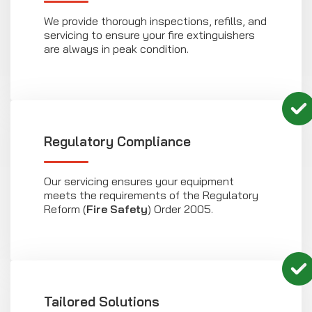
We provide thorough inspections, refills, and
servicing to ensure your fire extinguishers
are always in peak condition.
Regulatory Compliance
Our servicing ensures your equipment
meets the requirements of the Regulatory
Reform (
Fire Safety
) Order 2005.
Tailored Solutions