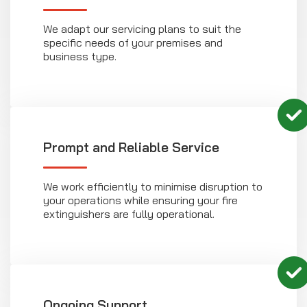
We adapt our servicing plans to suit the
specific needs of your premises and
business type.
Prompt and Reliable Service
We work efficiently to minimise disruption to
your operations while ensuring your fire
extinguishers are fully operational.
Ongoing Support