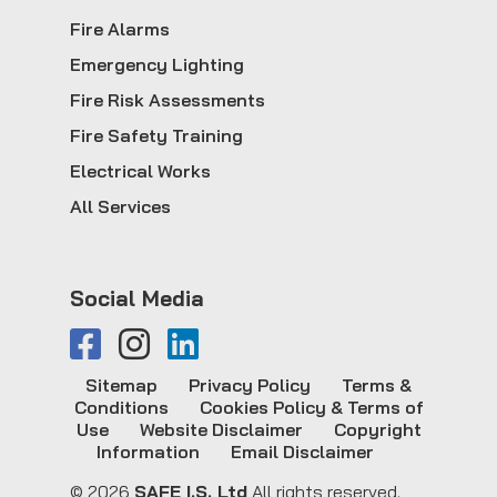
Fire Alarms
Emergency Lighting
Fire Risk Assessments
Fire Safety Training
Electrical Works
All Services
Social Media
Sitemap
Privacy Policy
Terms &
Conditions
Cookies Policy & Terms of
Use
Website Disclaimer
Copyright
Information
Email Disclaimer
© 2026
SAFE I.S. Ltd
All rights reserved.