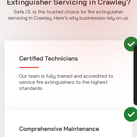
Extinguisher Servicing in Crawley?
Safe I.S. is the trusted choice for fire extinguisher
servicing in Crawley. Here’s why businesses rely on us.
CON
Certified Technicians
Our team is fully trained and accredited to
service fire extinguishers to the highest
standards.
Comprehensive Maintenance