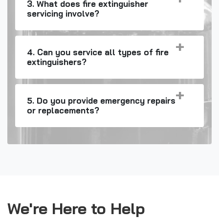
3. What does fire extinguisher
servicing involve?
4. Can you service all types of fire
extinguishers?
5. Do you provide emergency repairs
or replacements?
We're Here to Help