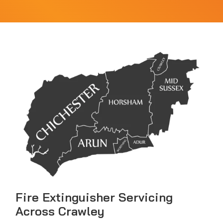
Fire Extinguisher Servicing
Across Crawley