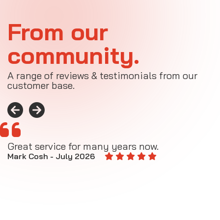
From our
community.
A range of reviews & testimonials from our
customer base.
Great service for many years now.
A
M
Mark Cosh - July 2026
E