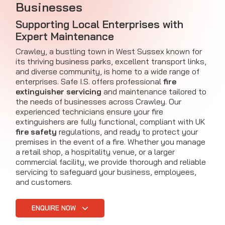
Businesses
Supporting Local Enterprises with
Expert Maintenance
Crawley, a bustling town in West Sussex known for
its thriving business parks, excellent transport links,
and diverse community, is home to a wide range of
enterprises. Safe I.S. offers professional
fire
extinguisher servicing
and maintenance tailored to
the needs of businesses across Crawley. Our
experienced technicians ensure your fire
extinguishers are fully functional, compliant with UK
fire safety
regulations, and ready to protect your
premises in the event of a fire. Whether you manage
a retail shop, a hospitality venue, or a larger
commercial facility, we provide thorough and reliable
servicing to safeguard your business, employees,
and customers.
ENQUIRE NOW