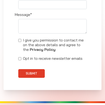
Message*
I give you permission to contact me
on the above details and agree to
the
Privacy Policy
Opt in to receive newsletter emails
SUBMIT