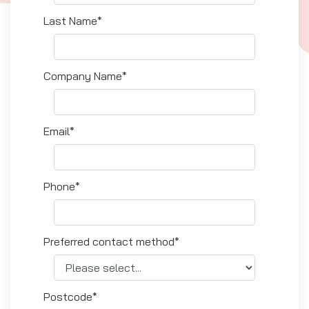
Last Name*
Company Name*
Email*
Phone*
Preferred contact method*
Postcode*