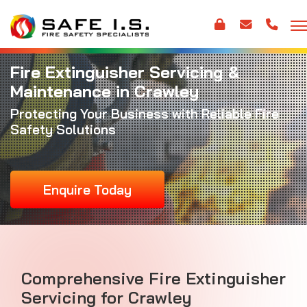
Fire Extinguisher Servicing &
Maintenance in Crawley
Protecting Your Business with Reliable Fire
Safety Solutions
Enquire Today
Comprehensive Fire Extinguisher
Servicing for Crawley