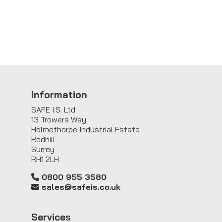
Information
SAFE I.S. Ltd
13 Trowers Way
Holmethorpe Industrial Estate
Redhill
Surrey
RH1 2LH
0800 955 3580
sales@safeis.co.uk
Service
s