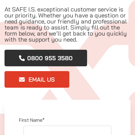
At SAFE I.S. exceptional customer service is
our priority. Whether you have a question or
need guidance, our friendly and professional
team is ready to assist. Simply fill out the
form below, and we’ll get back to you quickly
with the support you need.
0800 955 3580
EMAIL US
First Name*