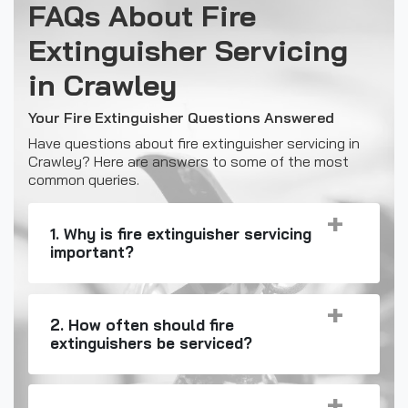
FAQs About Fire
Extinguisher Servicing
in Crawley
Your Fire Extinguisher Questions Answered
Have questions about fire extinguisher servicing in
Crawley? Here are answers to some of the most
common queries.
1. Why is fire extinguisher servicing
important?
2. How often should fire
extinguishers be serviced?