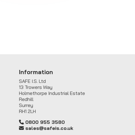
Information
SAFE I.S. Ltd
13 Trowers Way
Holmethorpe Industrial Estate
Redhill
Surrey
RH1 2LH
0800 955 3580
sales@safeis.co.uk