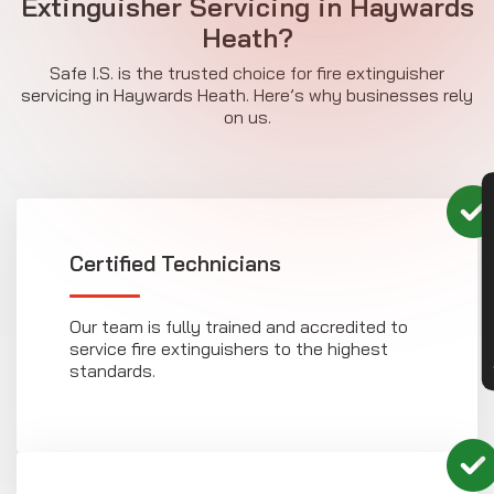
Extinguisher Servicing in Haywards
Heath?
Safe I.S. is the trusted choice for fire extinguisher
servicing in Haywards Heath. Here’s why businesses rely
on us.
CON
Certified Technicians
Our team is fully trained and accredited to
service fire extinguishers to the highest
standards.