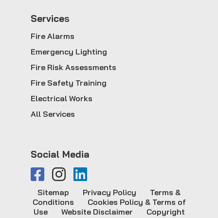
Service
s
Fire Alarms
Emergency Lighting
Fire Risk Assessments
Fire Safety Training
Electrical Works
All Services
Social Media
Sitemap
Privacy Policy
Terms &
Conditions
Cookies Policy & Terms of
Use
Website Disclaimer
Copyright