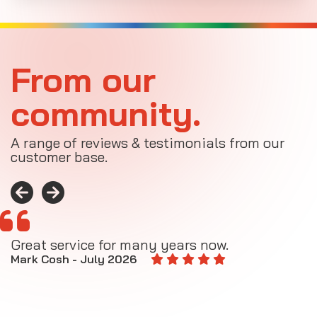
From our
community.
A range of reviews & testimonials from our
customer base.
Great service for many years now.
A
M
Mark Cosh - July 2026
E