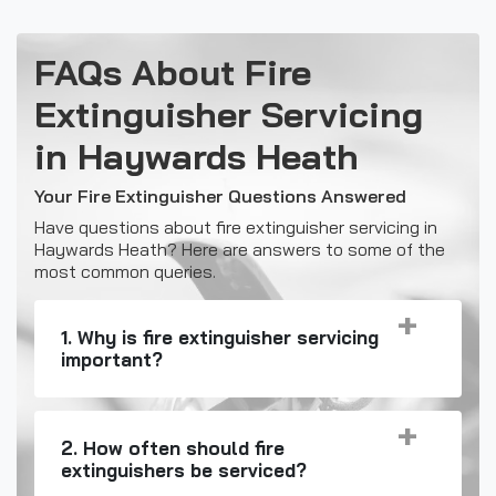
FAQs About Fire
Extinguisher Servicing
in Haywards Heath
Your Fire Extinguisher Questions Answered
Have questions about fire extinguisher servicing in
Haywards Heath? Here are answers to some of the
most common queries.
1. Why is fire extinguisher servicing
important?
2. How often should fire
extinguishers be serviced?