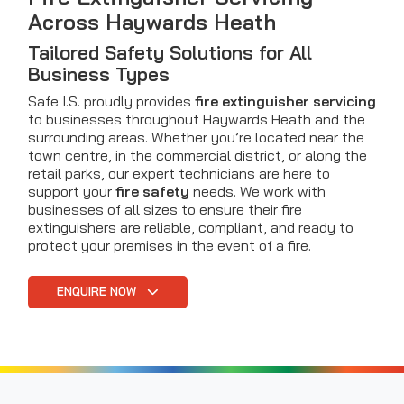
Across Haywards Heath
Tailored Safety Solutions for All
Business Types
Safe I.S. proudly provides
fire extinguisher servicing
to businesses throughout Haywards Heath and the
surrounding areas. Whether you’re located near the
town centre, in the commercial district, or along the
retail parks, our expert technicians are here to
support your
fire safety
needs. We work with
businesses of all sizes to ensure their fire
extinguishers are reliable, compliant, and ready to
protect your premises in the event of a fire.
ENQUIRE NOW