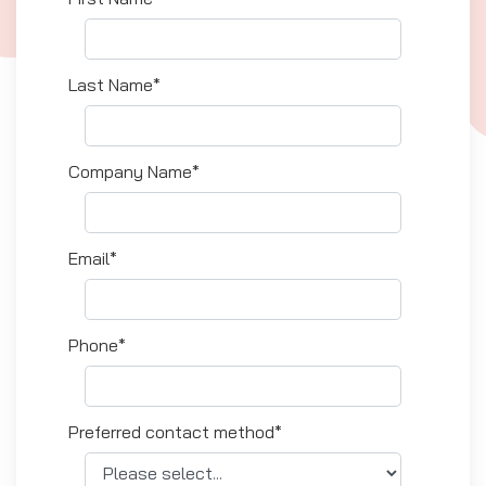
Last Name*
Company Name*
Email*
Phone*
Preferred contact method*