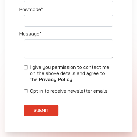
Postcode*
Message*
I give you permission to contact me
on the above details and agree to
the
Privacy Policy
Opt in to receive newsletter emails
SUBMIT