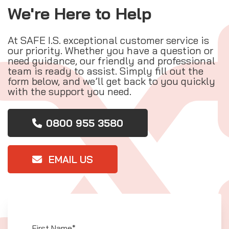
We're Here to Help
At SAFE I.S. exceptional customer service is
our priority. Whether you have a question or
need guidance, our friendly and professional
team is ready to assist. Simply fill out the
form below, and we’ll get back to you quickly
with the support you need.
0800 955 3580
EMAIL US
First Name*