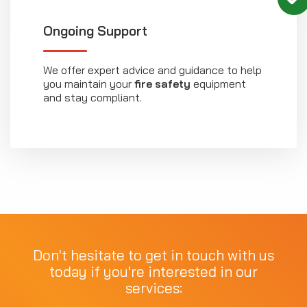
Ongoing Support
We offer expert advice and guidance to help
you maintain your
fire safety
equipment
and stay compliant.
Don't hesitate to get in touch with us
today if you're interested in our
services: