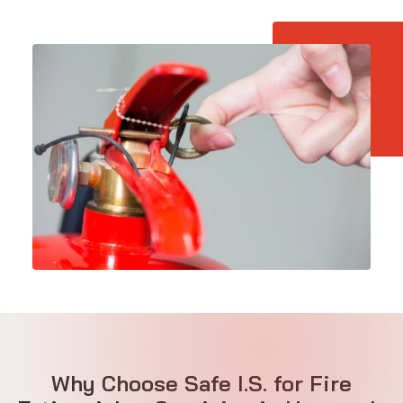
Why Choose Safe I.S. for Fire