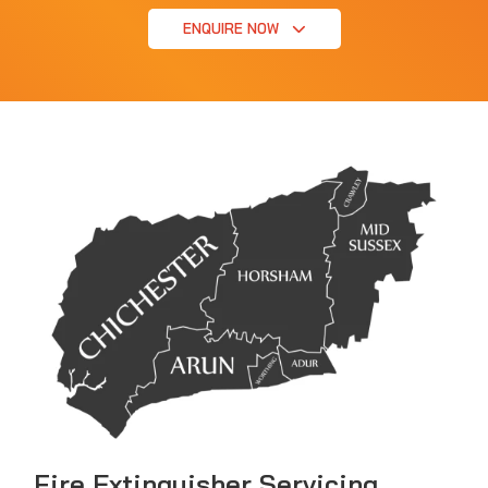
ENQUIRE NOW
Fire Extinguisher Servicing