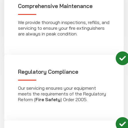
Comprehensive Maintenance
We provide thorough inspections, refills, and
servicing to ensure your fire extinguishers
are always in peak condition.
Regulatory Compliance
Our servicing ensures your equipment
meets the requirements of the Regulatory
Reform (
Fire Safety
) Order 2005.