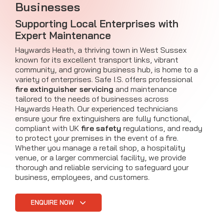
Businesses
Supporting Local Enterprises with
Expert Maintenance
Haywards Heath, a thriving town in West Sussex
known for its excellent transport links, vibrant
community, and growing business hub, is home to a
variety of enterprises. Safe I.S. offers professional
fire extinguisher servicing
and maintenance
tailored to the needs of businesses across
Haywards Heath. Our experienced technicians
ensure your fire extinguishers are fully functional,
compliant with UK
fire safety
regulations, and ready
to protect your premises in the event of a fire.
Whether you manage a retail shop, a hospitality
venue, or a larger commercial facility, we provide
thorough and reliable servicing to safeguard your
business, employees, and customers.
ENQUIRE NOW