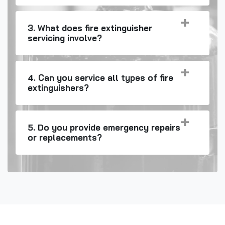
3. What does fire extinguisher
servicing involve?
4. Can you service all types of fire
extinguishers?
5. Do you provide emergency repairs
or replacements?