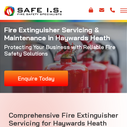
Fire Extinguisher Servicing &
Maintenance in Haywards Heath
Protecting Your Business with Reliable Fire
Safety Solutions
Enquire Today
Comprehensive Fire Extinguisher
Servicing for Haywards Heath