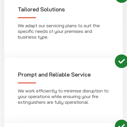
Tailored Solutions
We adapt our servicing plans to suit the
specific needs of your premises and
business type.
Prompt and Reliable Service
We work efficiently to minimise disruption to
your operations while ensuring your fire
extinguishers are fully operational.