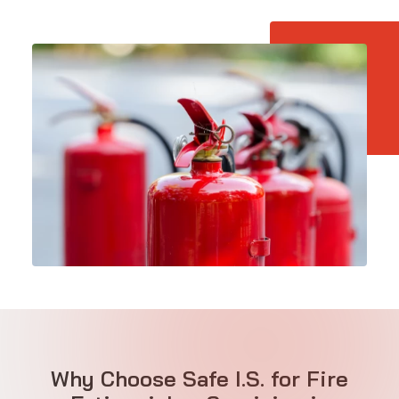
Why Choose Safe I.S. for Fire