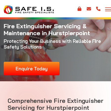
Fire Extinguisher Servicing &
Maintenance in Hurstpierpoint
Protecting Your Business with Reliable Fire
Safety Solutions
Enquire Today
Comprehensive Fire Extinguisher
Servicing for Hurstpierpoint