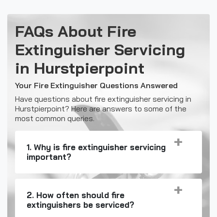
FAQs About Fire
Extinguisher Servicing
in Hurstpierpoint
Your Fire Extinguisher Questions Answered
Have questions about fire extinguisher servicing in
Hurstpierpoint? Here are answers to some of the
most common queries.
1. Why is fire extinguisher servicing
important?
2. How often should fire
extinguishers be serviced?