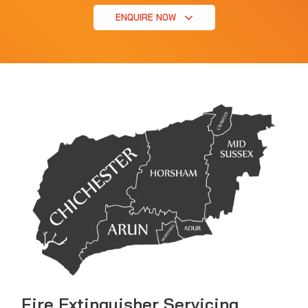
ENQUIRE NOW
Fire Extinguisher Servicing