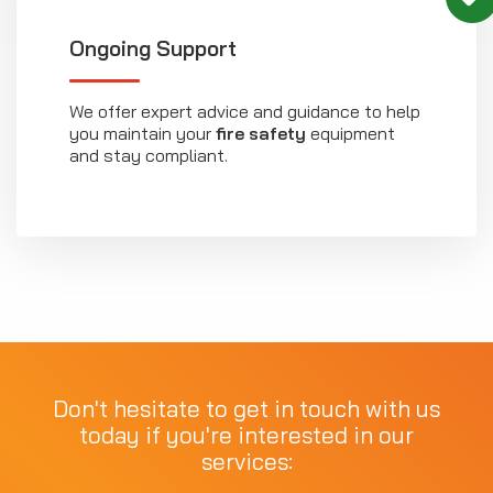
Ongoing Support
We offer expert advice and guidance to help
you maintain your
fire safety
equipment
and stay compliant.
Don't hesitate to get in touch with us
today if you're interested in our
services: