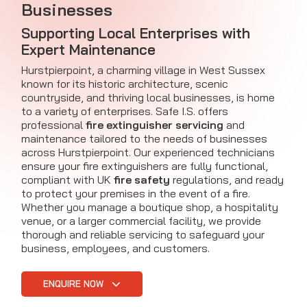
Businesses
Supporting Local Enterprises with
Expert Maintenance
Hurstpierpoint, a charming village in West Sussex
known for its historic architecture, scenic
countryside, and thriving local businesses, is home
to a variety of enterprises. Safe I.S. offers
professional
fire extinguisher servicing
and
maintenance tailored to the needs of businesses
across Hurstpierpoint. Our experienced technicians
ensure your fire extinguishers are fully functional,
compliant with UK
fire safety
regulations, and ready
to protect your premises in the event of a fire.
Whether you manage a boutique shop, a hospitality
venue, or a larger commercial facility, we provide
thorough and reliable servicing to safeguard your
business, employees, and customers.
ENQUIRE NOW