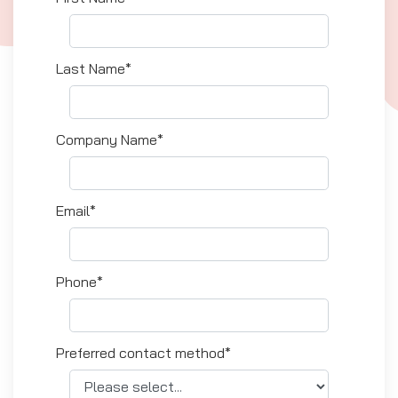
Last Name*
Company Name*
Email*
Phone*
Preferred contact method*