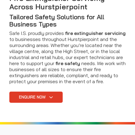
Across Hurstpierpoint
Tailored Safety Solutions for All
Business Types
Safe I.S. proudly provides
fire extinguisher servicing
to businesses throughout Hurstpierpoint and the
surrounding areas. Whether you’re located near the
village centre, along the High Street, or in the local
industrial and retail hubs, our expert technicians are
here to support your
fire safety
needs. We work with
businesses of all sizes to ensure their fire
extinguishers are reliable, compliant, and ready to
protect your premises in the event of a fire.
ENQUIRE NOW