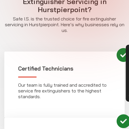
Extinguisher Servicing in
Hurstpierpoint?
Safe I.S. is the trusted choice for fire extinguisher
servicing in Hurstpierpoint. Here’s why businesses rely on
us.
CON
Certified Technicians
Our team is fully trained and accredited to
service fire extinguishers to the highest
standards.