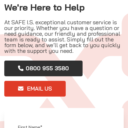
We're Here to Help
At SAFE I.S. exceptional customer service is
our priority. Whether you have a question or
need guidance, our friendly and professional
team is ready to assist. Simply fill out the
form below, and we’ll get back to you quickly
with the support you need.
0800 955 3580
EMAIL US
First Name*