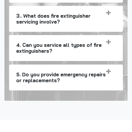
3.. What does fire extinguisher
servicing involve?
4. Can you service all types of fire
extinguishers?
5. Do you provide emergency repairs
or replacements?