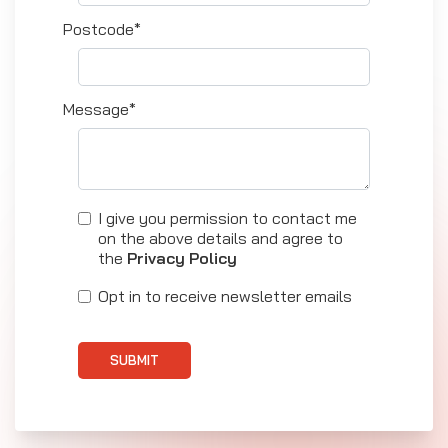
Postcode*
Message*
I give you permission to contact me
on the above details and agree to
the
Privacy Policy
Opt in to receive newsletter emails
SUBMIT