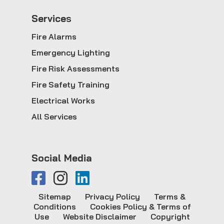
Service
s
Fire Alarms
Emergency Lighting
Fire Risk Assessments
Fire Safety Training
Electrical Works
All Services
Social Media
Sitemap
Privacy Policy
Terms &
Conditions
Cookies Policy & Terms of
Use
Website Disclaimer
Copyright