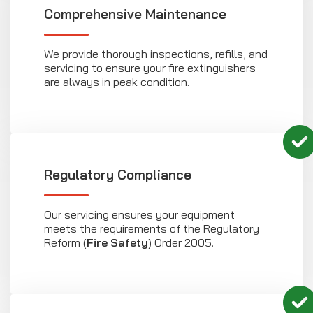
Comprehensive Maintenance
We provide thorough inspections, refills, and
servicing to ensure your fire extinguishers
are always in peak condition.
Regulatory Compliance
Our servicing ensures your equipment
meets the requirements of the Regulatory
Reform (
Fire Safety
) Order 2005.