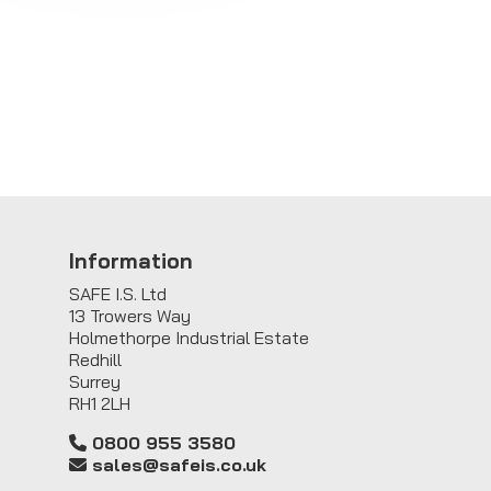
Information
SAFE I.S. Ltd
13 Trowers Way
Holmethorpe Industrial Estate
Redhill
Surrey
RH1 2LH
0800 955 3580
sales@safeis.co.uk