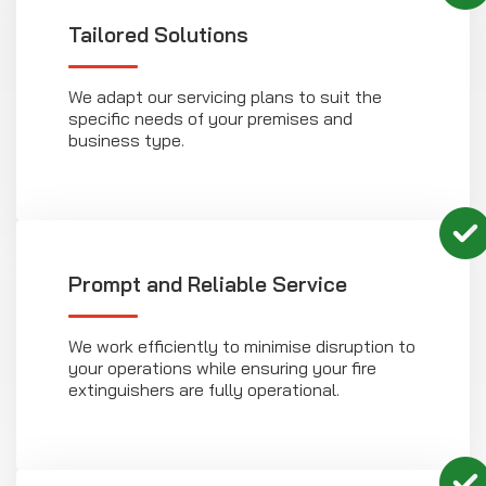
Tailored Solutions
We adapt our servicing plans to suit the
specific needs of your premises and
business type.
Prompt and Reliable Service
We work efficiently to minimise disruption to
your operations while ensuring your fire
extinguishers are fully operational.