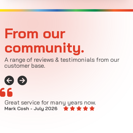
From our
community.
A range of reviews & testimonials from our
customer base.
Great service for many years now.
A
M
Mark Cosh - July 2026
E