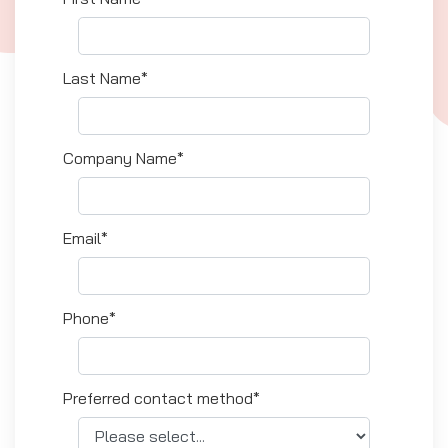
Last Name*
Company Name*
Email*
Phone*
Preferred contact method*