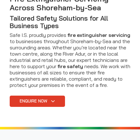
Across Shoreham-by-Sea
Tailored Safety Solutions for All
Business Types
Safe I.S. proudly provides
fire extinguisher servicing
to businesses throughout Shoreham-by-Sea and the
surrounding areas. Whether you’re located near the
town centre, along the River Adur, or in the local
industrial and retail hubs, our expert technicians are
here to support your
fire safety
needs. We work with
businesses of all sizes to ensure their fire
extinguishers are reliable, compliant, and ready to
protect your premises in the event of a fire.
ENQUIRE NOW