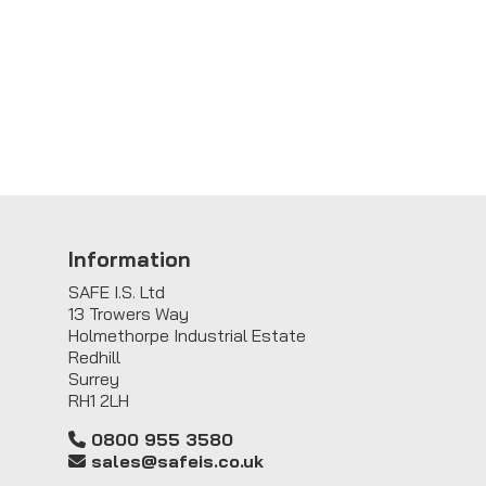
Information
SAFE I.S. Ltd
13 Trowers Way
Holmethorpe Industrial Estate
Redhill
Surrey
RH1 2LH
0800 955 3580
sales@safeis.co.uk