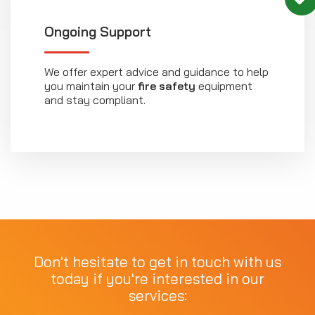
Ongoing Support
We offer expert advice and guidance to help
you maintain your
fire safety
equipment
and stay compliant.
Don't hesitate to get in touch with us
today if you're interested in our
services: