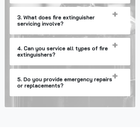
3. What does fire extinguisher
servicing involve?
4. Can you service all types of fire
extinguishers?
5. Do you provide emergency repairs
or replacements?