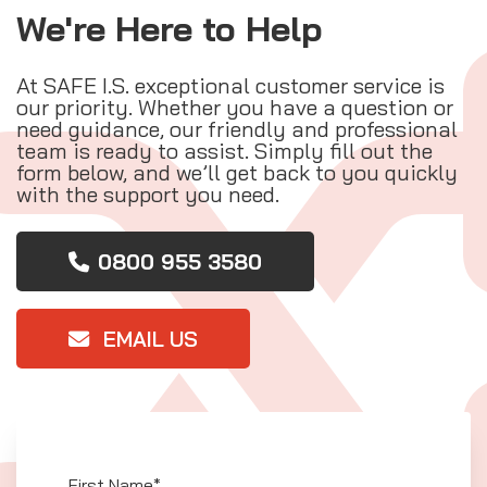
We're Here to Help
At SAFE I.S. exceptional customer service is
our priority. Whether you have a question or
need guidance, our friendly and professional
team is ready to assist. Simply fill out the
form below, and we’ll get back to you quickly
with the support you need.
0800 955 3580
EMAIL US
First Name*