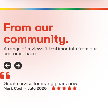
From our
community.
A range of reviews & testimonials from our
customer base.
Great service for many years now.
A
M
Mark Cosh - July 2026
E