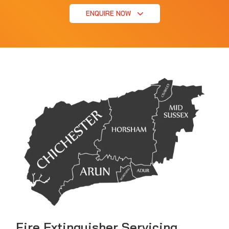
ENQUIRE NOW
Fire Extinguisher Servicing