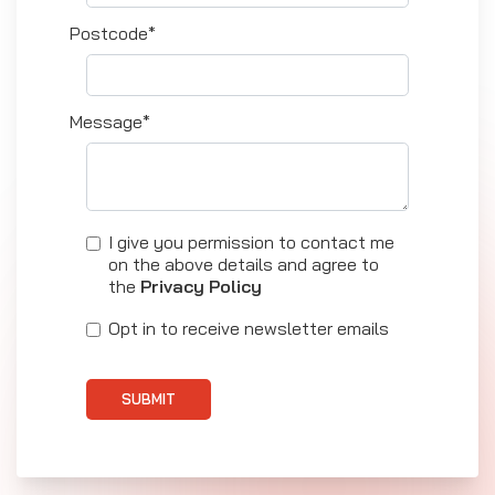
Postcode*
Message*
I give you permission to contact me
on the above details and agree to
the
Privacy Policy
Opt in to receive newsletter emails
SUBMIT