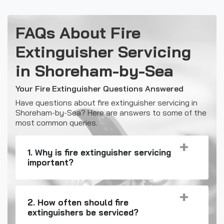
FAQs About Fire
Extinguisher Servicing
in Shoreham-by-Sea
Your Fire Extinguisher Questions Answered
Have questions about fire extinguisher servicing in
Shoreham-by-Sea? Here are answers to some of the
most common queries.
1. Why is fire extinguisher servicing
important?
2. How often should fire
extinguishers be serviced?