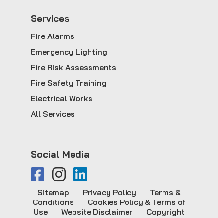
Service
s
Fire Alarms
Emergency Lighting
Fire Risk Assessments
Fire Safety Training
Electrical Works
All Services
Social Media
Sitemap
Privacy Policy
Terms &
Conditions
Cookies Policy & Terms of
Use
Website Disclaimer
Copyright