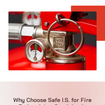
Why Choose Safe I.S. for Fire