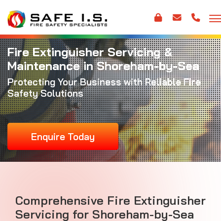
Fire Extinguisher Servicing &
Maintenance in Shoreham-by-Sea
Protecting Your Business with Reliable Fire
Safety Solutions
Enquire Today
Comprehensive Fire Extinguisher
Servicing for Shoreham-by-Sea