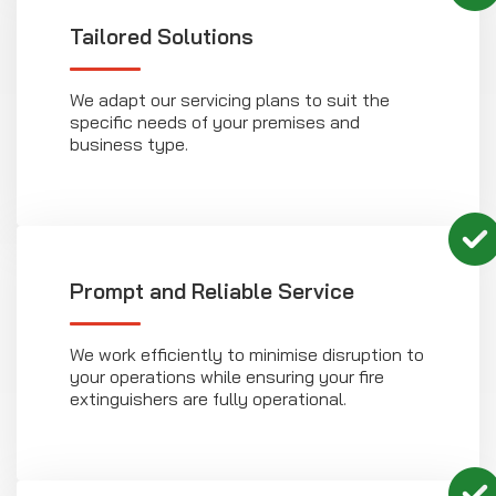
Tailored Solutions
We adapt our servicing plans to suit the
specific needs of your premises and
business type.
Prompt and Reliable Service
We work efficiently to minimise disruption to
your operations while ensuring your fire
extinguishers are fully operational.