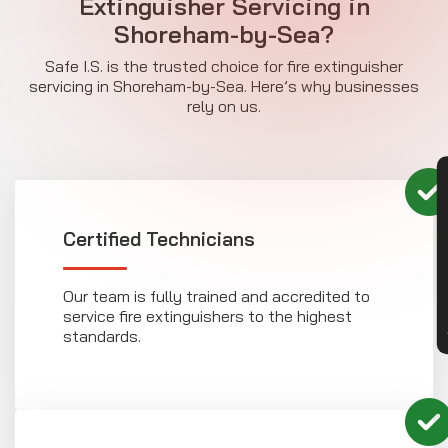
Extinguisher Servicing in
Shoreham-by-Sea?
Safe I.S. is the trusted choice for fire extinguisher
servicing in Shoreham-by-Sea. Here’s why businesses
rely on us.
CON
Certified Technicians
Our team is fully trained and accredited to
service fire extinguishers to the highest
standards.