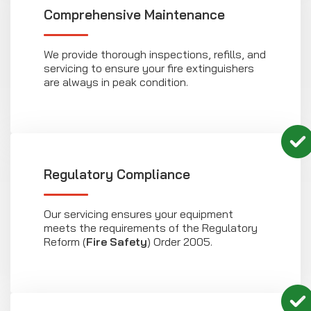
Comprehensive Maintenance
We provide thorough inspections, refills, and
servicing to ensure your fire extinguishers
are always in peak condition.
Regulatory Compliance
Our servicing ensures your equipment
meets the requirements of the Regulatory
Reform (
Fire Safety
) Order 2005.