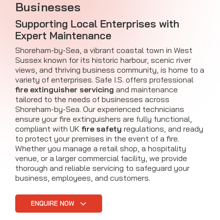
Businesses
Supporting Local Enterprises with
Expert Maintenance
Shoreham-by-Sea, a vibrant coastal town in West
Sussex known for its historic harbour, scenic river
views, and thriving business community, is home to a
variety of enterprises. Safe I.S. offers professional
fire extinguisher servicing
and maintenance
tailored to the needs of businesses across
Shoreham-by-Sea. Our experienced technicians
ensure your fire extinguishers are fully functional,
compliant with UK
fire safety
regulations, and ready
to protect your premises in the event of a fire.
Whether you manage a retail shop, a hospitality
venue, or a larger commercial facility, we provide
thorough and reliable servicing to safeguard your
business, employees, and customers.
ENQUIRE NOW