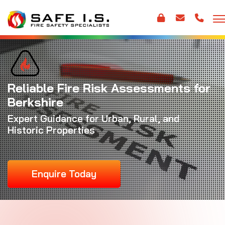
Reliable Fire Risk Assessments for
Berkshire
Expert Guidance for Urban, Rural, and
Historic Properties
Enquire Today