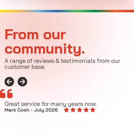
From our
community.
A range of reviews & testimonials from our
customer base.
Great service for many years now.
A
M
Mark Cosh - July 2026
E