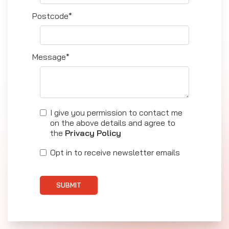
Postcode*
Message*
I give you permission to contact me
on the above details and agree to
the
Privacy Policy
Opt in to receive newsletter emails
SUBMIT