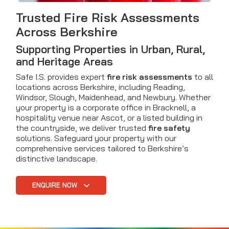
Trusted Fire Risk Assessments
Across Berkshire
Supporting Properties in Urban, Rural,
and Heritage Areas
Safe I.S. provides expert
fire risk assessments
to all
locations across Berkshire, including Reading,
Windsor, Slough, Maidenhead, and Newbury. Whether
your property is a corporate office in Bracknell, a
hospitality venue near Ascot, or a listed building in
the countryside, we deliver trusted
fire safety
solutions. Safeguard your property with our
comprehensive services tailored to Berkshire’s
distinctive landscape.
ENQUIRE NOW