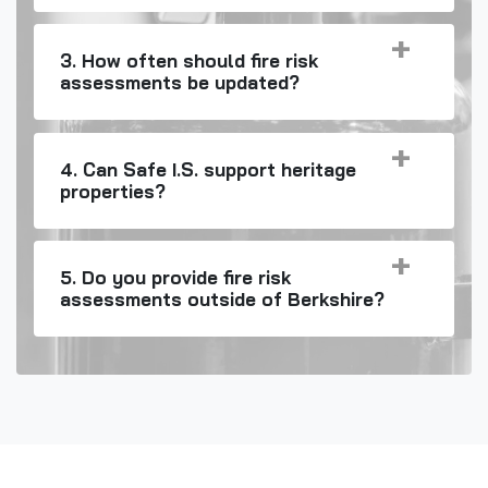
3. How often should fire risk
assessments be updated?
4. Can Safe I.S. support heritage
properties?
5. Do you provide fire risk
assessments outside of Berkshire?