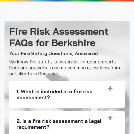
Fire Risk Assessment
FAQs for Berkshire
Your Fire Safety Questions, Answered
We know fire safety is essential for your property.
Here are answers to some common questions from
our clients in Berkshire.
1. What is included in a fire risk
assessment?
2. Is a fire risk assessment a legal
requirement?