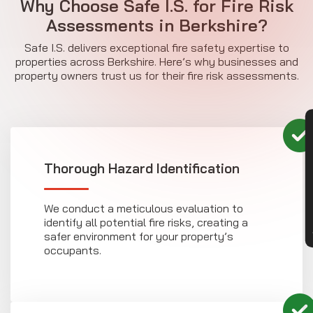
Why Choose Safe I.S. for Fire Risk
Assessments in Berkshire?
Safe I.S. delivers exceptional fire safety expertise to
properties across Berkshire. Here’s why businesses and
property owners trust us for their fire risk assessments.
CON
Thorough Hazard Identification
We conduct a meticulous evaluation to
identify all potential fire risks, creating a
safer environment for your property’s
occupants.