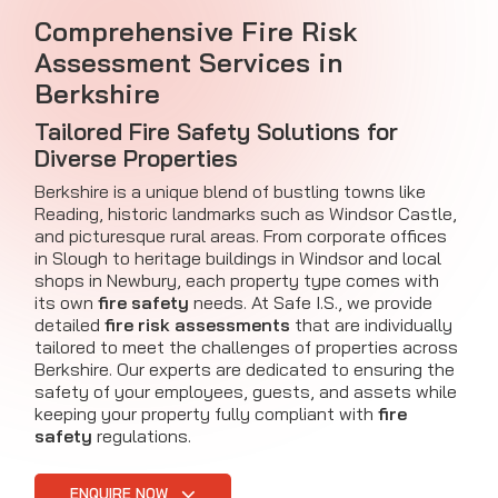
Comprehensive Fire Risk
Assessment Services in
Berkshire
Tailored Fire Safety Solutions for
Diverse Properties
Berkshire is a unique blend of bustling towns like
Reading, historic landmarks such as Windsor Castle,
and picturesque rural areas. From corporate offices
in Slough to heritage buildings in Windsor and local
shops in Newbury, each property type comes with
its own
fire safety
needs. At Safe I.S., we provide
detailed
fire risk assessments
that are individually
tailored to meet the challenges of properties across
Berkshire. Our experts are dedicated to ensuring the
safety of your employees, guests, and assets while
keeping your property fully compliant with
fire
safety
regulations.
ENQUIRE NOW