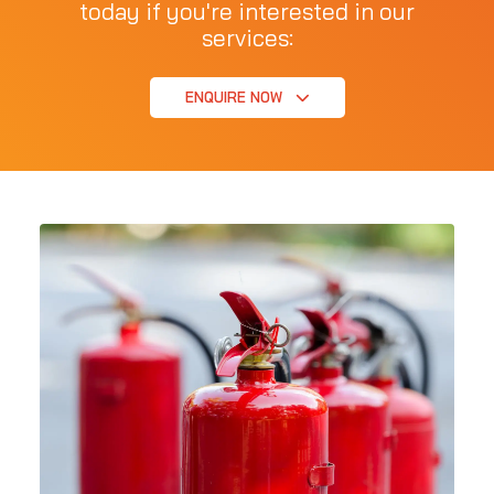
today if you're interested in our
services:
ENQUIRE NOW