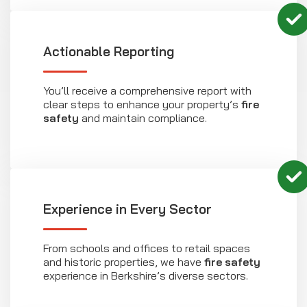
Actionable Reporting
You’ll receive a comprehensive report with
clear steps to enhance your property’s
fire
safety
and maintain compliance.
Experience in Every Sector
From schools and offices to retail spaces
and historic properties, we have
fire safety
experience in Berkshire’s diverse sectors.