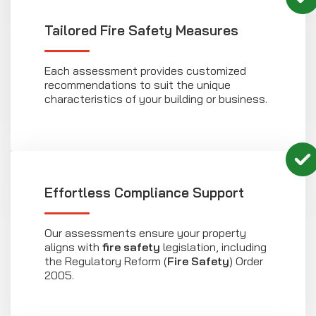
Tailored Fire Safety Measures
Each assessment provides customized
recommendations to suit the unique
characteristics of your building or business.
Effortless Compliance Support
Our assessments ensure your property
aligns with
fire safety
legislation, including
the Regulatory Reform (
Fire Safety
) Order
2005.