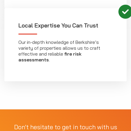
Local Expertise You Can Trust
Our in-depth knowledge of Berkshire’s
variety of properties allows us to craft
effective and reliable
fire risk
assessments
.
Don't hesitate to get in touch with us