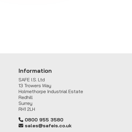
Information
SAFE I.S. Ltd
13 Trowers Way
Holmethorpe Industrial Estate
Redhill
Surrey
RH1 2LH
0800 955 3580
sales@safeis.co.uk