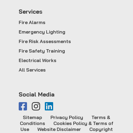
Service
s
Fire Alarms
Emergency Lighting
Fire Risk Assessments
Fire Safety Training
Electrical Works
All Services
Social Media
Sitemap
Privacy Policy
Terms &
Conditions
Cookies Policy & Terms of
Use
Website Disclaimer
Copyright