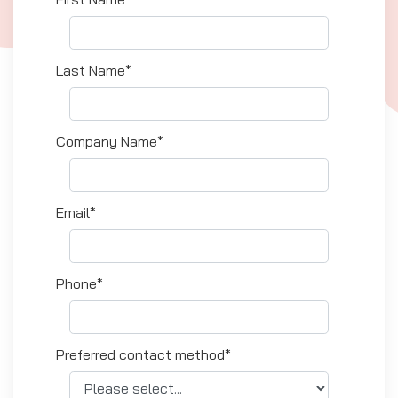
Last Name*
Company Name*
Email*
Phone*
Preferred contact method*