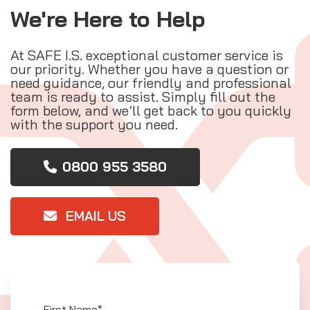
We're Here to Help
At SAFE I.S. exceptional customer service is
our priority. Whether you have a question or
need guidance, our friendly and professional
team is ready to assist. Simply fill out the
form below, and we’ll get back to you quickly
with the support you need.
0800 955 3580
EMAIL US
First Name*