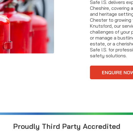
Safe I.S. delivers e
Cheshire, covering al
and heritage setting
Chester to growing 
Knutsford, our serv
challenges of your 
or manage a bustling
estate, or a cherish
Safe I.S. for profes
safety solutions.
ENQUIRE NO
Proudly Third Party Accredited