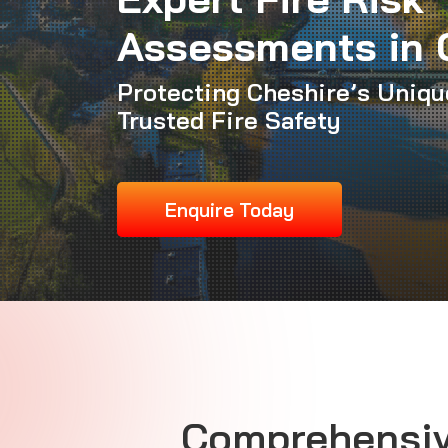
Assessments in 
Protecting Cheshire’s Uniqu
Trusted Fire Safety
Enquire Today
Comprehensiv