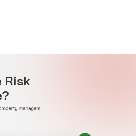
e Risk
e?
y property managers