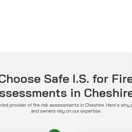
hoose Safe I.S. for Fir
ssessments in Cheshir
rusted provider of fire risk assessments in Cheshire. Here’s wh
and owners rely on our expertise.