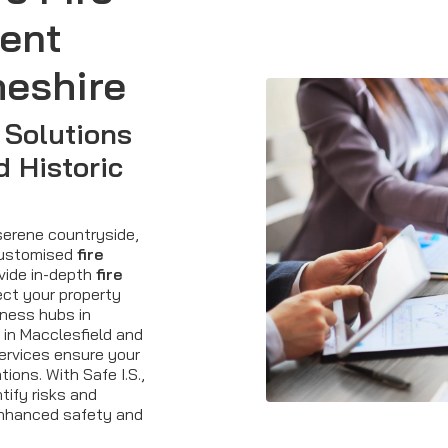
ent
heshire
 Solutions
d Historic
serene countryside,
customised
fire
ovide in-depth
fire
ct your property
iness hubs in
 in Macclesfield and
services ensure your
tions. With Safe I.S.,
tify risks and
enhanced safety and