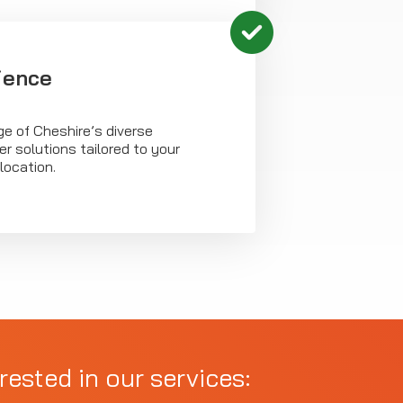
ience
e of Cheshire’s diverse
er solutions tailored to your
location.
rested in our services: