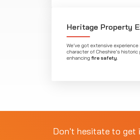
Heritage Property E
We’ve got extensive experience 
character of Cheshire’s historic 
enhancing
fire safety
.
Don't hesitate to get 