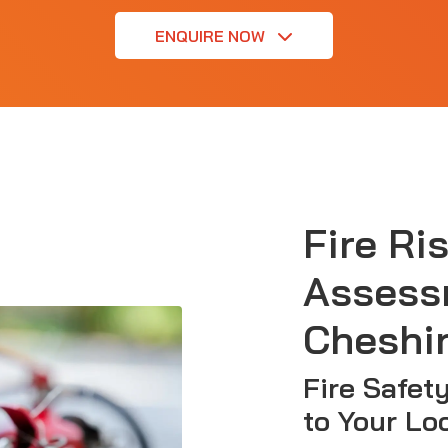
ENQUIRE NOW
Fire Ri
Assess
Cheshi
Fire Safet
to Your Lo