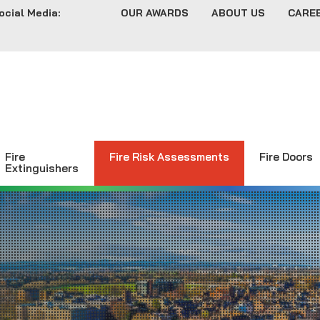
ocial Media:
OUR AWARDS
ABOUT US
CARE
Fire
Fire Risk Assessments
Fire Doors
Extinguishers