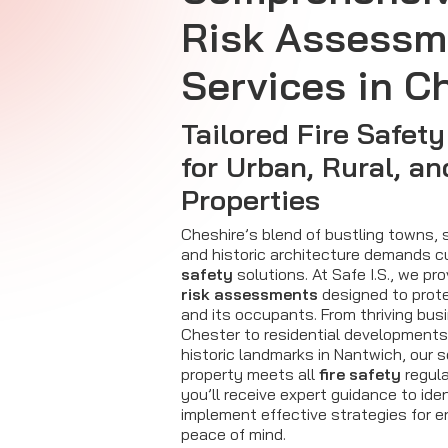
Risk Assessm
Services in C
Tailored Fire Safety
for Urban, Rural, an
Properties
Cheshire’s blend of bustling towns, 
and historic architecture demands 
safety
solutions. At Safe I.S., we pr
risk assessments
designed to prote
and its occupants. From thriving bus
Chester to residential developments
historic landmarks in Nantwich, our 
property meets all
fire safety
regula
you’ll receive expert guidance to iden
implement effective strategies for 
peace of mind.