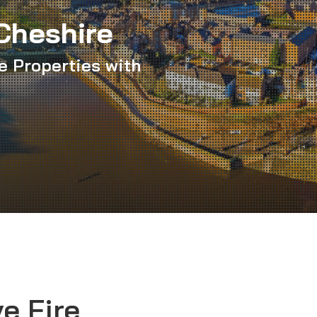
Cheshire
e Properties with
e Fire