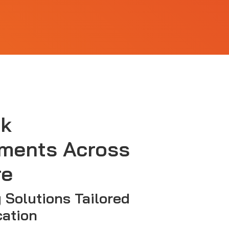
sk
ments Across
re
y Solutions Tailored
cation