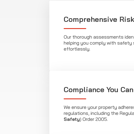
Comprehensive Risk
Our thorough assessments identi
helping you comply with safety
effortlessly.
Compliance You Can
We ensure your property adheres
regulations, including the Regul
Safety
) Order 2005.