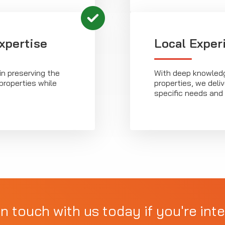
xpertise
Local Exper
in preserving the
With deep knowledg
properties while
properties, we deliv
specific needs and 
in touch with us today if you're inte