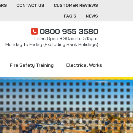
ERS
CONTACT US
CUSTOMER REVIEWS
FAQ'S
NEWS
0800 955 3580
Lines Open 8.30am to 5.15pm.
Monday to Friday (Excluding Bank Holidays)
Fire Safety Training
Electrical Works