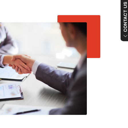
CONTACT US NO