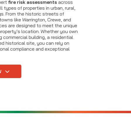
xpert
fire risk assessments
across
l types of properties in urban, rural,
s. From the historic streets of
towns like Warrington, Crewe, and
ices are designed to meet the unique
property’s location. Whether you own
 commercial building, a residential
ed historical site, you can rely on
sional compliance and exceptional
W