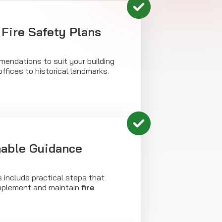
Fire Safety Plans
mendations to suit your building
ffices to historical landmarks.
nable Guidance
s include practical steps that
implement and maintain
fire