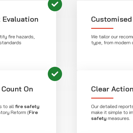
 Evaluation
Customised 
fy fire hazards,
We tailor our recom
 standards
type, from modern o
 Count On
Clear Actio
 to all
fire safety
Our detailed report
atory Reform (
Fire
make it simple to 
safety
measures.