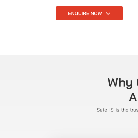
ENQUIRE NOW
Why C
A
Safe I.S. is the t