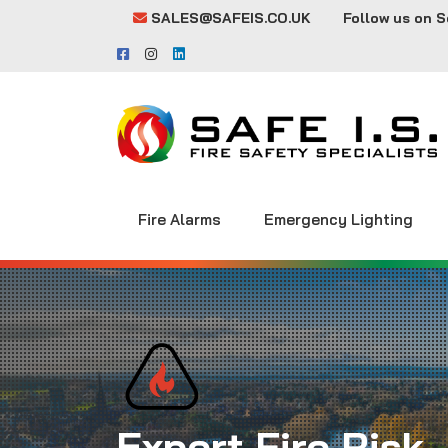
SALES@SAFEIS.CO.UK
Follow us on S
Fire Alarms
Emergency Lighting
Expert Fire Risk