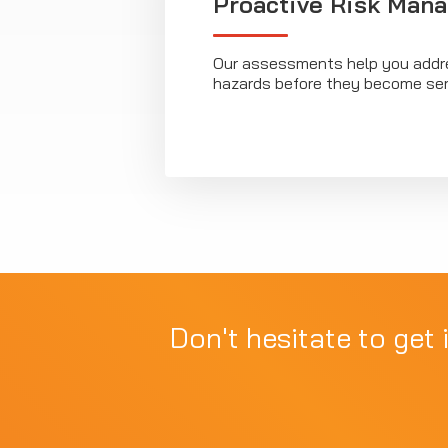
Proactive Risk Man
Our assessments help you addre
hazards before they become ser
Don't hesitate to get 