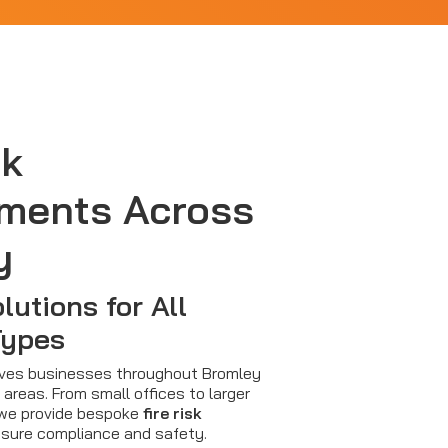
sk
ments Across
y
lutions for All
Types
erves businesses throughout Bromley
areas. From small offices to larger
s, we provide bespoke
fire risk
sure compliance and safety.