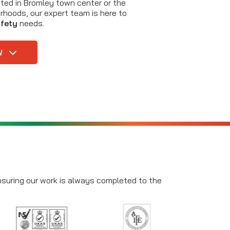
ted in Bromley town center or the
rhoods, our expert team is here to
afety
needs.
W
ensuring our work is always completed to the