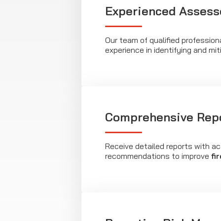
Experienced Assess
Our team of qualified profession
experience in identifying and miti
Comprehensive Rep
Receive detailed reports with ac
recommendations to improve
fi