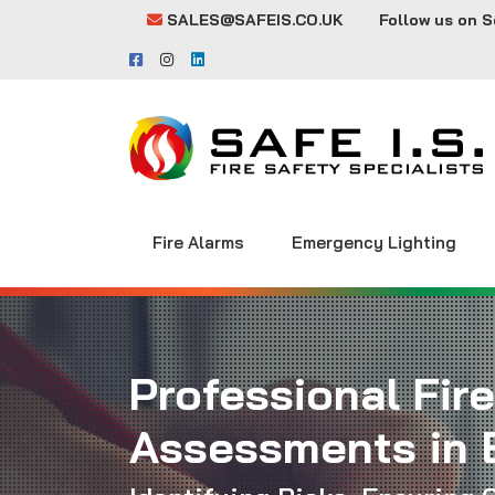
SALES@SAFEIS.CO.UK
Follow us on S
Fire Alarms
Emergency Lighting
Professional Fire
Assessments in 