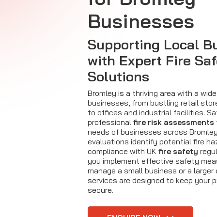
Businesses
Supporting Local B
with Expert Fire Sa
Solutions
Bromley is a thriving area with a wide
businesses, from bustling retail sto
to offices and industrial facilities. Sa
professional
fire risk assessments
needs of businesses across Bromley
evaluations identify potential fire h
compliance with UK
fire safety
regul
you implement effective safety mea
manage a small business or a larger 
services are designed to keep your 
secure.