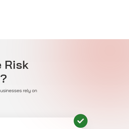
e Risk
y?
 businesses rely on