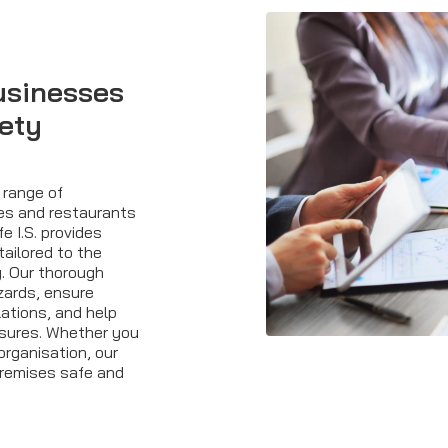
usinesses
fety
 range of
res and restaurants
fe I.S. provides
tailored to the
. Our thorough
azards, ensure
ations, and help
sures. Whether you
organisation, our
premises safe and