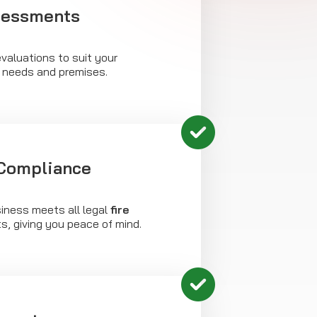
sessments
valuations to suit your
c needs and premises.
 Compliance
iness meets all legal
fire
, giving you peace of mind.