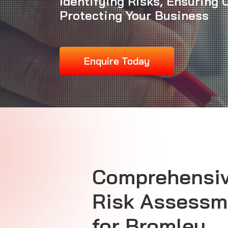
Identifying Risks, Ensuring
Protecting Your Business
Enquire Today
Comprehensiv
Risk Assessm
for Bromley