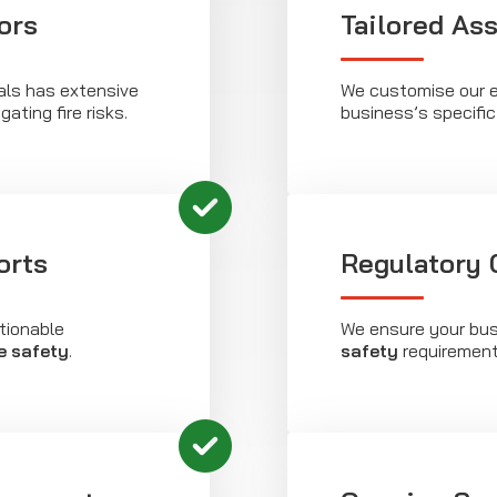
ors
Tailored As
als has extensive
We customise our e
gating fire risks.
business’s specifi
orts
Regulatory
tionable
We ensure your bus
re safety
.
safety
requirements