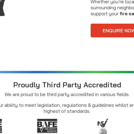
Whether you’re loca
surrounding neighbo
support your
fire s
ENQUIRE NO
Proudly Third Party Accredited
We are proud to be third party accredited in various fields.
r ability to meet legislation, regulations & guidelines whilst 
highest of standards.