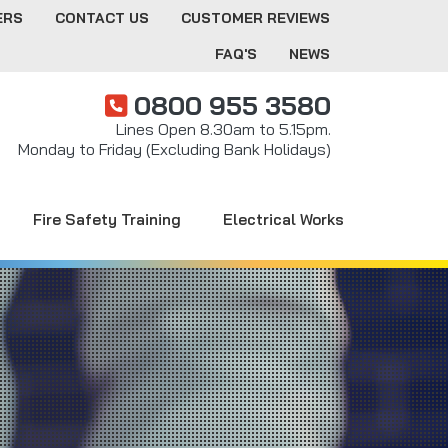
ERS
CONTACT US
CUSTOMER REVIEWS
FAQ'S
NEWS
0800 955 3580
Lines Open 8.30am to 5.15pm.
Monday to Friday (Excluding Bank Holidays)
Fire Safety Training
Electrical Works