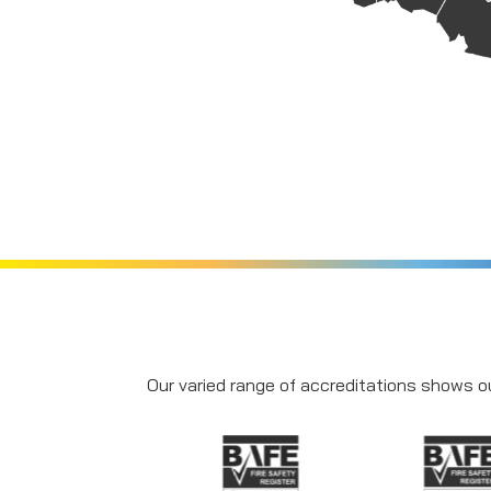
Our varied range of accreditations shows ou