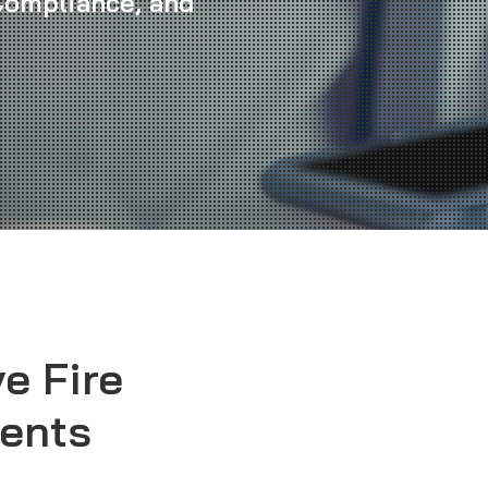
 Compliance, and
e Fire
ents