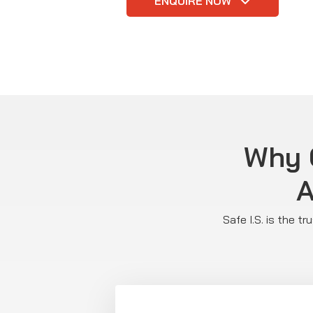
ENQUIRE NOW
Why C
A
Safe I.S. is the t