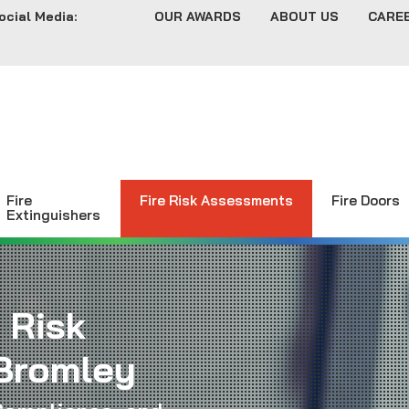
ocial Media:
OUR AWARDS
ABOUT US
CARE
Fire
Fire Risk Assessments
Fire Doors
Extinguishers
 Risk
Bromley