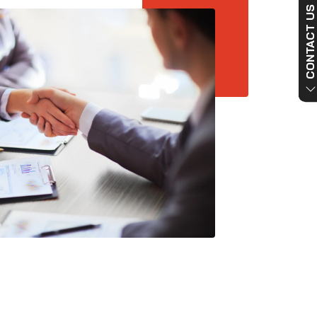
CONTACT US NO