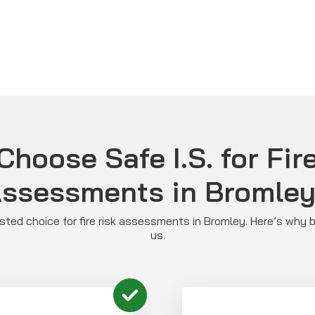
hoose Safe I.S. for Fir
ssessments in Bromle
rusted choice for fire risk assessments in Bromley. Here’s why
us.