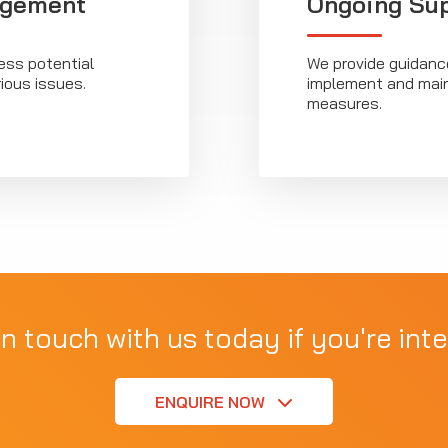
agement
Ongoing Su
ss potential
We provide guidanc
ious issues.
implement and main
measures.
in touch with us today if you're inte
ENQUIRE NOW