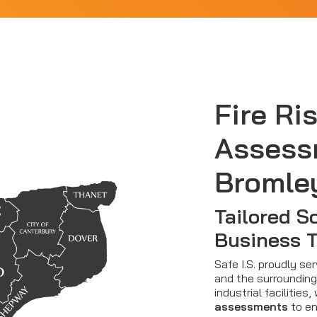
Fire Ri
Assess
Bromle
Tailored So
Business 
Safe I.S. proudly s
and the surrounding 
industrial facilitie
assessments
to en