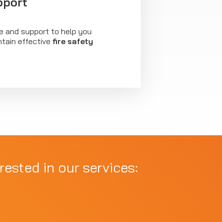
pport
e and support to help you
tain effective
fire safety
rested in our services: