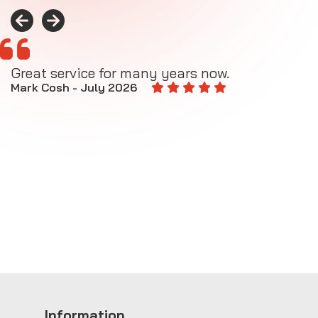
Great service for many years now.
A
M
Mark Cosh - July 2026
E
Information