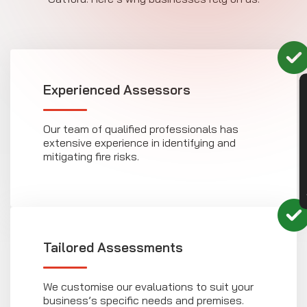
Experienced Assessors
CON
Our team of qualified professionals has
extensive experience in identifying and
mitigating fire risks.
Tailored Assessments
We customise our evaluations to suit your
business’s specific needs and premises.