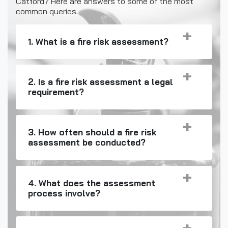
Catford? Here are answers to some of the most
common queries.
1. What is a fire risk assessment?
2. Is a fire risk assessment a legal
requirement?
3. How often should a fire risk
assessment be conducted?
4. What does the assessment
process involve?