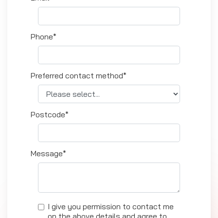
Phone*
Preferred contact method*
Postcode*
Message*
I give you permission to contact me
on the above details and agree to