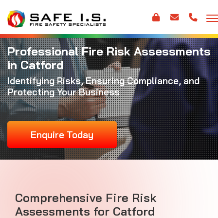
Professional Fire Risk Assessments
in Catford
Identifying Risks, Ensuring Compliance, and
Protecting Your Business
Enquire Today
Comprehensive Fire Risk
Assessments for Catford