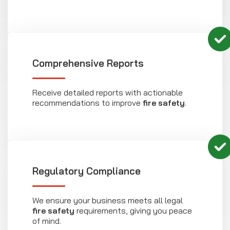
Comprehensive Reports
Receive detailed reports with actionable
recommendations to improve
fire safety
.
Regulatory Compliance
We ensure your business meets all legal
fire safety
requirements, giving you peace
of mind.