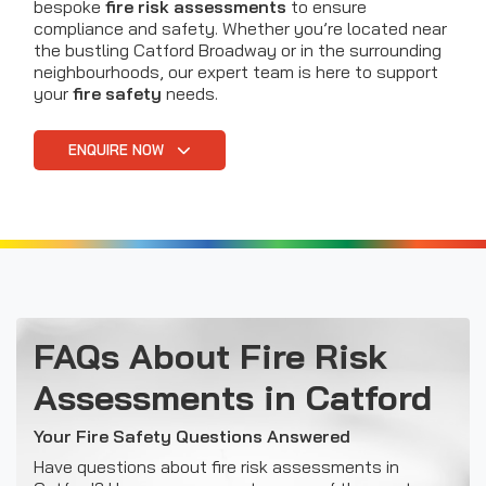
bespoke
fire risk assessments
to ensure
compliance and safety. Whether you’re located near
the bustling Catford Broadway or in the surrounding
neighbourhoods, our expert team is here to support
your
fire safety
needs.
ENQUIRE NOW
FAQs About Fire Risk
Assessments in Catford
Your Fire Safety Questions Answered
Have questions about fire risk assessments in