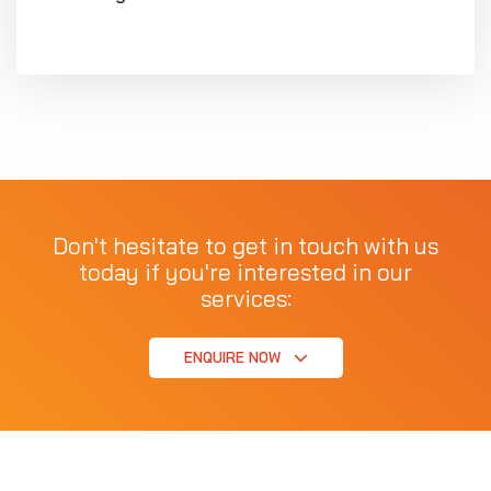
Don't hesitate to get in touch with us
today if you're interested in our
services:
ENQUIRE NOW