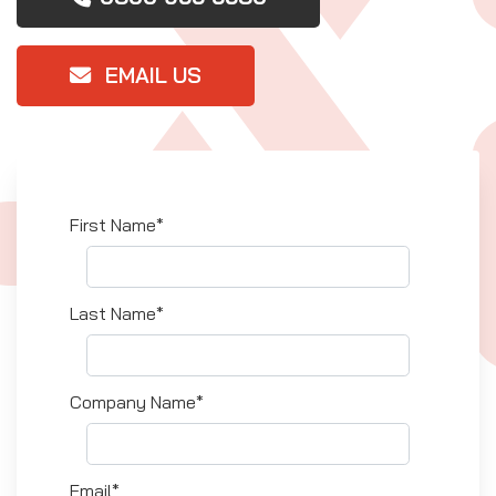
EMAIL US
First Name*
Last Name*
Company Name*
Email*