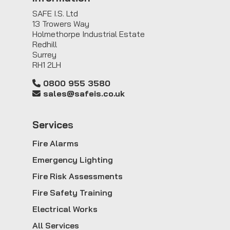
SAFE I.S. Ltd
13 Trowers Way
Holmethorpe Industrial Estate
Redhill
Surrey
RH1 2LH
0800 955 3580
sales@safeis.co.uk
Service
s
Fire Alarms
Emergency Lighting
Fire Risk Assessments
Fire Safety Training
Electrical Works
All Services