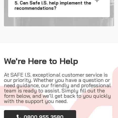
5. Can Safe I.S. help implement the
recommendations?
We're Here to Help
At SAFE I.S. exceptional customer service is
our priority. Whether you have a question or
need guidance, our friendly and professional
team is ready to assist. Simply fill out the
form below, and we’ll get back to you quickly
with the support you need.
0800 955 3580