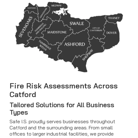
Fire Risk Assessments Across
Catford
Tailored Solutions for All Business
Types
Safe I.S. proudly serves businesses throughout
Catford and the surrounding areas. From small
offices to larger industrial facilities, we provide