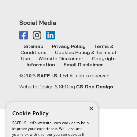
Social Media
Sitemap
Privacy Policy
Terms &
Conditions
Cookies Policy & Terms of
Use
Website Disclaimer
Copyright
Information
Email Disclaimer
© 2026
SAFE I.S. Ltd
All rights reserved.
Website Design & SEO by
CS One Design
×
Cookie Policy
SAFE I.S. Ltd's website uses cookies to help
improve your experience. We'll assume
you're ok with this, but you can opt-out if