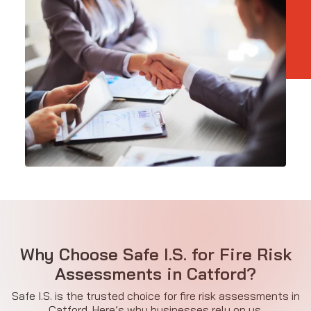
Why Choose Safe I.S. for Fire Risk
Assessments in Catford?
Safe I.S. is the trusted choice for fire risk assessments in
Catford. Here’s why businesses rely on us.