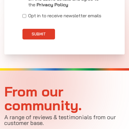
the
Privacy Policy
Opt in to receive newsletter emails
SUBMIT
From our
community.
A range of reviews & testimonials from our
customer base.