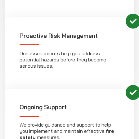
Proactive Risk Management
Our assessments help you address
potential hazards before they become
serious issues.
Ongoing Support
We provide guidance and support to help
you implement and maintain effective
fire
safety
measures.