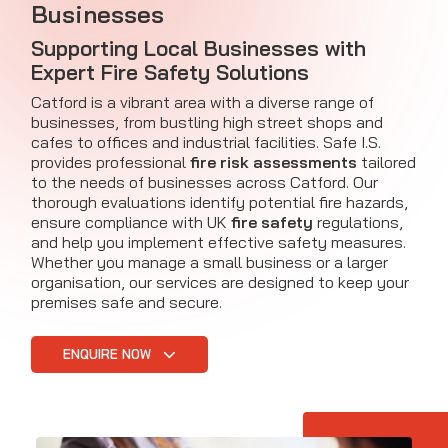
Businesses
Supporting Local Businesses with
Expert Fire Safety Solutions
Catford is a vibrant area with a diverse range of
businesses, from bustling high street shops and
cafes to offices and industrial facilities. Safe I.S.
provides professional
fire risk assessments
tailored
to the needs of businesses across Catford. Our
thorough evaluations identify potential fire hazards,
ensure compliance with UK
fire safety
regulations,
and help you implement effective safety measures.
Whether you manage a small business or a larger
organisation, our services are designed to keep your
premises safe and secure.
ENQUIRE NOW