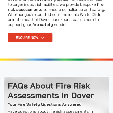
to larger industrial facilities, we provide bespoke
fire
risk assessments
to ensure compliance and safety.
Whether you’re located near the iconic White Cliffs
or in the heart of Dover, our expert team is here to
support your
fire safety
needs.
ENQUIRE NOW
FAQs About Fire Risk
Assessments in Dover
Your Fire Safety Questions Answered
Have questions about fire risk assessments in