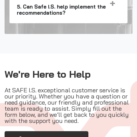
5. Can Safe I.S. help implement the
recommendations?
We're Here to Help
At SAFE I.S. exceptional customer service is
our priority. Whether you have a question or
need guidance, our friendly and professional
team is ready to assist. Simply fill out the
form below, and we’ll get back to you quickly
with the support you need.