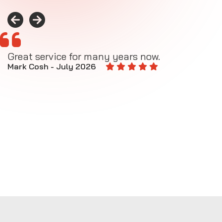
Great service for many years now.
A
M
Mark Cosh - July 2026
E