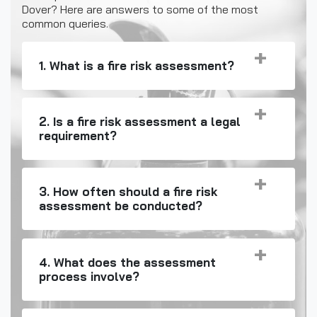
Dover? Here are answers to some of the most
common queries.
1. What is a fire risk assessment?
2. Is a fire risk assessment a legal
requirement?
3. How often should a fire risk
assessment be conducted?
4. What does the assessment
process involve?