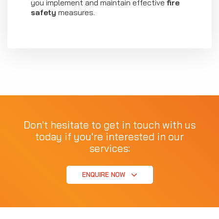
you implement and maintain effective
fire
safety
measures.
Don't hesitate to get in touch with us
today if you're interested in our
services:
ENQUIRE NOW