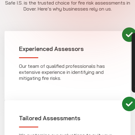
Safe I.S. is the trusted choice for fire risk assessments in
Dover. Here’s why businesses rely on us.
CON
Experienced Assessors
Our team of qualified professionals has
extensive experience in identifying and
mitigating fire risks.
Tailored Assessments