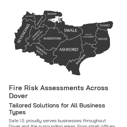
Fire Risk Assessments Across
Dover
Tailored Solutions for All Business
Types
Safe I.S. proudly serves businesses throughout
Dover and the surrounding areas. From small offices