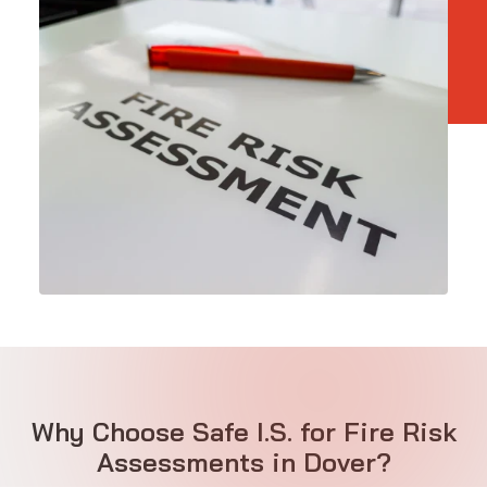
Why Choose Safe I.S. for Fire Risk
Assessments in Dover?