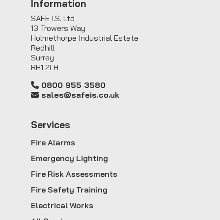
Information
SAFE I.S. Ltd
13 Trowers Way
Holmethorpe Industrial Estate
Redhill
Surrey
RH1 2LH
0800 955 3580
sales@safeis.co.uk
Service
s
Fire Alarms
Emergency Lighting
Fire Risk Assessments
Fire Safety Training
Electrical Works