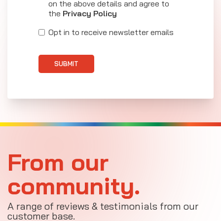
on the above details and agree to
the
Privacy Policy
Opt in to receive newsletter emails
SUBMIT
From our
community.
A range of reviews & testimonials from our
customer base.