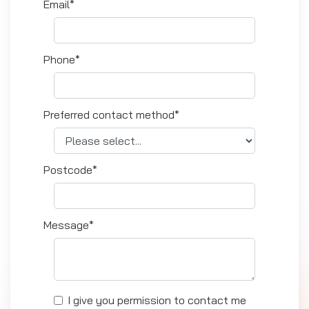
Email*
Phone*
Preferred contact method*
Postcode*
Message*
I give you permission to contact me