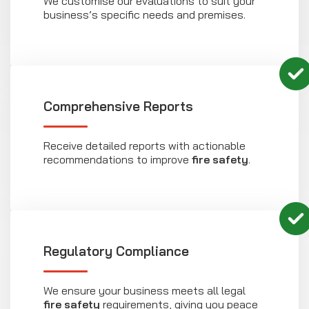
We customise our evaluations to suit your
business’s specific needs and premises.
Comprehensive Reports
Receive detailed reports with actionable
recommendations to improve
fire safety
.
Regulatory Compliance
We ensure your business meets all legal
fire safety
requirements, giving you peace