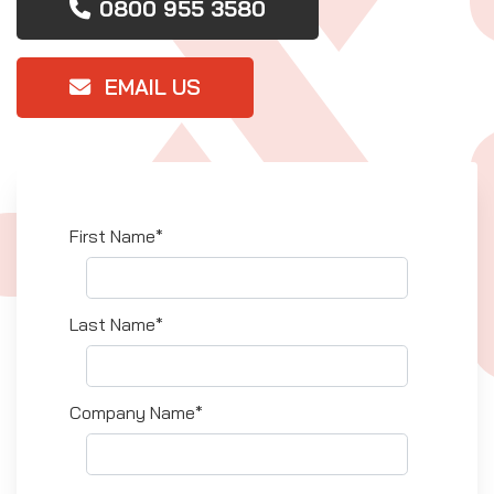
0800 955 3580
EMAIL US
First Name*
Last Name*
Company Name*