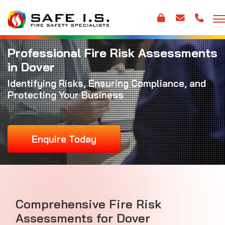
Professional Fire Risk Assessments
in Dover
Identifying Risks, Ensuring Compliance, and
Protecting Your Business
Enquire Today
Comprehensive Fire Risk
Assessments for Dover