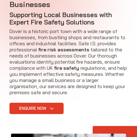
Businesses
Supporting Local Businesses with
Expert Fire Safety Solutions
Dover is a historic port town with a wide range of
businesses, from bustling shops and restaurants to
offices and industrial facilities. Safe I.S. provides
professional
fire risk assessments
tailored to the
needs of businesses across Dover. Our thorough
evaluations identify potential fire hazards, ensure
compliance with UK
fire safety
regulations, and help
you implement effective safety measures. Whether
you manage a small business or a larger
organisation, our services are designed to keep your
premises safe and secure.
ENQUIRE NOW