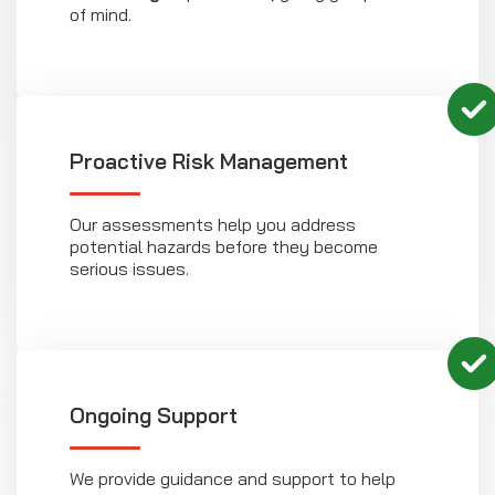
of mind.
Proactive Risk Management
Our assessments help you address
potential hazards before they become
serious issues.
Ongoing Support
We provide guidance and support to help