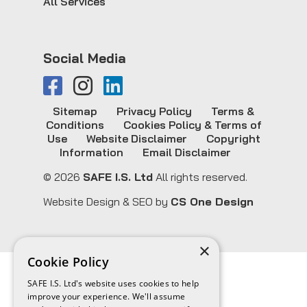
All Services
Social Media
Sitemap
Privacy Policy
Terms &
Conditions
Cookies Policy & Terms of
Use
Website Disclaimer
Copyright
Information
Email Disclaimer
© 2026
SAFE I.S. Ltd
All rights reserved.
Website Design & SEO by
CS One Design
×
Cookie Policy
SAFE I.S. Ltd's website uses cookies to help
improve your experience. We'll assume