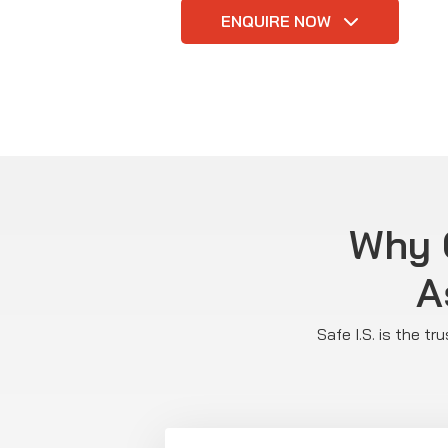
ENQUIRE NOW
Why C
A
Safe I.S. is the t