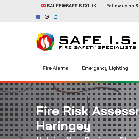
SALES@SAFEIS.CO.UK
Follow us on S
Fire Alarms
Emergency Lighting
Fire Risk Assess
Haringey