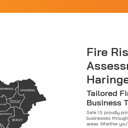
Fire Ri
Assess
Haring
Tailored Fi
Business 
Safe I.S. proudly pr
businesses through
areas. Whether you’