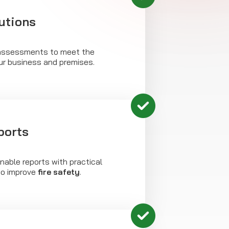
utions
assessments to meet the
ur business and premises.
ports
onable reports with practical
o improve
fire safety
.