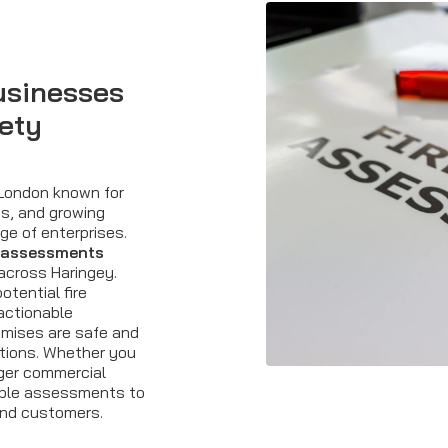
usinesses
fety
 London known for
es, and growing
ge of enterprises.
sk assessments
across Haringey.
otential fire
 actionable
mises are safe and
tions. Whether you
rger commercial
liable assessments to
and customers.