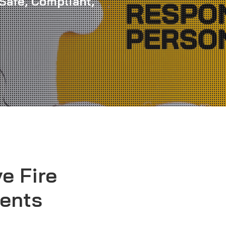
Safe, Compliant,
e Fire
ents