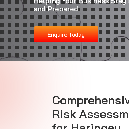
Helping Your Business Stay 
and Prepared
Enquire Today
Comprehensiv
Risk Assessm
for Haringey