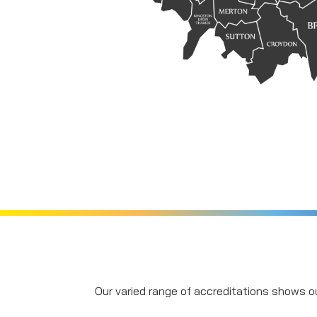
Our varied range of accreditations shows ou