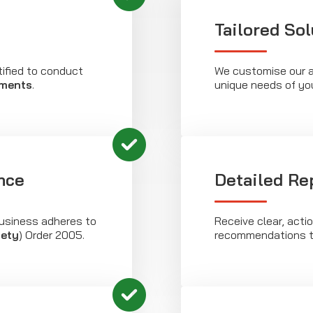
Tailored Sol
tified to conduct
We customise our 
sments
.
unique needs of yo
nce
Detailed Re
usiness adheres to
Receive clear, acti
fety
) Order 2005.
recommendations t