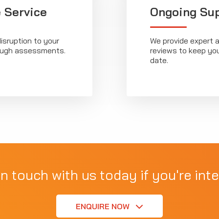
 Service
Ongoing Su
isruption to your
We provide expert a
rough assessments.
reviews to keep yo
date.
in touch with us today if you're inte
ENQUIRE NOW