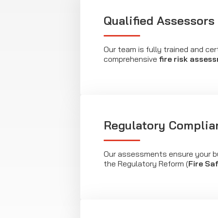
Qualified Assessors
Our team is fully trained and cer
comprehensive
fire risk asses
Regulatory Complia
Our assessments ensure your b
the Regulatory Reform (
Fire Sa