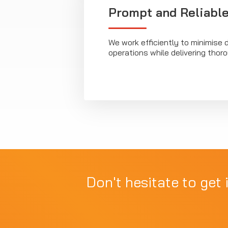
Prompt and Reliable
We work efficiently to minimise d
operations while delivering tho
Don't hesitate to get 