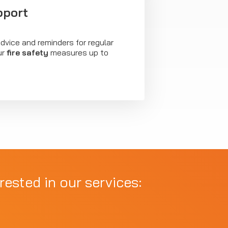
pport
dvice and reminders for regular
ur
fire safety
measures up to
rested in our services: