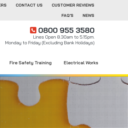
ERS
CONTACT US
CUSTOMER REVIEWS
FAQ'S
NEWS
0800 955 3580
Lines Open 8.30am to 5.15pm.
Monday to Friday (Excluding Bank Holidays)
Fire Safety Training
Electrical Works