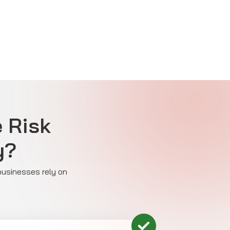
e Risk
y?
 businesses rely on