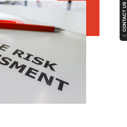
CONTACT US NO