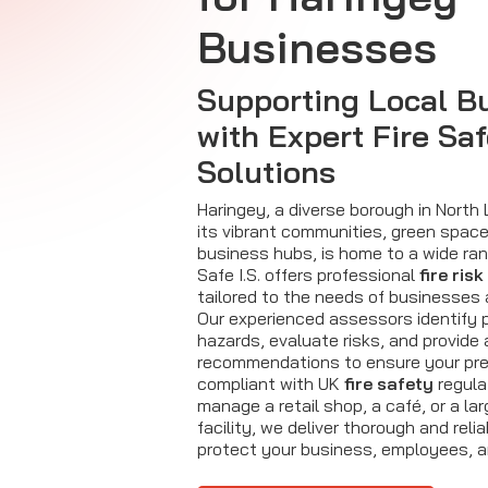
Businesses
Supporting Local B
with Expert Fire Sa
Solutions
Haringey, a diverse borough in North
its vibrant communities, green spac
business hubs, is home to a wide ran
Safe I.S. offers professional
fire ri
tailored to the needs of businesses 
Our experienced assessors identify p
hazards, evaluate risks, and provide
recommendations to ensure your pre
compliant with UK
fire safety
regula
manage a retail shop, a café, or a la
facility, we deliver thorough and re
protect your business, employees, 