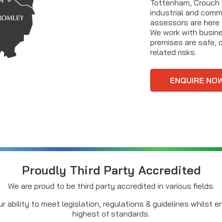
Tottenham, Crouch E
industrial and comme
assessors are here
We work with busines
premises are safe, c
related risks.
ENQUIRE NO
Proudly Third Party Accredited
We are proud to be third party accredited in various fields.
r ability to meet legislation, regulations & guidelines whilst 
highest of standards.