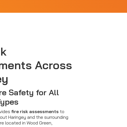
sk
ments Across
ey
re Safety for All
Types
ovides
fire risk assessments
to
out Haringey and the surrounding
re located in Wood Green,