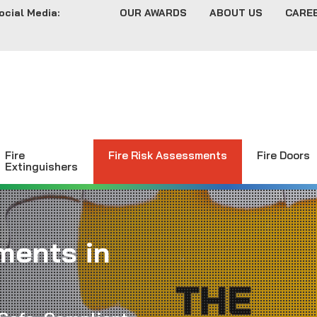
ocial Media:
OUR AWARDS
ABOUT US
CARE
Fire
Fire Risk Assessments
Fire Doors
Extinguishers
ments in