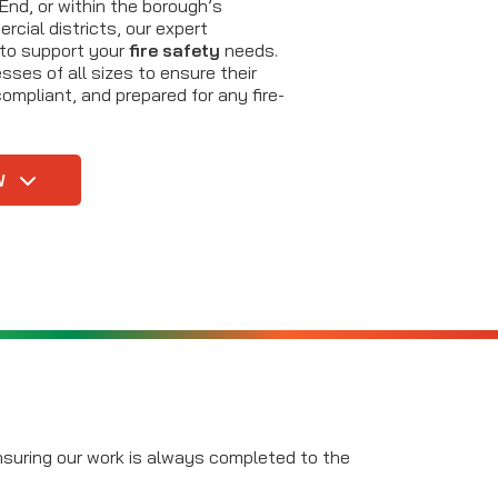
nd, or within the borough’s
rcial districts, our expert
 to support your
fire safety
needs.
ses of all sizes to ensure their
ompliant, and prepared for any fire-
W
ensuring our work is always completed to the