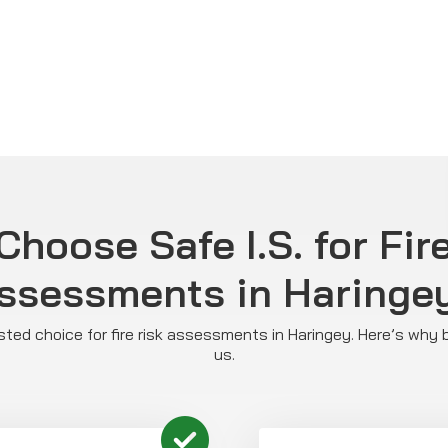
hoose Safe I.S. for Fir
ssessments in Haringe
rusted choice for fire risk assessments in Haringey. Here’s why
us.