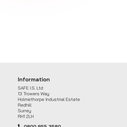
Information
SAFE I.S. Ltd
13 Trowers Way
Holmethorpe Industrial Estate
Redhill
Surrey
RH1 2LH
0800 955 3580