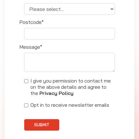
Postcode*
Message*
I give you permission to contact me
on the above details and agree to
the
Privacy Policy
Opt in to receive newsletter emails
SUBMIT