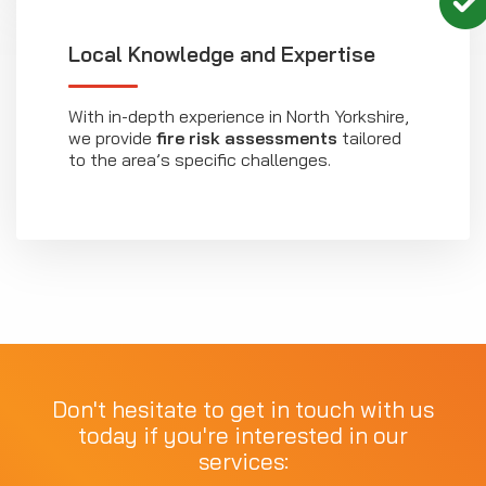
Local Knowledge and Expertise
With in-depth experience in North Yorkshire,
we provide
fire risk assessments
tailored
to the area’s specific challenges.
Don't hesitate to get in touch with us
today if you're interested in our
services: