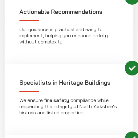
Actionable Recommendations
Our guidance is practical and easy to
implement, helping you enhance safety
without complexity.
Specialists in Heritage Buildings
We ensure
fire safety
compliance while
respecting the integrity of North Yorkshire’s
historic and listed properties.