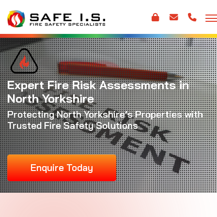
Expert Fire Risk Assessments in
North Yorkshire
Protecting North Yorkshire’s Properties with
Trusted Fire Safety Solutions
Enquire Today