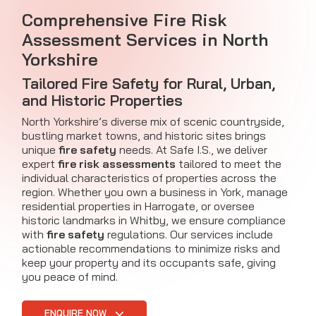
Comprehensive Fire Risk
Assessment Services in North
Yorkshire
Tailored Fire Safety for Rural, Urban,
and Historic Properties
North Yorkshire’s diverse mix of scenic countryside,
bustling market towns, and historic sites brings
unique
fire safety
needs. At Safe I.S., we deliver
expert
fire risk assessments
tailored to meet the
individual characteristics of properties across the
region. Whether you own a business in York, manage
residential properties in Harrogate, or oversee
historic landmarks in Whitby, we ensure compliance
with
fire safety
regulations. Our services include
actionable recommendations to minimize risks and
keep your property and its occupants safe, giving
you peace of mind.
ENQUIRE NOW