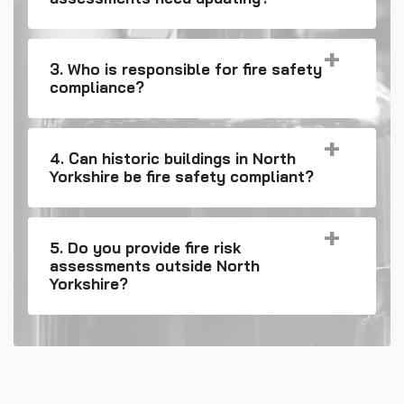
3. Who is responsible for fire safety
compliance?
4. Can historic buildings in North
Yorkshire be fire safety compliant?
5. Do you provide fire risk
assessments outside North
Yorkshire?