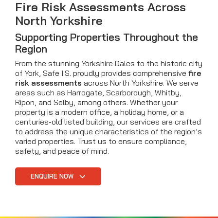
Fire Risk Assessments Across
North Yorkshire
Supporting Properties Throughout the
Region
From the stunning Yorkshire Dales to the historic city
of York, Safe I.S. proudly provides comprehensive
fire
risk assessments
across North Yorkshire. We serve
areas such as Harrogate, Scarborough, Whitby,
Ripon, and Selby, among others. Whether your
property is a modern office, a holiday home, or a
centuries-old listed building, our services are crafted
to address the unique characteristics of the region’s
varied properties. Trust us to ensure compliance,
safety, and peace of mind.
ENQUIRE NOW