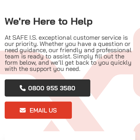
We're Here to Help
At SAFE I.S. exceptional customer service is
our priority. Whether you have a question or
need guidance, our friendly and professional
team is ready to assist. Simply fill out the
form below, and we’ll get back to you quickly
with the support you need.
0800 955 3580
EMAIL US