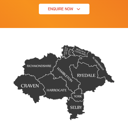
ENQUIRE NOW