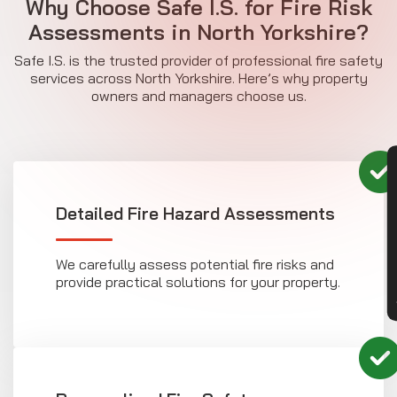
Why Choose Safe I.S. for Fire Risk
Assessments in North Yorkshire?
Safe I.S. is the trusted provider of professional fire safety
services across North Yorkshire. Here’s why property
owners and managers choose us.
CON
Detailed Fire Hazard Assessments
We carefully assess potential fire risks and
provide practical solutions for your property.