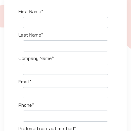
First Name*
Last Name*
Company Name*
Email*
Phone*
Preferred contact method*