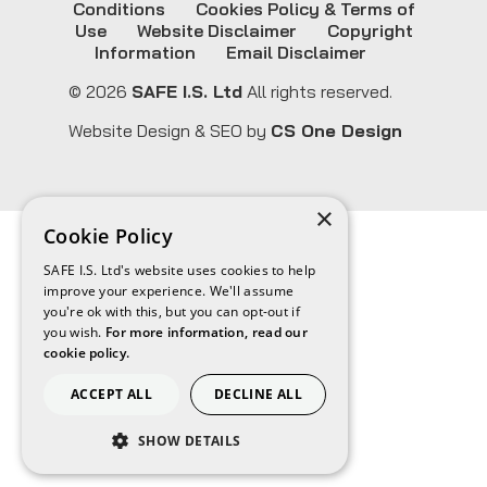
Conditions
Cookies Policy & Terms of
Use
Website Disclaimer
Copyright
Information
Email Disclaimer
© 2026
SAFE I.S. Ltd
All rights reserved.
Website Design & SEO by
CS One Design
×
Cookie Policy
SAFE I.S. Ltd's website uses cookies to help
improve your experience. We'll assume
you're ok with this, but you can opt-out if
you wish.
For more information, read our
cookie policy.
ACCEPT ALL
DECLINE ALL
SHOW DETAILS