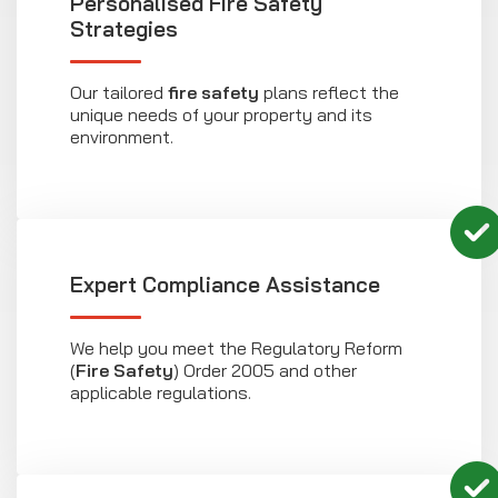
Personalised Fire Safety
Strategies
Our tailored
fire safety
plans reflect the
unique needs of your property and its
environment.
Expert Compliance Assistance
We help you meet the Regulatory Reform
(
Fire Safety
) Order 2005 and other
applicable regulations.