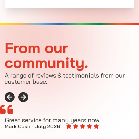
From our
community.
A range of reviews & testimonials from our
customer base.
Great service for many years now.
A
M
Mark Cosh - July 2026
E