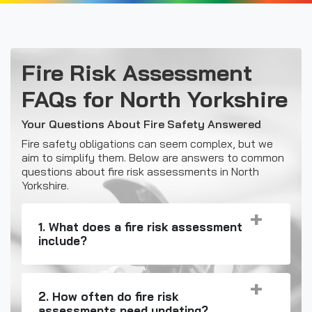
Fire Risk Assessment
FAQs for North Yorkshire
Your Questions About Fire Safety Answered
Fire safety obligations can seem complex, but we
aim to simplify them. Below are answers to common
questions about fire risk assessments in North
Yorkshire.
1. What does a fire risk assessment
include?
2. How often do fire risk
assessments need updating?