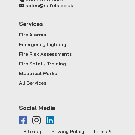
sales@safeis.co.uk
Service
s
Fire Alarms
Emergency Lighting
Fire Risk Assessments
Fire Safety Training
Electrical Works
All Services
Social Media
Sitemap
Privacy Policy
Terms &