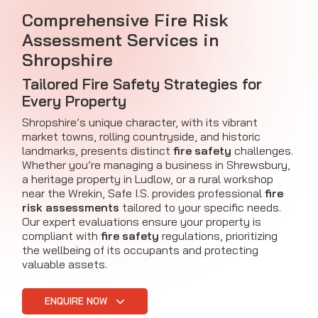
Comprehensive Fire Risk
Assessment Services in
Shropshire
Tailored Fire Safety Strategies for
Every Property
Shropshire’s unique character, with its vibrant
market towns, rolling countryside, and historic
landmarks, presents distinct
fire safety
challenges.
Whether you’re managing a business in Shrewsbury,
a heritage property in Ludlow, or a rural workshop
near the Wrekin, Safe I.S. provides professional
fire
risk assessments
tailored to your specific needs.
Our expert evaluations ensure your property is
compliant with
fire safety
regulations, prioritizing
the wellbeing of its occupants and protecting
valuable assets.
ENQUIRE NOW