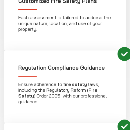
Customized Fire Safety Plans
Each assessment is tailored to address the
unique nature, location, and use of your
property.
Regulation Compliance Guidance
Ensure adherence to
fire safety
laws,
including the Regulatory Reform (
Fire
Safety
) Order 2005, with our professional
guidance.