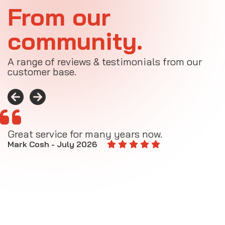
From our
community.
A range of reviews & testimonials from our
customer base.
Great service for many years now.
A
M
Mark Cosh - July 2026
E