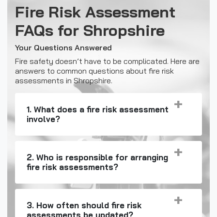
Fire Risk Assessment
FAQs for Shropshire
Your Questions Answered
Fire safety doesn’t have to be complicated. Here are
answers to common questions about fire risk
assessments in Shropshire.
1. What does a fire risk assessment
involve?
2. Who is responsible for arranging
fire risk assessments?
3. How often should fire risk
assessments be updated?