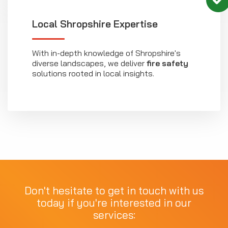
Local Shropshire Expertise
With in-depth knowledge of Shropshire's
diverse landscapes, we deliver
fire safety
solutions rooted in local insights.
Don't hesitate to get in touch with us
today if you're interested in our
services: