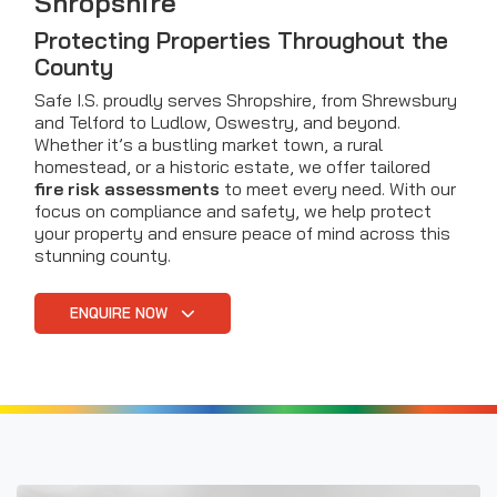
Shropshire
Protecting Properties Throughout the
County
Safe I.S. proudly serves Shropshire, from Shrewsbury
and Telford to Ludlow, Oswestry, and beyond.
Whether it’s a bustling market town, a rural
homestead, or a historic estate, we offer tailored
fire risk assessments
to meet every need. With our
focus on compliance and safety, we help protect
your property and ensure peace of mind across this
stunning county.
ENQUIRE NOW