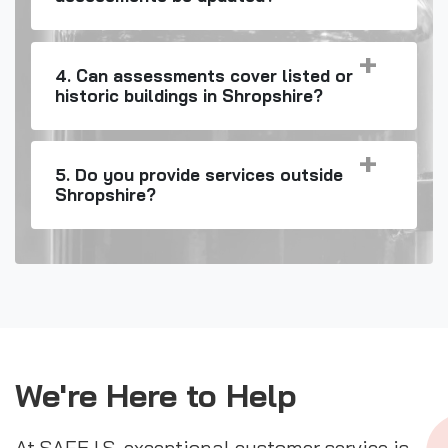
4. Can assessments cover listed or
historic buildings in Shropshire?
5. Do you provide services outside
Shropshire?
We're Here to Help
At SAFE I.S. exceptional customer service is