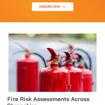
ENQUIRE NOW
Fire Risk Assessments Across