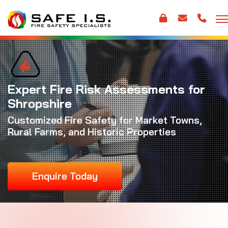
Expert Fire Risk Assessments for
Shropshire
Customized Fire Safety for Market Towns,
Rural Farms, and Historic Properties
Enquire Today