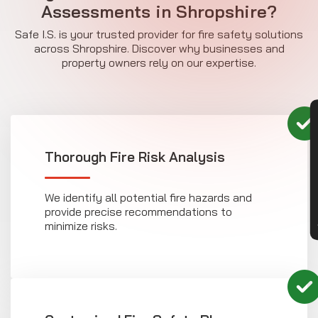
Assessments in Shropshire?
Safe I.S. is your trusted provider for fire safety solutions
across Shropshire. Discover why businesses and
property owners rely on our expertise.
CON
Thorough Fire Risk Analysis
We identify all potential fire hazards and
provide precise recommendations to
minimize risks.