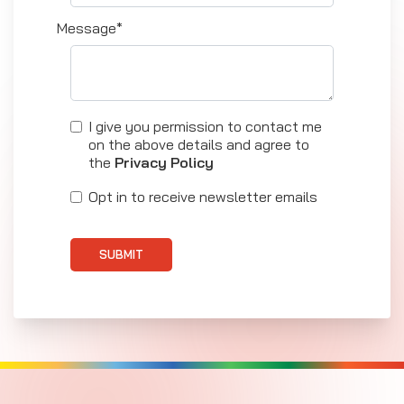
Message*
I give you permission to contact me
on the above details and agree to
the
Privacy Policy
Opt in to receive newsletter emails
SUBMIT