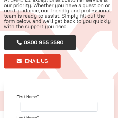
our priority. Whether you have a question or
need guidance, our friendly and professional
team is ready to assist. Simply fill out the
form below, and we’ll get back to you quickly
with the support you need.
0800 955 3580
EMAIL US
First Name*
Last Name*