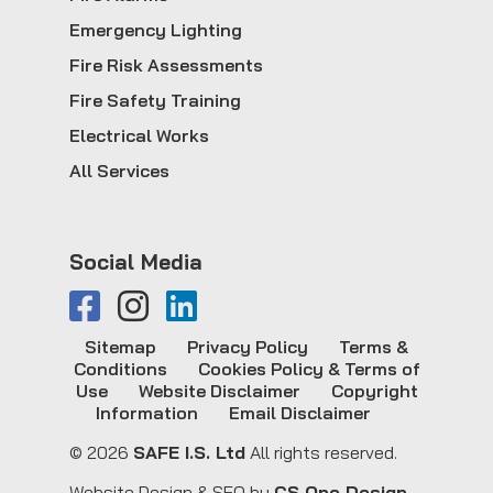
Emergency Lighting
Fire Risk Assessments
Fire Safety Training
Electrical Works
All Services
Social Media
Sitemap
Privacy Policy
Terms &
Conditions
Cookies Policy & Terms of
Use
Website Disclaimer
Copyright
Information
Email Disclaimer
© 2026
SAFE I.S. Ltd
All rights reserved.
Website Design & SEO by
CS One Design