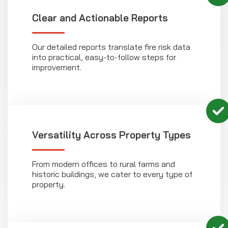
Clear and Actionable Reports
Our detailed reports translate fire risk data
into practical, easy-to-follow steps for
improvement.
Versatility Across Property Types
From modern offices to rural farms and
historic buildings, we cater to every type of
property.