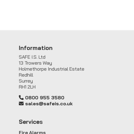
Information
SAFE I.S. Ltd
13 Trowers Way
Holmethorpe Industrial Estate
Redhill
Surrey
RH1 2LH
0800 955 3580
sales@safeis.co.uk
Service
s
Fire Alarms