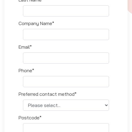
Company Name*
Email*
Phone*
Preferred contact method*
Postcode*