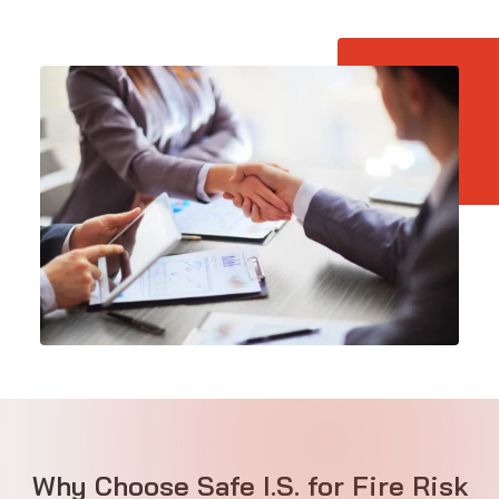
Why Choose Safe I.S. for Fire Risk