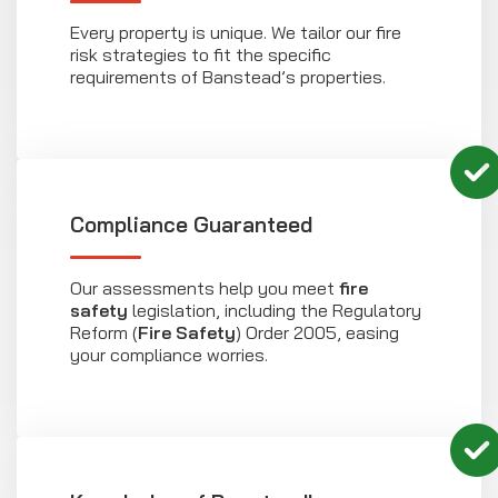
Every property is unique. We tailor our fire
risk strategies to fit the specific
requirements of Banstead’s properties.
Compliance Guaranteed
Our assessments help you meet
fire
safety
legislation, including the Regulatory
Reform (
Fire Safety
) Order 2005, easing
your compliance worries.