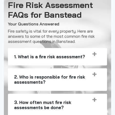
Fire Risk Assessment
FAQs for Banstead
Your Questions Answered
Fire safety is vital for every property. Here are
answers to some of the most common fire risk
assessment questions in Banstead.
1. What is a fire risk assessment?
2. Who is responsible for fire risk
assessments?
3. How often must fire risk
assessments be done?