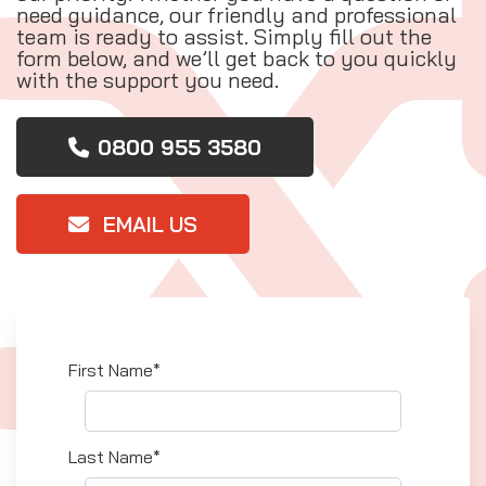
need guidance, our friendly and professional
team is ready to assist. Simply fill out the
form below, and we’ll get back to you quickly
with the support you need.
0800 955 3580
EMAIL US
First Name*
Last Name*