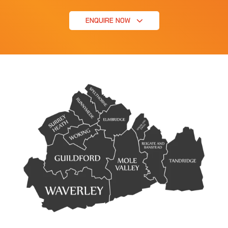
ENQUIRE NOW