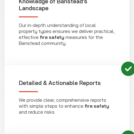
Knowledge of Banstead's
Landscape
Our in-depth understanding of local
property types ensures we deliver practical,
effective
fire safety
measures for the
Banstead community.
Detailed & Actionable Reports
We provide clear, comprehensive reports
with simple steps to enhance
fire safety
and reduce risks.