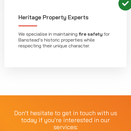
Heritage Property Experts
We specialise in maintaining
fire safety
for
Banstead’s historic properties while
respecting their unique character.
Don't hesitate to get in touch with us
today if you're interested in our
services: