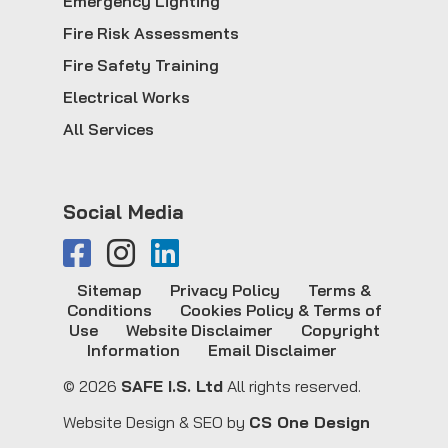
Emergency Lighting
Fire Risk Assessments
Fire Safety Training
Electrical Works
All Services
Social Media
Sitemap
Privacy Policy
Terms &
Conditions
Cookies Policy & Terms of
Use
Website Disclaimer
Copyright
Information
Email Disclaimer
© 2026
SAFE I.S. Ltd
All rights reserved.
Website Design & SEO by
CS One Design