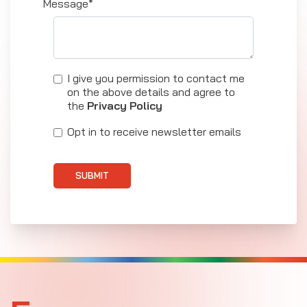
Message*
I give you permission to contact me
on the above details and agree to
the
Privacy Policy
Opt in to receive newsletter emails
SUBMIT