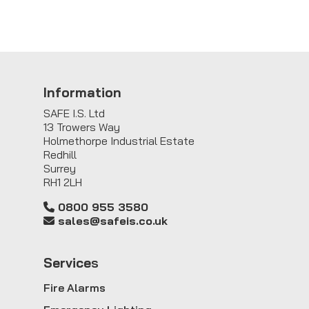
Information
SAFE I.S. Ltd
13 Trowers Way
Holmethorpe Industrial Estate
Redhill
Surrey
RH1 2LH
0800 955 3580
sales@safeis.co.uk
Service
s
Fire Alarms