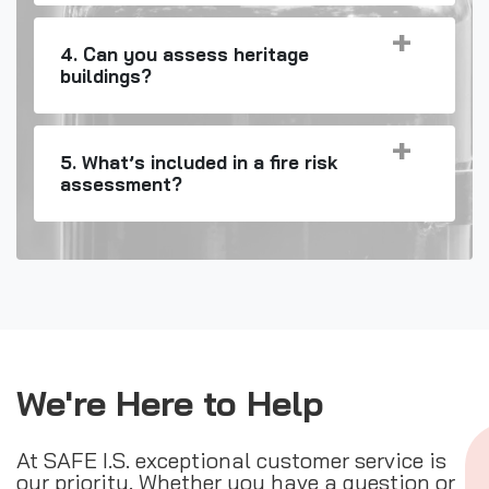
4. Can you assess heritage
buildings?
5. What’s included in a fire risk
assessment?
We're Here to Help
At SAFE I.S. exceptional customer service is
our priority. Whether you have a question or