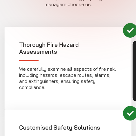
managers choose us.
Thorough Fire Hazard
CON
Assessments
We carefully examine all aspects of fire risk,
including hazards, escape routes, alarms,
and extinguishers, ensuring safety
compliance.
Customised Safety Solutions