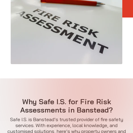
Why Safe I.S. for Fire Risk
Assessments in Banstead?
Safe I.S. is Banstead’s trusted provider of fire safety
services. With experience, local knowledge, and
customised solutions, here’s why property owners and