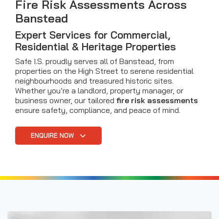
Fire Risk Assessments Across
Banstead
Expert Services for Commercial,
Residential & Heritage Properties
Safe I.S. proudly serves all of Banstead, from
properties on the High Street to serene residential
neighbourhoods and treasured historic sites.
Whether you’re a landlord, property manager, or
business owner, our tailored
fire risk assessments
ensure safety, compliance, and peace of mind.
ENQUIRE NOW