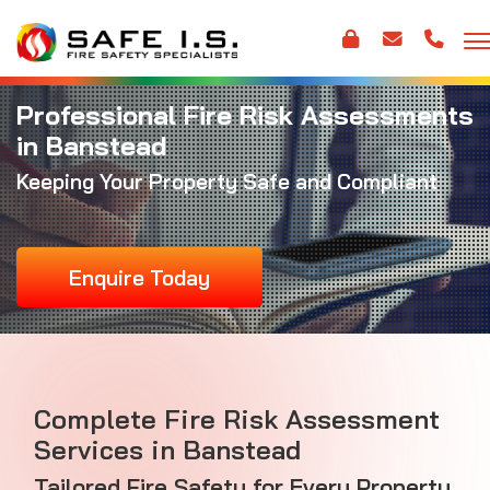
Professional Fire Risk Assessments
in Banstead
Keeping Your Property Safe and Compliant
Enquire Today
Complete Fire Risk Assessment
Services in Banstead
Tailored Fire Safety for Every Property