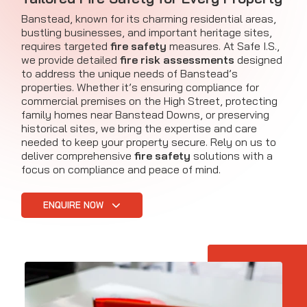
Banstead, known for its charming residential areas,
bustling businesses, and important heritage sites,
requires targeted
fire safety
measures. At Safe I.S.,
we provide detailed
fire risk assessments
designed
to address the unique needs of Banstead’s
properties. Whether it’s ensuring compliance for
commercial premises on the High Street, protecting
family homes near Banstead Downs, or preserving
historical sites, we bring the expertise and care
needed to keep your property secure. Rely on us to
deliver comprehensive
fire safety
solutions with a
focus on compliance and peace of mind.
ENQUIRE NOW