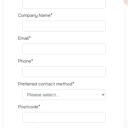
Company Name*
Email*
Phone*
Preferred contact method*
Postcode*