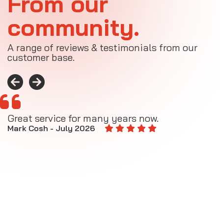
From our
community.
A range of reviews & testimonials from our
customer base.
Great service for many years now.
A
M
Mark Cosh - July 2026
E