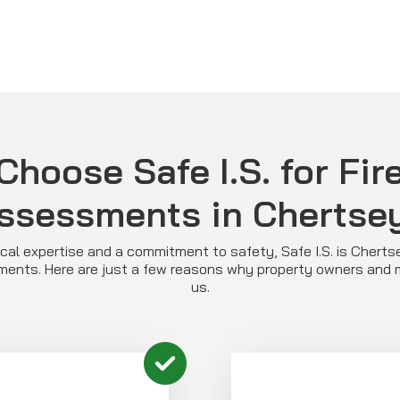
hoose Safe I.S. for Fir
ssessments in Chertse
al expertise and a commitment to safety, Safe I.S. is Cherts
ssments. Here are just a few reasons why property owners and
us.