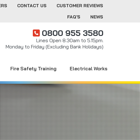
ERS
CONTACT US
CUSTOMER REVIEWS
FAQ'S
NEWS
0800 955 3580
Lines Open 8.30am to 5.15pm.
Monday to Friday (Excluding Bank Holidays)
Fire Safety Training
Electrical Works