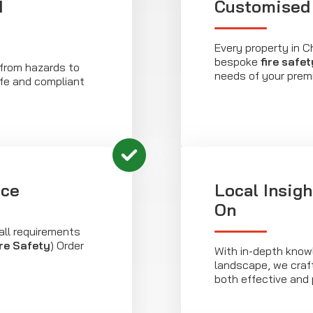
d
Customised 
Every property in C
bespoke
fire safet
, from hazards to
needs of your prem
fe and compliant
nce
Local Insig
On
all requirements
re Safety
) Order
With in-depth know
landscape, we cra
both effective and 