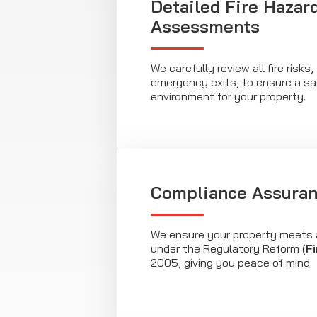
Detailed Fire Hazar
Assessments
We carefully review all fire risks
emergency exits, to ensure a sa
environment for your property.
Compliance Assura
We ensure your property meets 
under the Regulatory Reform (
Fi
2005, giving you peace of mind.