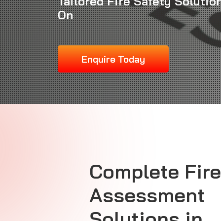
Tailored Fire Safety Solutio
On
Enquire Today
Complete Fire
Assessment
Solutions in