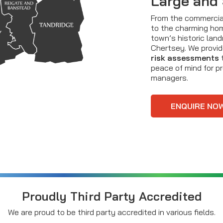
Large and
From the commercial
to the charming ho
town’s historic lan
Chertsey. We provid
risk assessments
t
peace of mind for p
managers.
ENQUIRE NO
Proudly Third Party Accredited
We are proud to be third party accredited in various fields.