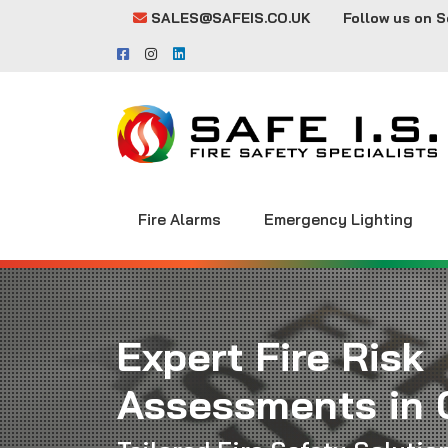
SALES@SAFEIS.CO.UK
Follow us on S
Fire Alarms
Emergency Lighting
Expert Fire Risk
Assessments in 