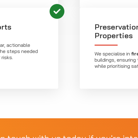
rts
Preservatio
Properties
r, actionable
 the steps needed
We specialise in
fi
risks.
buildings, ensuring
while prioritising sa