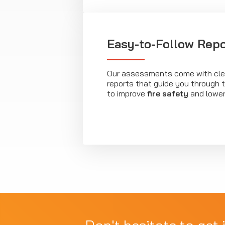
Easy-to-Follow Repo
Our assessments come with clea
reports that guide you through
to improve
fire safety
and lower 