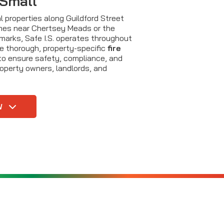
 Small
 properties along Guildford Street
mes near Chertsey Meads or the
dmarks, Safe I.S. operates throughout
e thorough, property-specific
fire
o ensure safety, compliance, and
roperty owners, landlords, and
W