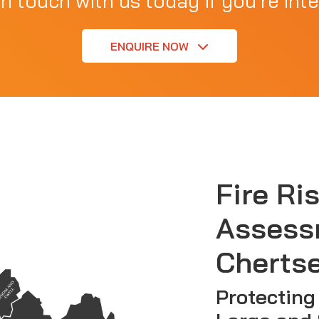
in touch with us today if you're inte
ENQUIRE NOW
Fire Ri
Assess
Cherts
Protecting