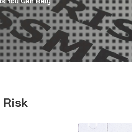
ns You Can Rely
 Risk