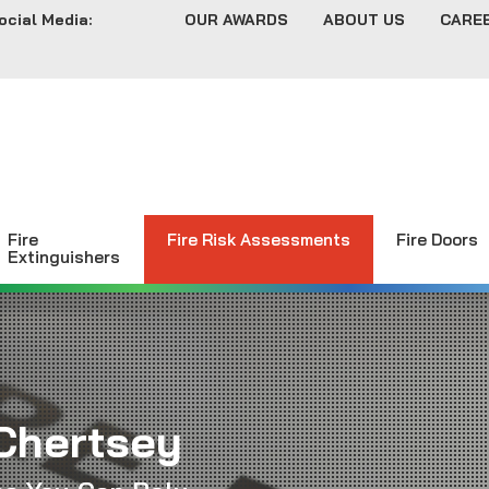
ocial Media:
OUR AWARDS
ABOUT US
CARE
Fire
Fire Risk Assessments
Fire Doors
Extinguishers
Chertsey