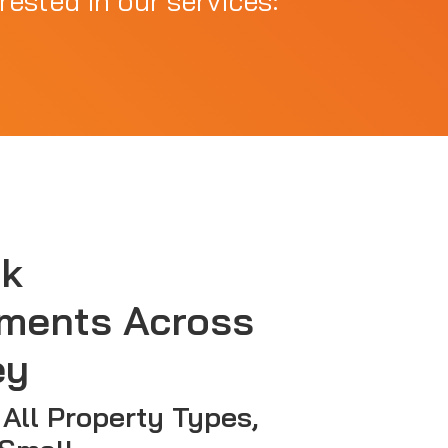
rested in our services:
sk
ments Across
ey
 All Property Types,