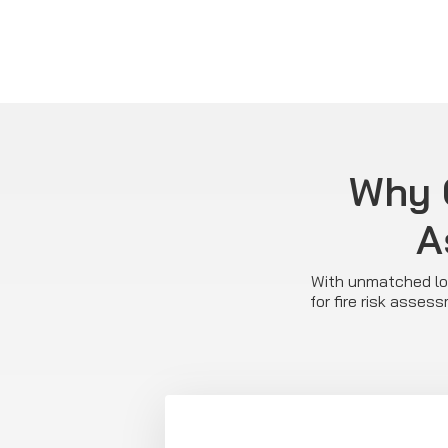
Why C
A
With unmatched loc
for fire risk asse