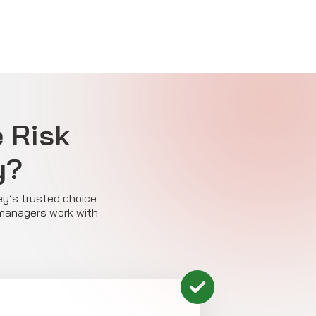
e Risk
y?
ey’s trusted choice
 managers work with