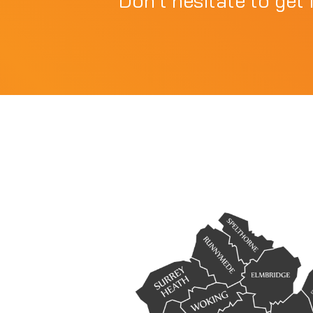
Don't hesitate to get 