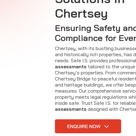
Chertsey
Ensuring Safety an
Compliance for Eve
Chertsey, with its bustling business
and historically rich properties, has 
needs. Safe I.S. provides professiona
assessments
tailored to the unique
Chertsey’s properties. From commerc
Chertsey Bridge to peaceful residen
and heritage buildings, we offer be
measures. Our comprehensive servic
property meets legal regulations wh
inside safe. Trust Safe I.S. for reliabl
assessments
designed with Chertse
ENQUIRE NOW