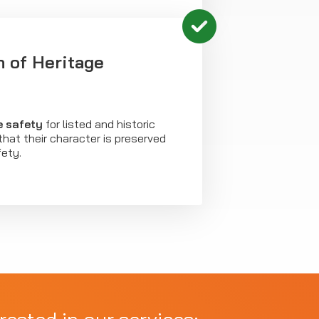
n of Heritage
re safety
for listed and historic
 that their character is preserved
fety.