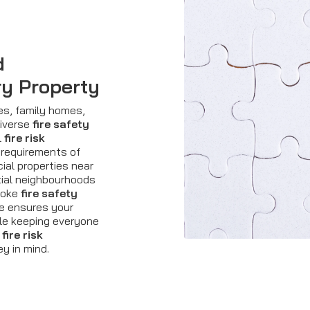
d
ry Property
es, family homes,
diverse
fire safety
l
fire risk
 requirements of
ial properties near
tial neighbourhoods
spoke
fire safety
e ensures your
ile keeping everyone
e
fire risk
y in mind.