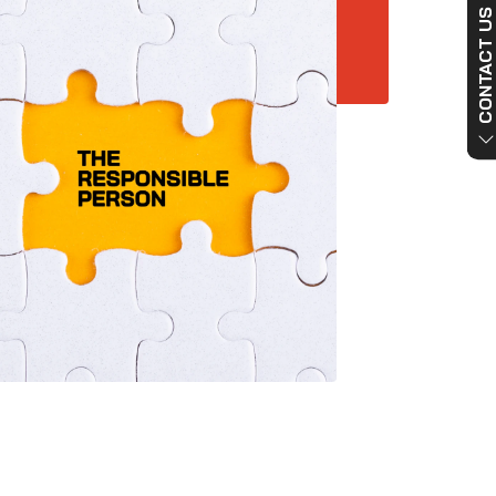
CONTACT US NO