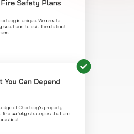
Fire Safety Plans
hertsey is unique. We create
y
solutions to suit the distinct
ises.
ht You Can Depend
ledge of Chertsey’s property
ft
fire safety
strategies that are
practical.