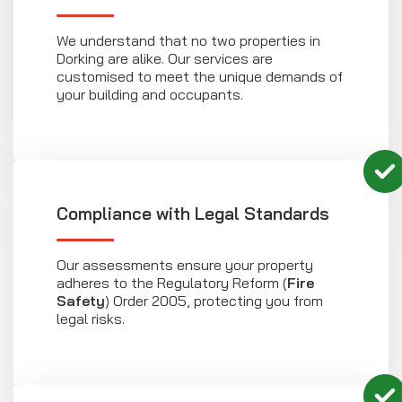
We understand that no two properties in
Dorking are alike. Our services are
customised to meet the unique demands of
your building and occupants.
Compliance with Legal Standards
Our assessments ensure your property
adheres to the Regulatory Reform (
Fire
Safety
) Order 2005, protecting you from
legal risks.