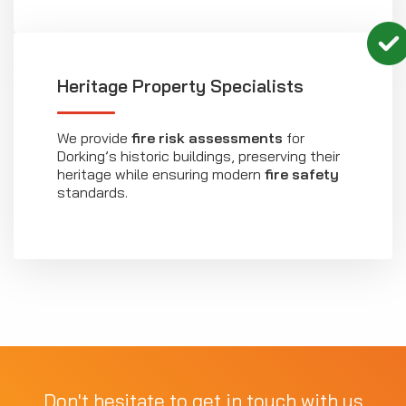
Heritage Property Specialists
We provide
fire risk assessments
for
Dorking’s historic buildings, preserving their
heritage while ensuring modern
fire safety
standards.
Don't hesitate to get in touch with us