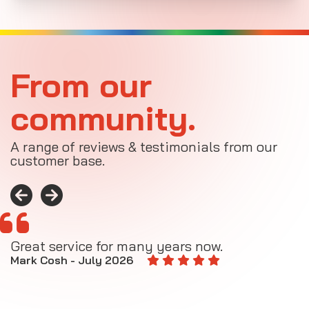
From our
community.
A range of reviews & testimonials from our
customer base.
Great service for many years now.
A
M
Mark Cosh - July 2026
E