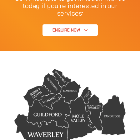
today if you're interested in our
services:
ENQUIRE NOW