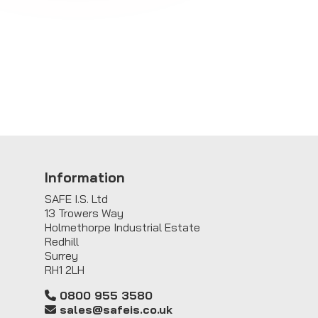
Information
SAFE I.S. Ltd
13 Trowers Way
Holmethorpe Industrial Estate
Redhill
Surrey
RH1 2LH
0800 955 3580
sales@safeis.co.uk