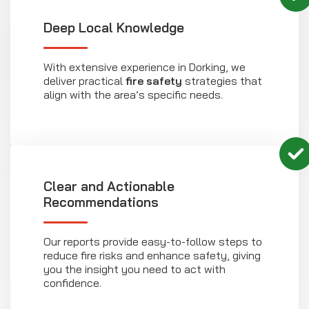
Deep Local Knowledge
With extensive experience in Dorking, we
deliver practical
fire safety
strategies that
align with the area’s specific needs.
Clear and Actionable
Recommendations
Our reports provide easy-to-follow steps to
reduce fire risks and enhance safety, giving
you the insight you need to act with
confidence.