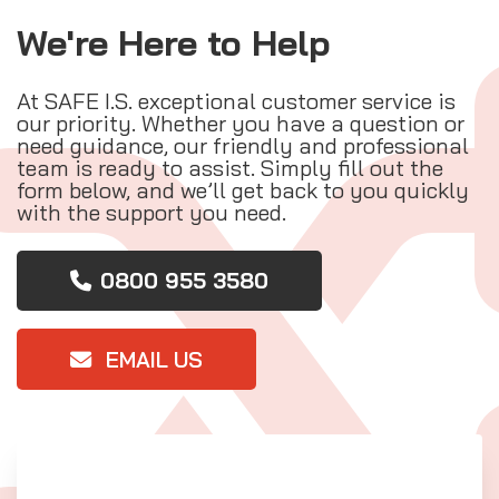
We're Here to Help
At SAFE I.S. exceptional customer service is
our priority. Whether you have a question or
need guidance, our friendly and professional
team is ready to assist. Simply fill out the
form below, and we’ll get back to you quickly
with the support you need.
0800 955 3580
EMAIL US