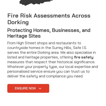
Fire Risk Assessments Across
Dorking
Protecting Homes, Businesses, and
Heritage Sites
From High Street shops and restaurants to
countryside homes in the Surrey Hills, Safe I.S.
serves the entire Dorking area. We also specialise in
listed and heritage properties, offering
fire safety
measures that respect their historical significance.
Whatever your property type, our local expertise and
personalised service ensure you can trust us to
deliver the safety and compliance you need.
ENQUIRE NOW