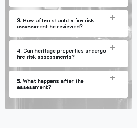
3. How often should a fire risk
assessment be reviewed?
4. Can heritage properties undergo
fire risk assessments?
5. What happens after the
assessment?