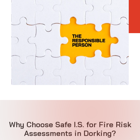
Why Choose Safe I.S. for Fire Risk
Assessments in Dorking?