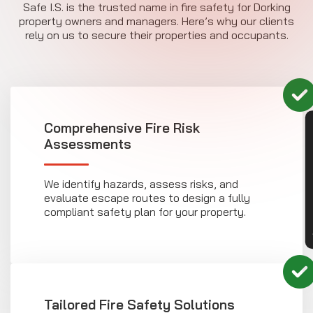
Safe I.S. is the trusted name in fire safety for Dorking
property owners and managers. Here’s why our clients
rely on us to secure their properties and occupants.
Comprehensive Fire Risk
CON
Assessments
We identify hazards, assess risks, and
evaluate escape routes to design a fully
compliant safety plan for your property.
Tailored Fire Safety Solutions