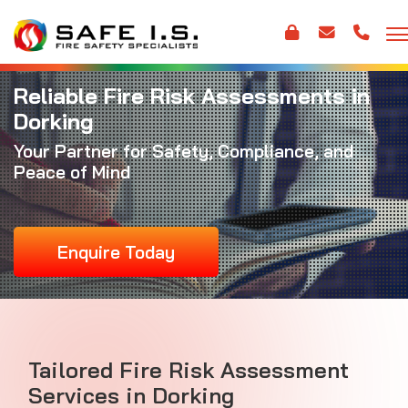
Reliable Fire Risk Assessments in
Dorking
Your Partner for Safety, Compliance, and
Peace of Mind
Enquire Today
Tailored Fire Risk Assessment
Services in Dorking