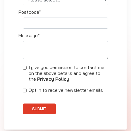
Postcode*
Message*
I give you permission to contact me
on the above details and agree to
the
Privacy Policy
Opt in to receive newsletter emails
SUBMIT