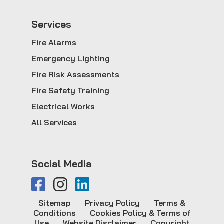
Service
s
Fire Alarms
Emergency Lighting
Fire Risk Assessments
Fire Safety Training
Electrical Works
All Services
Social Media
Sitemap
Privacy Policy
Terms &
Conditions
Cookies Policy & Terms of
Use
Website Disclaimer
Copyright