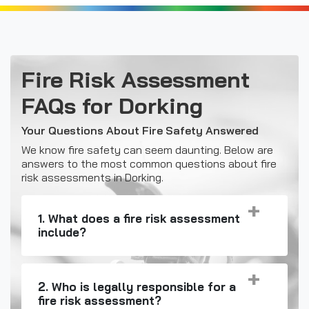
Fire Risk Assessment
FAQs for Dorking
Your Questions About Fire Safety Answered
We know fire safety can seem daunting. Below are
answers to the most common questions about fire
risk assessments in Dorking.
1. What does a fire risk assessment
include?
2. Who is legally responsible for a
fire risk assessment?