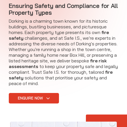
Ensuring Safety and Compliance for All
Property Types
Dorking is a charming town known for its historic
buildings, bustling businesses, and picturesque
homes. Each property type presents its own
fire
safety
challenges, and at Safe I.S., we’re experts in
addressing the diverse needs of Dorking's properties.
Whether you're running a shop in the town centre,
managing a family home near Box Hill, or preserving a
listed heritage site, we deliver bespoke
fire risk
assessments
to keep your property safe and legally
compliant. Trust Safe I.S. for thorough, tailored
fire
safety
solutions that prioritise your safety and
peace of mind.
ENQUIRE NOW