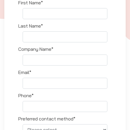
First Name*
Last Name*
Company Name*
Email*
Phone*
Preferred contact method*