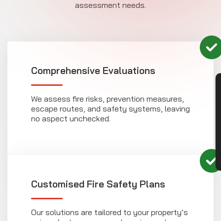
assessment needs.
Comprehensive Evaluations
CON
We assess fire risks, prevention measures,
escape routes, and safety systems, leaving
no aspect unchecked.
Customised Fire Safety Plans
Our solutions are tailored to your property’s