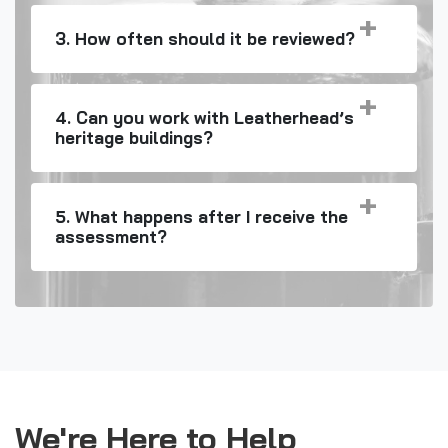
3. How often should it be reviewed?
4. Can you work with Leatherhead’s
heritage buildings?
5. What happens after I receive the
assessment?
We're Here to Help