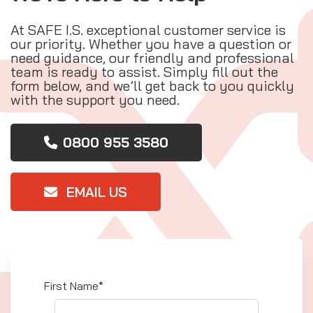
At SAFE I.S. exceptional customer service is
our priority. Whether you have a question or
need guidance, our friendly and professional
team is ready to assist. Simply fill out the
form below, and we’ll get back to you quickly
with the support you need.
0800 955 3580
EMAIL US
First Name*