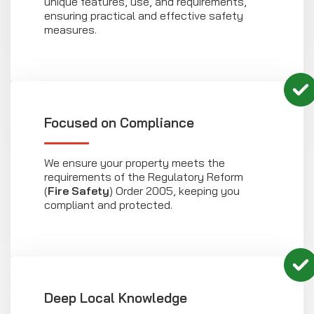
unique features, use, and requirements,
ensuring practical and effective safety
measures.
Focused on Compliance
We ensure your property meets the
requirements of the Regulatory Reform
(
Fire Safety
) Order 2005, keeping you
compliant and protected.
Deep Local Knowledge