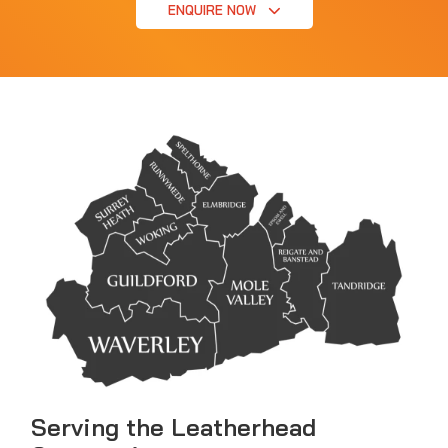
ENQUIRE NOW
Serving the Leatherhead