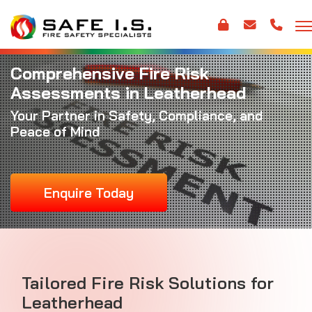
Comprehensive Fire Risk
Assessments in Leatherhead
Your Partner in Safety, Compliance, and
Peace of Mind
Enquire Today
Tailored Fire Risk Solutions for
Leatherhead