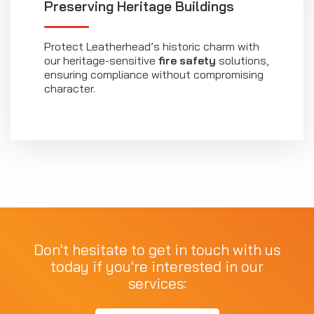
Preserving Heritage Buildings
Protect Leatherhead’s historic charm with
our heritage-sensitive
fire safety
solutions,
ensuring compliance without compromising
character.
Don't hesitate to get in touch with us
today if you're interested in our
services: