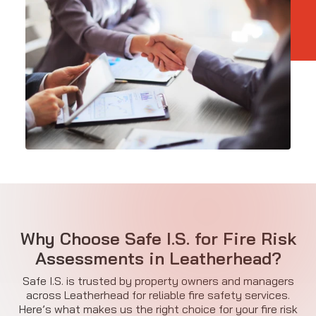
Why Choose Safe I.S. for Fire Risk
Assessments in Leatherhead?
Safe I.S. is trusted by property owners and managers
across Leatherhead for reliable fire safety services.
Here’s what makes us the right choice for your fire risk