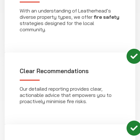
With an understanding of Leatherhead’s
diverse property types, we offer
fire safety
strategies designed for the local
community.
Clear Recommendations
Our detailed reporting provides clear,
actionable advice that empowers you to
proactively minimise fire risks.