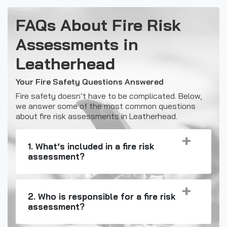
FAQs About Fire Risk
Assessments in
Leatherhead
Your Fire Safety Questions Answered
Fire safety doesn’t have to be complicated. Below,
we answer some of the most common questions
about fire risk assessments in Leatherhead.
1. What’s included in a fire risk
assessment?
2. Who is responsible for a fire risk
assessment?