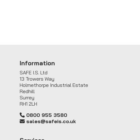
Information
SAFE I.S. Ltd
13 Trowers Way
Holmethorpe Industrial Estate
Redhill
Surrey
RH1 2LH
0800 955 3580
sales@safeis.co.uk