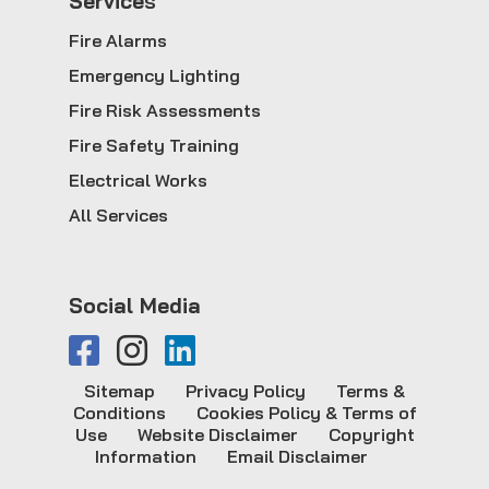
Service
s
Fire Alarms
Emergency Lighting
Fire Risk Assessments
Fire Safety Training
Electrical Works
All Services
Social Media
Sitemap
Privacy Policy
Terms &
Conditions
Cookies Policy & Terms of
Use
Website Disclaimer
Copyright
Information
Email Disclaimer