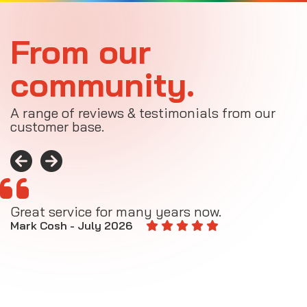
From our
community.
A range of reviews & testimonials from our
customer base.
Great service for many years now.
A
M
Mark Cosh - July 2026
E