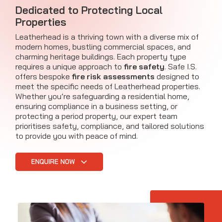
Dedicated to Protecting Local
Properties
Leatherhead is a thriving town with a diverse mix of
modern homes, bustling commercial spaces, and
charming heritage buildings. Each property type
requires a unique approach to
fire safety
. Safe I.S.
offers bespoke
fire risk assessments
designed to
meet the specific needs of Leatherhead properties.
Whether you’re safeguarding a residential home,
ensuring compliance in a business setting, or
protecting a period property, our expert team
prioritises safety, compliance, and tailored solutions
to provide you with peace of mind.
ENQUIRE NOW