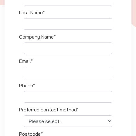
Last Name*
Company Name*
Email*
Phone*
Preferred contact method*
Postcode*