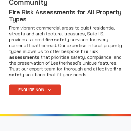
Community
Fire Risk Assessments for All Property
Types
From vibrant commercial areas to quiet residential
streets and architectural treasures, Safe I.S.
provides tailored
fire safety
services for every
corner of Leatherhead. Our expertise in local property
types allows us to offer bespoke
fire risk
assessments
that prioritise safety, compliance, and
the preservation of Leatherhead’s unique features.
Trust our expert team for thorough and effective
fire
safety
solutions that fit your needs.
ENQUIRE NOW