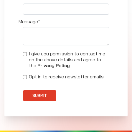
Message*
I give you permission to contact me
on the above details and agree to
the
Privacy Policy
Opt in to receive newsletter emails
SUBMIT