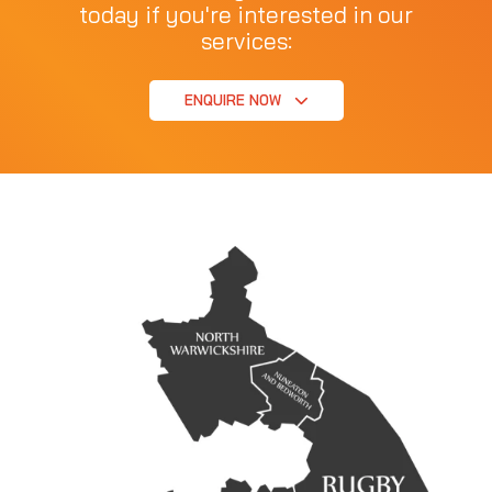
today if you're interested in our
services:
ENQUIRE NOW