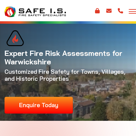
Expert Fire Risk Assessments for
Warwickshire
Customized Fire Safety for Towns, Villages,
and Historic Properties
Enquire Today