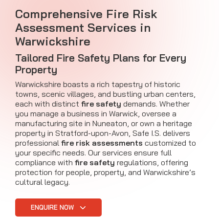
Comprehensive Fire Risk
Assessment Services in
Warwickshire
Tailored Fire Safety Plans for Every
Property
Warwickshire boasts a rich tapestry of historic
towns, scenic villages, and bustling urban centers,
each with distinct
fire safety
demands. Whether
you manage a business in Warwick, oversee a
manufacturing site in Nuneaton, or own a heritage
property in Stratford-upon-Avon, Safe I.S. delivers
professional
fire risk assessments
customized to
your specific needs. Our services ensure full
compliance with
fire safety
regulations, offering
protection for people, property, and Warwickshire’s
cultural legacy.
ENQUIRE NOW