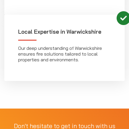
Local Expertise in Warwickshire
Our deep understanding of Warwickshire
ensures fire solutions tailored to local
properties and environments.
Don't hesitate to get in touch with us