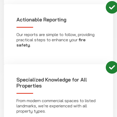
Actionable Reporting
Our reports are simple to follow, providing
practical steps to enhance your
fire
safety
.
Specialized Knowledge for All
Properties
From modern commercial spaces to listed
landmarks, we’re experienced with all
property types.