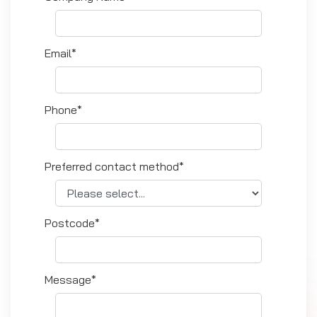
Email*
Phone*
Preferred contact method*
Postcode*
Message*