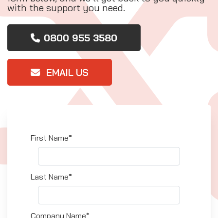
with the support you need.
0800 955 3580
EMAIL US
First Name*
Last Name*
Company Name*