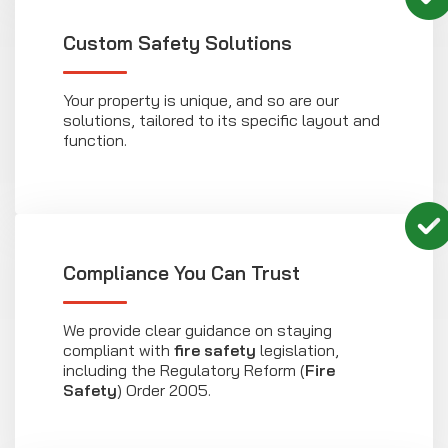
Custom Safety Solutions
Your property is unique, and so are our
solutions, tailored to its specific layout and
function.
Compliance You Can Trust
We provide clear guidance on staying
compliant with
fire safety
legislation,
including the Regulatory Reform (
Fire
Safety
) Order 2005.