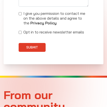
I give you permission to contact me
on the above details and agree to
the
Privacy Policy
Opt in to receive newsletter emails
SUBMIT
From our
community.