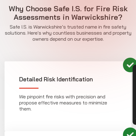
Why Choose Safe I.S. for Fire Risk
Assessments in Warwickshire?
Safe I.S. is Warwickshire’s trusted name in fire safety
solutions. Here's why countless businesses and property
owners depend on our expertise.
CON
Detailed Risk Identification
We pinpoint fire risks with precision and
propose effective measures to minimize
them.