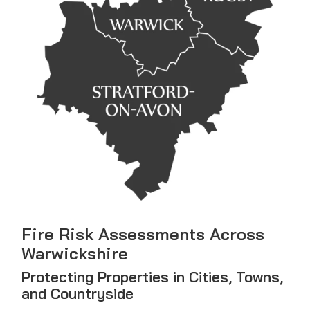
Fire Risk Assessments Across
Warwickshire
Protecting Properties in Cities, Towns,
and Countryside