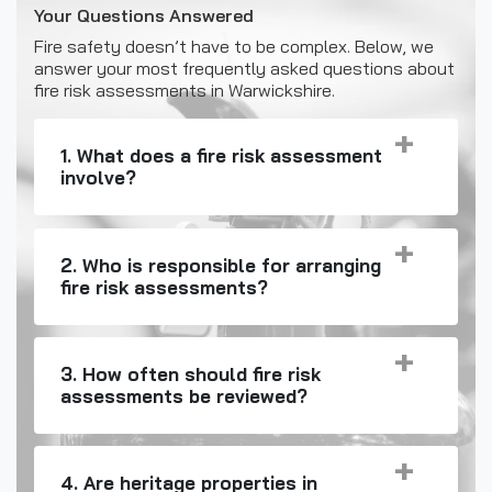
Your Questions Answered
Fire safety doesn’t have to be complex. Below, we
answer your most frequently asked questions about
fire risk assessments in Warwickshire.
1. What does a fire risk assessment
involve?
2. Who is responsible for arranging
fire risk assessments?
3. How often should fire risk
assessments be reviewed?
4. Are heritage properties in