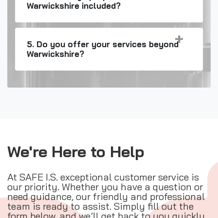
Warwickshire included?
5. Do you offer your services beyond
Warwickshire?
We're Here to Help
At SAFE I.S. exceptional customer service is
our priority. Whether you have a question or
need guidance, our friendly and professional
team is ready to assist. Simply fill out the
form below, and we’ll get back to you quickly