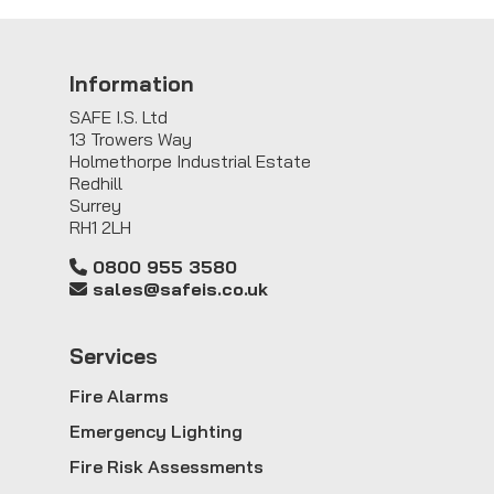
Information
SAFE I.S. Ltd
13 Trowers Way
Holmethorpe Industrial Estate
Redhill
Surrey
RH1 2LH
0800 955 3580
sales@safeis.co.uk
Service
s
Fire Alarms
Emergency Lighting
Fire Risk Assessments