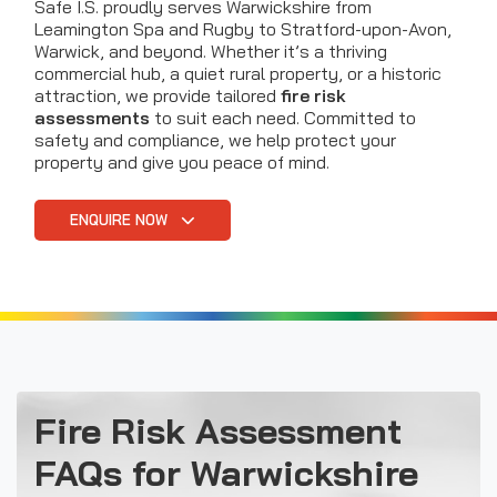
Safe I.S. proudly serves Warwickshire from
Leamington Spa and Rugby to Stratford-upon-Avon,
Warwick, and beyond. Whether it’s a thriving
commercial hub, a quiet rural property, or a historic
attraction, we provide tailored
fire risk
assessments
to suit each need. Committed to
safety and compliance, we help protect your
property and give you peace of mind.
ENQUIRE NOW
Fire Risk Assessment
FAQs for Warwickshire