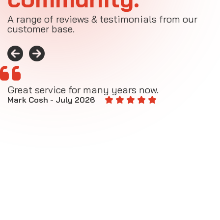
A range of reviews & testimonials from our
customer base.
Great service for many years now.
A
M
Mark Cosh - July 2026
E