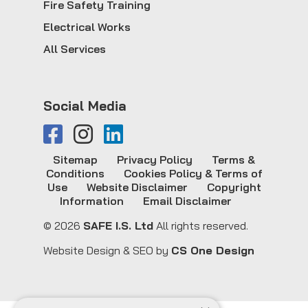
Fire Safety Training
Electrical Works
All Services
Social Media
Sitemap
Privacy Policy
Terms &
Conditions
Cookies Policy & Terms of
Use
Website Disclaimer
Copyright
Information
Email Disclaimer
© 2026
SAFE I.S. Ltd
All rights reserved.
Website Design & SEO by
CS One Design