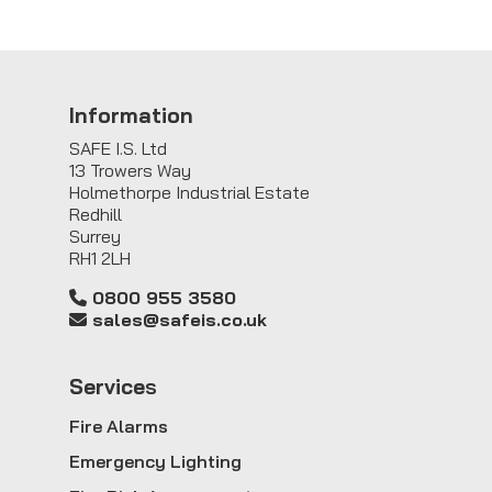
Information
SAFE I.S. Ltd
13 Trowers Way
Holmethorpe Industrial Estate
Redhill
Surrey
RH1 2LH
0800 955 3580
sales@safeis.co.uk
Service
s
Fire Alarms
Emergency Lighting