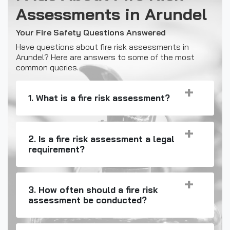
Assessments in Arundel
Your Fire Safety Questions Answered
Have questions about fire risk assessments in
Arundel? Here are answers to some of the most
common queries.
1. What is a fire risk assessment?
2. Is a fire risk assessment a legal
requirement?
3. How often should a fire risk
assessment be conducted?