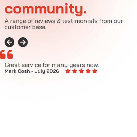
community.
A range of reviews & testimonials from our
customer base.
Great service for many years now.
A
M
Mark Cosh - July 2026
E