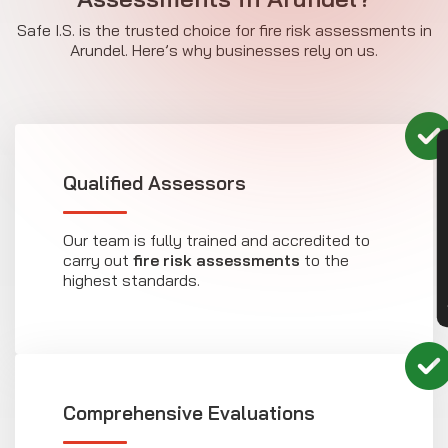
Safe I.S. is the trusted choice for fire risk assessments in
Arundel. Here’s why businesses rely on us.
CON
Qualified Assessors
Our team is fully trained and accredited to
carry out
fire risk assessments
to the
highest standards.
Comprehensive Evaluations