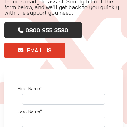
team is ready to assist. Simply fill out the
form below, and we’ll get back to you quickly
with the support you need.
0800 955 3580
EMAIL US
First Name*
Last Name*