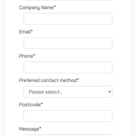
Company Name*
Email*
Phone*
Preferred contact method*
Postcode*
Message*