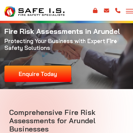
Fire Risk Assessments in Arundel
Protecting Your Business with Expert Fire
Safety Solutions
Enquire Today
Comprehensive Fire Risk
Assessments for Arundel
Businesses