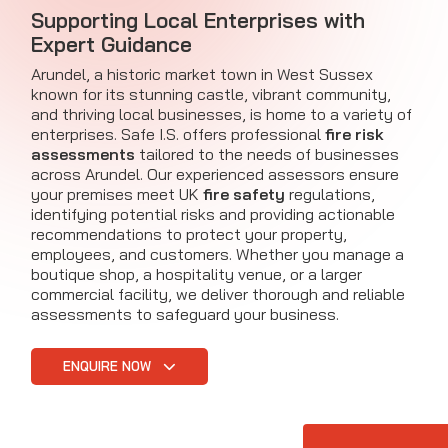
Supporting Local Enterprises with
Expert Guidance
Arundel, a historic market town in West Sussex
known for its stunning castle, vibrant community,
and thriving local businesses, is home to a variety of
enterprises. Safe I.S. offers professional
fire risk
assessments
tailored to the needs of businesses
across Arundel. Our experienced assessors ensure
your premises meet UK
fire safety
regulations,
identifying potential risks and providing actionable
recommendations to protect your property,
employees, and customers. Whether you manage a
boutique shop, a hospitality venue, or a larger
commercial facility, we deliver thorough and reliable
assessments to safeguard your business.
ENQUIRE NOW