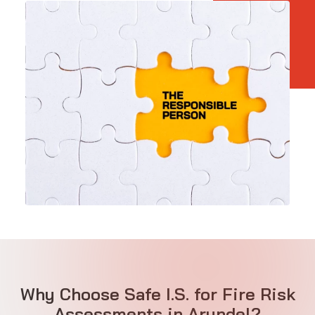
Why Choose Safe I.S. for Fire Risk
Assessments in Arundel?