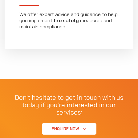
We offer expert advice and guidance to help
you implement
fire safety
measures and
maintain compliance.
Don't hesitate to get in touch with us
today if you're interested in our
services:
ENQUIRE NOW