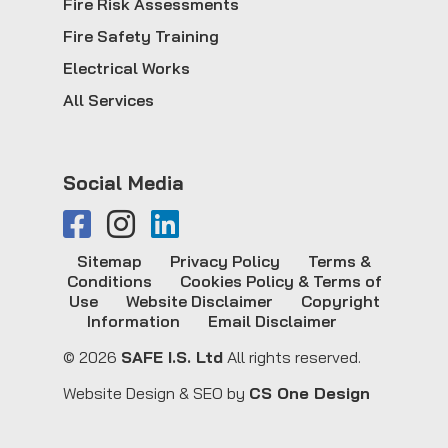
Fire Risk Assessments
Fire Safety Training
Electrical Works
All Services
Social Media
Sitemap
Privacy Policy
Terms &
Conditions
Cookies Policy & Terms of
Use
Website Disclaimer
Copyright
Information
Email Disclaimer
© 2026
SAFE I.S. Ltd
All rights reserved.
Website Design & SEO by
CS One Design