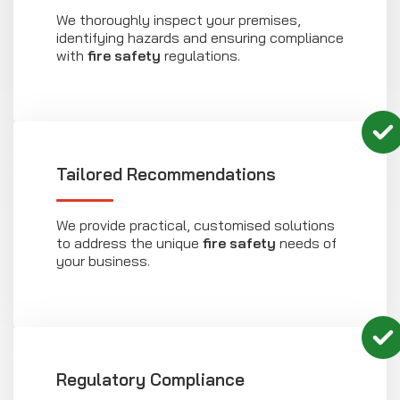
We thoroughly inspect your premises,
identifying hazards and ensuring compliance
with
fire safety
regulations.
Tailored Recommendations
We provide practical, customised solutions
to address the unique
fire safety
needs of
your business.
Regulatory Compliance