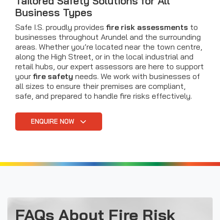
Tailored Safety Solutions for All
Business Types
Safe I.S. proudly provides
fire risk assessments
to
businesses throughout Arundel and the surrounding
areas. Whether you’re located near the town centre,
along the High Street, or in the local industrial and
retail hubs, our expert assessors are here to support
your
fire safety
needs. We work with businesses of
all sizes to ensure their premises are compliant,
safe, and prepared to handle fire risks effectively.
ENQUIRE NOW
FAQs About Fire Risk