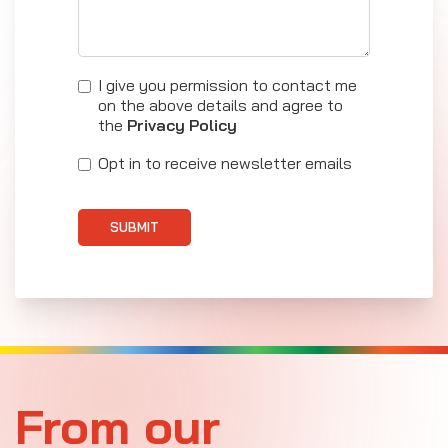
I give you permission to contact me
on the above details and agree to
the
Privacy Policy
Opt in to receive newsletter emails
SUBMIT
From our