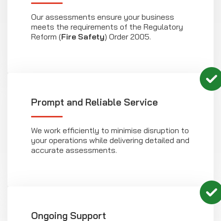
Our assessments ensure your business
meets the requirements of the Regulatory
Reform (
Fire Safety
) Order 2005.
Prompt and Reliable Service
We work efficiently to minimise disruption to
your operations while delivering detailed and
accurate assessments.
Ongoing Support