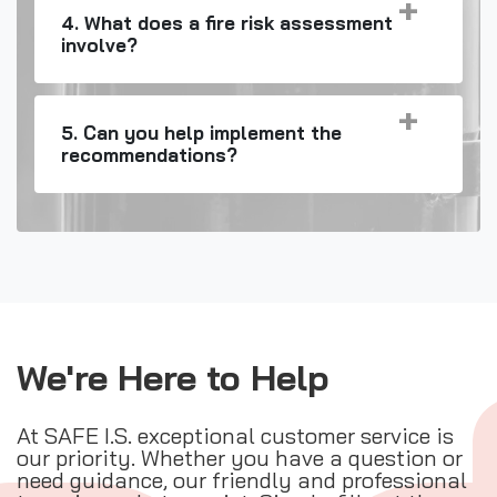
4. What does a fire risk assessment
involve?
5. Can you help implement the
recommendations?
We're Here to Help
At SAFE I.S. exceptional customer service is
our priority. Whether you have a question or
need guidance, our friendly and professional