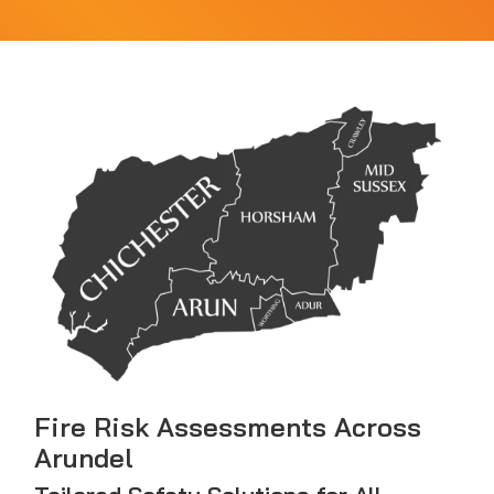
Fire Risk Assessments Across
Arundel