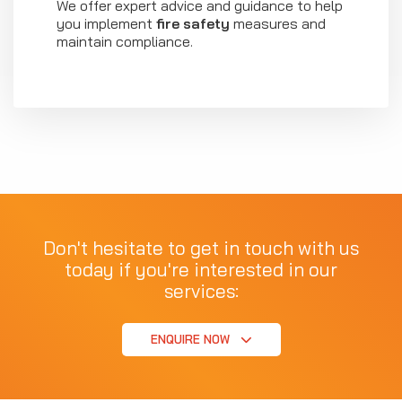
We offer expert advice and guidance to help
you implement
fire safety
measures and
maintain compliance.
Don't hesitate to get in touch with us
today if you're interested in our
services:
ENQUIRE NOW