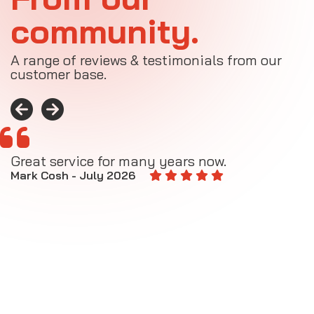
community.
A range of reviews & testimonials from our
customer base.
Great service for many years now.
A
M
Mark Cosh - July 2026
E