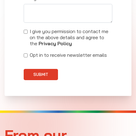
I give you permission to contact me
on the above details and agree to
the
Privacy Policy
Opt in to receive newsletter emails
SUBMIT
From our