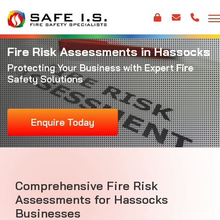
Fire Risk Assessments in Hassocks
Protecting Your Business with Expert Fire
Safety Solutions
Enquire Today
Comprehensive Fire Risk
Assessments for Hassocks
Businesses