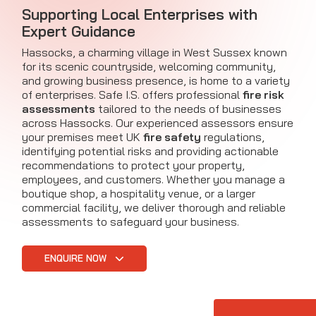
Supporting Local Enterprises with
Expert Guidance
Hassocks, a charming village in West Sussex known
for its scenic countryside, welcoming community,
and growing business presence, is home to a variety
of enterprises. Safe I.S. offers professional
fire risk
assessments
tailored to the needs of businesses
across Hassocks. Our experienced assessors ensure
your premises meet UK
fire safety
regulations,
identifying potential risks and providing actionable
recommendations to protect your property,
employees, and customers. Whether you manage a
boutique shop, a hospitality venue, or a larger
commercial facility, we deliver thorough and reliable
assessments to safeguard your business.
ENQUIRE NOW