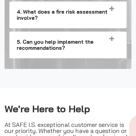
4. What does a fire risk assessment
involve?
5. Can you help implement the
recommendations?
We're Here to Help
At SAFE I.S. exceptional customer service is
our priority. Whether you have a question or