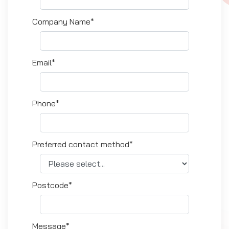
Company Name*
Email*
Phone*
Preferred contact method*
Postcode*
Message*