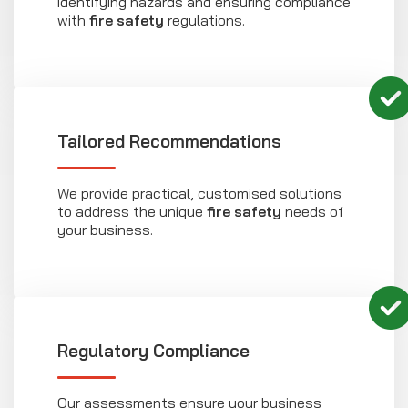
identifying hazards and ensuring compliance
with
fire safety
regulations.
Tailored Recommendations
We provide practical, customised solutions
to address the unique
fire safety
needs of
your business.
Regulatory Compliance
Our assessments ensure your business