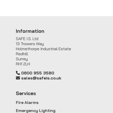
Information
SAFE I.S. Ltd
13 Trowers Way
Holmethorpe Industrial Estate
Redhill
Surrey
RH1 2LH
0800 955 3580
sales@safeis.co.uk
Service
s
Fire Alarms
Emergency Lighting