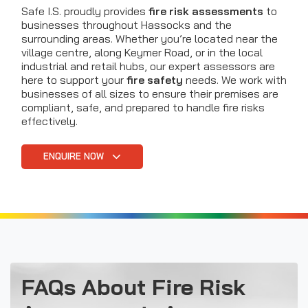
Safe I.S. proudly provides
fire risk assessments
to
businesses throughout Hassocks and the
surrounding areas. Whether you’re located near the
village centre, along Keymer Road, or in the local
industrial and retail hubs, our expert assessors are
here to support your
fire safety
needs. We work with
businesses of all sizes to ensure their premises are
compliant, safe, and prepared to handle fire risks
effectively.
ENQUIRE NOW
FAQs About Fire Risk