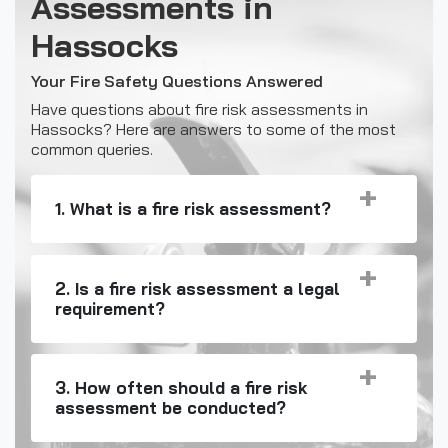
Assessments in
Hassocks
Your Fire Safety Questions Answered
Have questions about fire risk assessments in
Hassocks? Here are answers to some of the most
common queries.
1. What is a fire risk assessment?
2. Is a fire risk assessment a legal
requirement?
3. How often should a fire risk
assessment be conducted?