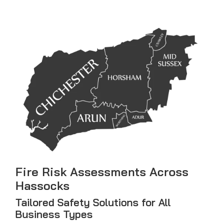
Fire Risk Assessments Across
Hassocks
Tailored Safety Solutions for All
Business Types