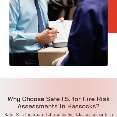
Why Choose Safe I.S. for Fire Risk
Assessments in Hassocks?
Safe I.S. is the trusted choice for fire risk assessments in