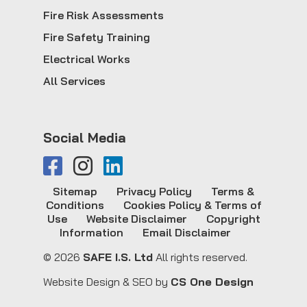
Fire Risk Assessments
Fire Safety Training
Electrical Works
All Services
Social Media
Sitemap
Privacy Policy
Terms &
Conditions
Cookies Policy & Terms of
Use
Website Disclaimer
Copyright
Information
Email Disclaimer
© 2026
SAFE I.S. Ltd
All rights reserved.
Website Design & SEO by
CS One Design