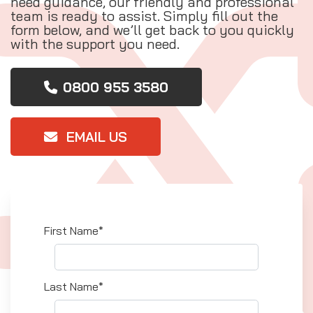
need guidance, our friendly and professional
team is ready to assist. Simply fill out the
form below, and we’ll get back to you quickly
with the support you need.
0800 955 3580
EMAIL US
First Name*
Last Name*