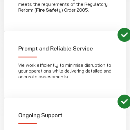
meets the requirements of the Regulatory
Reform (
Fire Safety
) Order 2005.
Prompt and Reliable Service
We work efficiently to minimise disruption to
your operations while delivering detailed and
accurate assessments.
Ongoing Support