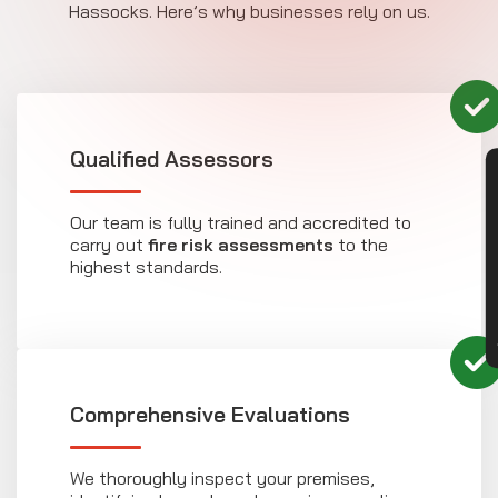
Hassocks. Here’s why businesses rely on us.
Qualified Assessors
CON
Our team is fully trained and accredited to
carry out
fire risk assessments
to the
highest standards.
Comprehensive Evaluations
We thoroughly inspect your premises,