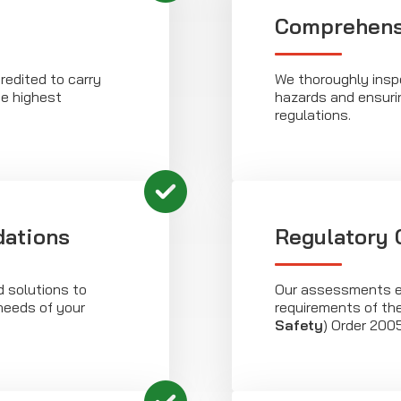
Comprehensi
redited to carry
We thoroughly inspe
e highest
hazards and ensuri
regulations.
ations
Regulatory
d solutions to
Our assessments e
eeds of your
requirements of th
Safety
) Order 2005