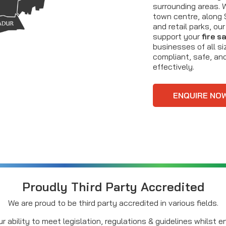
surrounding areas. 
town centre, along S
and retail parks, ou
support your
fire s
businesses of all si
compliant, safe, and
effectively.
ENQUIRE NO
Proudly Third Party Accredited
We are proud to be third party accredited in various fields.
r ability to meet legislation, regulations & guidelines whilst 