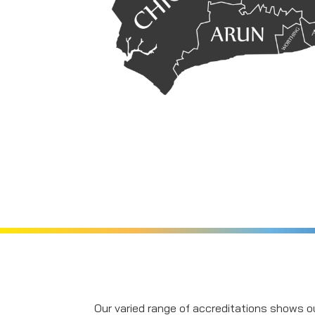
Our varied range of accreditations shows ou