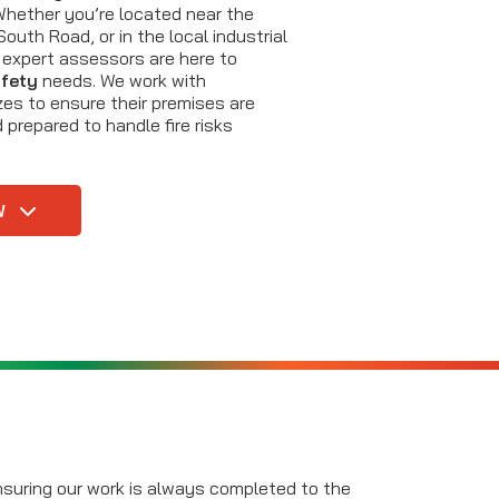
Whether you’re located near the
outh Road, or in the local industrial
r expert assessors are here to
afety
needs. We work with
zes to ensure their premises are
 prepared to handle fire risks
W
ensuring our work is always completed to the