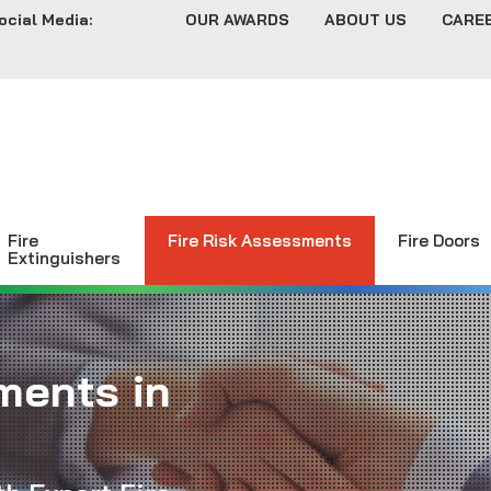
ocial Media:
OUR AWARDS
ABOUT US
CARE
Fire
Fire Risk Assessments
Fire Doors
Extinguishers
ments in