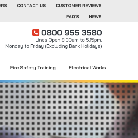
ERS
CONTACT US
CUSTOMER REVIEWS
FAQ'S
NEWS
0800 955 3580
Lines Open 8.30am to 5.15pm.
Monday to Friday (Excluding Bank Holidays)
Fire Safety Training
Electrical Works