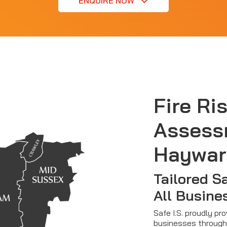
ENQUIRE NOW
Fire Ri
Assess
Haywar
Tailored S
All Busine
Safe I.S. proudly pr
businesses through