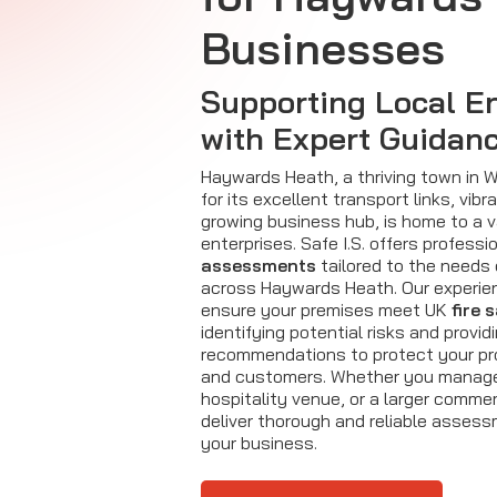
Businesses
Supporting Local En
with Expert Guidan
Haywards Heath, a thriving town in
for its excellent transport links, vi
growing business hub, is home to a v
enterprises. Safe I.S. offers professi
assessments
tailored to the needs
across Haywards Heath. Our experi
ensure your premises meet UK
fire 
identifying potential risks and provid
recommendations to protect your pr
and customers. Whether you manage 
hospitality venue, or a larger commerc
deliver thorough and reliable asses
your business.