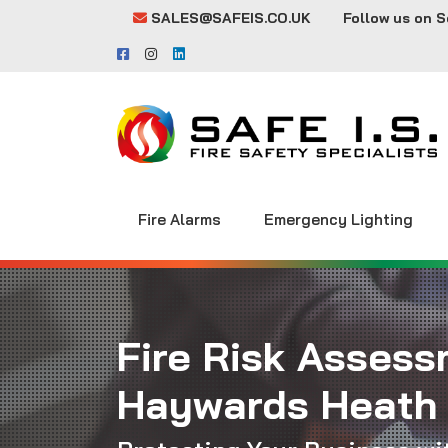
SALES@SAFEIS.CO.UK
Follow us on S
Fire Alarms
Emergency Lighting
Fire Risk Assess
Haywards Heath