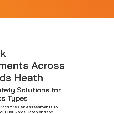
sk
ments Across
ds Heath
afety Solutions for
ss Types
ovides
fire risk assessments
to
out Haywards Heath and the