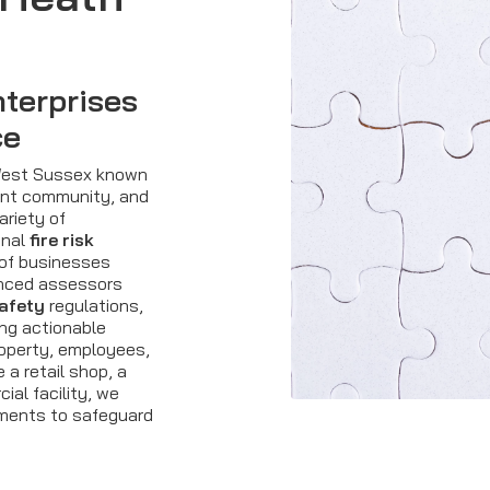
terprises
ce
 West Sussex known
brant community, and
ariety of
onal
fire risk
 of businesses
enced assessors
safety
regulations,
ing actionable
operty, employees,
a retail shop, a
ial facility, we
sments to safeguard