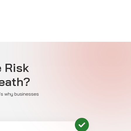
e Risk
eath?
re’s why businesses