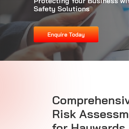
Protecting Your Business wi
Safety Solutions
Enquire Today
Comprehensiv
Risk Assessm
for Haywards