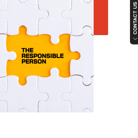
CONTACT US NO