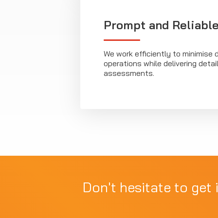
Prompt and Reliable
We work efficiently to minimise d
operations while delivering deta
assessments.
Don't hesitate to get 