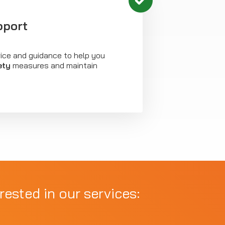
pport
vice and guidance to help you
ety
measures and maintain
rested in our services: