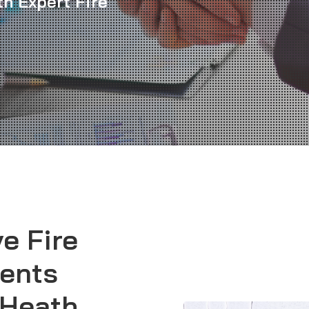
th Expert Fire
e Fire
ents
 Heath