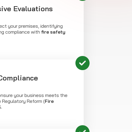
ve Evaluations
ct your premises, identifying
ng compliance with
fire safety
 Compliance
nsure your business meets the
e Regulatory Reform (
Fire
.