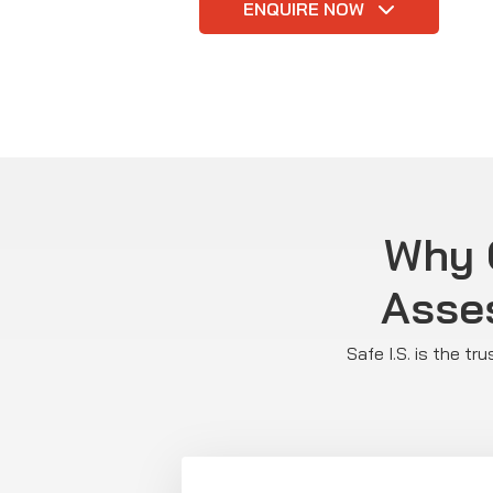
ENQUIRE NOW
Why C
Asse
Safe I.S. is the t