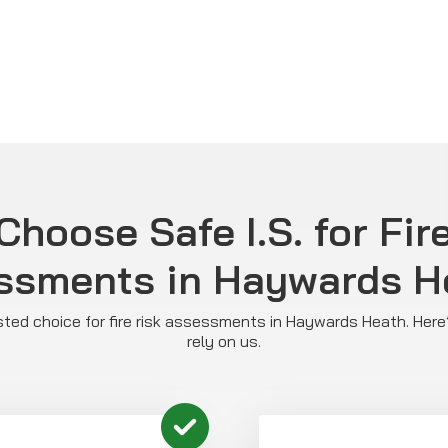
hoose Safe I.S. for Fir
ssments in Haywards H
rusted choice for fire risk assessments in Haywards Heath. He
rely on us.