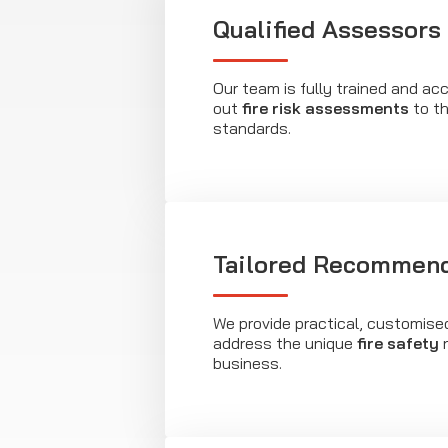
Qualified Assessors
Our team is fully trained and acc
out
fire risk assessments
to th
standards.
Tailored Recommend
We provide practical, customise
address the unique
fire safety
n
business.