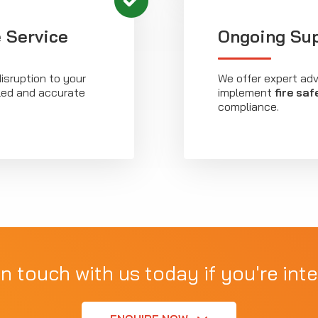
 Service
Ongoing Su
isruption to your
We offer expert ad
iled and accurate
implement
fire saf
compliance.
in touch with us today if you're inte