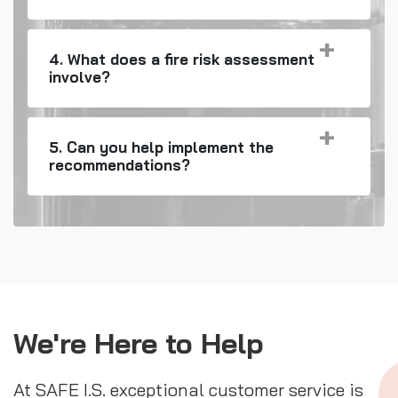
4. What does a fire risk assessment
involve?
5. Can you help implement the
recommendations?
We're Here to Help
At SAFE I.S. exceptional customer service is