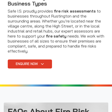
Business Types
Safe I.S. proudly provides
fire risk assessments
to
businesses throughout Rustington and the
surrounding areas. Whether you’re located near the
village centre, along the High Street, or in the local
industrial and retail hubs, our expert assessors are
here to support your
fire safety
needs. We work with
businesses of all sizes to ensure their premises are
compliant, safe, and prepared to handle fire risks
effectively.
ENQUIRE NOW
FAQs About Fire Risk