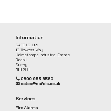
Information
SAFE I.S. Ltd
13 Trowers Way
Holmethorpe Industrial Estate
Redhill
Surrey
RH1 2LH
0800 955 3580
sales@safeis.co.uk
Service
s
Fire Alarms