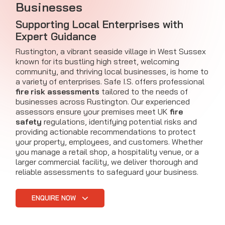
Businesses
Supporting Local Enterprises with
Expert Guidance
Rustington, a vibrant seaside village in West Sussex
known for its bustling high street, welcoming
community, and thriving local businesses, is home to
a variety of enterprises. Safe I.S. offers professional
fire risk assessments
tailored to the needs of
businesses across Rustington. Our experienced
assessors ensure your premises meet UK
fire
safety
regulations, identifying potential risks and
providing actionable recommendations to protect
your property, employees, and customers. Whether
you manage a retail shop, a hospitality venue, or a
larger commercial facility, we deliver thorough and
reliable assessments to safeguard your business.
ENQUIRE NOW