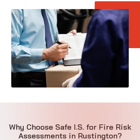
Why Choose Safe I.S. for Fire Risk
Assessments in Rustington?