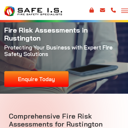
Fire Risk Assessments in
Rustington
Protecting Your Business with Expert Fire
Safety Solutions
Enquire Today
Comprehensive Fire Risk
Assessments for Rustington