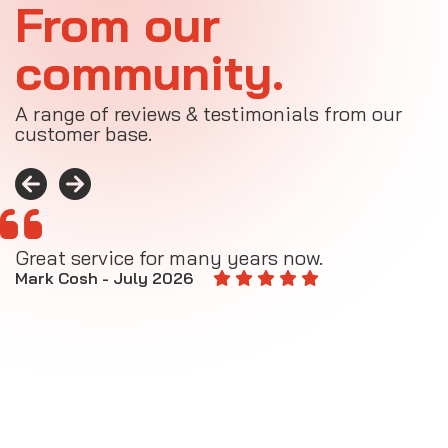
From our
community.
A range of reviews & testimonials from our
customer base.
Great service for many years now.
A
M
Mark Cosh - July 2026
E