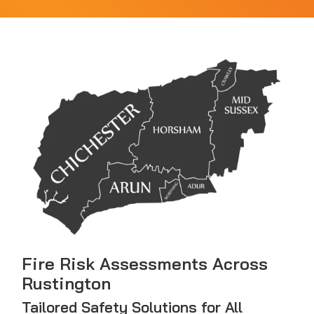
Fire Risk Assessments Across
Rustington
Tailored Safety Solutions for All