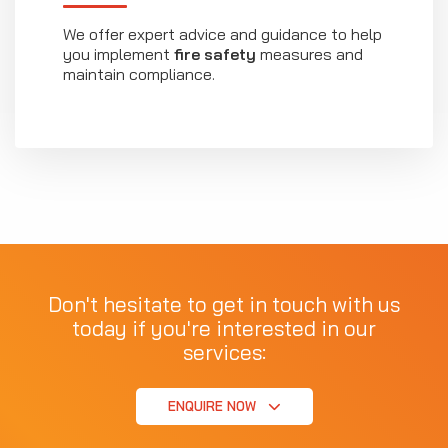
We offer expert advice and guidance to help
you implement
fire safety
measures and
maintain compliance.
Don't hesitate to get in touch with us
today if you're interested in our
services:
ENQUIRE NOW