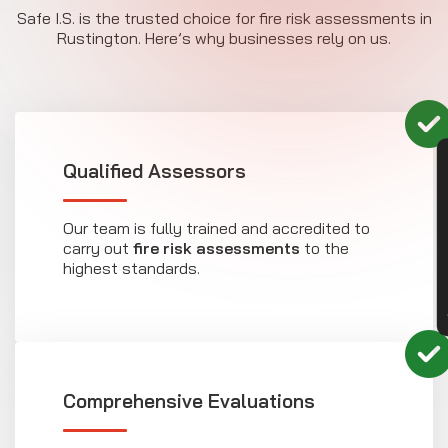
Safe I.S. is the trusted choice for fire risk assessments in
Rustington. Here’s why businesses rely on us.
CON
Qualified Assessors
Our team is fully trained and accredited to
carry out
fire risk assessments
to the
highest standards.
Comprehensive Evaluations