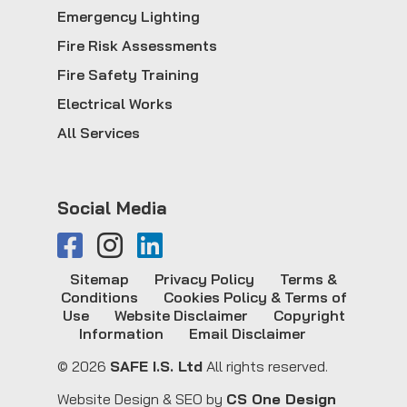
Emergency Lighting
Fire Risk Assessments
Fire Safety Training
Electrical Works
All Services
Social Media
Sitemap
Privacy Policy
Terms &
Conditions
Cookies Policy & Terms of
Use
Website Disclaimer
Copyright
Information
Email Disclaimer
© 2026
SAFE I.S. Ltd
All rights reserved.
Website Design & SEO by
CS One Design