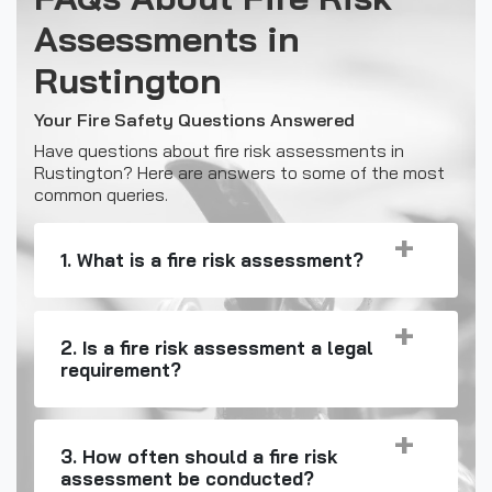
Assessments in
Rustington
Your Fire Safety Questions Answered
Have questions about fire risk assessments in
Rustington? Here are answers to some of the most
common queries.
1. What is a fire risk assessment?
2. Is a fire risk assessment a legal
requirement?
3. How often should a fire risk
assessment be conducted?