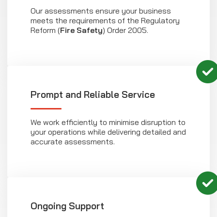
Our assessments ensure your business
meets the requirements of the Regulatory
Reform (
Fire Safety
) Order 2005.
Prompt and Reliable Service
We work efficiently to minimise disruption to
your operations while delivering detailed and
accurate assessments.
Ongoing Support