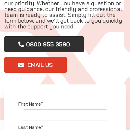
our priority. Whether you have a question or
need guidance, our friendly and professional
team is ready to assist. Simply fill out the
form below, and we’ll get back to you quickly
with the support you need.
0800 955 3580
EMAIL US
First Name*
Last Name*