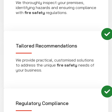
We thoroughly inspect your premises,
identifying hazards and ensuring compliance
with
fire safety
regulations.
Tailored Recommendations
We provide practical, customised solutions
to address the unique
fire safety
needs of
your business.
Regulatory Compliance