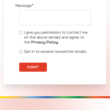
Message*
I give you permission to contact me
on the above details and agree to
the
Privacy Policy
Opt in to receive newsletter emails
SUBMIT