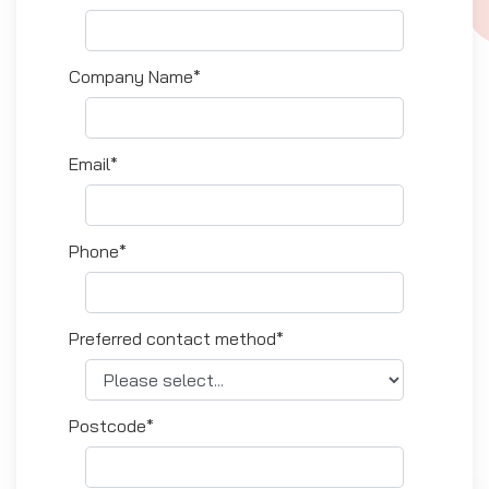
Company Name*
Email*
Phone*
Preferred contact method*
Postcode*