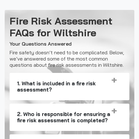
Fire Risk Assessment
FAQs for Wiltshire
Your Questions Answered
Fire safety doesn’t need to be complicated. Below,
we’ve answered some of the most common
questions about fire risk assessments in Wiltshire.
1. What is included in a fire risk
assessment?
2. Who is responsible for ensuring a
fire risk assessment is completed?