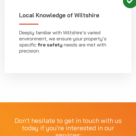
Local Knowledge of Wiltshire
Deeply familiar with Wiltshire’s varied
environment, we ensure your property’s
specific
fire safety
needs are met with
precision.
Don't hesitate to get in touch with us
today if you're interested in our
services: