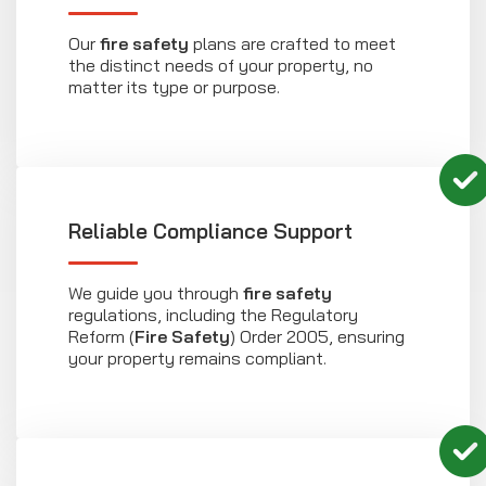
Our
fire safety
plans are crafted to meet
the distinct needs of your property, no
matter its type or purpose.
Reliable Compliance Support
We guide you through
fire safety
regulations, including the Regulatory
Reform (
Fire Safety
) Order 2005, ensuring
your property remains compliant.