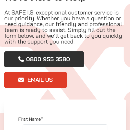
At SAFE I.S. exceptional customer service is
our priority. Whether you have a question or
need guidance, our friendly and professional
team is ready to assist. Simply fill out the
form below, and we’ll get back to you quickly
with the support you need.
0800 955 3580
EMAIL US
First Name*