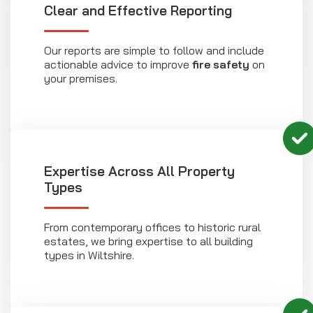
Clear and Effective Reporting
Our reports are simple to follow and include
actionable advice to improve
fire safety
on
your premises.
Expertise Across All Property
Types
From contemporary offices to historic rural
estates, we bring expertise to all building
types in Wiltshire.