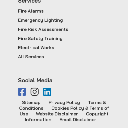
Service
s
Fire Alarms
Emergency Lighting
Fire Risk Assessments
Fire Safety Training
Electrical Works
All Services
Social Media
Sitemap
Privacy Policy
Terms &
Conditions
Cookies Policy & Terms of
Use
Website Disclaimer
Copyright
Information
Email Disclaimer