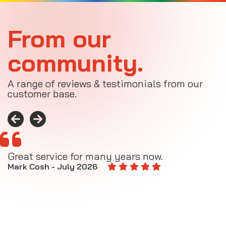
From our
community.
A range of reviews & testimonials from our
customer base.
Great service for many years now.
A
M
Mark Cosh - July 2026
E