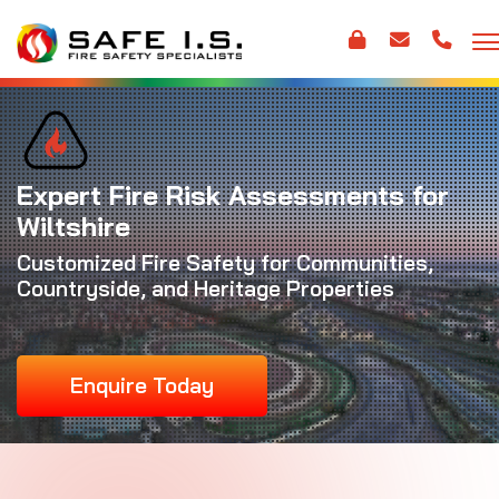
Expert Fire Risk Assessments for
Wiltshire
Customized Fire Safety for Communities,
Countryside, and Heritage Properties
Enquire Today