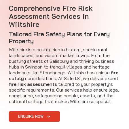
Comprehensive Fire Risk
Assessment Services in
Wiltshire
Tailored Fire Safety Plans for Every
Property
Wiltshire is a county rich in history, scenic rural
landscapes, and vibrant market towns. From the
bustling streets of Salisbury and thriving business
hubs in Swindon to tranquil villages and heritage
landmarks like Stonehenge, Wiltshire has unique
fire
safety
considerations. At Safe I.S., we deliver expert
fire risk assessments
tailored to your property’s
specific requirements. Our services help ensure legal
compliance, safeguarding people, assets, and the
cultural heritage that makes Wiltshire so special.
ENQUIRE NOW