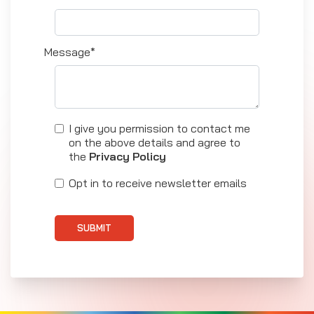
Message*
I give you permission to contact me
on the above details and agree to
the
Privacy Policy
Opt in to receive newsletter emails
SUBMIT