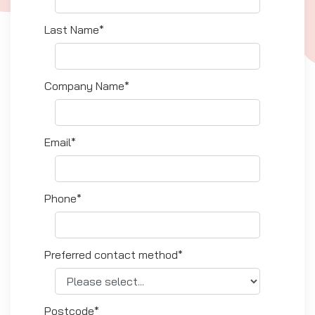
Last Name*
Company Name*
Email*
Phone*
Preferred contact method*
Postcode*