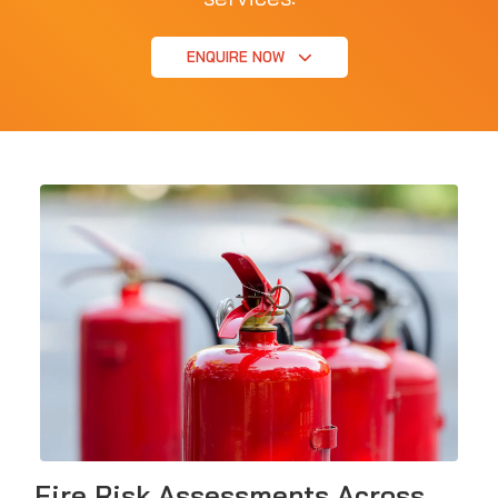
ENQUIRE NOW
Fire Risk Assessments Across