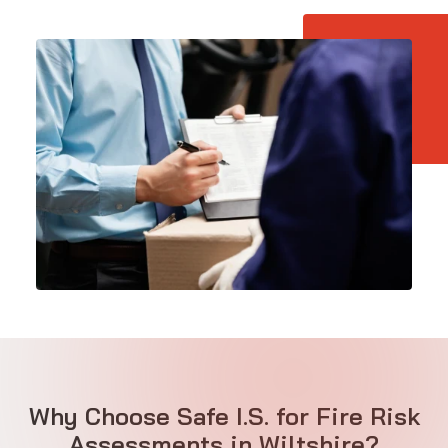
Why Choose Safe I.S. for Fire Risk
Assessments in Wiltshire?