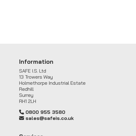
Information
SAFE I.S. Ltd
13 Trowers Way
Holmethorpe Industrial Estate
Redhill
Surrey
RH1 2LH
0800 955 3580
sales@safeis.co.uk