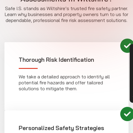
Safe I.S. stands as Wiltshire’s trusted fire safety partner.
Learn why businesses and property owners turn to us for
dependable, professional fire risk assessment solutions.
CON
Thorough Risk Identification
We take a detailed approach to identify all
potential fire hazards and offer tailored
solutions to mitigate them.
Personalized Safety Strategies