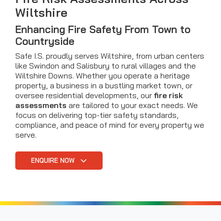
Wiltshire
Enhancing Fire Safety From Town to
Countryside
Safe I.S. proudly serves Wiltshire, from urban centers
like Swindon and Salisbury to rural villages and the
Wiltshire Downs. Whether you operate a heritage
property, a business in a bustling market town, or
oversee residential developments, our
fire risk
assessments
are tailored to your exact needs. We
focus on delivering top-tier safety standards,
compliance, and peace of mind for every property we
serve.
ENQUIRE NOW