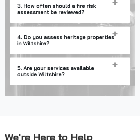
3. How often should a fire risk
assessment be reviewed?
4. Do you assess heritage properties
in Wiltshire?
5. Are your services available
outside Wiltshire?
We're Here to Help