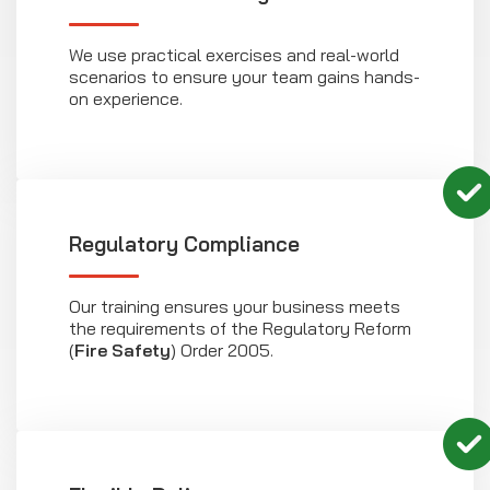
We use practical exercises and real-world
scenarios to ensure your team gains hands-
on experience.
Regulatory Compliance
Our training ensures your business meets
the requirements of the Regulatory Reform
(
Fire Safety
) Order 2005.