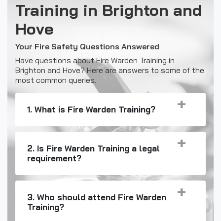
Training in Brighton and
Hove
Your Fire Safety Questions Answered
Have questions about Fire Warden Training in
Brighton and Hove? Here are answers to some of the
most common queries.
1. What is Fire Warden Training?
2. Is Fire Warden Training a legal
requirement?
3. Who should attend Fire Warden
Training?