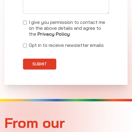
I give you permission to contact me
on the above details and agree to
the
Privacy Policy
Opt in to receive newsletter emails
SUBMIT
From our