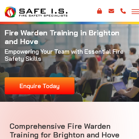
Fire Warden Training in Brighton
and Hove
Empowering Your Team with Essential Fire
Safety Skills
Enquire Today
Comprehensive Fire Warden
Training for Brighton and Hove