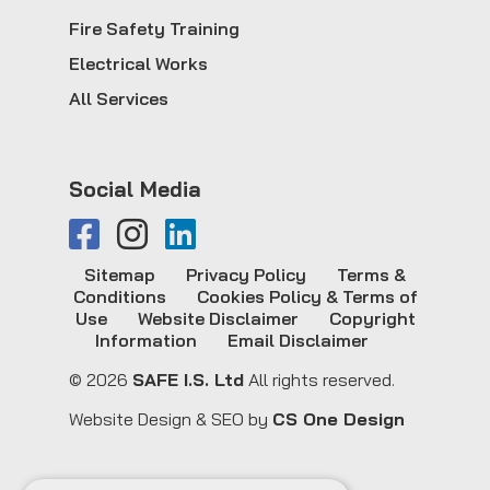
Fire Safety Training
Electrical Works
All Services
Social Media
Sitemap
Privacy Policy
Terms &
Conditions
Cookies Policy & Terms of
Use
Website Disclaimer
Copyright
Information
Email Disclaimer
© 2026
SAFE I.S. Ltd
All rights reserved.
Website Design & SEO by
CS One Design