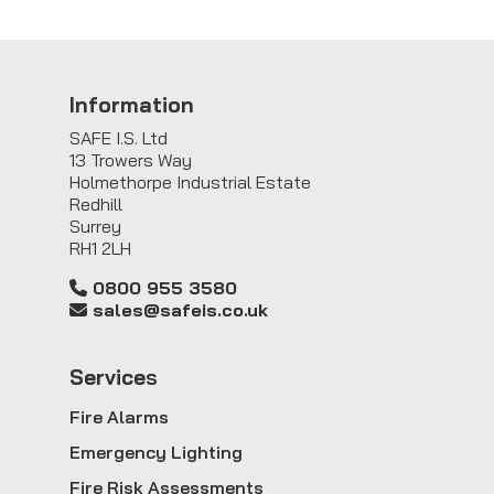
Information
SAFE I.S. Ltd
13 Trowers Way
Holmethorpe Industrial Estate
Redhill
Surrey
RH1 2LH
0800 955 3580
sales@safeis.co.uk
Service
s
Fire Alarms
Emergency Lighting
Fire Risk Assessments