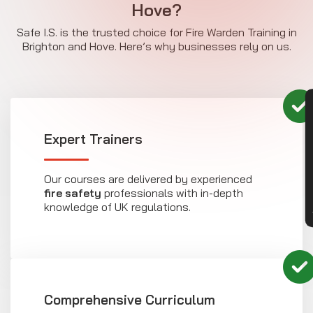
Hove?
Safe I.S. is the trusted choice for Fire Warden Training in
Brighton and Hove. Here’s why businesses rely on us.
CON
Expert Trainers
Our courses are delivered by experienced
fire safety
professionals with in-depth
knowledge of UK regulations.
Comprehensive Curriculum