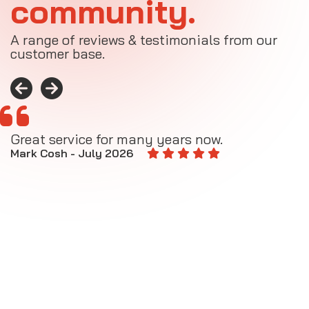
community.
A range of reviews & testimonials from our
customer base.
Great service for many years now.
A
M
Mark Cosh - July 2026
E