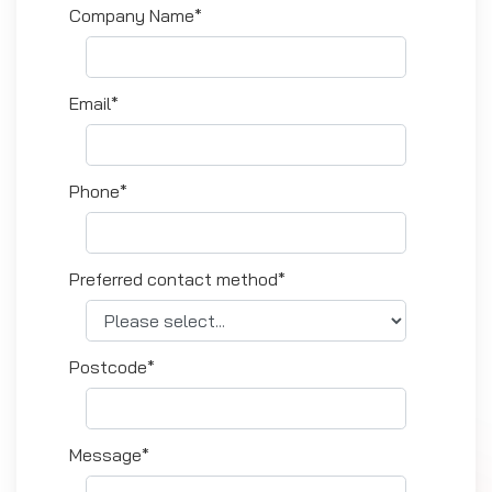
Company Name*
Email*
Phone*
Preferred contact method*
Postcode*
Message*