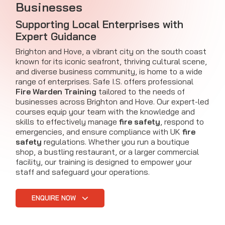
Businesses
Supporting Local Enterprises with
Expert Guidance
Brighton and Hove, a vibrant city on the south coast
known for its iconic seafront, thriving cultural scene,
and diverse business community, is home to a wide
range of enterprises. Safe I.S. offers professional
Fire Warden Training
tailored to the needs of
businesses across Brighton and Hove. Our expert-led
courses equip your team with the knowledge and
skills to effectively manage
fire safety
, respond to
emergencies, and ensure compliance with UK
fire
safety
regulations. Whether you run a boutique
shop, a bustling restaurant, or a larger commercial
facility, our training is designed to empower your
staff and safeguard your operations.
ENQUIRE NOW