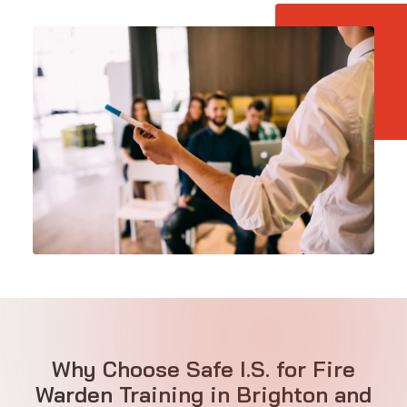
Why Choose Safe I.S. for Fire
Warden Training in Brighton and