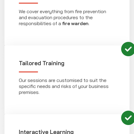
We cover everything from fire prevention
and evacuation procedures to the
responsibilities of a
fire warden
.
Tailored Training
Our sessions are customised to suit the
specific needs and risks of your business
premises.
Interactive Learning