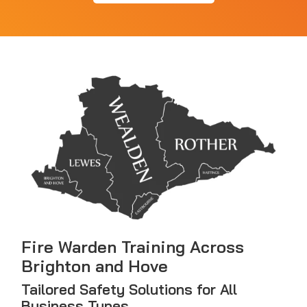
Fire Warden Training Across
Brighton and Hove
Tailored Safety Solutions for All
Business Types