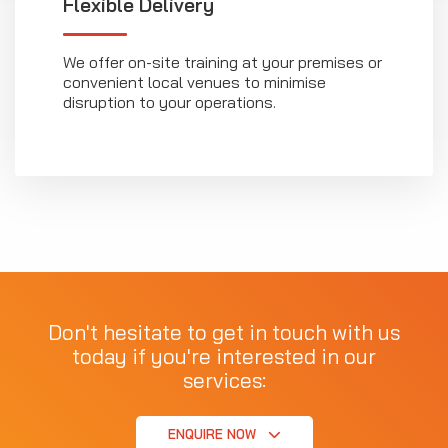
Flexible Delivery
We offer on-site training at your premises or
convenient local venues to minimise
disruption to your operations.
Don't hesitate to get in touch with us
today if you're interested in our
services:
ENQUIRE NOW