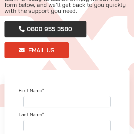
form below, and we’ll get back to you quickly
with the support you need.
0800 955 3580
EMAIL US
First Name*
Last Name*