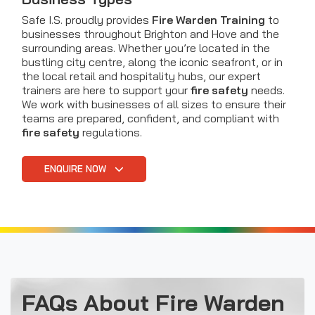
Safe I.S. proudly provides
Fire Warden Training
to
businesses throughout Brighton and Hove and the
surrounding areas. Whether you’re located in the
bustling city centre, along the iconic seafront, or in
the local retail and hospitality hubs, our expert
trainers are here to support your
fire safety
needs.
We work with businesses of all sizes to ensure their
teams are prepared, confident, and compliant with
fire safety
regulations.
ENQUIRE NOW
FAQs About Fire Warden