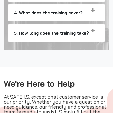
4. What does the training cover?
5. How long does the training take?
We're Here to Help
At SAFE I.S. exceptional customer service is
our priority. Whether you have a question or
need guidance, our friendly and professional
team is ready to assist. Simply fill out the