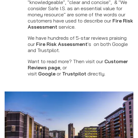
"knowledgeable", "clear and concise", & "We
consider Safe I.S. as an essential value for
money resource" are some of the words our
customers have used to describe our
Fire Risk
Assessment
service.
We have hundreds of 5-star reviews praising
our
Fire Risk Assessment
's on both Google
and Trustpilot.
Want to read more? Then visit our
Customer
Reviews page
, or
visit
Google
or
Trustpilot
directly.