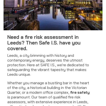
Need a fire risk assessment in
Leeds? Then Safe I.S. have you
covered.
Leeds, a city brimming with history and
contemporary energy, deserves the utmost
protection. Here at SAFE I.S., we're dedicated to
safeguarding the vibrant tapestry that makes
Leeds unique.
Whether you manage a bustling bar in the heart
of the city, a historical building in the Victorian
Quarter, or a modern office complex,
fire safety
is paramount. Our team of qualified fire risk
assessors, with extensive experience in Leeds,