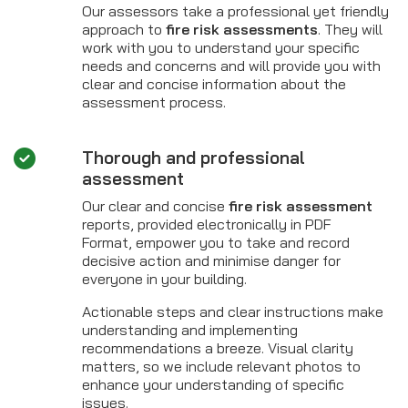
Our assessors take a professional yet friendly
approach to
fire risk assessments
. They will
work with you to understand your specific
needs and concerns and will provide you with
clear and concise information about the
assessment process.
Thorough and professional
assessment
Our clear and concise
fire risk assessment
reports, provided electronically in PDF
Format, empower you to take and record
decisive action and minimise danger for
everyone in your building.
Actionable steps and clear instructions make
understanding and implementing
recommendations a breeze. Visual clarity
matters, so we include relevant photos to
enhance your understanding of specific
issues.