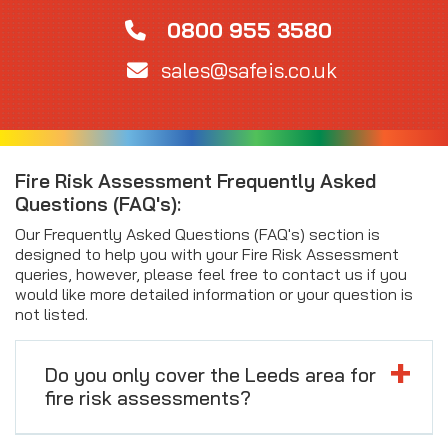
0800 955 3580
sales@safeis.co.uk
Fire Risk Assessment Frequently Asked
Questions (FAQ's):
Our Frequently Asked Questions (FAQ's) section is
designed to help you with your Fire Risk Assessment
queries, however, please feel free to contact us if you
would like more detailed information or your question is
not listed.
Do you only cover the Leeds area for
fire risk assessments?