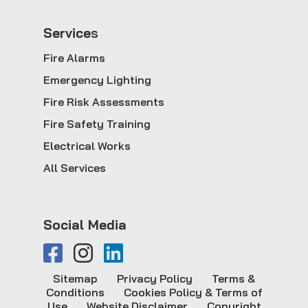
Service
s
Fire Alarms
Emergency Lighting
Fire Risk Assessments
Fire Safety Training
Electrical Works
All Services
Social Media
Sitemap
Privacy Policy
Terms &
Conditions
Cookies Policy & Terms of
Use
Website Disclaimer
Copyright