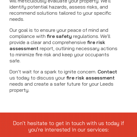
will meticulously evaluate your property. We'll
identify potential hazards, assess risks, and
recommend solutions tailored to your specific
needs.
Our goal is to ensure your peace of mind and
compliance with
fire safety
regulations. We'll
provide a clear and comprehensive
fire risk
assessment
report, outlining necessary actions
to minimize fire risk and keep your occupants
safe.
Don't wait for a spark to ignite concern.
Contact
us today to discuss your
fire risk assessment
needs and create a safer future for your Leeds
property.
Don't hesitate to get in touch with us today if
you're interested in our services: