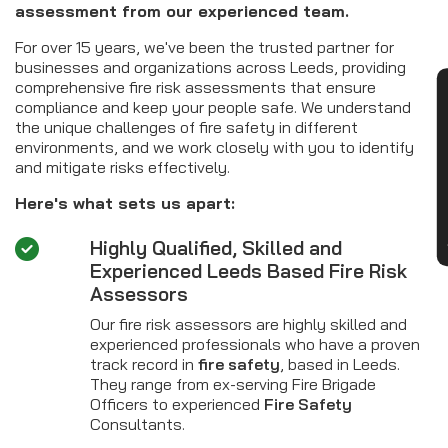
assessment from our experienced team.
For over 15 years, we've been the trusted partner for
businesses and organizations across Leeds, providing
comprehensive fire risk assessments that ensure
CON
compliance and keep your people safe. We understand
the unique challenges of fire safety in different
environments, and we work closely with you to identify
and mitigate risks effectively.
Here's what sets us apart:
Highly Qualified, Skilled and
Experienced Leeds Based Fire Risk
Assessors
Our fire risk assessors are highly skilled and
experienced professionals who have a proven
track record in
fire safety
, based in Leeds.
They range from ex-serving Fire Brigade
Officers to experienced
Fire Safety
Consultants.