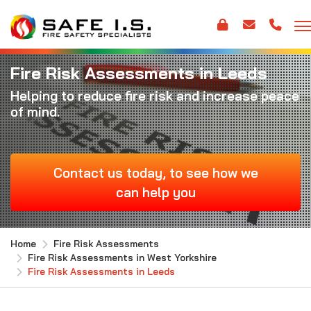
Fire Risk Assessments in Leeds
Helping to reduce fire risk and increase peace
of mind.
Contact us today, to see how we
can help you
Home
Fire Risk Assessments
Fire Risk Assessments in West Yorkshire
Fire Risk Assessments in Leeds