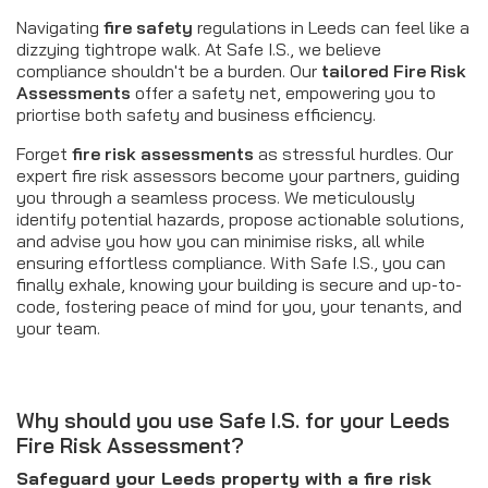
Navigating
fire safety
regulations in Leeds can feel like a
dizzying tightrope walk. At Safe I.S., we believe
compliance shouldn't be a burden. Our
tailored
Fire Risk
Assessments
offer a safety net, empowering you to
priortise both safety and business efficiency.
Forget
fire risk assessments
as stressful hurdles. Our
expert fire risk assessors become your partners, guiding
you through a seamless process. We meticulously
identify potential hazards, propose actionable solutions,
and advise you how you can minimise risks, all while
ensuring effortless compliance. With Safe I.S., you can
finally exhale, knowing your building is secure and up-to-
code, fostering peace of mind for you, your tenants, and
your team.
Why should you use Safe I.S. for your Leeds
Fire Risk Assessment?
Safeguard your Leeds property with a fire risk