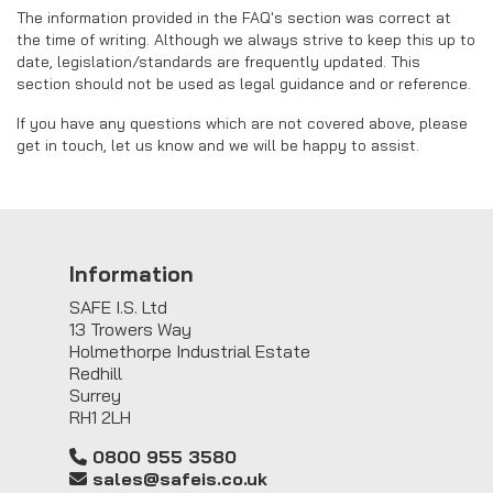
The information provided in the FAQ's section was correct at
the time of writing. Although we always strive to keep this up to
date, legislation/standards are frequently updated. This
section should not be used as legal guidance and or reference.
If you have any questions which are not covered above, please
get in touch, let us know and we will be happy to assist.
Information
SAFE I.S. Ltd
13 Trowers Way
Holmethorpe Industrial Estate
Redhill
Surrey
RH1 2LH
0800 955 3580
sales@safeis.co.uk