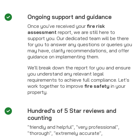
Ongoing support and guidance
Once you've received your
fire risk
assessment
report, we are still here to
support you. Our dedicated team will be there
for you to answer any questions or queries you
may have, clarify recommendations, and offer
guidance on implementing them.
We'll break down the report for you and ensure
you understand any relevant legal
requirements to achieve full compliance. Let's
work together to improve
fire safety
in your
property.
Hundred's of 5 Star reviews and
counting
"friendly and helpful", "very professional",
"thorough", "extremely accurate",