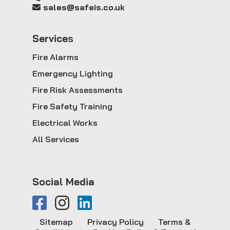
sales@safeis.co.uk
Service
s
Fire Alarms
Emergency Lighting
Fire Risk Assessments
Fire Safety Training
Electrical Works
All Services
Social Media
Sitemap
Privacy Policy
Terms &