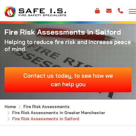
Fire Risk Assessments in Salford
Helping to reduce fire risk and increase peace
of mind.
Contact us today, to see how we
can help you
Home
Fire Risk Assessments
Fire Risk Assessments in Greater Manchester
Fire Risk Assessments in Salford