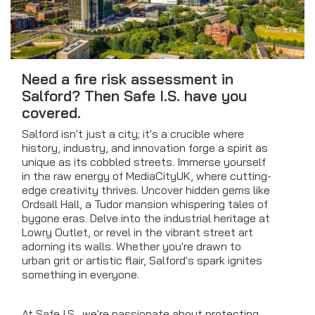
Need a fire risk assessment in
Salford? Then Safe I.S. have you
covered.
Salford isn't just a city; it's a crucible where
history, industry, and innovation forge a spirit as
unique as its cobbled streets. Immerse yourself
in the raw energy of MediaCityUK, where cutting-
edge creativity thrives. Uncover hidden gems like
Ordsall Hall, a Tudor mansion whispering tales of
bygone eras. Delve into the industrial heritage at
Lowry Outlet, or revel in the vibrant street art
adorning its walls. Whether you're drawn to
urban grit or artistic flair, Salford's spark ignites
something in everyone.
At Safe I.S., we're passionate about protecting