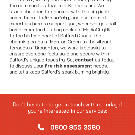
the communities that fuel Salford's fire. We
stand shoulder-to-shoulder with the city in its
commitment to
fire safety
, and our team of
experts is here to support you, wherever you call
home. From the bustling docks of MediaCityUK
to the historic heart of Salford Quays, the
charming cafes of Monton Green to the vibrant
terraces of Broughton, we work tirelessly to
ensure everyone feels safe and secure within
Salford's unique tapestry. So,
contact
us today
to discuss your
fire risk assessment
needs,
and let's keep Salford's spark burning brightly.
Don't hesitate to get in touch with us today if
you're interested in our services:
0800 955 3580