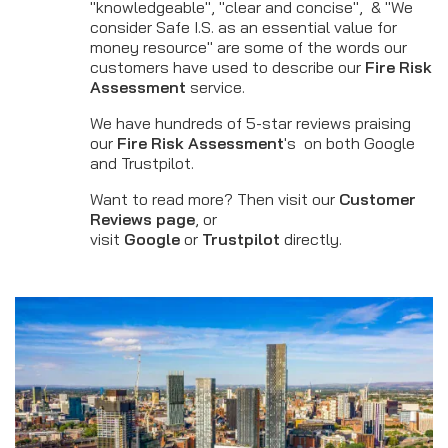
"knowledgeable", "clear and concise", & "We
consider Safe I.S. as an essential value for
money resource" are some of the words our
customers have used to describe our
Fire Risk
Assessment
service.
We have hundreds of 5-star reviews praising
our
Fire Risk Assessment
's on both Google
and Trustpilot.
Want to read more? Then visit our
Customer
Reviews page
, or
visit
Google
or
Trustpilot
directly.