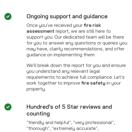
Ongoing support and guidance
Once you've received your
fire risk
assessment
report, we are still here to
support you. Our dedicated team will be there
for you to answer any questions or queries you
may have, clarify recommendations, and offer
guidance on implementing them.
We'll break down the report for you and ensure
you understand any relevant legal
requirements to achieve full compliance. Let's
work together to improve
fire safety
in your
property.
Hundred's of 5 Star reviews and
counting
"friendly and helpful", "very professional",
"thorough", "extremely accurate",