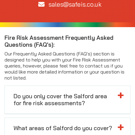
sales@safeis.co.uk
Fire Risk Assessment Frequently Asked
Questions (FAQ's):
Our Frequently Asked Questions (FAQ's) section is
designed to help you with your Fire Risk Assessment
queries, however, please feel free to contact us if you
would like more detailed information or your question is
not listed.
Do you only cover the Salford area
for fire risk assessments?
What areas of Salford do you cover?