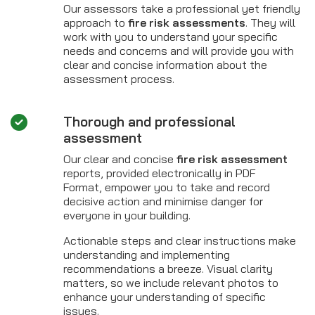
Our assessors take a professional yet friendly
approach to
fire risk assessments
. They will
work with you to understand your specific
needs and concerns and will provide you with
clear and concise information about the
assessment process.
Thorough and professional
assessment
Our clear and concise
fire risk assessment
reports, provided electronically in PDF
Format, empower you to take and record
decisive action and minimise danger for
everyone in your building.
Actionable steps and clear instructions make
understanding and implementing
recommendations a breeze. Visual clarity
matters, so we include relevant photos to
enhance your understanding of specific
issues.