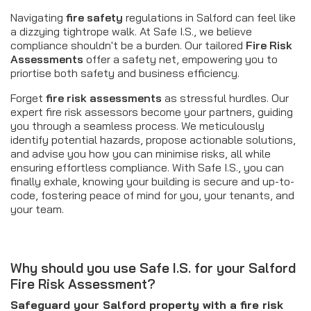
Navigating
fire safety
regulations in Salford can feel like
a dizzying tightrope walk. At Safe I.S., we believe
compliance shouldn't be a burden. Our tailored
Fire Risk
Assessments
offer a safety net, empowering you to
priortise both safety and business efficiency.
Forget
fire risk assessments
as stressful hurdles. Our
expert fire risk assessors become your partners, guiding
you through a seamless process. We meticulously
identify potential hazards, propose actionable solutions,
and advise you how you can minimise risks, all while
ensuring effortless compliance. With Safe I.S., you can
finally exhale, knowing your building is secure and up-to-
code, fostering peace of mind for you, your tenants, and
your team.
Why should you use Safe I.S. for your Salford
Fire Risk Assessment?
Safeguard your Salford property with a fire risk