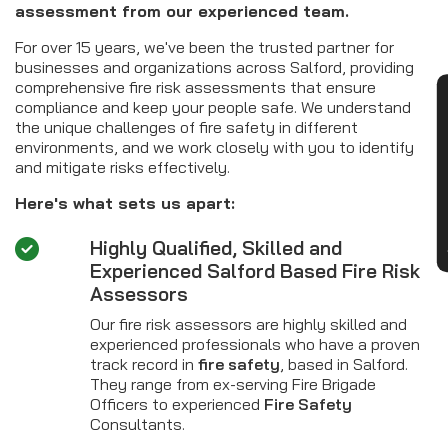
assessment from our experienced team.
For over 15 years, we've been the trusted partner for
businesses and organizations across Salford, providing
comprehensive fire risk assessments that ensure
CON
compliance and keep your people safe. We understand
the unique challenges of fire safety in different
environments, and we work closely with you to identify
and mitigate risks effectively.
Here's what sets us apart:
Highly Qualified, Skilled and
Experienced Salford Based Fire Risk
Assessors
Our fire risk assessors are highly skilled and
experienced professionals who have a proven
track record in
fire safety
, based in Salford.
They range from ex-serving Fire Brigade
Officers to experienced
Fire Safety
Consultants.