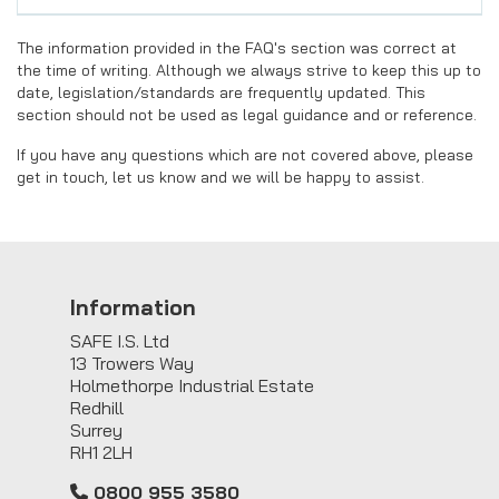
The information provided in the FAQ's section was correct at
the time of writing. Although we always strive to keep this up to
date, legislation/standards are frequently updated. This
section should not be used as legal guidance and or reference.
If you have any questions which are not covered above, please
get in touch, let us know and we will be happy to assist.
Information
SAFE I.S. Ltd
13 Trowers Way
Holmethorpe Industrial Estate
Redhill
Surrey
RH1 2LH
0800 955 3580