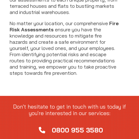
terraced houses and flats to bustling markets
and industrial warehouses.
No matter your location, our comprehensive
Fire
Risk Assessments
ensure you have the
knowledge and resources to mitigate fire
hazards and create a safe environment for
yourself, your loved ones, and your employees.
From identifying potential risks and escape
routes to providing practical recommendations
and training, we empower you to take proactive
steps towards fire prevention.
Don't hesitate to get in touch with us today if
you're interested in our services:
0800 955 3580