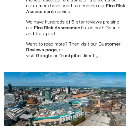
customers have used to describe our
Fire Risk
Assessment
service.
We have hundreds of 5-star reviews praising
our
Fire Risk Assessment
's on both Google
and Trustpilot.
Want to read more? Then visit our
Customer
Reviews page
, or
visit
Google
or
Trustpilot
directly.