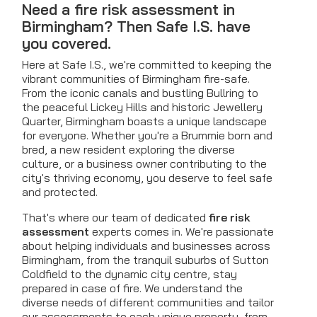
Need a fire risk assessment in
Birmingham? Then Safe I.S. have
you covered.
Here at Safe I.S., we're committed to keeping the
vibrant communities of Birmingham fire-safe.
From the iconic canals and bustling Bullring to
the peaceful Lickey Hills and historic Jewellery
Quarter, Birmingham boasts a unique landscape
for everyone. Whether you're a Brummie born and
bred, a new resident exploring the diverse
culture, or a business owner contributing to the
city's thriving economy, you deserve to feel safe
and protected.
That's where our team of dedicated
fire risk
assessment
experts comes in. We're passionate
about helping individuals and businesses across
Birmingham, from the tranquil suburbs of Sutton
Coldfield to the dynamic city centre, stay
prepared in case of fire. We understand the
diverse needs of different communities and tailor
our assessments to each unique property, from