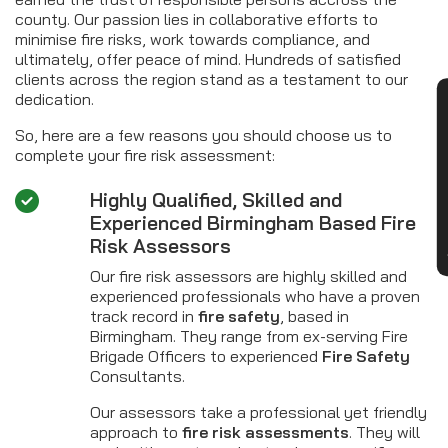
county. Our passion lies in collaborative efforts to
minimise fire risks, work towards compliance, and
ultimately, offer peace of mind. Hundreds of satisfied
clients across the region stand as a testament to our
dedication.
CON
So, here are a few reasons you should choose us to
complete your fire risk assessment:
Highly Qualified, Skilled and
Experienced Birmingham Based Fire
Risk Assessors
Our fire risk assessors are highly skilled and
experienced professionals who have a proven
track record in
fire safety
, based in
Birmingham. They range from ex-serving Fire
Brigade Officers to experienced
Fire Safety
Consultants.
Our assessors take a professional yet friendly
approach to
fire risk assessments
. They will