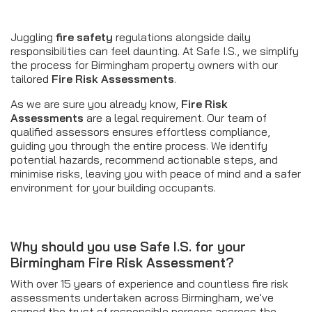
Juggling
fire safety
regulations alongside daily
responsibilities can feel daunting. At Safe I.S., we simplify
the process for Birmingham property owners with our
tailored
Fire Risk Assessments
.
As we are sure you already know,
Fire Risk
Assessments
are a legal requirement. Our team of
qualified assessors ensures effortless compliance,
guiding you through the entire process. We identify
potential hazards, recommend actionable steps, and
minimise risks, leaving you with peace of mind and a safer
environment for your building occupants.
Why should you use Safe I.S. for your
Birmingham Fire Risk Assessment?
With over 15 years of experience and countless fire risk
assessments undertaken across Birmingham, we've
earned the trust of responsible persons accross the