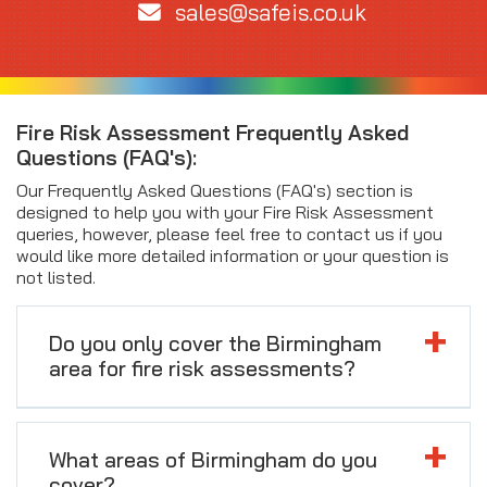
sales@safeis.co.uk
Fire Risk Assessment Frequently Asked
Questions (FAQ's):
Our Frequently Asked Questions (FAQ's) section is
designed to help you with your Fire Risk Assessment
queries, however, please feel free to contact us if you
would like more detailed information or your question is
not listed.
Do you only cover the Birmingham
area for fire risk assessments?
What areas of Birmingham do you
cover?