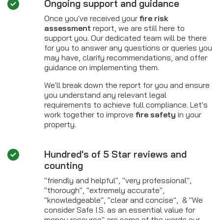
Ongoing support and guidance
Once you've received your
fire risk
assessment
report, we are still here to
support you. Our dedicated team will be there
for you to answer any questions or queries you
may have, clarify recommendations, and offer
guidance on implementing them.
We'll break down the report for you and ensure
you understand any relevant legal
requirements to achieve full compliance. Let's
work together to improve
fire safety
in your
property.
Hundred's of 5 Star reviews and
counting
"friendly and helpful", "very professional",
"thorough", "extremely accurate",
"knowledgeable", "clear and concise", & "We
consider Safe I.S. as an essential value for
money resource" are some of the words our