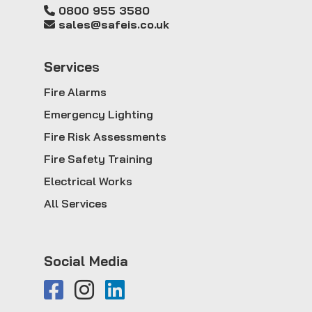
0800 955 3580
sales@safeis.co.uk
Service
s
Fire Alarms
Emergency Lighting
Fire Risk Assessments
Fire Safety Training
Electrical Works
All Services
Social Media