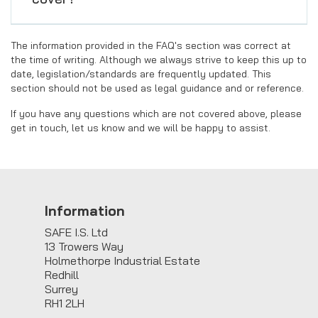
The information provided in the FAQ's section was correct at
the time of writing. Although we always strive to keep this up to
date, legislation/standards are frequently updated. This
section should not be used as legal guidance and or reference.
If you have any questions which are not covered above, please
get in touch, let us know and we will be happy to assist.
Information
SAFE I.S. Ltd
13 Trowers Way
Holmethorpe Industrial Estate
Redhill
Surrey
RH1 2LH