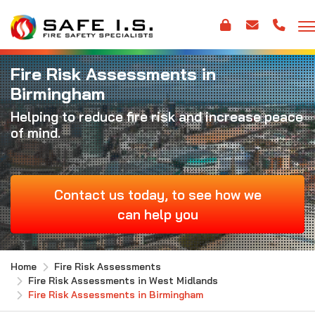
Fire Risk Assessments in
Birmingham
Helping to reduce fire risk and increase peace
of mind.
Contact us today, to see how we
can help you
Home
Fire Risk Assessments
Fire Risk Assessments in West Midlands
Fire Risk Assessments in Birmingham