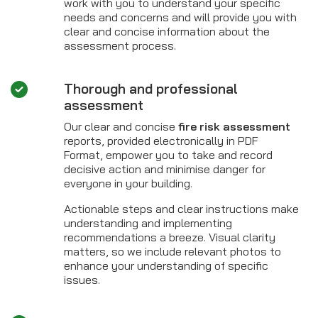
work with you to understand your specific
needs and concerns and will provide you with
clear and concise information about the
assessment process.
Thorough and professional
assessment
Our clear and concise
fire risk assessment
reports, provided electronically in PDF
Format, empower you to take and record
decisive action and minimise danger for
everyone in your building.
Actionable steps and clear instructions make
understanding and implementing
recommendations a breeze. Visual clarity
matters, so we include relevant photos to
enhance your understanding of specific
issues.