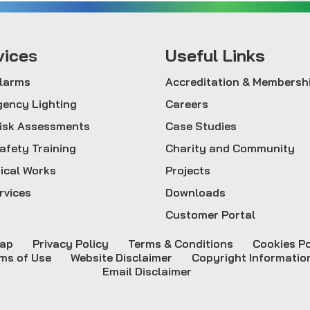
vice
s
Useful Links
Alarms
Accreditation & Membersh
ency Lighting
Careers
Risk Assessments
Case Studies
Safety Training
Charity and Community
rical Works
Projects
rvices
Downloads
Customer Portal
map
Privacy Policy
Terms & Conditions
Cookies Po
ms of Use
Website Disclaimer
Copyright Informatio
Email Disclaimer