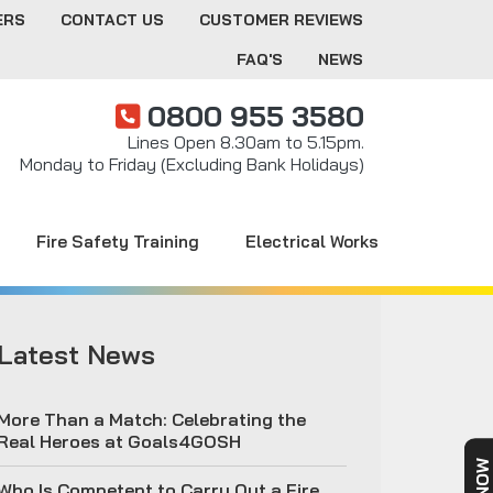
ERS
CONTACT US
CUSTOMER REVIEWS
FAQ'S
NEWS
0800 955 3580
Lines Open 8.30am to 5.15pm.
Monday to Friday (Excluding Bank Holidays)
Fire Safety Training
Electrical Works
Latest News
More Than a Match: Celebrating the
Real Heroes at Goals4GOSH
Who Is Competent to Carry Out a Fire