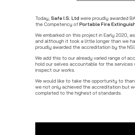
Today,
Safe I.S. Ltd
were proudly awarded BAF
the Competency of
Portable Fire Extingui
We embarked on this project in Early 2020, as 
and although it took a little longer than we h
proudly awarded the accreditation by the NSI
We add this to our already varied range of ac
hold our selves accountable for the services w
inspect our works.
We would like to take the opportunity to th
we not only achieved the accreditation but wo
completed to the highest of standards.