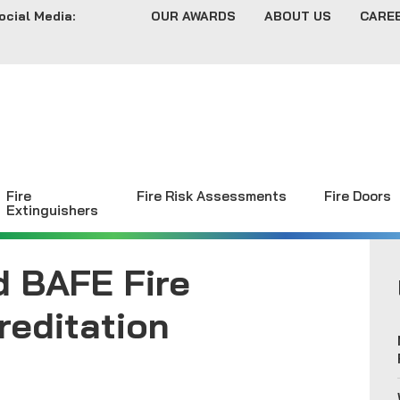
ocial Media:
OUR AWARDS
ABOUT US
CARE
Fire
Fire Risk Assessments
Fire Doors
Extinguishers
d BAFE Fire
reditation