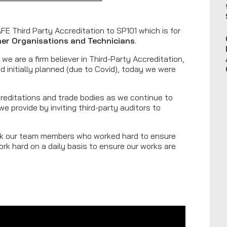
E Third Party Accreditation to SP101 which is for
sher Organisations and Technicians
.
we are a firm believer in Third-Party Accreditation,
ad initially planned (due to Covid), today we were
.
creditations and trade bodies as we continue to
e provide by inviting third-party auditors to
ank our team members who worked hard to ensure
rk hard on a daily basis to ensure our works are