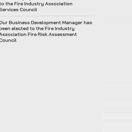
to the Fire Industry Association
Services Council
Our Business Development Manager has
been elected to the Fire Industry
Association Fire Risk Assessment
Council