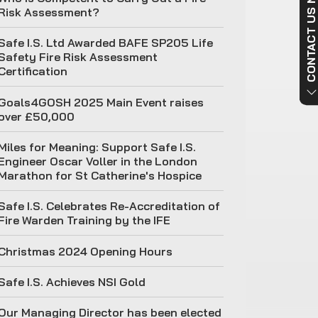
CONTACT US NO
Risk Assessment?
Safe I.S. Ltd Awarded BAFE SP205 Life
Safety Fire Risk Assessment
Certification
Goals4GOSH 2025 Main Event raises
over £50,000
Miles for Meaning: Support Safe I.S.
Engineer Oscar Voller in the London
Marathon for St Catherine's Hospice
Safe I.S. Celebrates Re-Accreditation of
Fire Warden Training by the IFE
Christmas 2024 Opening Hours
Safe I.S. Achieves NSI Gold
Our Managing Director has been elected