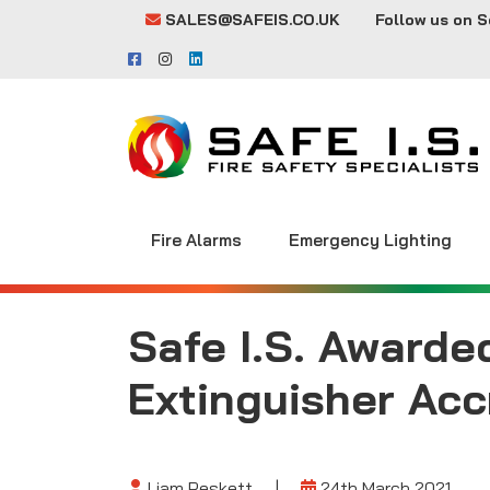
SALES@SAFEIS.CO.UK
Follow us on S
Fire Alarms
Emergency Lighting
Safe I.S. Awarde
Extinguisher Acc
Liam Peskett
|
24th March 2021