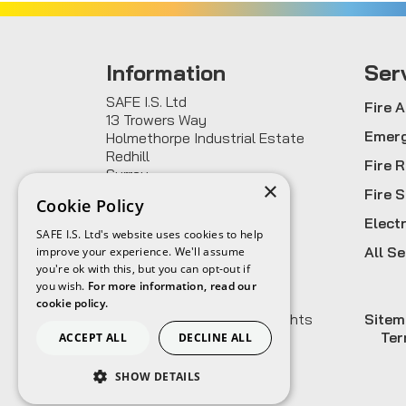
Information
Ser
SAFE I.S. Ltd
Fire 
13 Trowers Way
Emerg
Holmethorpe Industrial Estate
Redhill
Fire 
Surrey
×
RH1 2LH
Fire 
Cookie Policy
Elect
0800 955 3580
SAFE I.S. Ltd's website uses cookies to help
sales@safeis.co.uk
All Se
improve your experience. We'll assume
you're ok with this, but you can opt-out if
you wish.
For more information, read our
cookie policy.
© 2026
SAFE I.S. Ltd
All rights
Site
reserved.
Ter
ACCEPT ALL
DECLINE ALL
SHOW DETAILS