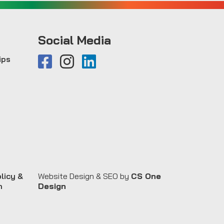
Social Media
ips
licy &
Website Design & SEO by
CS One
n
Design