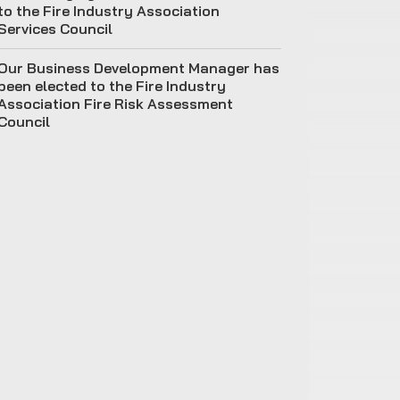
to the Fire Industry Association
Services Council
Our Business Development Manager has
been elected to the Fire Industry
Association Fire Risk Assessment
Council