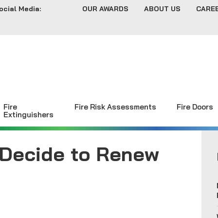
ocial Media:
OUR AWARDS
ABOUT US
CARE
Fire
Fire Risk Assessments
Fire Doors
Extinguishers
 Decide to Renew