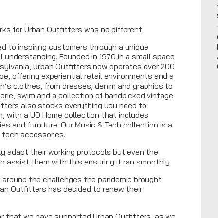
rks for Urban Outfitters was no different.
ated to inspiring customers through a unique
al understanding. Founded in 1970 in a small space
nsylvania, Urban Outfitters now operates over 200
e, offering experiential retail environments and a
n’s clothes, from dresses, denim and graphics to
gerie, swim and a collection of handpicked vintage
itters also stocks everything you need to
, with a UO Home collection that includes
es and furniture. Our Music & Tech collection is a
d tech accessories.
nly adapt their working protocols but even the
o assist them with this ensuring it ran smoothly.
 around the challenges the pandemic brought
ban Outfitters has decided to renew their
ear that we have supported Urban Outfitters, as we