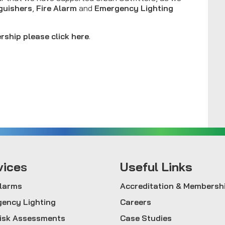
nguishers
,
Fire Alarm
and
Emergency Lighting
rship please click here
.
vice
s
Useful Links
Alarms
Accreditation & Membersh
ency Lighting
Careers
Risk Assessments
Case Studies