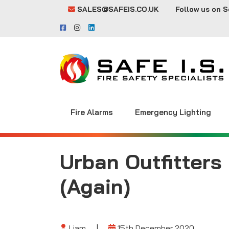
SALES@SAFEIS.CO.UK
Follow us on S
Fire Alarms
Emergency Lighting
Urban Outfitters
(Again)
Liam
|
15th December 2020