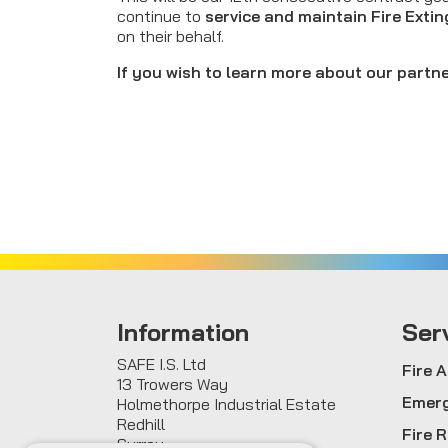
continue to
service and maintain Fire Exti
on their behalf.
If you wish to learn more about our partne
Information
Ser
SAFE I.S. Ltd
Fire 
13 Trowers Way
Emerg
Holmethorpe Industrial Estate
Redhill
Fire 
Surrey