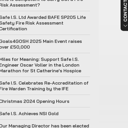
CONTACT US NO
Risk Assessment?
Safe I.S. Ltd Awarded BAFE SP205 Life
Safety Fire Risk Assessment
Certification
Goals4GOSH 2025 Main Event raises
over £50,000
Miles for Meaning: Support Safe I.S.
Engineer Oscar Voller in the London
Marathon for St Catherine's Hospice
Safe I.S. Celebrates Re-Accreditation of
Fire Warden Training by the IFE
Christmas 2024 Opening Hours
Safe I.S. Achieves NSI Gold
Our Managing Director has been elected