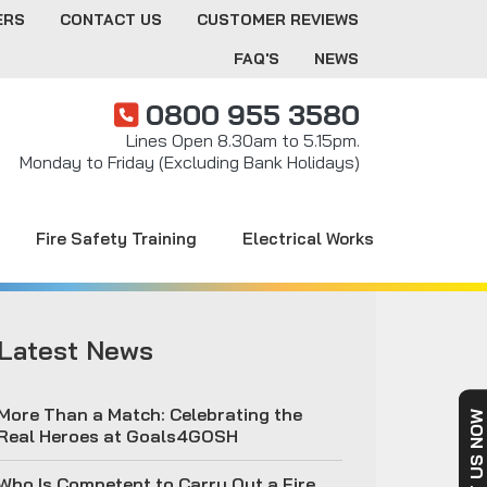
ERS
CONTACT US
CUSTOMER REVIEWS
FAQ'S
NEWS
0800 955 3580
Lines Open 8.30am to 5.15pm.
Monday to Friday (Excluding Bank Holidays)
Fire Safety Training
Electrical Works
Latest News
More Than a Match: Celebrating the
Real Heroes at Goals4GOSH
Who Is Competent to Carry Out a Fire