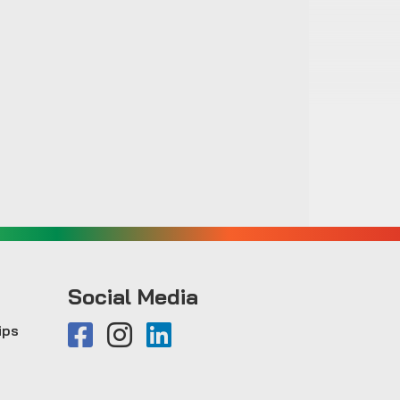
Social Media
ips