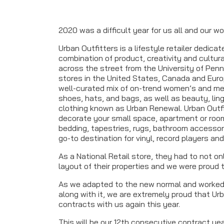
2020 was a difficult year for us all and our wo
Urban Outfitters is a lifestyle retailer dedic
combination of product, creativity and cultur
across the street from the University of Pen
stores in the United States, Canada and Europ
well-curated mix of on-trend women’s and me
shoes, hats, and bags, as well as beauty, lin
clothing known as Urban Renewal. Urban Outf
decorate your small space, apartment or room
bedding, tapestries, rugs, bathroom accessori
go-to destination for vinyl, record players an
As a National Retail store, they had to not o
layout of their properties and we were proud t
As we adapted to the new normal and worked
along with it, we are extremely proud that Ur
contracts with us again this year.
This will be our 12th consecutive contract y