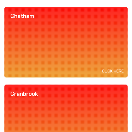
Chatham
CLICK HERE
Cranbrook