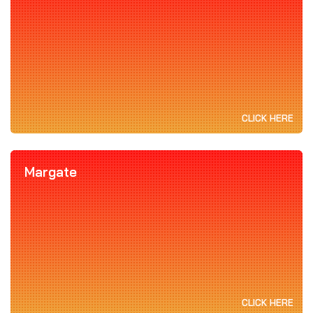
CLICK HERE
Margate
CLICK HERE