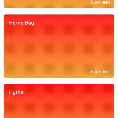
CLICK HERE
Herne Bay
CLICK HERE
Hythe