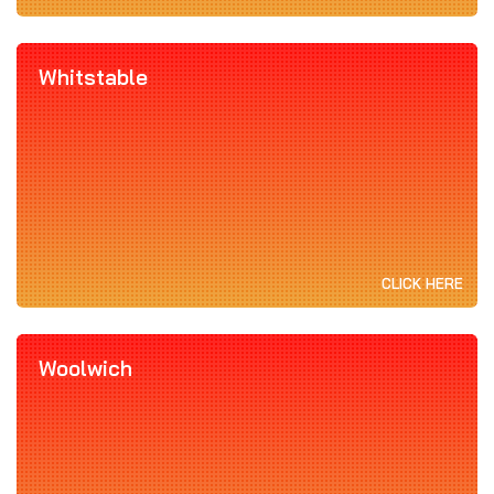
Whitstable
CLICK HERE
Woolwich