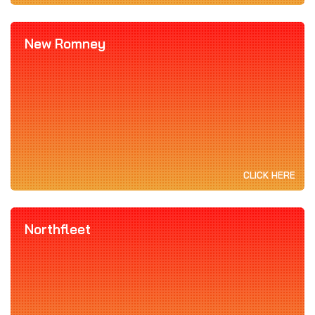
New Romney
CLICK HERE
Northfleet