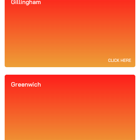
Gillingham
CLICK HERE
Greenwich