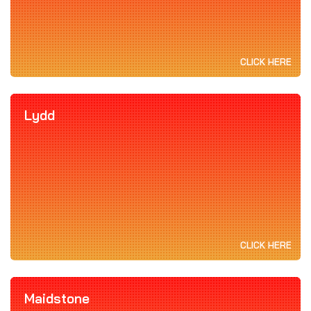
CLICK HERE
Lydd
CLICK HERE
Maidstone