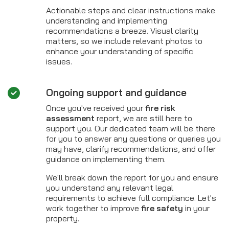
Actionable steps and clear instructions make
understanding and implementing
recommendations a breeze. Visual clarity
matters, so we include relevant photos to
enhance your understanding of specific
issues.
Ongoing support and guidance
Once you've received your
fire risk
assessment
report, we are still here to
support you. Our dedicated team will be there
for you to answer any questions or queries you
may have, clarify recommendations, and offer
guidance on implementing them.
We'll break down the report for you and ensure
you understand any relevant legal
requirements to achieve full compliance. Let's
work together to improve
fire safety
in your
property.