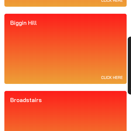
CLICK HERE
Biggin Hill
CON
CLICK HERE
Broadstairs