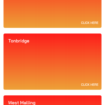
CLICK HERE
Tonbridge
CLICK HERE
West Malling