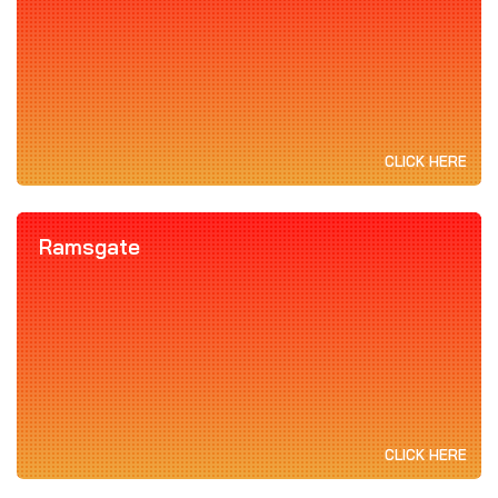
CLICK HERE
Ramsgate
CLICK HERE