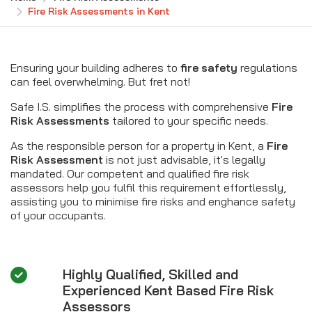
Fire Risk Assessments in Kent
Ensuring your building adheres to
fire safety
regulations
can feel overwhelming. But fret not!
Safe I.S. simplifies the process with comprehensive
Fire
Risk Assessments
tailored to your specific needs.
As the responsible person for a property in Kent, a
Fire
Risk Assessment
is not just advisable, it's legally
mandated. Our competent and qualified fire risk
assessors help you fulfil this requirement effortlessly,
assisting you to minimise fire risks and enghance safety
of your occupants.
Highly Qualified, Skilled and
Experienced Kent Based Fire Risk
Assessors