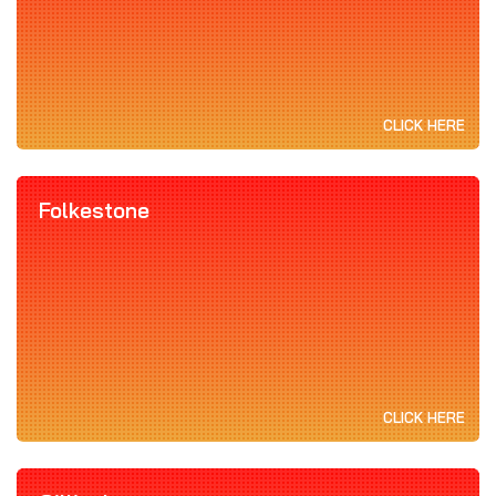
CLICK HERE
Folkestone
CLICK HERE