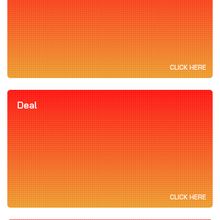
CLICK HERE
Deal
CLICK HERE