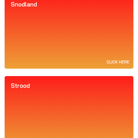
Snodland
CLICK HERE
Strood