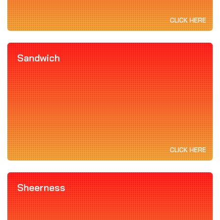
CLICK HERE
Sandwich
CLICK HERE
Sheerness