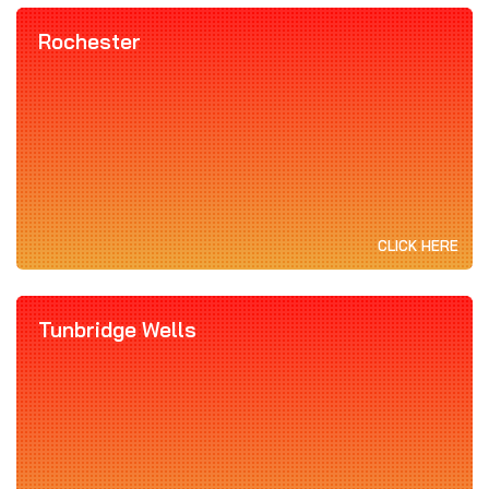
Rochester
CLICK HERE
Tunbridge Wells