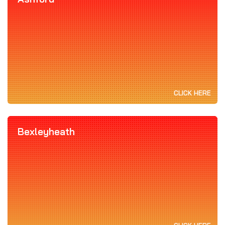
CLICK HERE
Bexleyheath