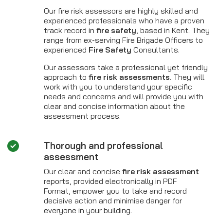
Our fire risk assessors are highly skilled and
experienced professionals who have a proven
track record in
fire safety
, based in Kent. They
range from ex-serving Fire Brigade Officers to
experienced
Fire Safety
Consultants.
Our assessors take a professional yet friendly
approach to
fire risk assessments
. They will
work with you to understand your specific
needs and concerns and will provide you with
clear and concise information about the
assessment process.
Thorough and professional
assessment
Our clear and concise
fire risk assessment
reports, provided electronically in PDF
Format, empower you to take and record
decisive action and minimise danger for
everyone in your building.