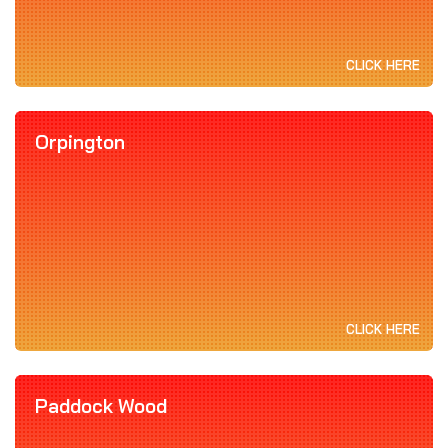
CLICK HERE
Orpington
CLICK HERE
Paddock Wood