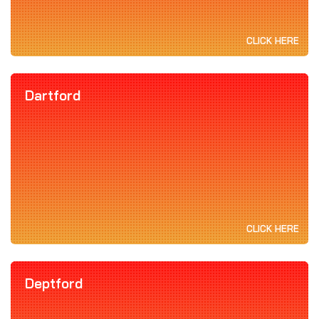
CLICK HERE
Dartford
CLICK HERE
Deptford