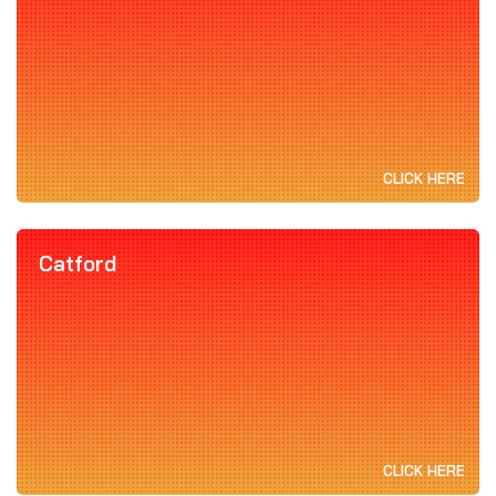
CLICK HERE
Catford
CLICK HERE