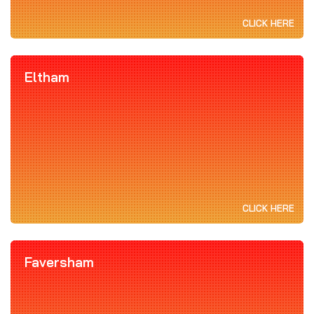
CLICK HERE
Eltham
CLICK HERE
Faversham