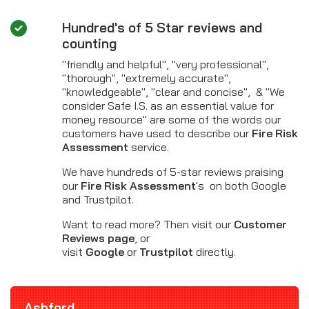
Hundred's of 5 Star reviews and
counting
"friendly and helpful", "very professional",
"thorough", "extremely accurate",
"knowledgeable", "clear and concise", & "We
consider Safe I.S. as an essential value for
money resource" are some of the words our
customers have used to describe our
Fire Risk
Assessment
service.
We have hundreds of 5-star reviews praising
our
Fire Risk Assessment
's on both Google
and Trustpilot.
Want to read more? Then visit our
Customer
Reviews page
, or
visit
Google
or
Trustpilot
directly.
Ashford