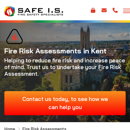
Fire Risk Assessments in Kent
Helping to reduce fire risk and increase peace
of mind. Trust us to undertake your Fire Risk
Assessment.
Contact us today, to see how we
can help you
Home
Fire Risk Assessments