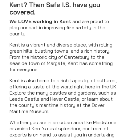
Kent? Then Safe I.S. have you
covered.
We LOVE working in Kent
and are proud to
play our part in improving
fire safety
in the
county.
Kent is a vibrant and diverse place, with rolling
green hills, bustling towns, and a rich history.
From the historic city of Canterbury to the
seaside town of Margate, Kent has something
for everyone.
Kent is also home to a rich tapestry of cultures,
offering a taste of the world right here in the UK.
Explore the many castles and gardens, such as
Leeds Castle and Hever Castle, or learn about
the county's maritime history at the Dover
Maritime Museum.
Whether you are in an urban area like Maidstone
or amidst Kent's rural splendour, our team of
experts is on hand to assist you in undertaking