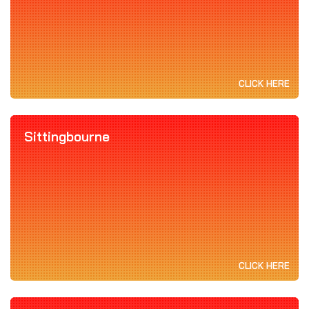
CLICK HERE
Sittingbourne
CLICK HERE