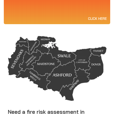
CLICK HERE
Need a fire risk assessment in