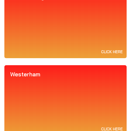
CLICK HERE
Westerham
CLICK HERE