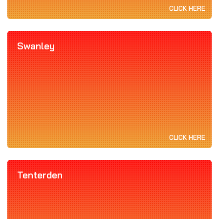
CLICK HERE
Swanley
CLICK HERE
Tenterden