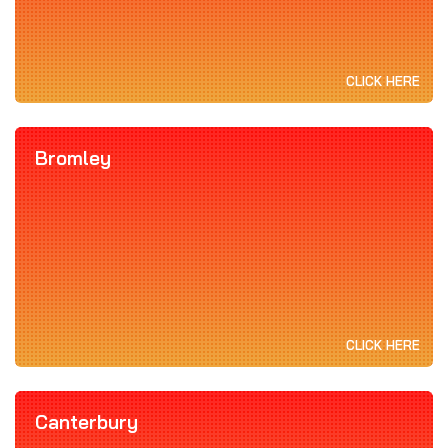
CLICK HERE
Bromley
CLICK HERE
Canterbury