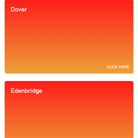
Dover
CLICK HERE
Edenbridge